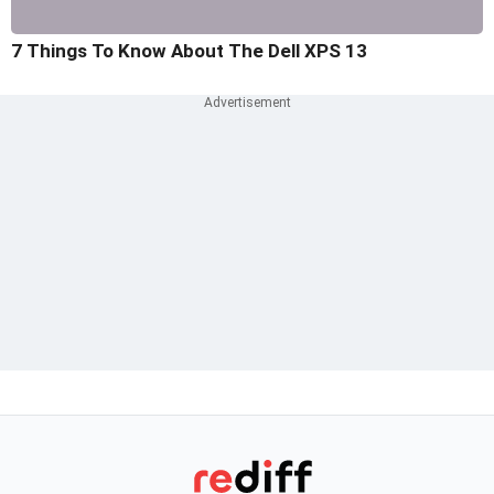
7 Things To Know About The Dell XPS 13