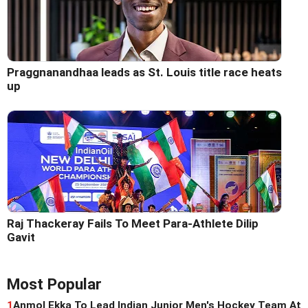
Praggnanandhaa leads as St. Louis title race heats
up
Raj Thackeray Fails To Meet Para-Athlete Dilip
Gavit
Most Popular
1
Anmol Ekka To Lead Indian Junior Men's Hockey Team At