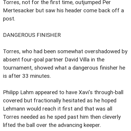
Torres, not for the first time, outjumped Per
Mertesacker but saw his header come back off a
post.
DANGEROUS FINISHER
Torres, who had been somewhat overshadowed by
absent four-goal partner David Villa in the
tournament, showed what a dangerous finisher he
is after 33 minutes.
Philipp Lahm appeared to have Xavi's through-ball
covered but fractionally hesitated as he hoped
Lehmann would reach it first and that was all
Torres needed as he sped past him then cleverly
lifted the ball over the advancing keeper.