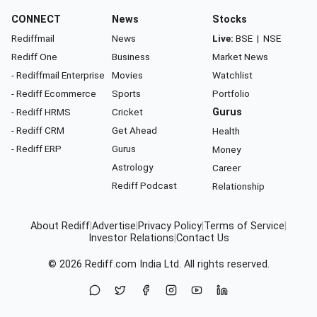
CONNECT
News
Stocks
Rediffmail
News
Live:
BSE
|
NSE
Rediff One
Business
Market News
- Rediffmail Enterprise
Movies
Watchlist
- Rediff Ecommerce
Sports
Portfolio
- Rediff HRMS
Cricket
Gurus
- Rediff CRM
Get Ahead
Health
- Rediff ERP
Gurus
Money
Astrology
Career
Rediff Podcast
Relationship
About Rediff
|
Advertise
|
Privacy Policy
|
Terms of Service
|
Investor Relations
|
Contact Us
© 2026
Rediff.com
India Ltd. All rights reserved.