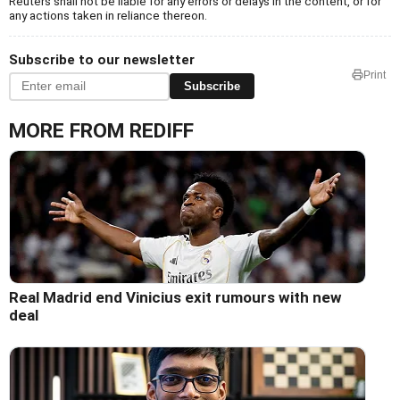
Reuters shall not be liable for any errors or delays in the content, or for
any actions taken in reliance thereon.
Subscribe to our newsletter
Print
Subscribe
MORE FROM REDIFF
Real Madrid end Vinicius exit rumours with new
deal