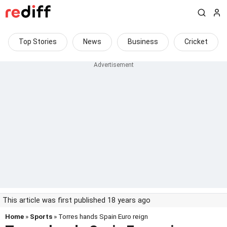
Top Stories
News
Business
Cricket
This article was first published 18 years ago
Home
»
Sports
» Torres hands Spain Euro reign