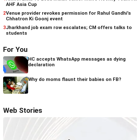
AHF Asia Cup
2
Venue provider revokes permission for Rahul Gandhi's
Chhatron Ki Goonj event
3
Jharkhand job exam row escalates; CM offers talks to
students
For You
HC accepts WhatsApp messages as dying
declaration
Why do moms flaunt their babies on FB?
Web Stories