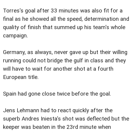
Torres's goal after 33 minutes was also fit for a
final as he showed all the speed, determination and
quality of finish that summed up his team's whole
campaign.
Germany, as always, never gave up but their willing
running could not bridge the gulf in class and they
will have to wait for another shot at a fourth
European title.
Spain had gone close twice before the goal.
Jens Lehmann had to react quickly after the
superb Andres Iniesta's shot was deflected but the
keeper was beaten in the 23rd minute when