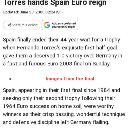
Torres hands Spain Euro reign
Updated: June 30, 2008 02:24 IST
•
Share this Article
Spain finally ended their 44-year wait for a trophy
when Fernando Torres's exquisite first-half goal
gave them a deserved 1-0 victory over Germany in
a fast and furious Euro 2008 final on Sunday.
Images from the final
Spain, appearing in their first final since 1984 and
seeking only their second trophy following their
1964 Euro success on home soil, were worthy
winners as their crisp passing, wonderful technique
and defensive discipline left Germany flailing.