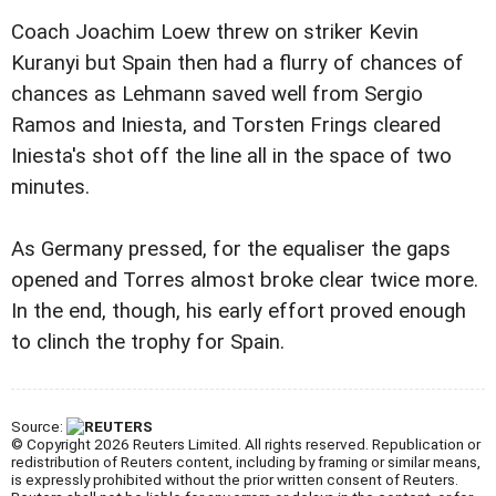
Coach Joachim Loew threw on striker Kevin
Kuranyi but Spain then had a flurry of chances of
chances as Lehmann saved well from Sergio
Ramos and Iniesta, and Torsten Frings cleared
Iniesta's shot off the line all in the space of two
minutes.
As Germany pressed, for the equaliser the gaps
opened and Torres almost broke clear twice more.
In the end, though, his early effort proved enough
to clinch the trophy for Spain.
Source:
© Copyright 2026 Reuters Limited. All rights reserved. Republication or
redistribution of Reuters content, including by framing or similar means,
is expressly prohibited without the prior written consent of Reuters.