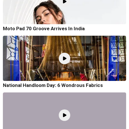
Moto Pad 70 Groove Arrives In India
National Handloom Day: 6 Wondrous Fabrics