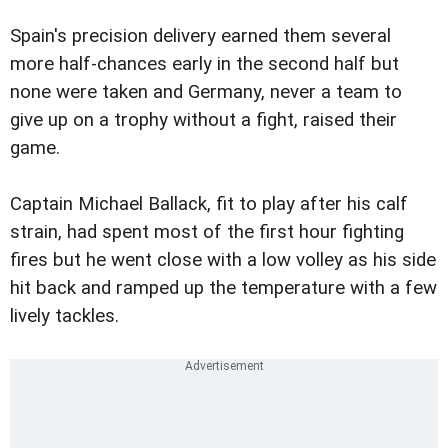
Spain's precision delivery earned them several
more half-chances early in the second half but
none were taken and Germany, never a team to
give up on a trophy without a fight, raised their
game.
Captain Michael Ballack, fit to play after his calf
strain, had spent most of the first hour fighting
fires but he went close with a low volley as his side
hit back and ramped up the temperature with a few
lively tackles.