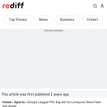
Top Stories
News
Business
Cricket
This article was first published 2 years ago
Home
»
Sports
» Europa League PIX: Big win for Liverpool; West Ham
top group