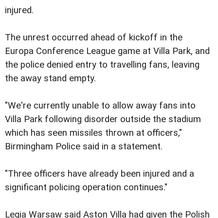
injured.
The unrest occurred ahead of kickoff in the
Europa Conference League game at Villa Park, and
the police denied entry to travelling fans, leaving
the away stand empty.
"We're currently unable to allow away fans into
Villa Park following disorder outside the stadium
which has seen missiles thrown at officers,"
Birmingham Police said in a statement.
"Three officers have already been injured and a
significant policing operation continues."
Legia Warsaw said Aston Villa had given the Polish