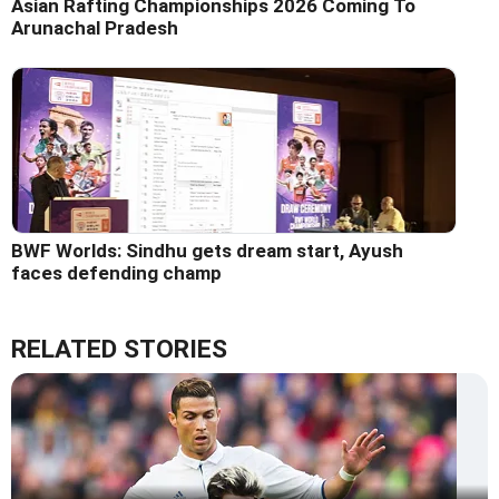
Asian Rafting Championships 2026 Coming To
Arunachal Pradesh
BWF Worlds: Sindhu gets dream start, Ayush
faces defending champ
RELATED STORIES