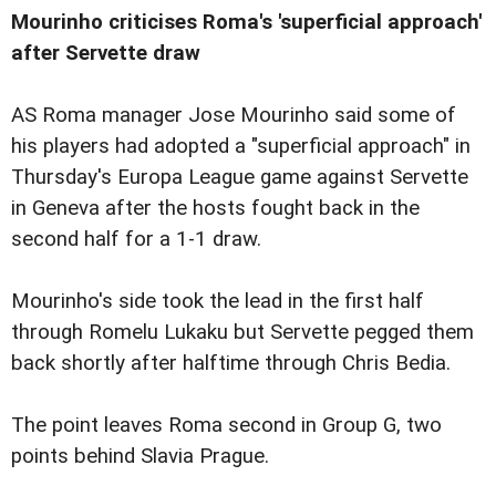
Mourinho criticises Roma's 'superficial approach'
after Servette draw
AS Roma manager Jose Mourinho said some of
his players had adopted a "superficial approach" in
Thursday's Europa League game against Servette
in Geneva after the hosts fought back in the
second half for a 1-1 draw.
Mourinho's side took the lead in the first half
through Romelu Lukaku but Servette pegged them
back shortly after halftime through Chris Bedia.
The point leaves Roma second in Group G, two
points behind Slavia Prague.