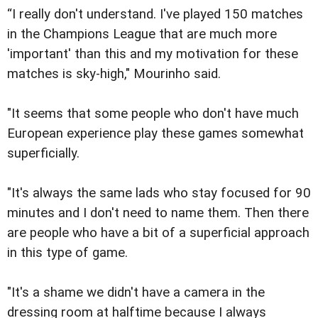
“I really don't understand. I've played 150 matches
in the Champions League that are much more
'important' than this and my motivation for these
matches is sky-high," Mourinho said.
"It seems that some people who don't have much
European experience play these games somewhat
superficially.
"It's always the same lads who stay focused for 90
minutes and I don't need to name them. Then there
are people who have a bit of a superficial approach
in this type of game.
"It's a shame we didn't have a camera in the
dressing room at halftime because I always