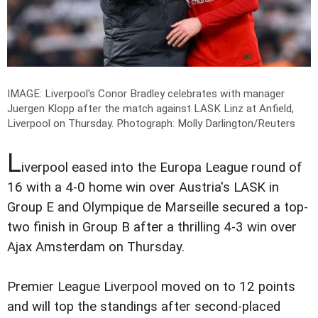
IMAGE: Liverpool's Conor Bradley celebrates with manager
Juergen Klopp after the match against LASK Linz at Anfield,
Liverpool on Thursday.
Photograph: Molly Darlington/Reuters
L
iverpool eased into the Europa League round of
16 with a 4-0 home win over Austria's LASK in
Group E and Olympique de Marseille secured a top-
two finish in Group B after a thrilling 4-3 win over
Ajax Amsterdam on Thursday.
Premier League Liverpool moved on to 12 points
and will top the standings after second-placed