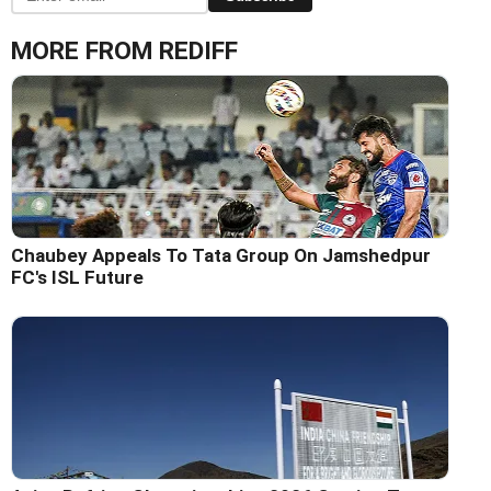
MORE FROM REDIFF
Chaubey Appeals To Tata Group On Jamshedpur
FC's ISL Future