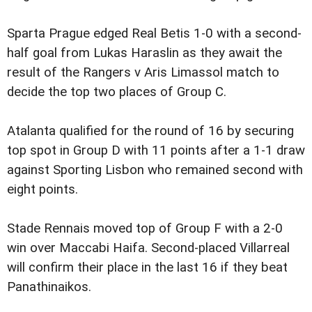
Sparta Prague edged Real Betis 1-0 with a second-
half goal from Lukas Haraslin as they await the
result of the Rangers v Aris Limassol match to
decide the top two places of Group C.
Atalanta qualified for the round of 16 by securing
top spot in Group D with 11 points after a 1-1 draw
against Sporting Lisbon who remained second with
eight points.
Stade Rennais moved top of Group F with a 2-0
win over Maccabi Haifa. Second-placed Villarreal
will confirm their place in the last 16 if they beat
Panathinaikos.