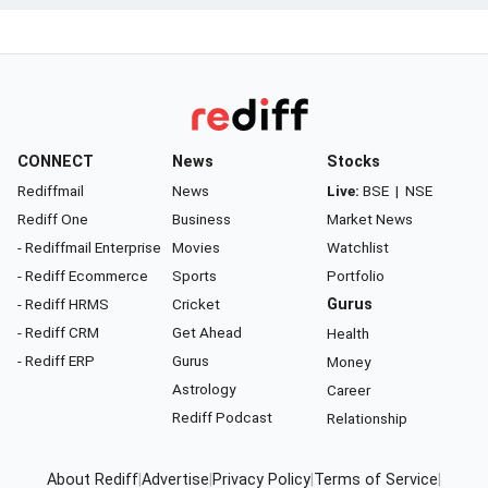
CONNECT
News
Stocks
Rediffmail
News
Live:
BSE
|
NSE
Rediff One
Business
Market News
- Rediffmail Enterprise
Movies
Watchlist
- Rediff Ecommerce
Sports
Portfolio
- Rediff HRMS
Cricket
Gurus
- Rediff CRM
Get Ahead
Health
- Rediff ERP
Gurus
Money
Astrology
Career
Rediff Podcast
Relationship
About Rediff
|
Advertise
|
Privacy Policy
|
Terms of Service
|