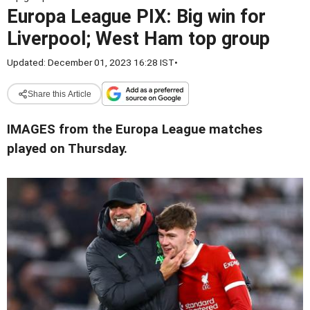
Europa League PIX: Big win for
Liverpool; West Ham top group
Updated: December 01, 2023 16:28 IST
•
Share this Article
IMAGES from the Europa League matches
played on Thursday.