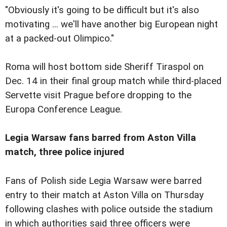
"Obviously it's going to be difficult but it's also
motivating ... we'll have another big European night
at a packed-out Olimpico."
Roma will host bottom side Sheriff Tiraspol on
Dec. 14 in their final group match while third-placed
Servette visit Prague before dropping to the
Europa Conference League.
Legia Warsaw fans barred from Aston Villa
match, three police injured
Fans of Polish side Legia Warsaw were barred
entry to their match at Aston Villa on Thursday
following clashes with police outside the stadium
in which authorities said three officers were