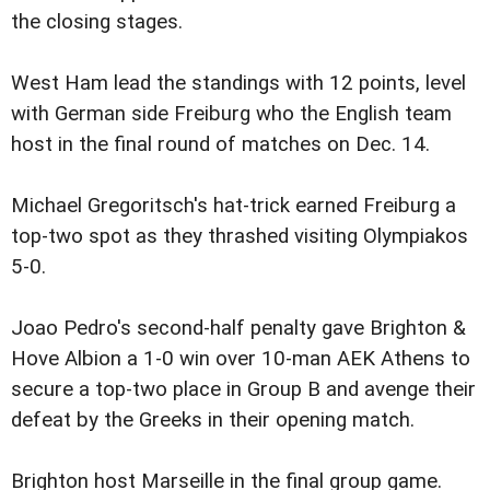
the closing stages.
West Ham lead the standings with 12 points, level
with German side Freiburg who the English team
host in the final round of matches on Dec. 14.
Michael Gregoritsch's hat-trick earned Freiburg a
top-two spot as they thrashed visiting Olympiakos
5-0.
Joao Pedro's second-half penalty gave Brighton &
Hove Albion a 1-0 win over 10-man AEK Athens to
secure a top-two place in Group B and avenge their
defeat by the Greeks in their opening match.
Brighton host Marseille in the final group game.