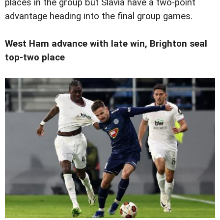
places in the group but Slavia have a two-point
advantage heading into the final group games.
West Ham advance with late win, Brighton seal
top-two place