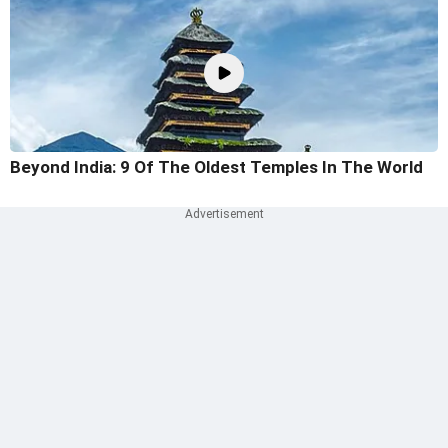
Beyond India: 9 Of The Oldest Temples In The World