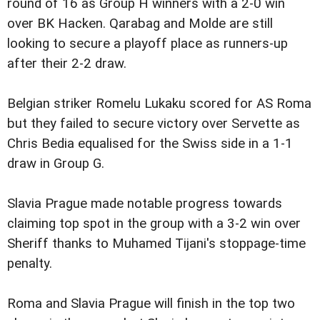
round of 16 as Group H winners with a 2-0 win
over BK Hacken. Qarabag and Molde are still
looking to secure a playoff place as runners-up
after their 2-2 draw.
Belgian striker Romelu Lukaku scored for AS Roma
but they failed to secure victory over Servette as
Chris Bedia equalised for the Swiss side in a 1-1
draw in Group G.
Slavia Prague made notable progress towards
claiming top spot in the group with a 3-2 win over
Sheriff thanks to Muhamed Tijani's stoppage-time
penalty.
Roma and Slavia Prague will finish in the top two