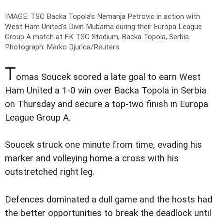
IMAGE: TSC Backa Topola's Nemanja Petrovic in action with
West Ham United's Divin Mubama during their Europa League
Group A match at FK TSC Stadium, Backa Topola, Serbia.
Photograph: Marko Djurica/Reuters
T
omas Soucek scored a late goal to earn West
Ham United a 1-0 win over Backa Topola in Serbia
on Thursday and secure a top-two finish in Europa
League Group A.
Soucek struck one minute from time, evading his
marker and volleying home a cross with his
outstretched right leg.
Defences dominated a dull game and the hosts had
the better opportunities to break the deadlock until