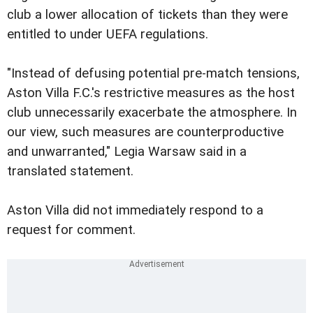
club a lower allocation of tickets than they were
entitled to under UEFA regulations.
"Instead of defusing potential pre-match tensions,
Aston Villa F.C.'s restrictive measures as the host
club unnecessarily exacerbate the atmosphere. In
our view, such measures are counterproductive
and unwarranted," Legia Warsaw said in a
translated statement.
Aston Villa did not immediately respond to a
request for comment.