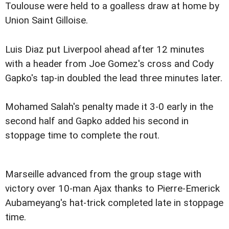
Toulouse were held to a goalless draw at home by
Union Saint Gilloise.
Luis Diaz put Liverpool ahead after 12 minutes
with a header from Joe Gomez's cross and Cody
Gapko's tap-in doubled the lead three minutes later.
Mohamed Salah's penalty made it 3-0 early in the
second half and Gapko added his second in
stoppage time to complete the rout.
Marseille advanced from the group stage with
victory over 10-man Ajax thanks to Pierre-Emerick
Aubameyang's hat-trick completed late in stoppage
time.