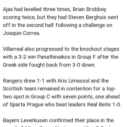
Ajax had levelled three times, Brian Brobbey
scoring twice, but they had Steven Berghuis sent
off in the second half following a challenge on
Joaquin Correa.
Villarreal also progressed to the knockout stages
with a 3-2 win Panathinaikos in Group F after the
Greek side fought back from 3-0 down.
Rangers drew 1-1 with Aris Limassol and the
Scottish team remained in contention for a top-
two spot in Group C with seven points, one ahead
of Sparta Prague who beat leaders Real Betis 1-0.
Bayern Leverkusen confirmed their place in the