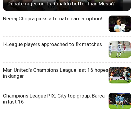
Debate rages on: Is Ronaldo better than Messi?
Neeraj Chopra picks alternate career option!
I-League players approached to fix matches
Man United's Champions League last 16 hopes
in danger
Champions League PIX: City top group; Barca
in last 16