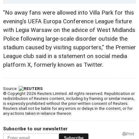
"No away fans were allowed into Villa Park for this
evening’s UEFA Europa Conference League fixture
with Legia Warsaw on the advice of West Midlands
Police following large-scale disorder outside the
stadium caused by visiting supporters," the Premier
League club said in a statement on social media
platform X, formerly known as Twitter.
Source:
© Copyright 2026 Reuters Limited. All rights reserved. Republication or
redistribution of Reuters content, including by framing or similar means,
is expressly prohibited without the prior written consent of Reuters.
Reuters shall not be liable for any errors or delays in the content, or for
any actions taken in reliance thereon.
Subscribe to our newsletter
Print
Subscribe