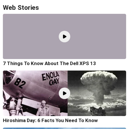
Web Stories
7 Things To Know About The Dell XPS 13
Hiroshima Day: 6 Facts You Need To Know