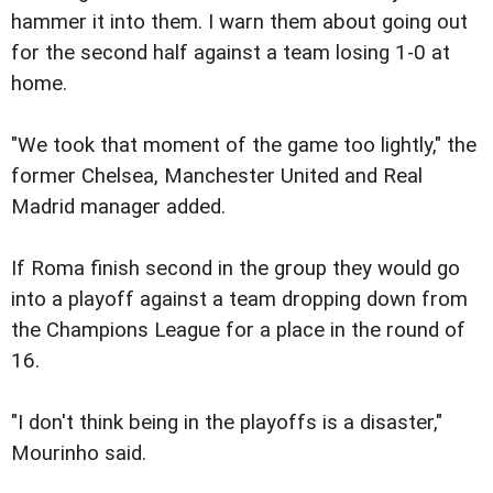
hammer it into them. I warn them about going out
for the second half against a team losing 1-0 at
home.
"We took that moment of the game too lightly," the
former Chelsea, Manchester United and Real
Madrid manager added.
If Roma finish second in the group they would go
into a playoff against a team dropping down from
the Champions League for a place in the round of
16.
"I don't think being in the playoffs is a disaster,"
Mourinho said.