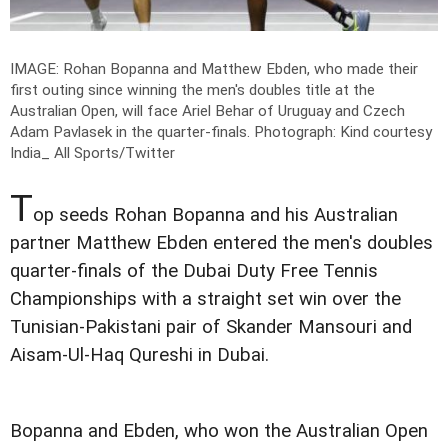
IMAGE: Rohan Bopanna and Matthew Ebden, who made their
first outing since winning the men's doubles title at the
Australian Open, will face Ariel Behar of Uruguay and Czech
Adam Pavlasek in the quarter-finals.
Photograph: Kind courtesy
India_ All Sports/Twitter
T
op seeds Rohan Bopanna and his Australian
partner Matthew Ebden entered the men's doubles
quarter-finals of the Dubai Duty Free Tennis
Championships with a straight set win over the
Tunisian-Pakistani pair of Skander Mansouri and
Aisam-Ul-Haq Qureshi in Dubai.
Bopanna and Ebden, who won the Australian Open