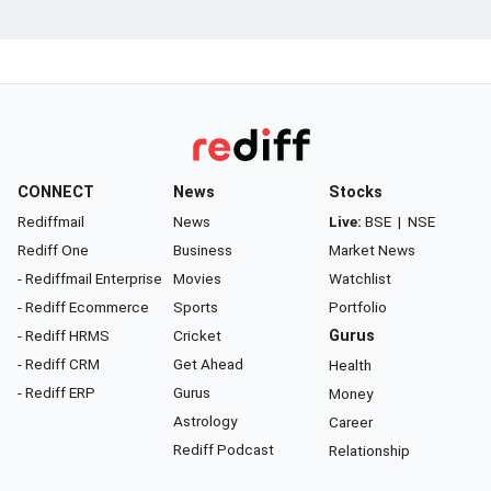
CONNECT
News
Stocks
Rediffmail
News
Live:
BSE
|
NSE
Rediff One
Business
Market News
- Rediffmail Enterprise
Movies
Watchlist
- Rediff Ecommerce
Sports
Portfolio
- Rediff HRMS
Cricket
Gurus
- Rediff CRM
Get Ahead
Health
- Rediff ERP
Gurus
Money
Astrology
Career
Rediff Podcast
Relationship