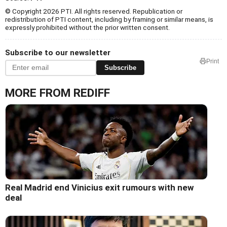
© Copyright 2026 PTI. All rights reserved. Republication or
redistribution of PTI content, including by framing or similar means, is
expressly prohibited without the prior written consent.
Subscribe to our newsletter
Print
Subscribe
MORE FROM REDIFF
Real Madrid end Vinicius exit rumours with new
deal