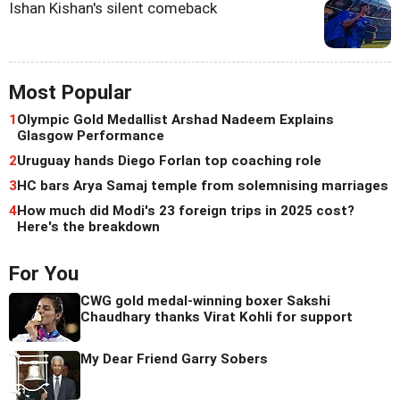
Ishan Kishan's silent comeback
Most Popular
1
Olympic Gold Medallist Arshad Nadeem Explains
Glasgow Performance
2
Uruguay hands Diego Forlan top coaching role
3
HC bars Arya Samaj temple from solemnising marriages
4
How much did Modi's 23 foreign trips in 2025 cost?
Here's the breakdown
For You
CWG gold medal-winning boxer Sakshi
Chaudhary thanks Virat Kohli for support
My Dear Friend Garry Sobers