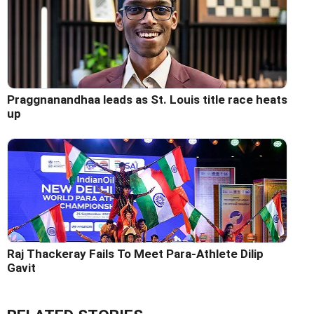
Praggnanandhaa leads as St. Louis title race heats
up
Raj Thackeray Fails To Meet Para-Athlete Dilip
Gavit