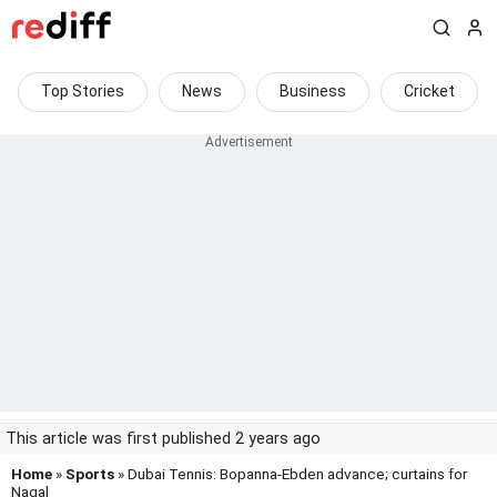
Top Stories
News
Business
Cricket
This article was first published 2 years ago
Home
»
Sports
» Dubai Tennis: Bopanna-Ebden advance; curtains for
Nagal