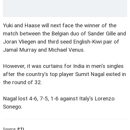
Yuki and Haase will next face the winner of the
match between the Belgian duo of Sander Gille and
Joran Vliegen and third seed English-Kiwi pair of
Jamal Murray and Michael Venus.
However, it was curtains for India in men's singles
after the country's top player Sumit Nagal exited in
the round of 32.
Nagal lost 4-6, 7-5, 1-6 against Italy's Lorenzo
Sonego.
Source:
PTI