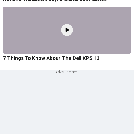
7 Things To Know About The Dell XPS 13