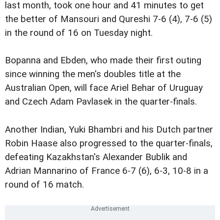
last month, took one hour and 41 minutes to get
the better of Mansouri and Qureshi 7-6 (4), 7-6 (5)
in the round of 16 on Tuesday night.
Bopanna and Ebden, who made their first outing
since winning the men's doubles title at the
Australian Open, will face Ariel Behar of Uruguay
and Czech Adam Pavlasek in the quarter-finals.
Another Indian, Yuki Bhambri and his Dutch partner
Robin Haase also progressed to the quarter-finals,
defeating Kazakhstan's Alexander Bublik and
Adrian Mannarino of France 6-7 (6), 6-3, 10-8 in a
round of 16 match.