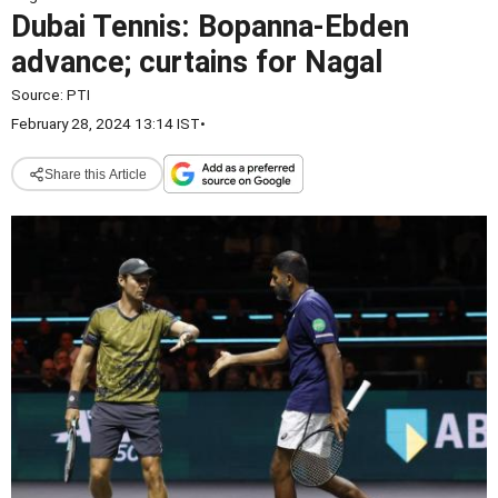
Dubai Tennis: Bopanna-Ebden
advance; curtains for Nagal
Source:
PTI
February 28, 2024 13:14 IST
•
Share this Article