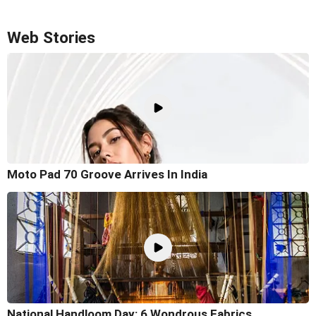
Web Stories
Moto Pad 70 Groove Arrives In India
National Handloom Day: 6 Wondrous Fabrics