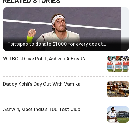
RELATED STORIES
Tsitsipas to donate $1000 for every ace at...
Will BCCI Give Rohit, Ashwin A Break?
Daddy Kohli's Day Out With Vamika
Ashwin, Meet India's 100 Test Club