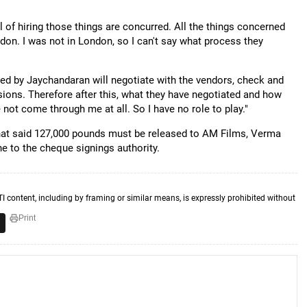
 of hiring those things are concurred. All the things concerned
don. I was not in London, so I can't say what process they
d by Jaychandaran will negotiate with the vendors, check and
isions. Therefore after this, what they have negotiated and how
not come through me at all. So I have no role to play."
hat said 127,000 pounds must be released to AM Films, Verma
e to the cheque signings authority.
TI content, including by framing or similar means, is expressly prohibited without
Print