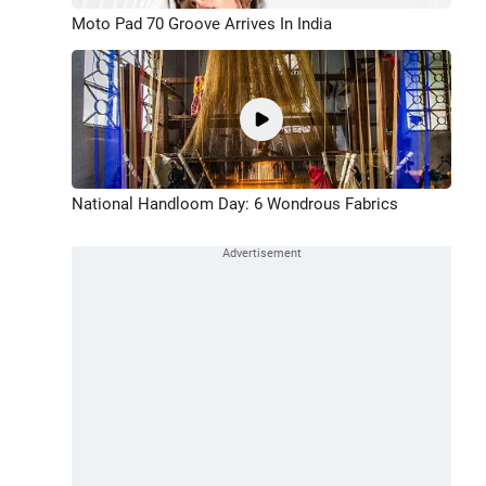
Moto Pad 70 Groove Arrives In India
National Handloom Day: 6 Wondrous Fabrics