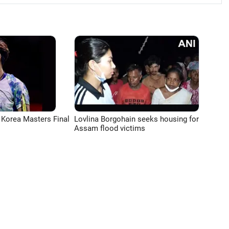
 Korea Masters Final
Lovlina Borgohain seeks housing for
Assam flood victims