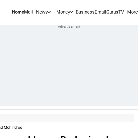
Home
Mail
BusinessEmail
Gurus
TV
News
Money
More
nd Mohindroo