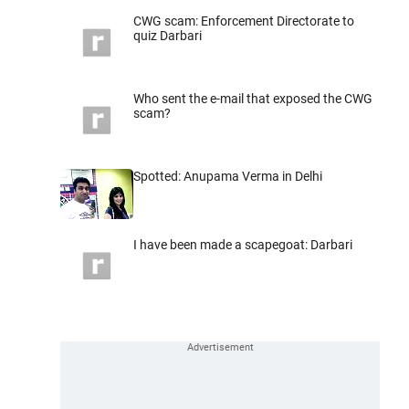
CWG scam: Enforcement Directorate to
quiz Darbari
Who sent the e-mail that exposed the CWG
scam?
Spotted: Anupama Verma in Delhi
I have been made a scapegoat: Darbari