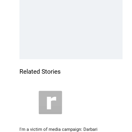
Related Stories
I'm a victim of media campaign: Darbari