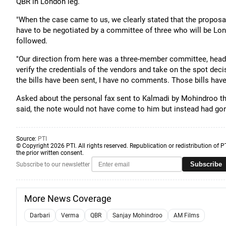
QBR in London leg.
"When the case came to us, we clearly stated that the proposal
have to be negotiated by a committee of three who will be Lon
followed.
"Our direction from here was a three-member committee, heade
verify the credentials of the vendors and take on the spot dec
the bills have been sent, I have no comments. Those bills have 
Asked about the personal fax sent to Kalmadi by Mohindroo t
said, the note would not have come to him but instead had gon
Source:
PTI
© Copyright 2026 PTI. All rights reserved. Republication or redistribution of P
the prior written consent.
Subscribe
Subscribe to our newsletter
More News Coverage
Darbari
Verma
QBR
Sanjay Mohindroo
AM Films