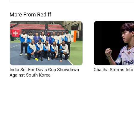
More From Rediff
India Set For Davis Cup Showdown
Chaliha Storms Into
Against South Korea