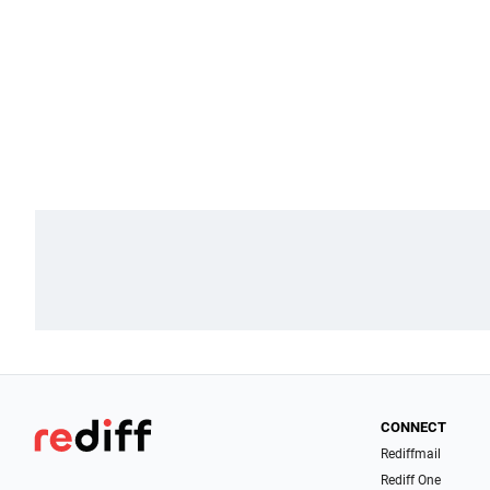
CONNECT
Rediffmail
Rediff One