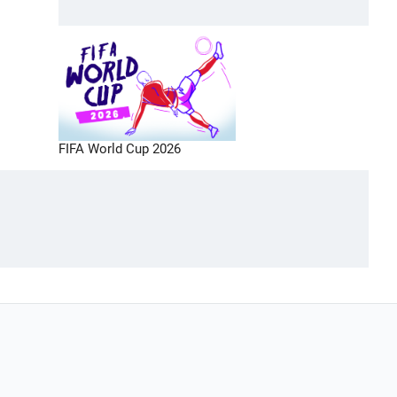
FIFA World Cup 2026