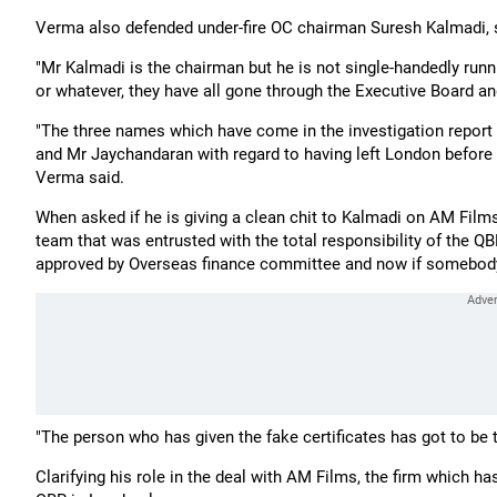
Verma also defended under-fire OC chairman Suresh Kalmadi, 
"Mr Kalmadi is the chairman but he is not single-handedly run
or whatever, they have all gone through the Executive Board an
"The three names which have come in the investigation report
and Mr Jaychandaran with regard to having left London before c
Verma said.
When asked if he is giving a clean chit to Kalmadi on AM Fil
team that was entrusted with the total responsibility of the 
approved by Overseas finance committee and now if somebody ha
"The person who has given the fake certificates has got to be 
Clarifying his role in the deal with AM Films, the firm which ha