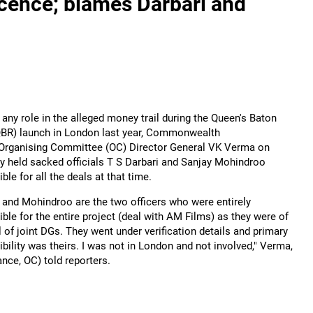
ence; blames Darbari and
any role in the alleged money trail during the Queen's Baton
QBR) launch in London last year, Commonwealth
rganising Committee (OC) Director General VK Verma on
y held sacked officials T S Darbari and Sanjay Mohindroo
ble for all the deals at that time.
i and Mohindroo are the two officers who were entirely
ble for the entire project (deal with AM Films) as they were of
l of joint DGs. They went under verification details and primary
bility was theirs. I was not in London and not involved," Verma,
nce, OC) told reporters.