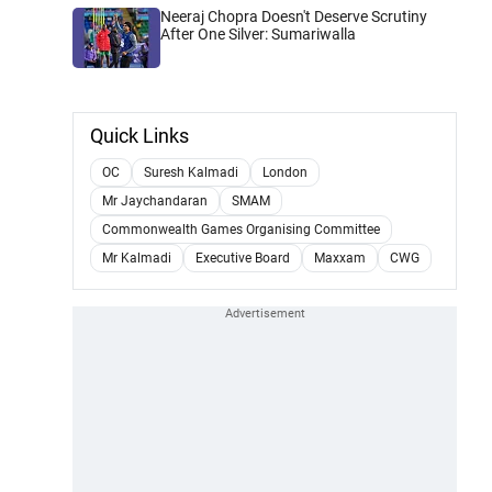
Neeraj Chopra Doesn't Deserve Scrutiny
After One Silver: Sumariwalla
Quick Links
OC
Suresh Kalmadi
London
Mr Jaychandaran
SMAM
Commonwealth Games Organising Committee
Mr Kalmadi
Executive Board
Maxxam
CWG