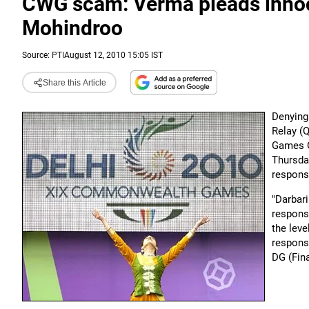
CWG scam: Verma pleads innoc
Mohindroo
Source:
PTI
August 12, 2010 15:05 IST
Share this Article
Denying 
Relay (
Games O
Thursda
responsi
"Darbar
responsi
the leve
responsi
DG (Fina