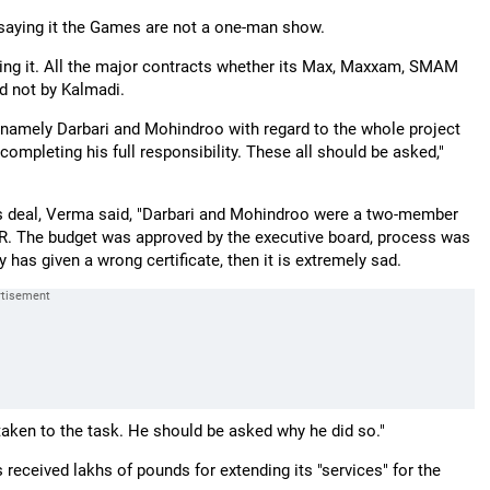
saying it the Games are not a one-man show.
ning it. All the major contracts whether its Max, Maxxam, SMAM
d not by Kalmadi.
 namely Darbari and Mohindroo with regard to the whole project
ompleting his full responsibility. These all should be asked,"
ms deal, Verma said, "Darbari and Mohindroo were a two-member
QBR. The budget was approved by the executive board, process was
s given a wrong certificate, then it is extremely sad.
taken to the task. He should be asked why he did so."
s received lakhs of pounds for extending its "services" for the