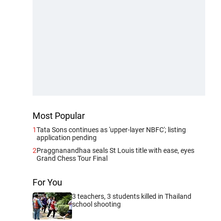
Most Popular
1
Tata Sons continues as 'upper-layer NBFC'; listing
application pending
2
Praggnanandhaa seals St Louis title with ease, eyes
Grand Chess Tour Final
For You
3 teachers, 3 students killed in Thailand
school shooting