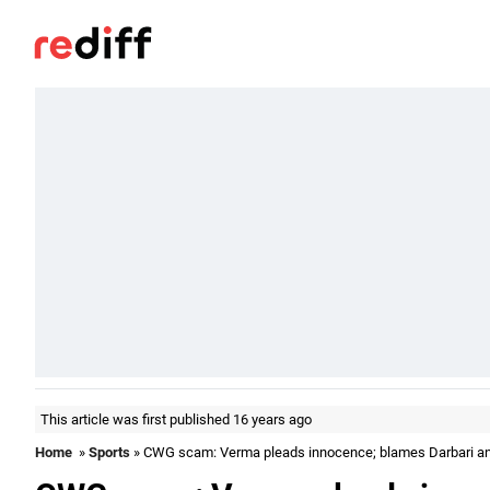
This article was first published 16 years ago
Home
»
Sports
» CWG scam: Verma pleads innocence; blames Darbari a