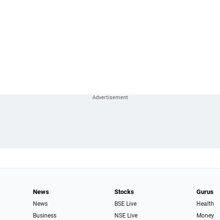
News
Stocks
Gurus
News
BSE Live
Health
Business
NSE Live
Money