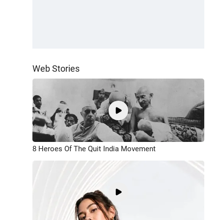
Web Stories
8 Heroes Of The Quit India Movement