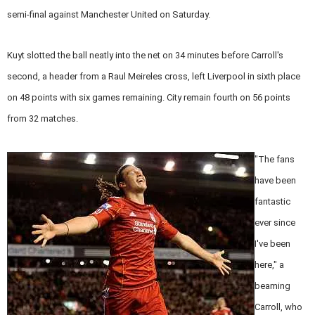
semi-final against Manchester United on Saturday.
Kuyt slotted the ball neatly into the net on 34 minutes before Carroll's
second, a header from a Raul Meireles cross, left Liverpool in sixth place
on 48 points with six games remaining. City remain fourth on 56 points
from 32 matches.
"The fans
have been
fantastic
ever since
I've been
here," a
beaming
Carroll, who