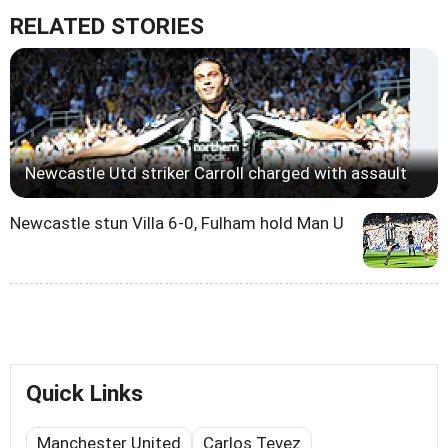
RELATED STORIES
Newcastle Utd striker Carroll charged with assault
Newcastle stun Villa 6-0, Fulham hold Man U
Quick Links
Manchester United
Carlos Tevez