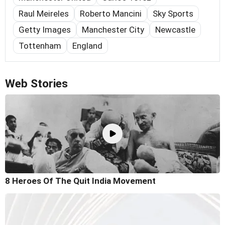
Raul Meireles
Roberto Mancini
Sky Sports
Getty Images
Manchester City
Newcastle
Tottenham
England
Web Stories
8 Heroes Of The Quit India Movement