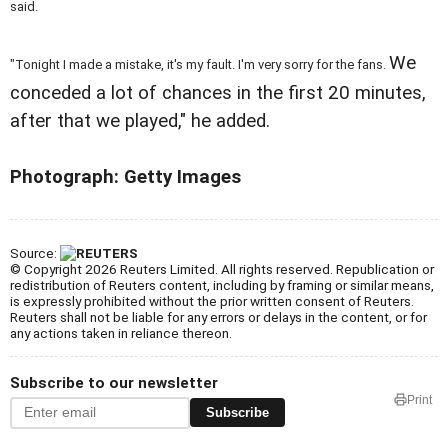
said.
We
"Tonight I made a mistake, it's my fault. I'm very sorry for the fans.
conceded a lot of chances in the first 20 minutes,
after that we played," he added.
Photograph: Getty Images
Source:
© Copyright 2026 Reuters Limited. All rights reserved. Republication or
redistribution of Reuters content, including by framing or similar means,
is expressly prohibited without the prior written consent of Reuters.
Reuters shall not be liable for any errors or delays in the content, or for
any actions taken in reliance thereon.
Subscribe to our newsletter
Print
Subscribe