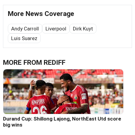
More News Coverage
Andy Carroll
Liverpool
Dirk Kuyt
Luis Suarez
MORE FROM REDIFF
Durand Cup: Shillong Lajong, NorthEast Utd score
big wins