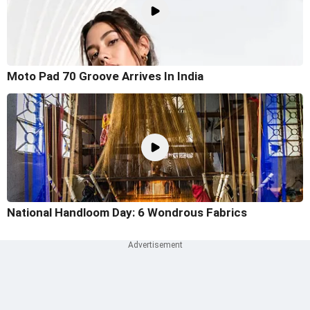
Moto Pad 70 Groove Arrives In India
National Handloom Day: 6 Wondrous Fabrics