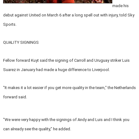
made his
debut against United on March 6 after a long spell out with injury, told Sky
Sports.
QUALITY SIGNINGS
Fellow forward Kuyt said the signing of Carroll and Uruguay striker Luis
Suarez in January had made a huge difference to Liverpool.
"It makes it a lot easier if you get more quality in the team," the Netherlands
forward said.
"We were very happy with the signings of Andy and Luis and I think you
can already see the quality," he added.