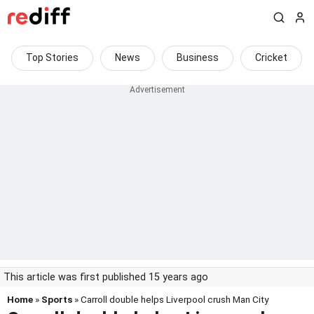
Top Stories
News
Business
Cricket
This article was first published 15 years ago
Home
»
Sports
» Carroll double helps Liverpool crush Man City