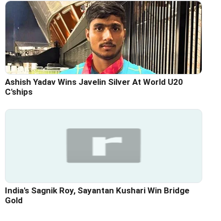
Ashish Yadav Wins Javelin Silver At World U20
C'ships
India's Sagnik Roy, Sayantan Kushari Win Bridge
Gold