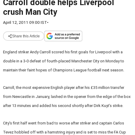
Carroll double helps Liverpool
crush Man City
April 12, 2011 09:00 IST
•
Share this Article
England striker Andy Carroll scored his first goals for Liverpool with a
double in a 3-0 defeat of fourth-placed Manchester City on Monday to
maintain their faint hopes of Champions League football next season.
Carroll, the most expensive English player after his £35 million transfer
from Newcastle in January, lashed in the opener from the edge of the box
after 13 minutes and added his second shortly after Dirk Kuyt's strike.
City's first half went from bad to worse after striker and captain Carlos
Tevez hobbled off with a hamstring injury and is set to miss the FA Cup