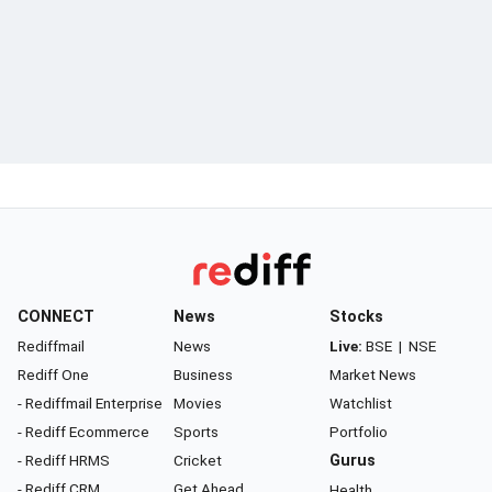
CONNECT
News
Stocks
Rediffmail
News
Live:
BSE
|
NSE
Rediff One
Business
Market News
- Rediffmail Enterprise
Movies
Watchlist
- Rediff Ecommerce
Sports
Portfolio
- Rediff HRMS
Cricket
Gurus
- Rediff CRM
Get Ahead
Health