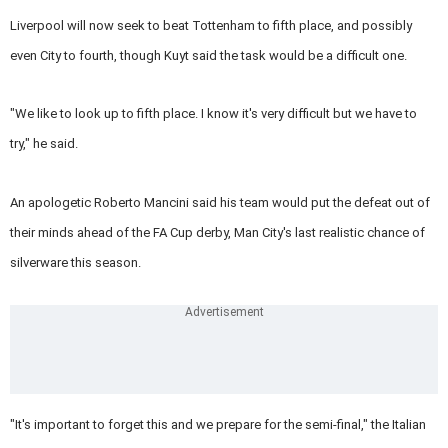
Liverpool will now seek to beat Tottenham to fifth place, and possibly
even City to fourth, though Kuyt said the task would be a difficult one.
"We like to look up to fifth place. I know it's very difficult but we have to
try," he said.
An apologetic Roberto Mancini said his team would put the defeat out of
their minds ahead of the FA Cup derby, Man City's last realistic chance of
silverware this season.
"It's important to forget this and we prepare for the semi-final," the Italian