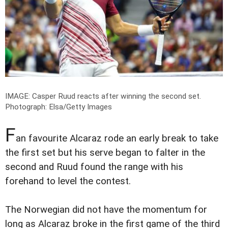
IMAGE: Casper Ruud reacts after winning the second set.
Photograph: Elsa/Getty Images
F
an favourite Alcaraz rode an early break to take
the first set but his serve began to falter in the
second and Ruud found the range with his
forehand to level the contest.
The Norwegian did not have the momentum for
long as Alcaraz broke in the first game of the third