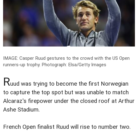
IMAGE: Casper Ruud gestures to the crowd with the US Open
runners-up trophy.
Photograph: Elsa/Getty Images
R
uud was trying to become the first Norwegian
to capture the top spot but was unable to match
Alcaraz's firepower under the closed roof at Arthur
Ashe Stadium.
French Open finalist Ruud will rise to number two.