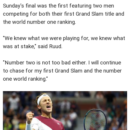
Sunday's final was the first featuring two men
competing for both their first Grand Slam title and
the world number one ranking.
"We knew what we were playing for, we knew what
was at stake," said Ruud.
"Number two is not too bad either. I will continue
to chase for my first Grand Slam and the number
one world ranking."