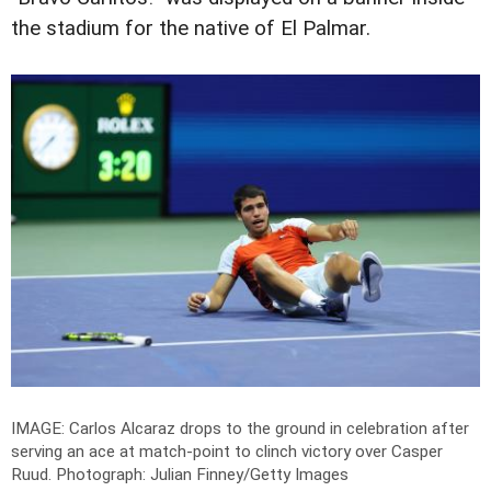
the stadium for the native of El Palmar.
IMAGE: Carlos Alcaraz drops to the ground in celebration after
serving an ace at match-point to clinch victory over Casper
Ruud.
Photograph: Julian Finney/Getty Images