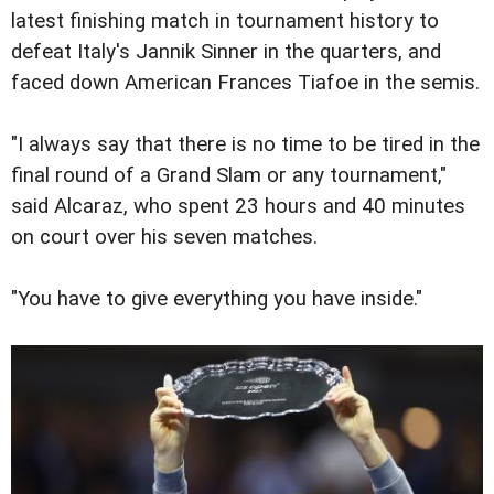
latest finishing match in tournament history to
defeat Italy's Jannik Sinner in the quarters, and
faced down American Frances Tiafoe in the semis.
"I always say that there is no time to be tired in the
final round of a Grand Slam or any tournament,"
said Alcaraz, who spent 23 hours and 40 minutes
on court over his seven matches.
"You have to give everything you have inside."