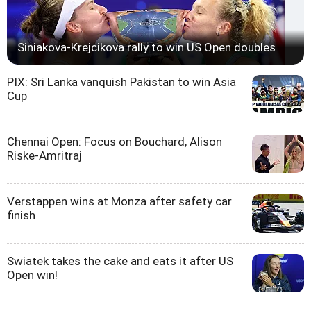
Siniakova-Krejcikova rally to win US Open doubles
PIX: Sri Lanka vanquish Pakistan to win Asia
Cup
Chennai Open: Focus on Bouchard, Alison
Riske-Amritraj
Verstappen wins at Monza after safety car
finish
Swiatek takes the cake and eats it after US
Open win!