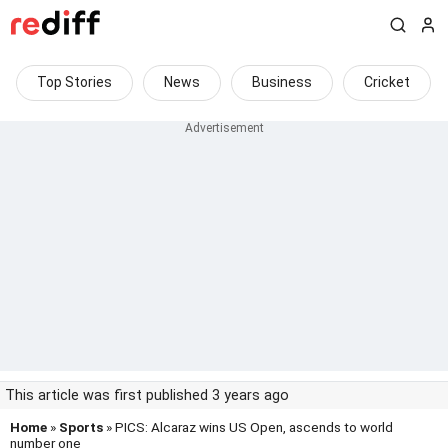
Top Stories
News
Business
Cricket
This article was first published 3 years ago
Home
»
Sports
» PICS: Alcaraz wins US Open, ascends to world
number one