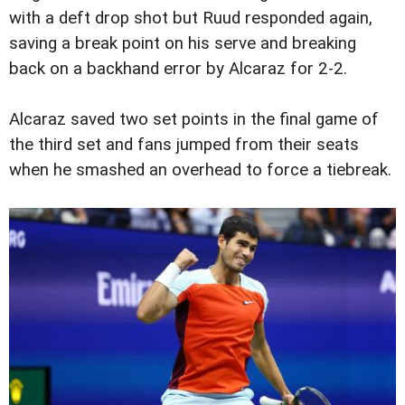
with a deft drop shot but Ruud responded again,
saving a break point on his serve and breaking
back on a backhand error by Alcaraz for 2-2.
Alcaraz saved two set points in the final game of
the third set and fans jumped from their seats
when he smashed an overhead to force a tiebreak.