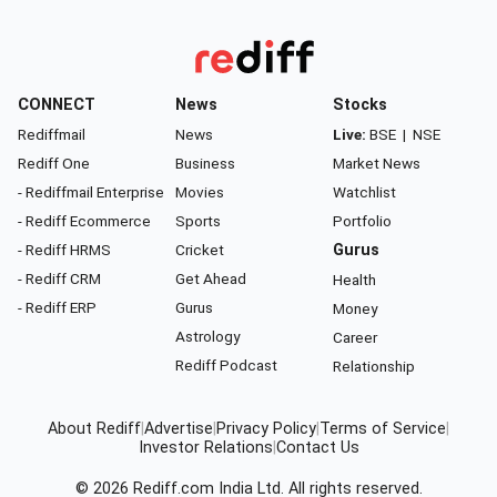
CONNECT
News
Stocks
Rediffmail
News
Live:
BSE
|
NSE
Rediff One
Business
Market News
- Rediffmail Enterprise
Movies
Watchlist
- Rediff Ecommerce
Sports
Portfolio
- Rediff HRMS
Cricket
Gurus
- Rediff CRM
Get Ahead
Health
- Rediff ERP
Gurus
Money
Astrology
Career
Rediff Podcast
Relationship
About Rediff
|
Advertise
|
Privacy Policy
|
Terms of Service
|
Investor Relations
|
Contact Us
© 2026
Rediff.com
India Ltd. All rights reserved.