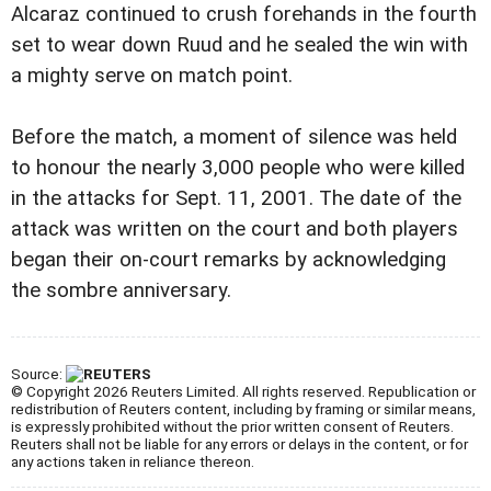
Alcaraz continued to crush forehands in the fourth
set to wear down Ruud and he sealed the win with
a mighty serve on match point.
Before the match, a moment of silence was held
to honour the nearly 3,000 people who were killed
in the attacks for Sept. 11, 2001. The date of the
attack was written on the court and both players
began their on-court remarks by acknowledging
the sombre anniversary.
Source:
© Copyright 2026 Reuters Limited. All rights reserved. Republication or
redistribution of Reuters content, including by framing or similar means,
is expressly prohibited without the prior written consent of Reuters.
Reuters shall not be liable for any errors or delays in the content, or for
any actions taken in reliance thereon.