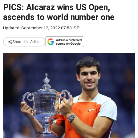
PICS: Alcaraz wins US Open,
ascends to world number one
Updated: September 12, 2022 07:53 IST
•
Share this Article