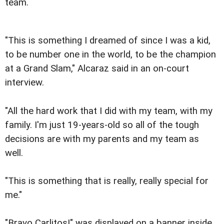
team.
"This is something I dreamed of since I was a kid,
to be number one in the world, to be the champion
at a Grand Slam," Alcaraz said in an on-court
interview.
"All the hard work that I did with my team, with my
family. I'm just 19-years-old so all of the tough
decisions are with my parents and my team as
well.
"This is something that is really, really special for
me."
"Bravo Carlitos!" was displayed on a banner inside