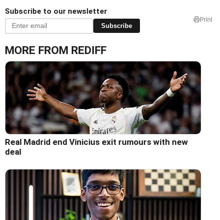
Subscribe to our newsletter
Print
Subscribe
MORE FROM REDIFF
Real Madrid end Vinicius exit rumours with new
deal