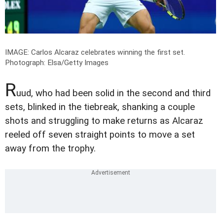
IMAGE: Carlos Alcaraz celebrates winning the first set.
Photograph: Elsa/Getty Images
R
uud, who had been solid in the second and third
sets, blinked in the tiebreak, shanking a couple
shots and struggling to make returns as Alcaraz
reeled off seven straight points to move a set
away from the trophy.