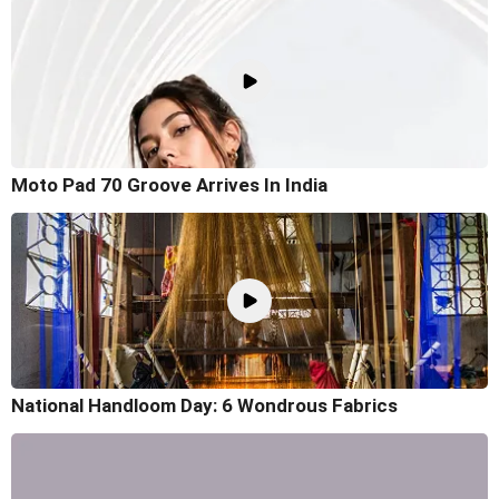
Moto Pad 70 Groove Arrives In India
National Handloom Day: 6 Wondrous Fabrics