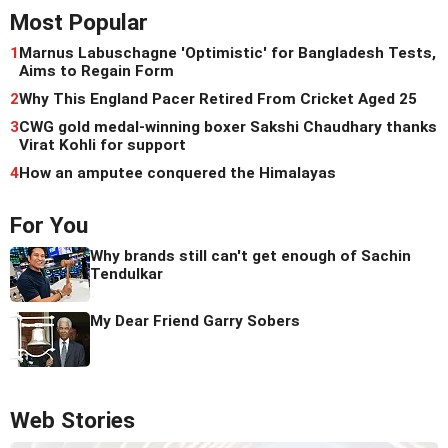
Most Popular
1
Marnus Labuschagne 'Optimistic' for Bangladesh Tests,
Aims to Regain Form
2
Why This England Pacer Retired From Cricket Aged 25
3
CWG gold medal-winning boxer Sakshi Chaudhary thanks
Virat Kohli for support
4
How an amputee conquered the Himalayas
For You
Why brands still can't get enough of Sachin
Tendulkar
My Dear Friend Garry Sobers
Web Stories