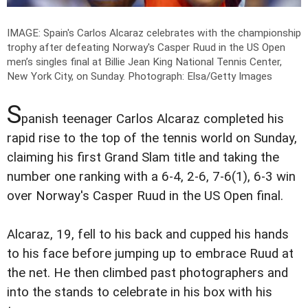
IMAGE: Spain's Carlos Alcaraz celebrates with the championship
trophy after defeating Norway's Casper Ruud in the US Open
men’s singles final at Billie Jean King National Tennis Center,
New York City, on Sunday.
Photograph: Elsa/Getty Images
S
panish teenager Carlos Alcaraz completed his
rapid rise to the top of the tennis world on Sunday,
claiming his first Grand Slam title and taking the
number one ranking with a 6-4, 2-6, 7-6(1), 6-3 win
over Norway's Casper Ruud in the US Open final.
Alcaraz, 19, fell to his back and cupped his hands
to his face before jumping up to embrace Ruud at
the net. He then climbed past photographers and
into the stands to celebrate in his box with his