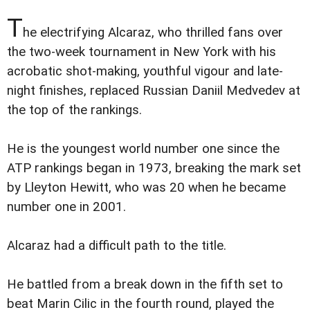
T
he electrifying Alcaraz, who thrilled fans over
the two-week tournament in New York with his
acrobatic shot-making, youthful vigour and late-
night finishes, replaced Russian Daniil Medvedev at
the top of the rankings.
He is the youngest world number one since the
ATP rankings began in 1973, breaking the mark set
by Lleyton Hewitt, who was 20 when he became
number one in 2001.
Alcaraz had a difficult path to the title.
He battled from a break down in the fifth set to
beat Marin Cilic in the fourth round, played the