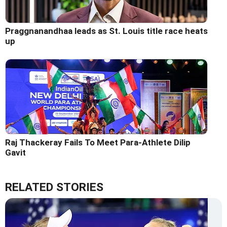
Praggnanandhaa leads as St. Louis title race heats
up
Raj Thackeray Fails To Meet Para-Athlete Dilip
Gavit
RELATED STORIES