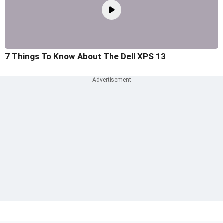
7 Things To Know About The Dell XPS 13