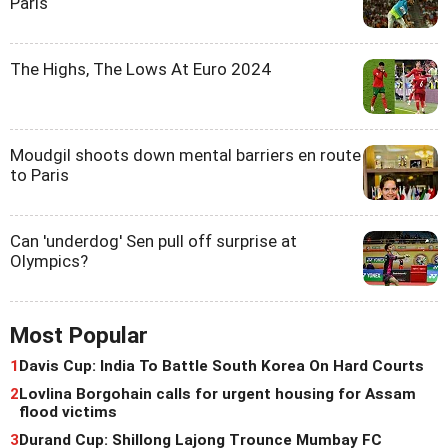
Paris
The Highs, The Lows At Euro 2024
Moudgil shoots down mental barriers en route
to Paris
Can 'underdog' Sen pull off surprise at
Olympics?
Most Popular
1
Davis Cup: India To Battle South Korea On Hard Courts
2
Lovlina Borgohain calls for urgent housing for Assam
flood victims
3
Durand Cup: Shillong Lajong Trounce Mumbay FC