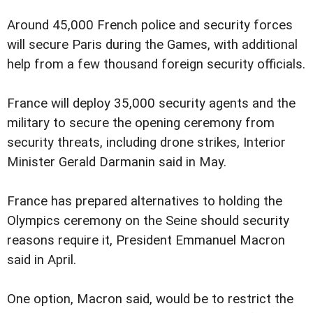
Around 45,000 French police and security forces
will secure Paris during the Games, with additional
help from a few thousand foreign security officials.
France will deploy 35,000 security agents and the
military to secure the opening ceremony from
security threats, including drone strikes, Interior
Minister Gerald Darmanin said in May.
France has prepared alternatives to holding the
Olympics ceremony on the Seine should security
reasons require it, President Emmanuel Macron
said in April.
One option, Macron said, would be to restrict the