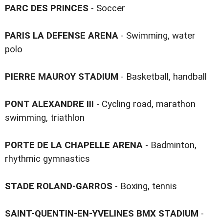
PARC DES PRINCES
- Soccer
PARIS LA DEFENSE ARENA
- Swimming, water
polo
PIERRE MAUROY STADIUM
- Basketball, handball
PONT ALEXANDRE III
- Cycling road, marathon
swimming, triathlon
PORTE DE LA CHAPELLE ARENA
- Badminton,
rhythmic gymnastics
STADE ROLAND-GARROS
- Boxing, tennis
SAINT-QUENTIN-EN-YVELINES BMX STADIUM
-