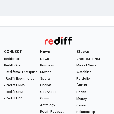
CONNECT
News
Stocks
Rediffmail
News
Live:
BSE
|
NSE
Rediff One
Business
Market News
- Rediffmail Enterprise
Movies
Watchlist
- Rediff Ecommerce
Sports
Portfolio
- Rediff HRMS
Cricket
Gurus
- Rediff CRM
Get Ahead
Health
- Rediff ERP
Gurus
Money
Astrology
Career
Rediff Podcast
Relationship