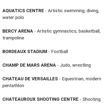
AQUATICS CENTRE
- Artistic swimming, diving,
water polo
BERCY ARENA
- Artistic gymnastics, basketball,
trampoline
BORDEAUX STADIUM
- Football
CHAMP DE MARS ARENA
- Judo, wrestling
CHATEAU DE VERSAILLES
- Equestrian, modern
pentathlon
CHATEAUROUX SHOOTING CENTRE
- Shooting