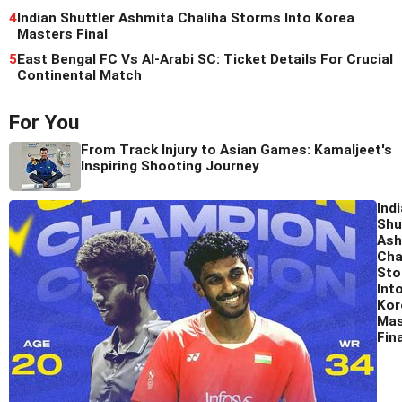
4
Indian Shuttler Ashmita Chaliha Storms Into Korea
Masters Final
5
East Bengal FC Vs Al-Arabi SC: Ticket Details For Crucial
Continental Match
For You
From Track Injury to Asian Games: Kamaljeet's
Inspiring Shooting Journey
Ind
Shu
Ash
Cha
Sto
Int
Kor
Mas
Fina