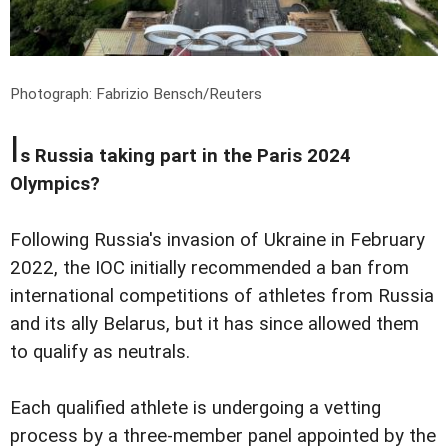
Photograph: Fabrizio Bensch/Reuters
I
s Russia taking part in the Paris 2024
Olympics?
Following Russia's invasion of Ukraine in February
2022, the IOC initially recommended a ban from
international competitions of athletes from Russia
and its ally Belarus, but it has since allowed them
to qualify as neutrals.
Each qualified athlete is undergoing a vetting
process by a three-member panel appointed by the