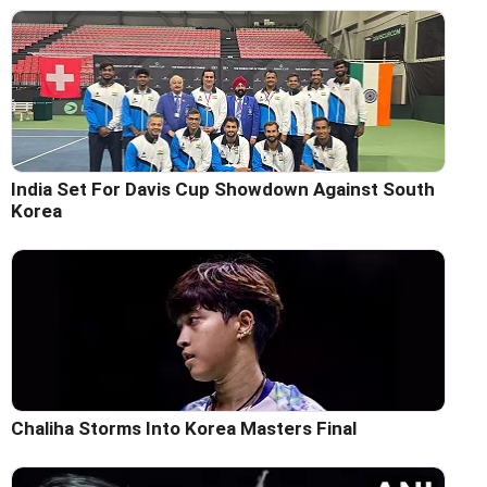
India Set For Davis Cup Showdown Against South
Korea
Chaliha Storms Into Korea Masters Final