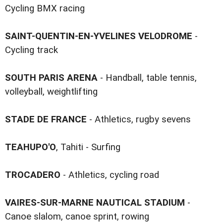
Cycling BMX racing
SAINT-QUENTIN-EN-YVELINES VELODROME
-
Cycling track
SOUTH PARIS ARENA
- Handball, table tennis,
volleyball, weightlifting
STADE DE FRANCE
- Athletics, rugby sevens
TEAHUPO'O
, Tahiti - Surfing
TROCADERO
- Athletics, cycling road
VAIRES-SUR-MARNE NAUTICAL STADIUM
-
Canoe slalom, canoe sprint, rowing