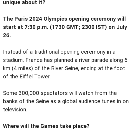
unique about it?
The Paris 2024 Olympics opening ceremony will
start at 7:30 p.m. (1730 GMT; 2300 IST) on July
26.
Instead of a traditional opening ceremony in a
stadium, France has planned a river parade along 6
km (4 miles) of the River Seine, ending at the foot
of the Eiffel Tower.
Some 300,000 spectators will watch from the
banks of the Seine as a global audience tunes in on
television.
Where will the Games take place?