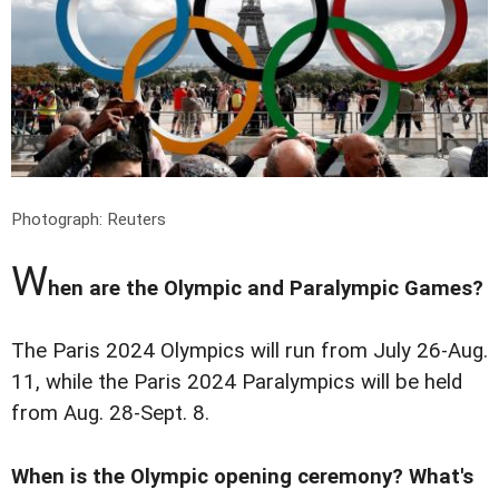
Photograph: Reuters
W
hen are the Olympic and Paralympic Games?
The Paris 2024 Olympics will run from July 26-Aug.
11, while the Paris 2024 Paralympics will be held
from Aug. 28-Sept. 8.
When is the Olympic opening ceremony? What's