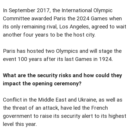
In September 2017, the International Olympic
Committee awarded Paris the 2024 Games when
its only remaining rival, Los Angeles, agreed to wait
another four years to be the host city.
Paris has hosted two Olympics and will stage the
event 100 years after its last Games in 1924.
What are the security risks and how could they
impact the opening ceremony?
Conflict in the Middle East and Ukraine, as well as
the threat of an attack, have led the French
government to raise its security alert to its highest
level this year.