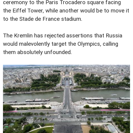
ceremony to the Paris Trocadero square facing
the Eiffel Tower, while another would be to move it
to the Stade de France stadium.
The Kremlin has rejected assertions that Russia
would malevolently target the Olympics, calling
them absolutely unfounded.