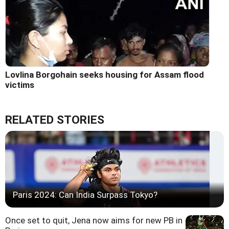
Lovlina Borgohain seeks housing for Assam flood
victims
RELATED STORIES
Paris 2024: Can India Surpass Tokyo?
Once set to quit, Jena now aims for new PB in