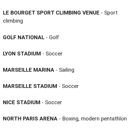
LE BOURGET SPORT CLIMBING VENUE
- Sport
climbing
GOLF NATIONAL
- Golf
LYON STADIUM
- Soccer
MARSEILLE MARINA
- Sailing
MARSEILLE STADIUM
- Soccer
NICE STADIUM
- Soccer
NORTH PARIS ARENA
- Boxing, modern pentathlon