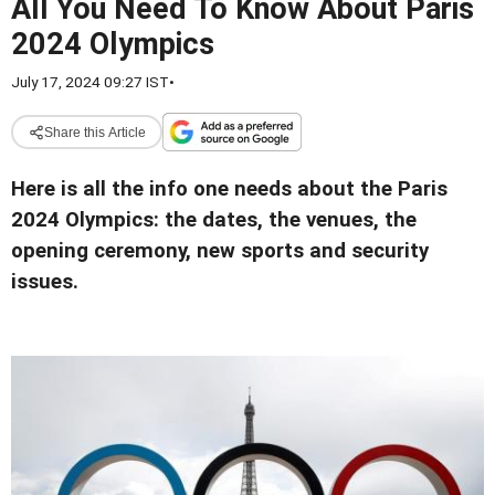
All You Need To Know About Paris
2024 Olympics
July 17, 2024 09:27 IST
•
Share this Article
Here is all the info one needs about the Paris
2024 Olympics: the dates, the venues, the
opening ceremony, new sports and security
issues.