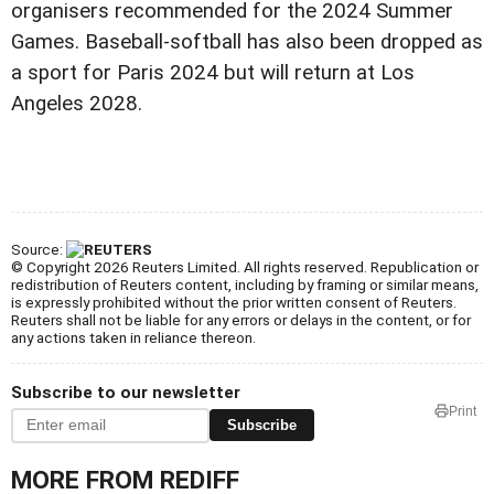
organisers recommended for the 2024 Summer
Games. Baseball-softball has also been dropped as
a sport for Paris 2024 but will return at Los
Angeles 2028.
Source:
© Copyright 2026 Reuters Limited. All rights reserved. Republication or
redistribution of Reuters content, including by framing or similar means,
is expressly prohibited without the prior written consent of Reuters.
Reuters shall not be liable for any errors or delays in the content, or for
any actions taken in reliance thereon.
Subscribe to our newsletter
Print
Subscribe
MORE FROM REDIFF