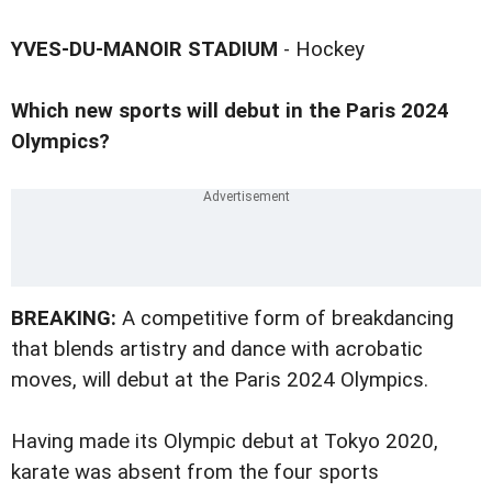
YVES-DU-MANOIR STADIUM
- Hockey
Which new sports will debut in the Paris 2024
Olympics?
BREAKING:
A competitive form of breakdancing
that blends artistry and dance with acrobatic
moves, will debut at the Paris 2024 Olympics.
Having made its Olympic debut at Tokyo 2020,
karate was absent from the four sports