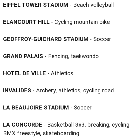
EIFFEL TOWER STADIUM
- Beach volleyball
ELANCOURT HILL
- Cycling mountain bike
GEOFFROY-GUICHARD STADIUM
- Soccer
GRAND PALAIS
- Fencing, taekwondo
HOTEL DE VILLE
- Athletics
INVALIDES
- Archery, athletics, cycling road
LA BEAUJOIRE STADIUM
- Soccer
LA CONCORDE
- Basketball 3x3, breaking, cycling
BMX freestyle, skateboarding