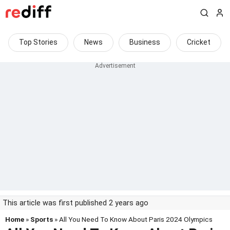
Top Stories
News
Business
Cricket
This article was first published 2 years ago
Home
»
Sports
» All You Need To Know About Paris 2024 Olympics