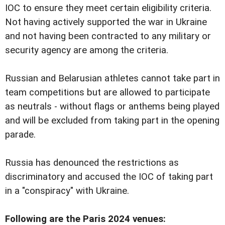
IOC to ensure they meet certain eligibility criteria.
Not having actively supported the war in Ukraine
and not having been contracted to any military or
security agency are among the criteria.
Russian and Belarusian athletes cannot take part in
team competitions but are allowed to participate
as neutrals - without flags or anthems being played
and will be excluded from taking part in the opening
parade.
Russia has denounced the restrictions as
discriminatory and accused the IOC of taking part
in a "conspiracy" with Ukraine.
Following are the Paris 2024 venues: