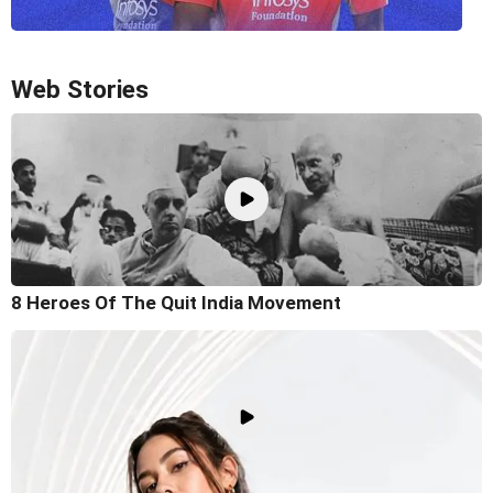
Web Stories
8 Heroes Of The Quit India Movement