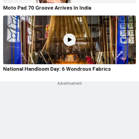
Moto Pad 70 Groove Arrives In India
National Handloom Day: 6 Wondrous Fabrics