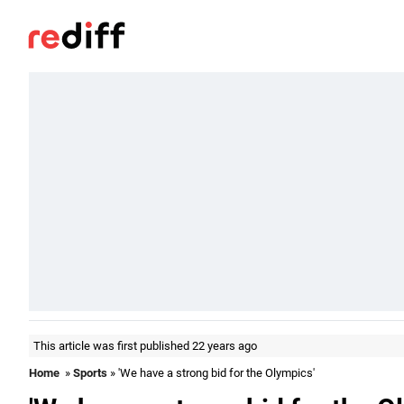
This article was first published 22 years ago
Home
»
Sports
» 'We have a strong bid for the Olympics'