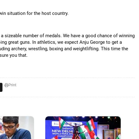
in situation for the host country.
in a sizeable number of medals. We have a good chance of winning
ng great guns. In athletics, we expect Anju George to get a
ding archery, wrestling, boxing and weightlifting. This time the
sure you that.
Print