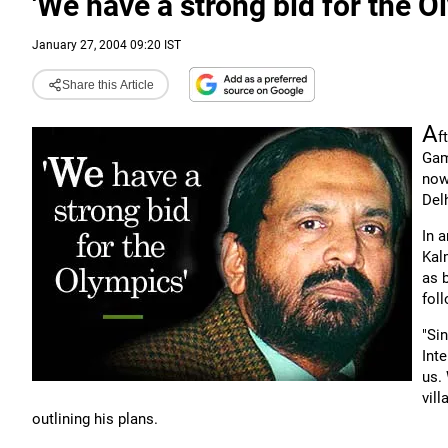
'We have a strong bid for the O
January 27, 2004 09:20 IST
Share this Article
A
f
Gam
now
Delh
In 
Kal
as 
fol
"Si
Int
us.
vill
outlining his plans.