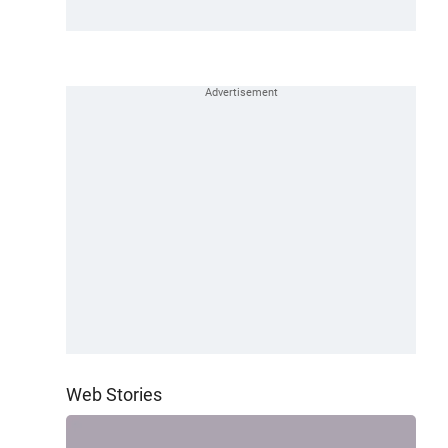
Web Stories