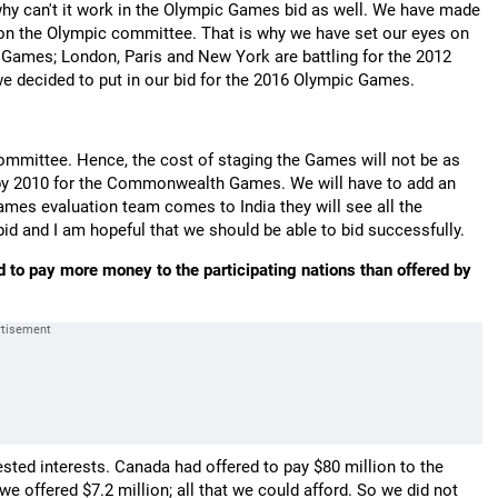
 why can't it work in the Olympic Games bid as well. We have made
 on the Olympic committee. That is why we have set our eyes on
Games; London, Paris and New York are battling for the 2012
 decided to put in our bid for the 2016 Olympic Games.
mmittee. Hence, the cost of staging the Games will not be as
y by 2010 for the Commonwealth Games. We will have to add an
ames evaluation team comes to India they will see all the
 and I am hopeful that we should be able to bid successfully.
to pay more money to the participating nations than offered by
sted interests. Canada had offered to pay $80 million to the
s we offered $7.2 million; all that we could afford. So we did not