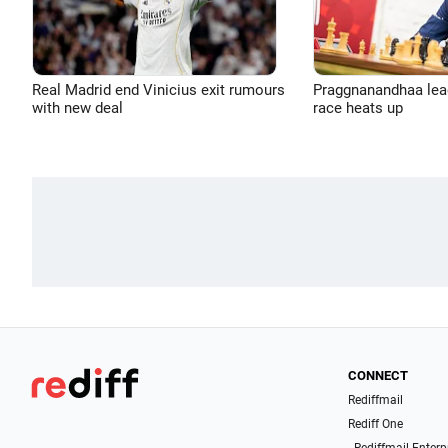
Real Madrid end Vinicius exit rumours
Praggnanandhaa leads
with new deal
race heats up
CONNECT
Rediffmail
Rediff One