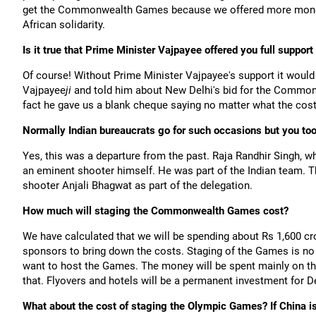
get the Commonwealth Games because we offered more money,
African solidarity.
Is it true that Prime Minister Vajpayee offered you full support 
Of course! Without Prime Minister Vajpayee's support it would 
Vajpayee
ji
and told him about New Delhi's bid for the Common
fact he gave us a blank cheque saying no matter what the co
Normally Indian bureaucrats go for such occasions but you too
Yes, this was a departure from the past. Raja Randhir Singh, wh
an eminent shooter himself. He was part of the Indian team. T
shooter Anjali Bhagwat as part of the delegation.
How much will staging the Commonwealth Games cost?
We have calculated that we will be spending about Rs 1,600 cr
sponsors to bring down the costs. Staging of the Games is no
want to host the Games. The money will be spent mainly on the
that. Flyovers and hotels will be a permanent investment for De
What about the cost of staging the Olympic Games? If China i