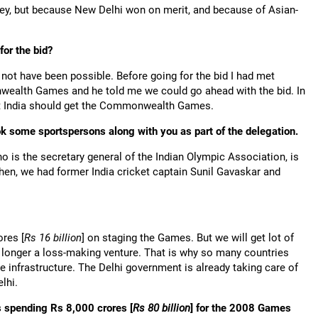
 but because New Delhi won on merit, and because of Asian-
for the bid?
not have been possible. Before going for the bid I had met
wealth Games and he told me we could go ahead with the bid. In
st India should get the Commonwealth Games.
k some sportspersons along with you as part of the delegation.
o is the secretary general of the Indian Olympic Association, is
hen, we had former India cricket captain Sunil Gavaskar and
ores [
Rs
16 billion
] on staging the Games. But we will get lot of
 longer a loss-making venture. That is why so many countries
 infrastructure. The Delhi government is already taking care of
lhi.
s spending Rs 8,000 crores [
Rs
80 billion
] for the 2008 Games