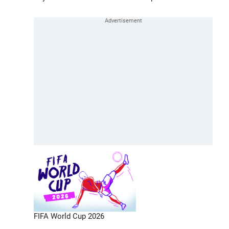
FIFA World Cup 2026