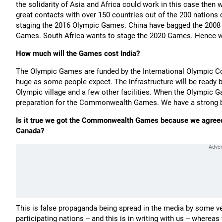
the solidarity of Asia and Africa could work in this case then
great contacts with over 150 countries out of the 200 nations
staging the 2016 Olympic Games. China have bagged the 2008 
Games. South Africa wants to stage the 2020 Games. Hence we
How much will the Games cost India?
The Olympic Games are funded by the International Olympic Co
huge as some people expect. The infrastructure will be read
Olympic village and a few other facilities. When the Olympic G
preparation for the Commonwealth Games. We have a strong bid
Is it true we got the Commonwealth Games because we agreed 
Canada?
This is false propaganda being spread in the media by some ve
participating nations -- and this is in writing with us -- wherea