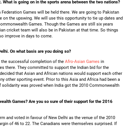
nt. What is going on in the sports arena between the two nations?
 Federation Games will be held there. We are going to Pakistan
 on the upswing. We will use this opportunity to tie up dates and
he Commonwealth Games. Though the Games are still six years
an cricket team will also be in Pakistan at that time. So things
lso improve in days to come.
elhi. On what basis are you doing so?
s the successful completion of the
Afro-Asian Games
in
s there. They committed to support the Indian bid for the
as decided that Asian and African nations would support each other
 other sporting event. Prior to this Asia and Africa had been a
 of solidarity was proved when India got the 2010 Commonwealth
ealth Games? Are you so sure of their support for the 2016
rm and voted in favour of New Delhi as the venue of the 2010
n of 46 to 22. The Canadians were themselves surprised. If