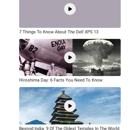
7 Things To Know About The Dell XPS 13
Hiroshima Day: 6 Facts You Need To Know
Beyond India: 9 Of The Oldest Temples In The World