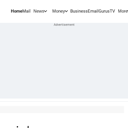
Home
Mail
BusinessEmail
Gurus
TV
News
Money
More