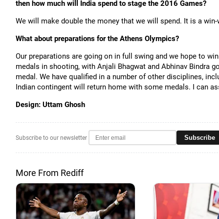
then how much will India spend to stage the 2016 Games?
We will make double the money that we will spend. It is a win-w
What about preparations for the Athens Olympics?
Our preparations are going on in full swing and we hope to w
medals in shooting, with Anjali Bhagwat and Abhinav Bindra goi
medal. We have qualified in a number of other disciplines, inclu
Indian contingent will return home with some medals. I can as
Design: Uttam Ghosh
Subscribe
Subscribe to our newsletter
More From Rediff