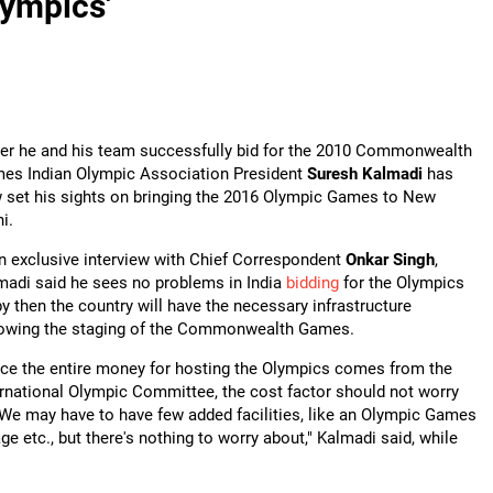
lympics'
ter he and his team successfully bid for the 2010 Commonwealth
es Indian Olympic Association President
S
uresh Kalmadi
has
 set his sights on bringing the 2016 Olympic Games to New
i.
an exclusive interview with Chief Correspondent
Onkar Singh
,
madi said he sees no problems in India
bidding
for the Olympics
by then the country will have the necessary infrastructure
lowing the staging of the Commonwealth Games.
nce the entire money for hosting the Olympics comes from the
ernational Olympic Committee, the cost factor should not worry
 We may have to have few added facilities, like an Olympic Games
age etc., but there's nothing to worry about," Kalmadi said, while