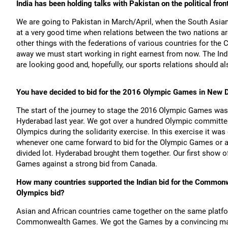
India has been holding talks with Pakistan on the political fro
We are going to Pakistan in March/April, when the South Asian
at a very good time when relations between the two nations are
other things with the federations of various countries for t
away we must start working in right earnest from now. The Indi
are looking good and, hopefully, our sports relations should a
You have decided to bid for the 2016 Olympic Games in New D
The start of the journey to stage the 2016 Olympic Games wa
Hyderabad last year. We got over a hundred Olympic committee
Olympics during the solidarity exercise. In this exercise it w
whenever one came forward to bid for the Olympic Games or any
divided lot. Hyderabad brought them together. Our first show
Games against a strong bid from Canada.
How many countries supported the Indian bid for the Commonw
Olympics bid?
Asian and African countries came together on the same platfo
Commonwealth Games. We got the Games by a convincing margi