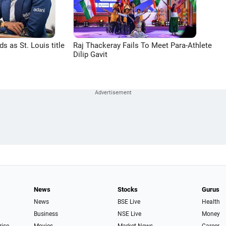
 as St. Louis title
Raj Thackeray Fails To Meet Para-Athlete
Dilip Gavit
News
Stocks
Gurus
News
BSE Live
Health
Business
NSE Live
Money