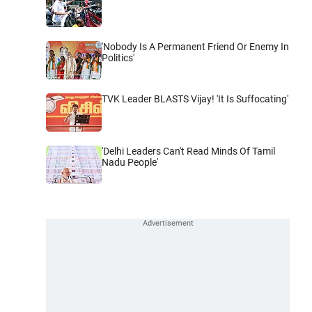
'Nobody Is A Permanent Friend Or Enemy In
Politics'
TVK Leader BLASTS Vijay! 'It Is Suffocating'
'Delhi Leaders Can't Read Minds Of Tamil
Nadu People'