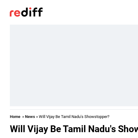
Home
»
News
» Will Vijay Be Tamil Nadu's Showstopper?
Will Vijay Be Tamil Nadu's Sh