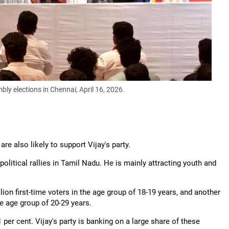
bly elections in Chennai, April 16, 2026.
are also likely to support Vijay's party.
olitical rallies in Tamil Nadu. He is mainly attracting youth and
on first-time voters in the age group of 18-19 years, and another
he age group of 20-29 years.
per cent. Vijay's party is banking on a large share of these