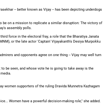
rasekhar -- better known as Vijay -- has been depicting underdogs
o be on a mission to replicate a similar disruption: The victory of
ay's assembly polls.
third force in the electoral fray, a role that the Bharatiya Janata
MNM), or the late actor 'Captain' Vijayakanth's Desiya Murpokku
admirers and opponents agree on one thing -- Vijay may well turn
t to be seen, and whose vote he is going to take away is the
 media.
away women supporters of the ruling Dravida Munnetra Kazhagam
oice... Women have a powerful decision-making role," she added.