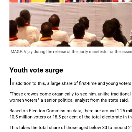
IMAGE: Vijay during the release of the party manifesto for the assem
Youth vote surge
I
n addition to this, a large share of first-time and young voters 
"These crowds come organically to see him, unlike traditional p
women voters," a senior political analyst from the state said.
Based on Election Commission data, there are around 1.25 milli
10.5 million voters or 18.5 per cent of the total electorate in t
This takes the total share of those aged below 30 to around 21 