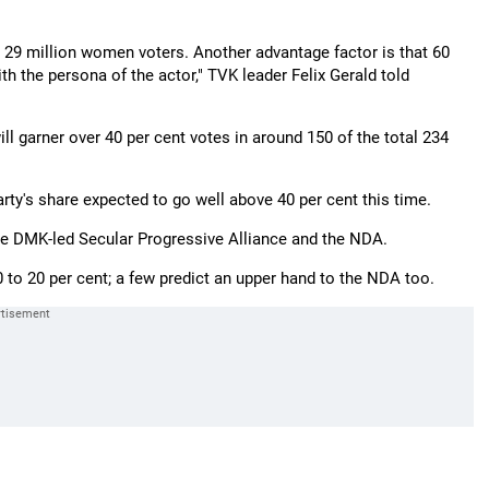
e 29 million women voters. Another advantage factor is that 60
h the persona of the actor," TVK leader Felix Gerald told
will garner over 40 per cent votes in around 150 of the total 234
rty's share expected to go well above 40 per cent this time.
the DMK-led Secular Progressive Alliance and the NDA.
to 20 per cent; a few predict an upper hand to the NDA too.