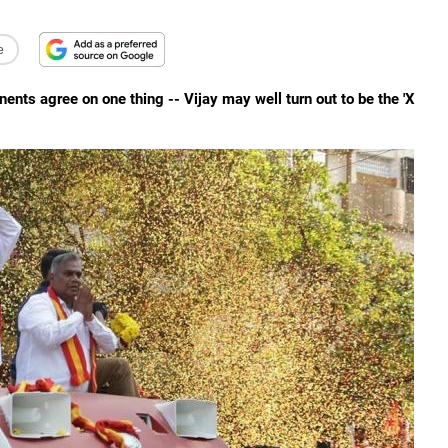
e
nts agree on one thing -- Vijay may well turn out to be the 'X