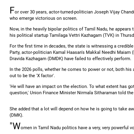
F
or over 30 years, actor-turned-politician Joseph Vijay Chand
who emerge victorious on screen.
Now, in the heavily bipolar politics of Tamil Nadu, he appears t
his political startup Tamilaga Vettri Kazhagam (TVK) in Thursd
For the first time in decades, the state is witnessing a credible 
Party, actor-politician Kamal Haasan's Makkal Needhi Maiam (
Dravida Kazhagam (DMDK) have failed to effectively perform.
In the 2026 polls, whether he comes to power or not, both his 
out to be the 'X factor'.
'He will have an impact on the election. To what extent has go
question,' Union Finance Minister Nirmala Sitharaman told the
She added that a lot will depend on how he is going to take 
(DMK).
"W
omen in Tamil Nadu politics have a very, very powerful v