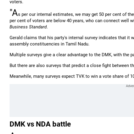
voters.
"A
s per our internal estimates, we may get 50 per cent of th
per cent of voters are below 40 years, who can connect well wit
Business Standard
.
Gerald claims that his party's internal survey indicates that it 
assembly constituencies in Tamil Nadu.
Multiple surveys give a clear advantage to the DMK, with the pa
But there are also surveys that predict a close fight between 
Meanwhile, many surveys expect TVK to win a vote share of 10 
DMK vs NDA battle