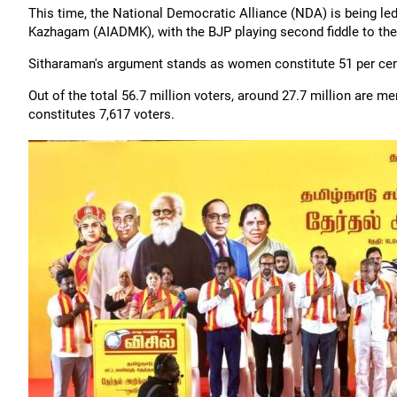
This time, the National Democratic Alliance (NDA) is being led
Kazhagam (AIADMK), with the BJP playing second fiddle to the 
Sitharaman's argument stands as women constitute 51 per cent
Out of the total 56.7 million voters, around 27.7 million are 
constitutes 7,617 voters.