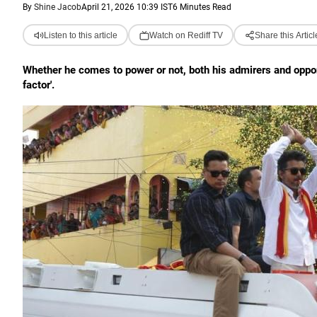
By
Shine Jacob
April 21, 2026 10:39 IST
6 Minutes Read
Listen to this article
Watch on Rediff TV
Share this Articl
Whether he comes to power or not, both his admirers and oppone
factor'.