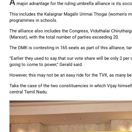
A
major advantage for the ruling umbrella alliance is its soci
This includes the Kalaignar Magalir Urimai Thogai (women's mo
programmes in schools.
The alliance also includes the Congress, Viduthalai Chiruthaig
(Marxist), with the total number of parties exceeding 20.
The DMK is contesting in 165 seats as part of this alliance, ta
"Earlier they used to say that our vote share will be only 2 per
going to come to power," Gerald said.
However, this may not be an easy ride for the TVK, as many bel
Take the case of the two constituencies in which Vijay himself 
central Tamil Nadu.