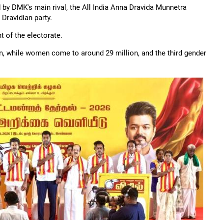
 by DMK's main rival, the All India Anna Dravida Munnetra
Dravidian party.
 of the electorate.
men, while women come to around 29 million, and the third gender