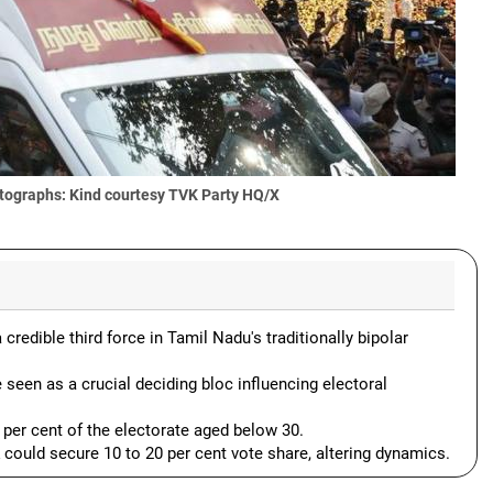
tographs: Kind courtesy TVK Party HQ/X
redible third force in Tamil Nadu's traditionally bipolar
 seen as a crucial deciding bloc influencing electoral
1 per cent of the electorate aged below 30.
ould secure 10 to 20 per cent vote share, altering dynamics.