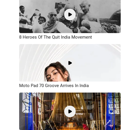
8 Heroes Of The Quit India Movement
Moto Pad 70 Groove Arrives In India