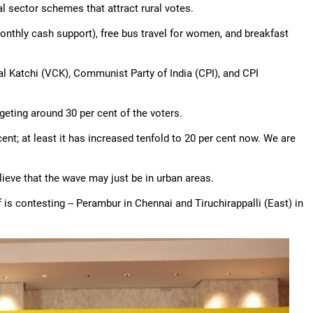
al sector schemes that attract rural votes.
nthly cash support), free bus travel for women, and breakfast
al Katchi (VCK), Communist Party of India (CPI), and CPI
rgeting around 30 per cent of the voters.
 cent; at least it has increased tenfold to 20 per cent now. We are
ieve that the wave may just be in urban areas.
is contesting -- Perambur in Chennai and Tiruchirappalli (East) in