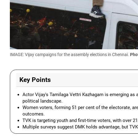
IMAGE: Vijay campaigns for the assembly elections in Chennai.
Pho
Key Points
Actor Vijay's Tamilaga Vettri Kazhagam is emerging as a c
political landscape.
Women voters, forming 51 per cent of the electorate, are
outcomes.
TVK is targeting youth and first-time voters, with over 2
Multiple surveys suggest DMK holds advantage, but TVK c