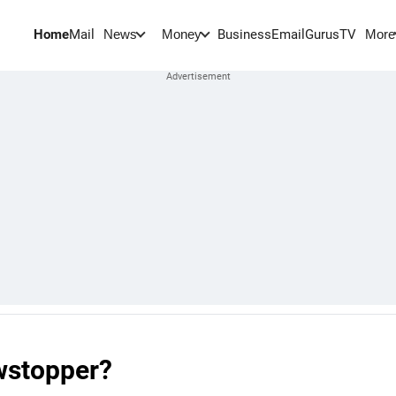
Home
Mail
BusinessEmail
Gurus
TV
News
Money
More
owstopper?