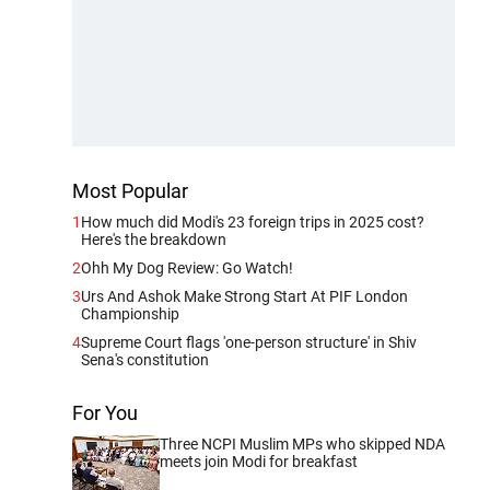
Most Popular
1
How much did Modi's 23 foreign trips in 2025 cost?
Here's the breakdown
2
Ohh My Dog Review: Go Watch!
3
Urs And Ashok Make Strong Start At PIF London
Championship
4
Supreme Court flags 'one-person structure' in Shiv
Sena's constitution
For You
Three NCPI Muslim MPs who skipped NDA
meets join Modi for breakfast