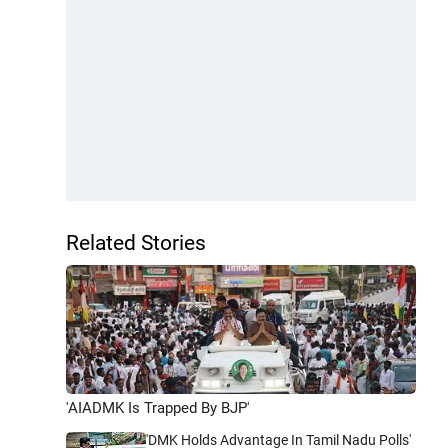
Related Stories
'AIADMK Is Trapped By BJP'
'DMK Holds Advantage In Tamil Nadu Polls'