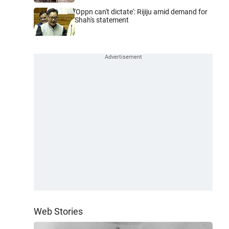
'Oppn can't dictate': Rijiju amid demand for
Shah's statement
Web Stories