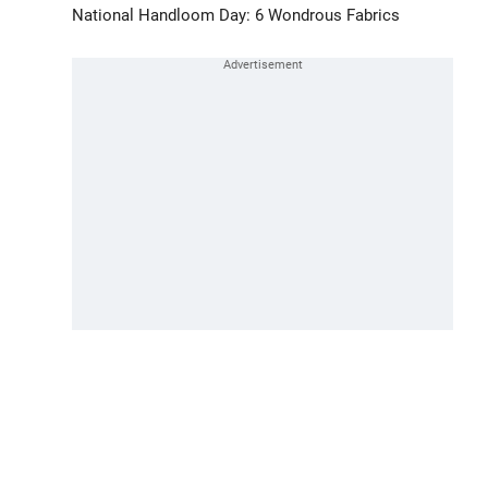
National Handloom Day: 6 Wondrous Fabrics