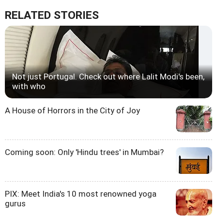
RELATED STORIES
Not just Portugal. Check out where Lalit Modi's been,
with who
A House of Horrors in the City of Joy
Coming soon: Only 'Hindu trees' in Mumbai?
PIX: Meet India's 10 most renowned yoga
gurus