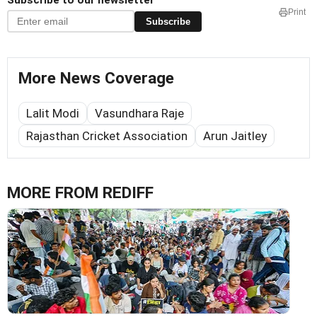
Subscribe to our newsletter
Print
Subscribe
More News Coverage
Lalit Modi
Vasundhara Raje
Rajasthan Cricket Association
Arun Jaitley
MORE FROM REDIFF