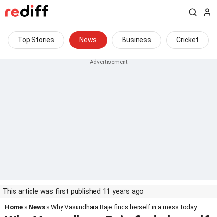
Top Stories
News
Business
Cricket
This article was first published 11 years ago
Home
»
News
» Why Vasundhara Raje finds herself in a mess today