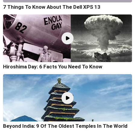
7 Things To Know About The Dell XPS 13
Hiroshima Day: 6 Facts You Need To Know
Beyond India: 9 Of The Oldest Temples In The World