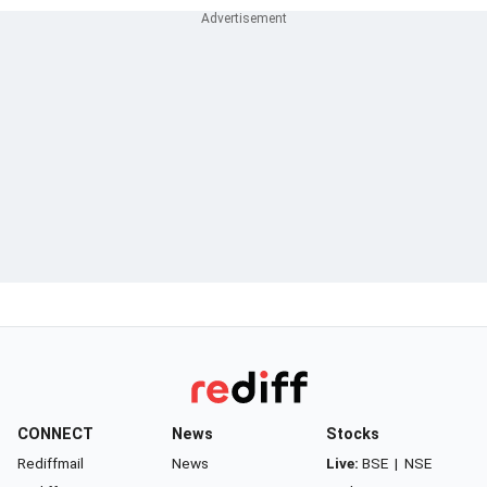
CONNECT
News
Stocks
Rediffmail
News
Live:
BSE
|
NSE