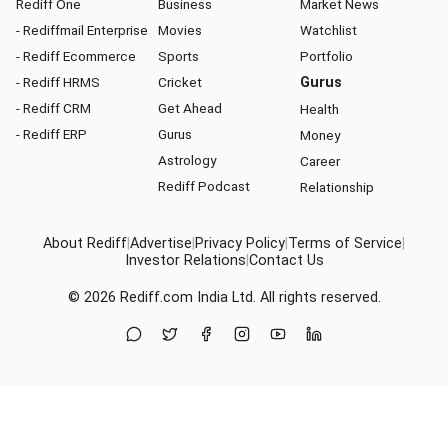
Rediff One
Business
Market News
- Rediffmail Enterprise
Movies
Watchlist
- Rediff Ecommerce
Sports
Portfolio
- Rediff HRMS
Cricket
Gurus
- Rediff CRM
Get Ahead
Health
- Rediff ERP
Gurus
Money
Astrology
Career
Rediff Podcast
Relationship
About Rediff
|
Advertise
|
Privacy Policy
|
Terms of Service
|
Investor Relations
|
Contact Us
© 2026
Rediff.com
India Ltd. All rights reserved.