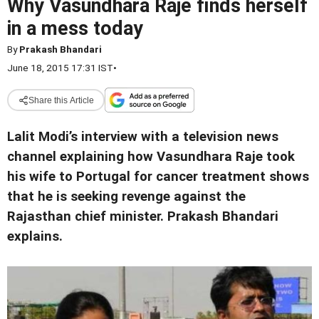
Why Vasundhara Raje finds herself
in a mess today
By
Prakash Bhandari
June 18, 2015 17:31 IST
•
Share this Article
Lalit Modi’s interview with a television news
channel explaining how Vasundhara Raje took
his wife to Portugal for cancer treatment shows
that he is seeking revenge against the
Rajasthan chief minister. Prakash Bhandari
explains.