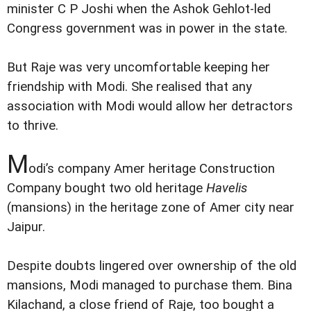
minister C P Joshi when the Ashok Gehlot-led
Congress government was in power in the state.
But Raje was very uncomfortable keeping her
friendship with Modi. She realised that any
association with Modi would allow her detractors
to thrive.
M
odi’s company Amer heritage Construction
Company bought two old heritage
Havelis
(mansions) in the heritage zone of Amer city near
Jaipur.
Despite doubts lingered over ownership of the old
mansions, Modi managed to purchase them. Bina
Kilachand, a close friend of Raje, too bought a