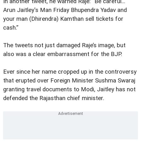
In another tweet, he warned Raje: “Be careful...
Arun Jaitley's Man Friday Bhupendra Yadav and
your man (Dhirendra) Kamthan sell tickets for
cash.”
The tweets not just damaged Raje’s image, but
also was a clear embarrassment for the BJP.
Ever since her name cropped up in the controversy
that erupted over Foreign Minister Sushma Swaraj
granting travel documents to Modi, Jaitley has not
defended the Rajasthan chief minister.