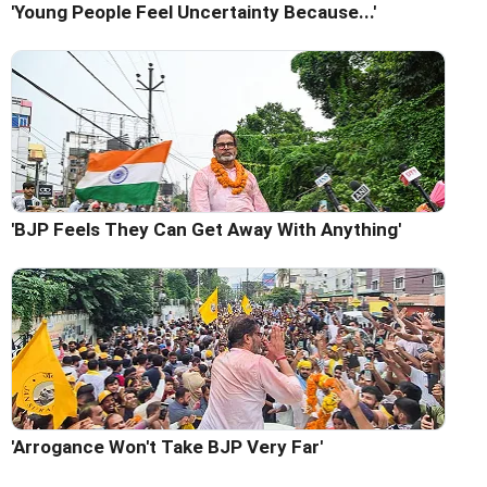
'Young People Feel Uncertainty Because...'
'BJP Feels They Can Get Away With Anything'
'Arrogance Won't Take BJP Very Far'