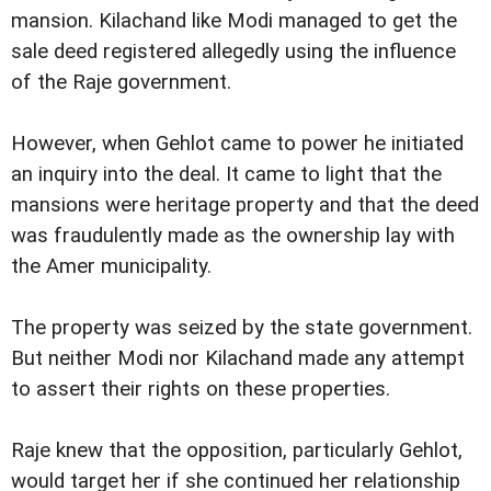
mansion. Kilachand like Modi managed to get the
sale deed registered allegedly using the influence
of the Raje government.
However, when Gehlot came to power he initiated
an inquiry into the deal. It came to light that the
mansions were heritage property and that the deed
was fraudulently made as the ownership lay with
the Amer municipality.
The property was seized by the state government.
But neither Modi nor Kilachand made any attempt
to assert their rights on these properties.
Raje knew that the opposition, particularly Gehlot,
would target her if she continued her relationship