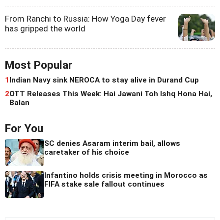
From Ranchi to Russia: How Yoga Day fever
has gripped the world
Most Popular
1
Indian Navy sink NEROCA to stay alive in Durand Cup
2
OTT Releases This Week: Hai Jawani Toh Ishq Hona Hai,
Balan
For You
SC denies Asaram interim bail, allows
caretaker of his choice
Infantino holds crisis meeting in Morocco as
FIFA stake sale fallout continues