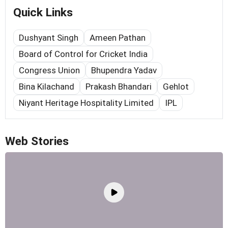
Quick Links
Dushyant Singh
Ameen Pathan
Board of Control for Cricket India
Congress Union
Bhupendra Yadav
Bina Kilachand
Prakash Bhandari
Gehlot
Niyant Heritage Hospitality Limited
IPL
Web Stories