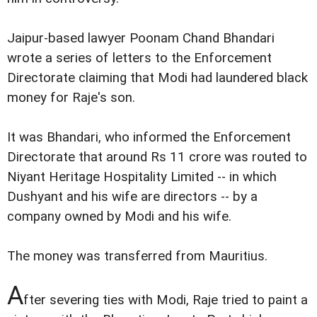
Jaipur-based lawyer Poonam Chand Bhandari
wrote a series of letters to the Enforcement
Directorate claiming that Modi had laundered black
money for Raje's son.
It was Bhandari, who informed the Enforcement
Directorate that around Rs 11 crore was routed to
Niyant Heritage Hospitality Limited -- in which
Dushyant and his wife are directors -- by a
company owned by Modi and his wife.
The money was transferred from Mauritius.
A
fter severing ties with Modi, Raje tried to paint a