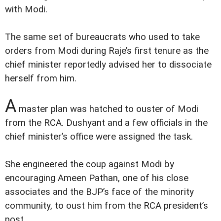
with Modi.
The same set of bureaucrats who used to take
orders from Modi during Raje’s first tenure as the
chief minister reportedly advised her to dissociate
herself from him.
A
master plan was hatched to ouster of Modi
from the RCA. Dushyant and a few officials in the
chief minister’s office were assigned the task.
She engineered the coup against Modi by
encouraging Ameen Pathan, one of his close
associates and the BJP’s face of the minority
community, to oust him from the RCA president’s
post.