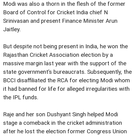
Modi was also a thorn in the flesh of the former
Board of Control for Cricket India chief N
Srinivasan and present Finance Minister Arun
Jaitley.
But despite not being present in India, he won the
Rajasthan Cricket Association election by a
massive margin last year with the support of the
state government’s bureaucrats. Subsequently, the
BCCI disaffiliated the RCA for electing Modi whom
it had banned for life for alleged irregularities with
the IPL funds.
Raje and her son Dushyant Singh helped Modi
stage a comeback in the cricket administration
after he lost the election former Congress Union