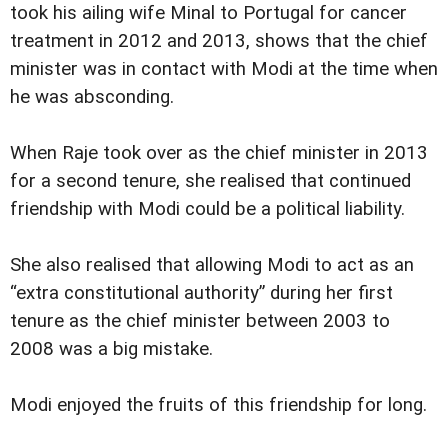
took his ailing wife Minal to Portugal for cancer
treatment in 2012 and 2013, shows that the chief
minister was in contact with Modi at the time when
he was absconding.
When Raje took over as the chief minister in 2013
for a second tenure, she realised that continued
friendship with Modi could be a political liability.
She also realised that allowing Modi to act as an
“extra constitutional authority” during her first
tenure as the chief minister between 2003 to
2008 was a big mistake.
Modi enjoyed the fruits of this friendship for long.