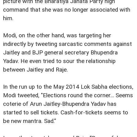
picture with the Bharatiya Janata Party high
command that she was no longer associated with
him.
Modi, on the other hand, was targeting her
indirectly by tweeting sarcastic comments against
Jaitley and BJP general secretary Bhupendra
Yadav. He even tried to sour the relationship
between Jaitley and Raje.
In the run up to the May 2014 Lok Sabha elections,
Modi tweeted, "Elections round the corner... Seems
coterie of Arun Jaitley-Bhupendra Yadav has
started to sell tickets. Cash-for-tickets seems to
be new mantra. Sad.”