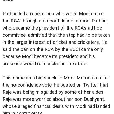
Pathan led a rebel group who voted Modi out of
the RCA through a no-confidence motion. Pathan,
who became the president of the RCA’s ad hoc
committee, admitted that the step had to be taken
in the larger interest of cricket and cricketers. He
said the ban on the RCA by the BCCI came only
because Modi became its president and his
presence would ruin cricket in the state.
This came as a big shock to Modi. Moments after
the no-confidence vote, he posted on Twitter that
Raje was being misguided by some of her aides.
Raje was more worried about her son Dushyant,
whose alleged financial deals with Modi had landed
him in controversy.