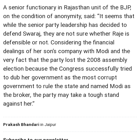
A senior functionary in Rajasthan unit of the BJP,
on the condition of anonymity, said: “It seems that
while the senior party leadership has decided to
defend Swaraj, they are not sure whether Raje is
defensible or not. Considering the financial
dealings of her son’s company with Modi and the
very fact that the party lost the 2008 assembly
election because the Congress successfully tried
to dub her government as the most corrupt
government to rule the state and named Modi as
the broker, the party may take a tough stand
against her.”
Prakash Bhandari
in Jaipur