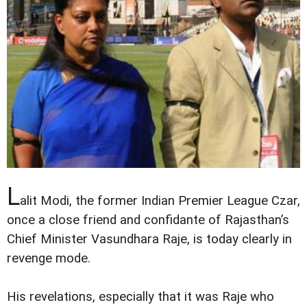
L
alit Modi, the former Indian Premier League Czar,
once a close friend and confidante of Rajasthan’s
Chief Minister Vasundhara Raje, is today clearly in
revenge mode.
His revelations, especially that it was Raje who