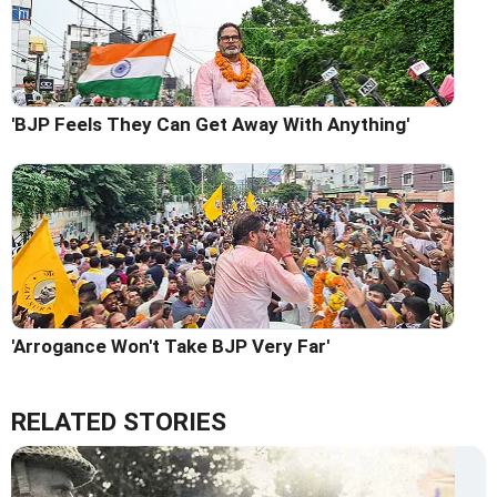
'BJP Feels They Can Get Away With Anything'
'Arrogance Won't Take BJP Very Far'
RELATED STORIES