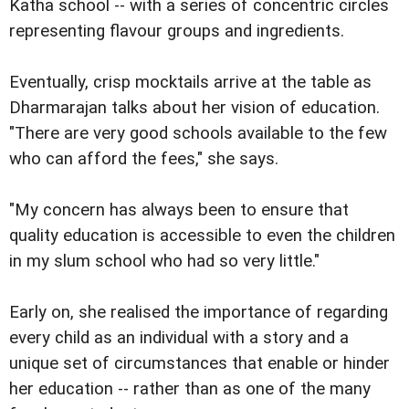
Katha school -- with a series of concentric circles
representing flavour groups and ingredients.
Eventually, crisp mocktails arrive at the table as
Dharmarajan talks about her vision of education.
"There are very good schools available to the few
who can afford the fees," she says.
"My concern has always been to ensure that
quality education is accessible to even the children
in my slum school who had so very little."
Early on, she realised the importance of regarding
every child as an individual with a story and a
unique set of circumstances that enable or hinder
her education -- rather than as one of the many