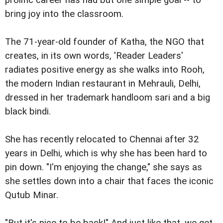
bring joy into the classroom.
The 71-year-old founder of Katha, the NGO that
creates, in its own words, 'Reader Leaders'
radiates positive energy as she walks into Rooh,
the modern Indian restaurant in Mehrauli, Delhi,
dressed in her trademark handloom sari and a big
black bindi.
She has recently relocated to Chennai after 32
years in Delhi, which is why she has been hard to
pin down. "I'm enjoying the change," she says as
she settles down into a chair that faces the iconic
Qutub Minar.
"But it's nice to be back!" And just like that, we get