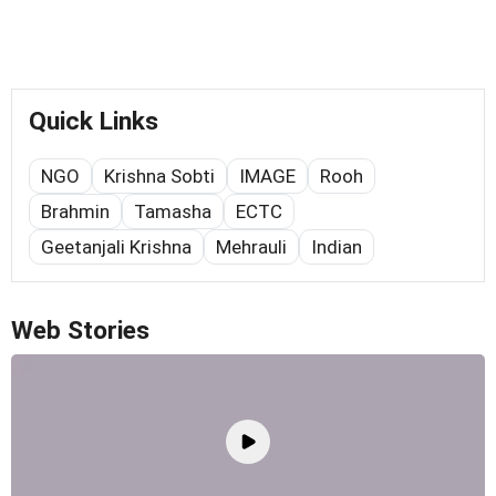
Quick Links
NGO
Krishna Sobti
IMAGE
Rooh
Brahmin
Tamasha
ECTC
Geetanjali Krishna
Mehrauli
Indian
Web Stories