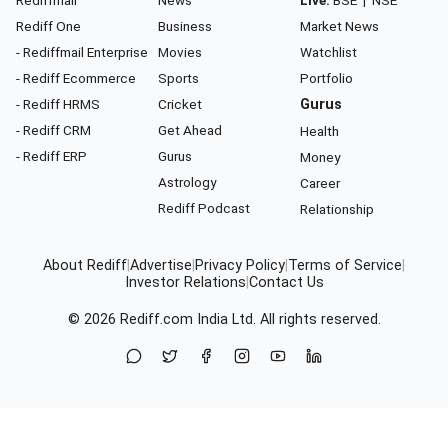
Rediff One
Business
Market News
- Rediffmail Enterprise
Movies
Watchlist
- Rediff Ecommerce
Sports
Portfolio
- Rediff HRMS
Cricket
Gurus
- Rediff CRM
Get Ahead
Health
- Rediff ERP
Gurus
Money
Astrology
Career
Rediff Podcast
Relationship
About Rediff
|
Advertise
|
Privacy Policy
|
Terms of Service
|
Investor Relations
|
Contact Us
© 2026
Rediff.com
India Ltd. All rights reserved.