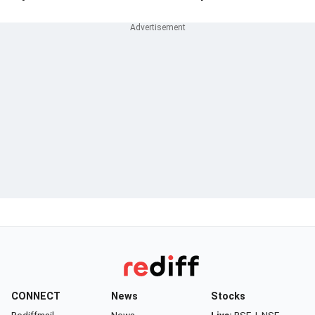
CONNECT
News
Stocks
Rediffmail
News
Live:
BSE
|
NSE