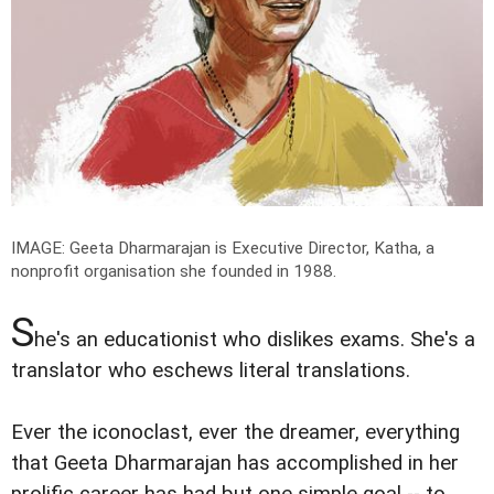
IMAGE: Geeta Dharmarajan is Executive Director, Katha, a
nonprofit organisation she founded in 1988.
S
he's an educationist who dislikes exams. She's a
translator who eschews literal translations.
Ever the iconoclast, ever the dreamer, everything
that Geeta Dharmarajan has accomplished in her
prolific career has had but one simple goal -- to