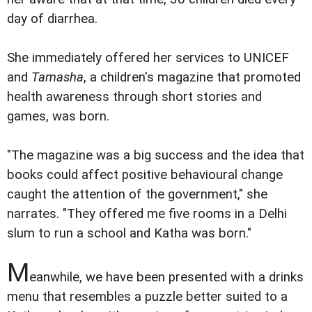
day of diarrhea.
She immediately offered her services to UNICEF
and
Tamasha
, a children's magazine that promoted
health awareness through short stories and
games, was born.
"The magazine was a big success and the idea that
books could affect positive behavioural change
caught the attention of the government," she
narrates. "They offered me five rooms in a Delhi
slum to run a school and Katha was born."
M
eanwhile, we have been presented with a drinks
menu that resembles a puzzle better suited to a