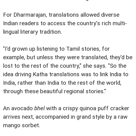
For Dharmarajan, translations allowed diverse
Indian readers to access the country's rich multi-
lingual literary tradition.
"I'd grown up listening to Tamil stories, for
example, but unless they were translated, they'd be
lost to the rest of the country," she says. "So the
idea driving Katha translations was to link India to
India, rather than India to the rest of the world,
through these beautiful regional stories."
An avocado
bhel
with a crispy quinoa puff cracker
arrives next, accompanied in grand style by a raw
mango sorbet.