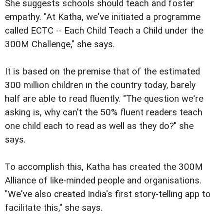
She suggests schools should teach and foster
empathy. "At Katha, we've initiated a programme
called ECTC -- Each Child Teach a Child under the
300M Challenge," she says.
It is based on the premise that of the estimated
300 million children in the country today, barely
half are able to read fluently. "The question we're
asking is, why can't the 50% fluent readers teach
one child each to read as well as they do?" she
says.
To accomplish this, Katha has created the 300M
Alliance of like-minded people and organisations.
"We've also created India's first story-telling app to
facilitate this," she says.