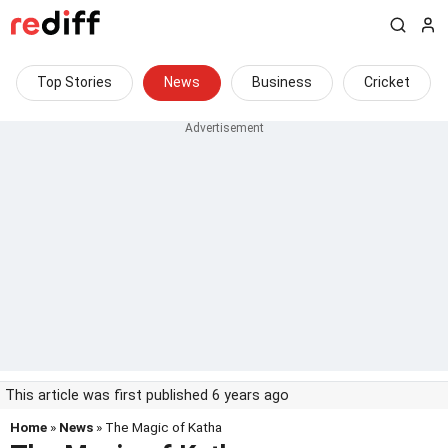
Top Stories
News
Business
Cricket
This article was first published 6 years ago
Home
»
News
» The Magic of Katha