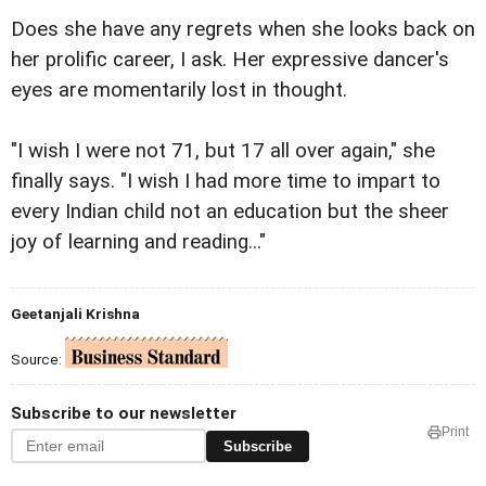
Does she have any regrets when she looks back on
her prolific career, I ask. Her expressive dancer's
eyes are momentarily lost in thought.
"I wish I were not 71, but 17 all over again," she
finally says. "I wish I had more time to impart to
every Indian child not an education but the sheer
joy of learning and reading..."
Geetanjali Krishna
Source:
Subscribe to our newsletter
Print
Subscribe