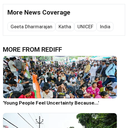
More News Coverage
Geeta Dharmarajan
Katha
UNICEF
India
MORE FROM REDIFF
'Young People Feel Uncertainty Because...'