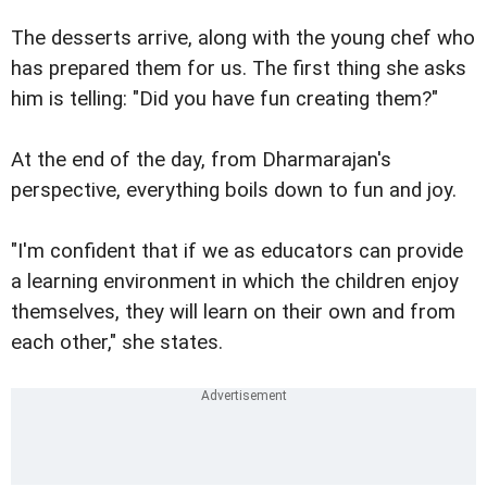
The desserts arrive, along with the young chef who
has prepared them for us. The first thing she asks
him is telling: "Did you have fun creating them?"
At the end of the day, from Dharmarajan's
perspective, everything boils down to fun and joy.
"I'm confident that if we as educators can provide
a learning environment in which the children enjoy
themselves, they will learn on their own and from
each other," she states.