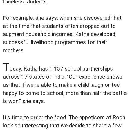
faceless students.
For example, she says, when she discovered that
at the time that students often dropped out to
augment household incomes, Katha developed
successful livelihood programmes for their
mothers.
T
oday, Katha has 1,157 school partnerships
across 17 states of India. "Our experience shows
us that if we're able to make a child laugh or feel
happy to come to school, more than half the battle
is won," she says.
It's time to order the food. The appetisers at Rooh
look so interesting that we decide to share a few