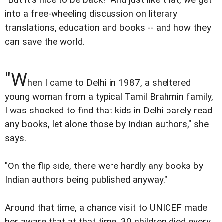
into a free-wheeling discussion on literary
translations, education and books -- and how they
can save the world.
"W
hen I came to Delhi in 1987, a sheltered
young woman from a typical Tamil Brahmin family,
I was shocked to find that kids in Delhi barely read
any books, let alone those by Indian authors," she
says.
"On the flip side, there were hardly any books by
Indian authors being published anyway."
Around that time, a chance visit to UNICEF made
her aware that at that time, 30 children died every