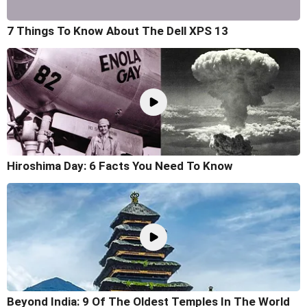
7 Things To Know About The Dell XPS 13
Hiroshima Day: 6 Facts You Need To Know
Beyond India: 9 Of The Oldest Temples In The World