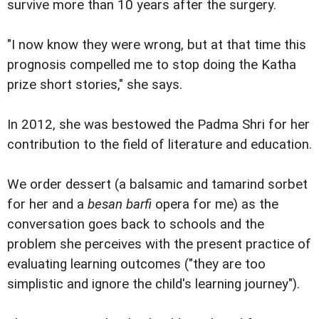
survive more than 10 years after the surgery.
"I now know they were wrong, but at that time this
prognosis compelled me to stop doing the Katha
prize short stories," she says.
In 2012, she was bestowed the Padma Shri for her
contribution to the field of literature and education.
We order dessert (a balsamic and tamarind sorbet
for her and a
besan barfi
opera for me) as the
conversation goes back to schools and the
problem she perceives with the present practice of
evaluating learning outcomes ("they are too
simplistic and ignore the child's learning journey").