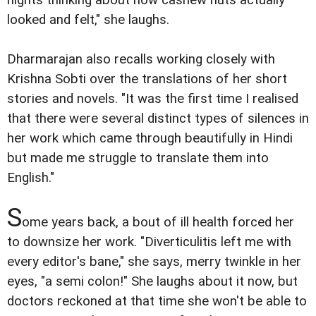
looked and felt," she laughs.
Dharmarajan also recalls working closely with
Krishna Sobti over the translations of her short
stories and novels. "It was the first time I realised
that there were several distinct types of silences in
her work which came through beautifully in Hindi
but made me struggle to translate them into
English."
S
ome years back, a bout of ill health forced her
to downsize her work. "Diverticulitis left me with
every editor's bane," she says, merry twinkle in her
eyes, "a semi colon!" She laughs about it now, but
doctors reckoned at that time she won't be able to