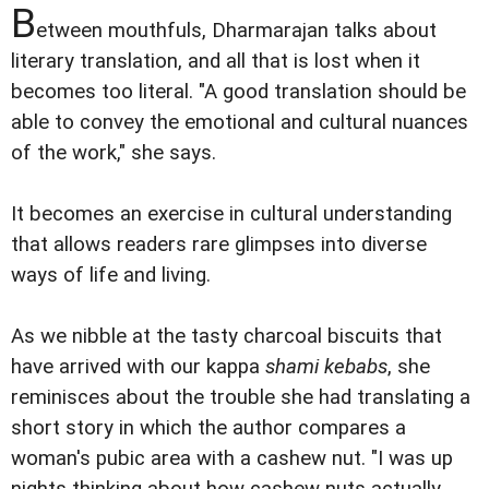
B
etween mouthfuls, Dharmarajan talks about
literary translation, and all that is lost when it
becomes too literal. "A good translation should be
able to convey the emotional and cultural nuances
of the work," she says.
It becomes an exercise in cultural understanding
that allows readers rare glimpses into diverse
ways of life and living.
As we nibble at the tasty charcoal biscuits that
have arrived with our kappa
shami kebabs
, she
reminisces about the trouble she had translating a
short story in which the author compares a
woman's pubic area with a cashew nut. "I was up
nights thinking about how cashew nuts actually