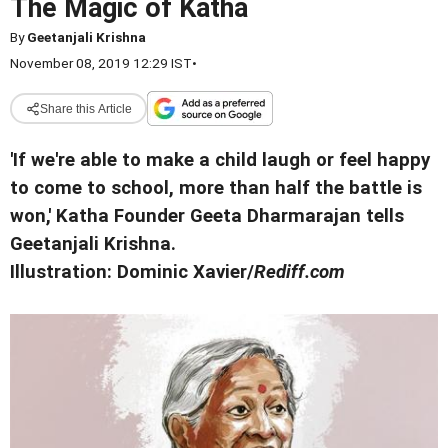
The Magic of Katha
By
Geetanjali Krishna
November 08, 2019 12:29 IST
•
Share this Article
'If we're able to make a child laugh or feel happy
to come to school, more than half the battle is
won,' Katha Founder Geeta Dharmarajan tells
Geetanjali Krishna.
Illustration: Dominic Xavier/
Rediff.com