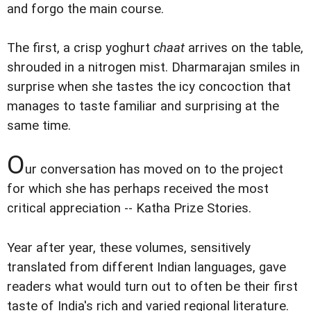
and forgo the main course.
The first, a crisp yoghurt
chaat
arrives on the table,
shrouded in a nitrogen mist. Dharmarajan smiles in
surprise when she tastes the icy concoction that
manages to taste familiar and surprising at the
same time.
O
ur conversation has moved on to the project
for which she has perhaps received the most
critical appreciation -- Katha Prize Stories.
Year after year, these volumes, sensitively
translated from different Indian languages, gave
readers what would turn out to often be their first
taste of India's rich and varied regional literature.