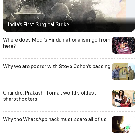
India's First Surgical Strike
Where does Modi's Hindu nationalism go from
here?
Why we are poorer with Steve Cohen's passing
Chandro, Prakashi Tomar, world's oldest
sharpshooters
Why the WhatsApp hack must scare all of us