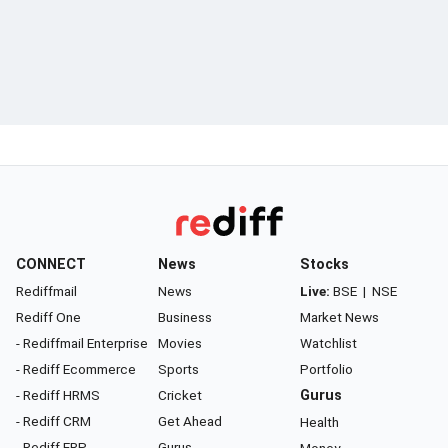
CONNECT
News
Stocks
Rediffmail
News
Live:
BSE
|
NSE
Rediff One
Business
Market News
- Rediffmail Enterprise
Movies
Watchlist
- Rediff Ecommerce
Sports
Portfolio
- Rediff HRMS
Cricket
Gurus
- Rediff CRM
Get Ahead
Health
- Rediff ERP
Gurus
Money