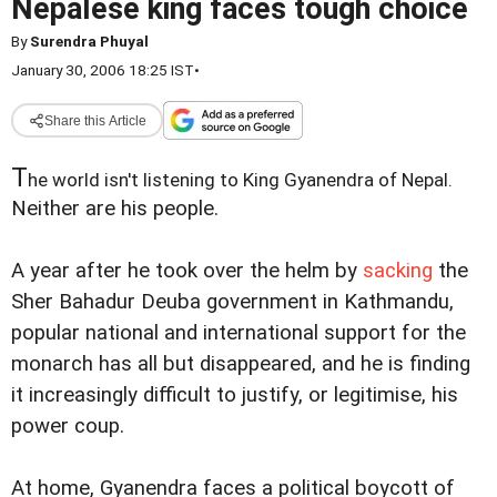
Nepalese king faces tough choice
By
Surendra Phuyal
January 30, 2006 18:25 IST
•
Share this Article
T
he world isn't listening to King Gyanendra of Nepal.
Neither are his people.
A year after he took over the helm by
sacking
the
Sher Bahadur Deuba government in Kathmandu,
popular national and international support for the
monarch has all but disappeared, and he is finding
it increasingly difficult to justify, or legitimise, his
power coup.
At home, Gyanendra faces a political boycott of