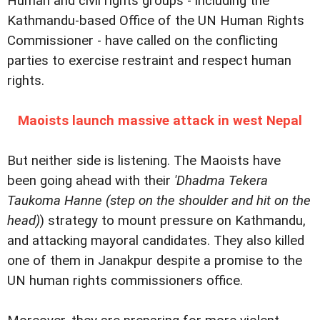
Human and civil rights groups - including the
Kathmandu-based Office of the UN Human Rights
Commissioner - have called on the conflicting
parties to exercise restraint and respect human
rights.
Maoists launch massive attack in west Nepal
But neither side is listening. The Maoists have
been going ahead with their
'Dhadma Tekera
Taukoma Hanne (step on the shoulder and hit on the
head)
) strategy to mount pressure on Kathmandu,
and attacking mayoral candidates. They also killed
one of them in Janakpur despite a promise to the
UN human rights commissioners office.