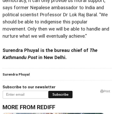
democracy, it can only provide us moral support,"
says former Nepalese ambassador to India and
political scientist Professor Dr Lok Raj Baral. "We
should be able to indigenise this popular
movement. Only then we will be able to handle and
nurture what we will eventually achieve."
Surendra Phuyal is the bureau chief of
The
Kathmandu Post
in New Delhi.
Surendra Phuyal
Subscribe to our newsletter
Print
Subscribe
MORE FROM REDIFF