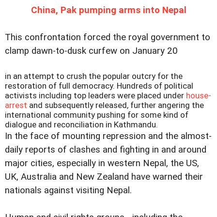
China, Pak pumping arms into Nepal
This confrontation forced the royal government to
clamp dawn-to-dusk curfew on January 20
in an attempt to crush the popular outcry for the
restoration of full democracy. Hundreds of political
activists including top leaders were placed under
house-
arrest
and subsequently released, further angering the
international community pushing for some kind of
dialogue and reconciliation in Kathmandu.
In the face of mounting repression and the almost-
daily reports of clashes and fighting in and around
major cities, especially in western Nepal, the US,
UK, Australia and New Zealand have warned their
nationals against visiting Nepal.