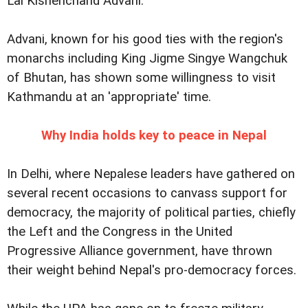
Lal Kishenchand Advani.
Advani, known for his good ties with the region's
monarchs including King Jigme Singye Wangchuk
of Bhutan, has shown some willingness to visit
Kathmandu at an 'appropriate' time.
Why India holds key to peace in Nepal
In Delhi, where Nepalese leaders have gathered on
several recent occasions to canvass support for
democracy, the majority of political parties, chiefly
the Left and the Congress in the United
Progressive Alliance government, have thrown
their weight behind Nepal's pro-democracy forces.