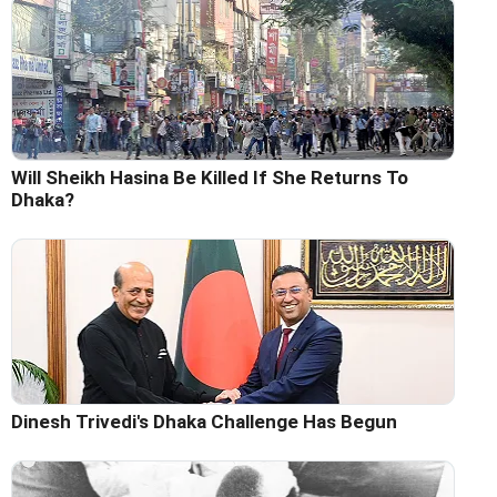
Will Sheikh Hasina Be Killed If She Returns To
Dhaka?
Dinesh Trivedi's Dhaka Challenge Has Begun