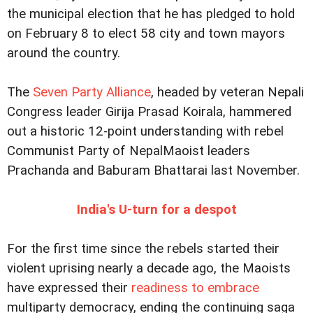
the municipal election that he has pledged to hold
on February 8 to elect 58 city and town mayors
around the country.
The
Seven Party Alliance
, headed by veteran Nepali
Congress leader Girija Prasad Koirala, hammered
out a historic 12-point understanding with rebel
Communist Party of NepalMaoist leaders
Prachanda and Baburam Bhattarai last November.
India's U-turn for a despot
For the first time since the rebels started their
violent uprising nearly a decade ago, the Maoists
have expressed their
readiness to embrace
multiparty democracy, ending the continuing saga