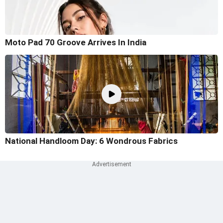
Moto Pad 70 Groove Arrives In India
National Handloom Day: 6 Wondrous Fabrics