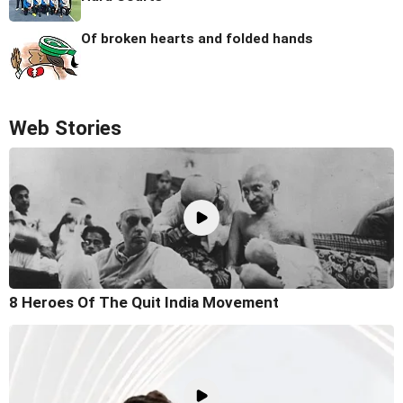
Of broken hearts and folded hands
Web Stories
8 Heroes Of The Quit India Movement