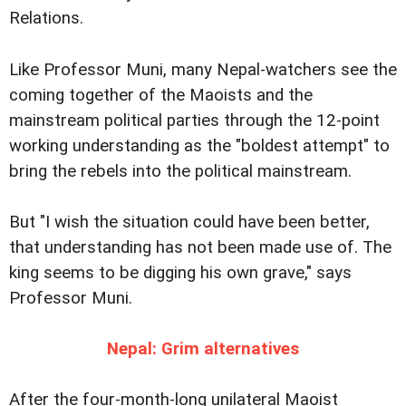
Relations.
Like Professor Muni, many Nepal-watchers see the
coming together of the Maoists and the
mainstream political parties through the 12-point
working understanding as the "boldest attempt" to
bring the rebels into the political mainstream.
But "I wish the situation could have been better,
that understanding has not been made use of. The
king seems to be digging his own grave," says
Professor Muni.
Nepal: Grim alternatives
After the four-month-long unilateral Maoist