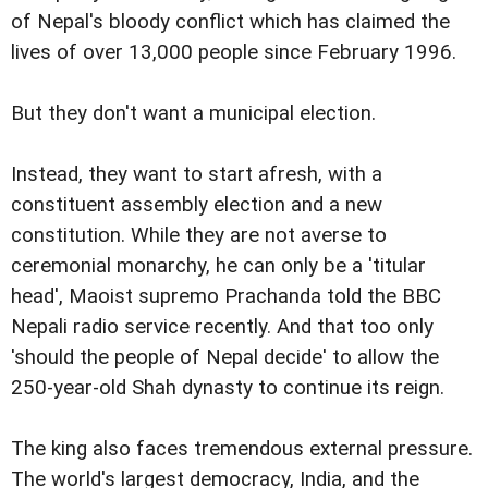
of Nepal's bloody conflict which has claimed the
lives of over 13,000 people since February 1996.
But they don't want a municipal election.
Instead, they want to start afresh, with a
constituent assembly election and a new
constitution. While they are not averse to
ceremonial monarchy, he can only be a 'titular
head', Maoist supremo Prachanda told the BBC
Nepali radio service recently. And that too only
'should the people of Nepal decide' to allow the
250-year-old Shah dynasty to continue its reign.
The king also faces tremendous external pressure.
The world's largest democracy, India, and the