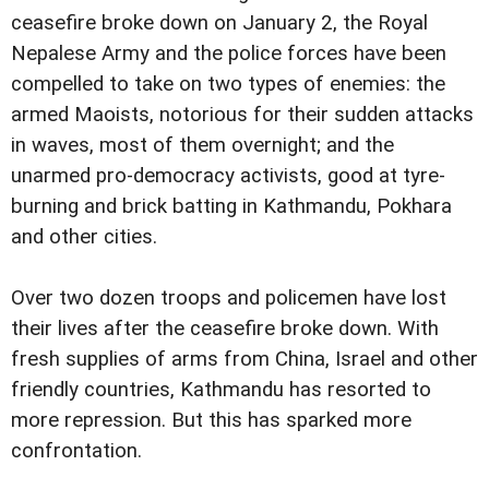
ceasefire broke down on January 2, the Royal
Nepalese Army and the police forces have been
compelled to take on two types of enemies: the
armed Maoists, notorious for their sudden attacks
in waves, most of them overnight; and the
unarmed pro-democracy activists, good at tyre-
burning and brick batting in Kathmandu, Pokhara
and other cities.
Over two dozen troops and policemen have lost
their lives after the ceasefire broke down. With
fresh supplies of arms from China, Israel and other
friendly countries, Kathmandu has resorted to
more repression. But this has sparked more
confrontation.