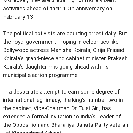
Moreover, they are preparing for more violent
activities ahead of their 10th anniversary on
February 13.
The political activists are courting arrest daily. But
the royal government - roping in celebrities like
Bollywood actress Manisha Koirala, Girija Prasad
Koirala's grand-niece and cabinet minister Prakash
Koirala's daughter -- is going ahead with its
municipal election programme.
In a desperate attempt to earn some degree of
international legitimacy, the king's number two in
the cabinet, Vice-Chairman Dr Tulsi Giri, has
extended a formal invitation to India's Leader of
the Opposition and Bharatiya Janata Party veteran