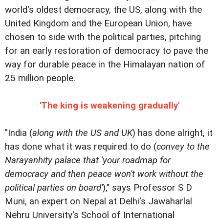
world's oldest democracy, the US, along with the
United Kingdom and the European Union, have
chosen to side with the political parties, pitching
for an early restoration of democracy to pave the
way for durable peace in the Himalayan nation of
25 million people.
'The king is weakening gradually'
"India (
along with the US and UK
) has done alright, it
has done what it was required to do (
convey to the
Narayanhity palace that 'your roadmap for
democracy and then peace won't work without the
political parties on board'
)," says Professor S D
Muni, an expert on Nepal at Delhi's Jawaharlal
Nehru University's School of International