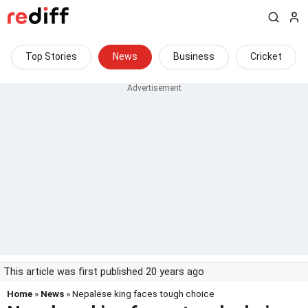
Top Stories
News
Business
Cricket
This article was first published 20 years ago
Home
»
News
» Nepalese king faces tough choice