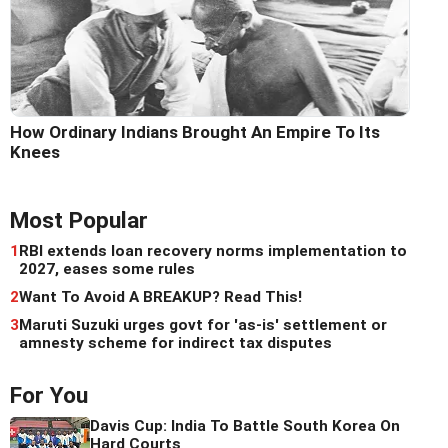
How Ordinary Indians Brought An Empire To Its
Knees
Most Popular
1
RBI extends loan recovery norms implementation to
2027, eases some rules
2
Want To Avoid A BREAKUP? Read This!
3
Maruti Suzuki urges govt for 'as-is' settlement or
amnesty scheme for indirect tax disputes
For You
Davis Cup: India To Battle South Korea On
Hard Courts