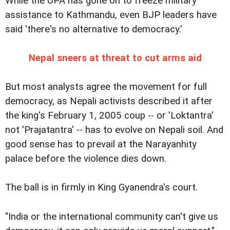
While the UPA has gone on to freeze military
assistance to Kathmandu, even BJP leaders have
said 'there's no alternative to democracy.'
Nepal sneers at threat to cut arms aid
But most analysts agree the movement for full
democracy, as Nepali activists described it after
the king's February 1, 2005 coup -- or 'Loktantra'
not 'Prajatantra' -- has to evolve on Nepali soil. And
good sense has to prevail at the Narayanhity
palace before the violence dies down.
The ball is in firmly in King Gyanendra's court.
"India or the international community can't give us