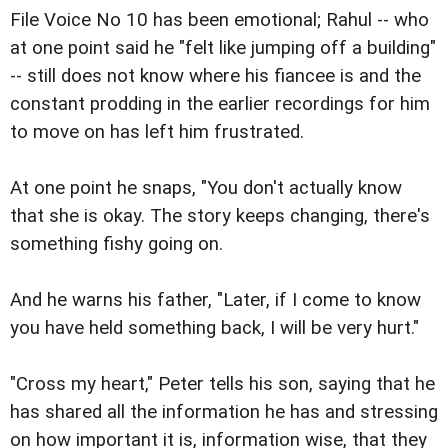
File Voice No 10 has been emotional; Rahul -- who
at one point said he "felt like jumping off a building"
-- still does not know where his fiancee is and the
constant prodding in the earlier recordings for him
to move on has left him frustrated.
At one point he snaps, "You don't actually know
that she is okay. The story keeps changing, there's
something fishy going on.
And he warns his father, "Later, if I come to know
you have held something back, I will be very hurt."
"Cross my heart," Peter tells his son, saying that he
has shared all the information he has and stressing
on how important it is, information wise, that they