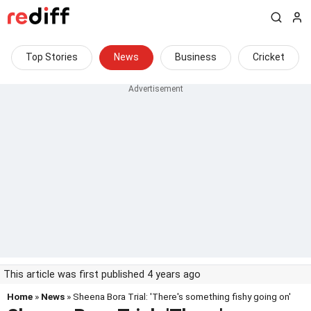
Top Stories
News
Business
Cricket
This article was first published 4 years ago
Home
»
News
» Sheena Bora Trial: 'There's something fishy going on'