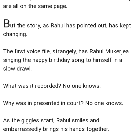
are all on the same page.
B
ut the story, as Rahul has pointed out, has kept
changing.
The first voice file, strangely, has Rahul Mukerjea
singing the happy birthday song to himself in a
slow drawl.
What was it recorded? No one knows.
Why was in presented in court? No one knows.
As the giggles start, Rahul smiles and
embarrassedly brings his hands together.