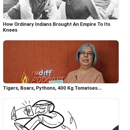
How Ordinary Indians Brought An Empire To Its
Knees
Tigers, Boars, Pythons, 400 Kg Tomatoes...