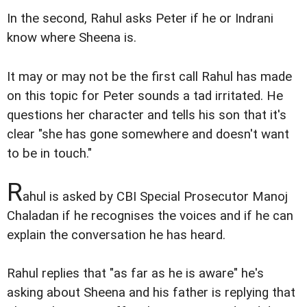
In the second, Rahul asks Peter if he or Indrani
know where Sheena is.
It may or may not be the first call Rahul has made
on this topic for Peter sounds a tad irritated. He
questions her character and tells his son that it's
clear "she has gone somewhere and doesn't want
to be in touch."
R
ahul is asked by CBI Special Prosecutor Manoj
Chaladan if he recognises the voices and if he can
explain the conversation he has heard.
Rahul replies that "as far as he is aware" he's
asking about Sheena and his father is replying that