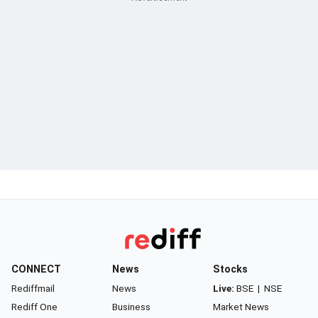
CONNECT
News
Stocks
Rediffmail
News
Live:
BSE
|
NSE
Rediff One
Business
Market News