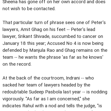
Sheena has gone off on her own accord and does
not wish to be contacted.
That particular turn of phrase sees one of Peter's
lawyers, Amit Ghag on his feet -- Peter's lead
lawyer, Srikant Shivade, succumbed to cancer on
January 18 this year; Accused No 4 is now being
defended by Manjula Rao and Ghag remains on the
team -- he wants the phrase 'as far as he knows'
on the record.
At the back of the courtroom, Indrani -- who
sacked her team of lawyers headed by the
redoubtable Sudeep Pasbola last year -- is nodding
vigorously. "As far as I am concerned," she
indicates Rahul with a nod and tells the judge, "is