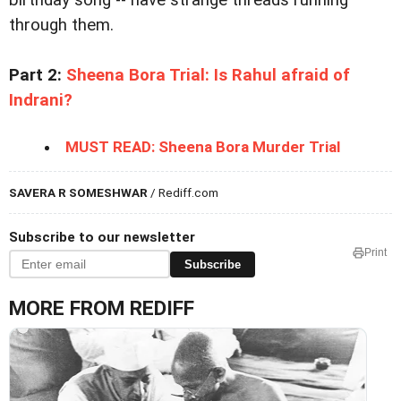
birthday song -- have strange threads running
through them.
Part 2:
Sheena Bora Trial: Is Rahul afraid of
Indrani?
MUST READ: Sheena Bora Murder Trial
SAVERA R SOMESHWAR
/ Rediff.com
Subscribe to our newsletter
Print
Subscribe
MORE FROM REDIFF