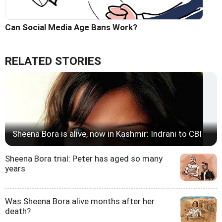
Can Social Media Age Bans Work?
RELATED STORIES
Sheena Bora is alive, now in Kashmir: Indrani to CBI
Sheena Bora trial: Peter has aged so many
years
Was Sheena Bora alive months after her
death?