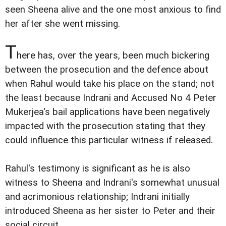
seen Sheena alive and the one most anxious to find
her after she went missing.
T
here has, over the years, been much bickering
between the prosecution and the defence about
when Rahul would take his place on the stand; not
the least because Indrani and Accused No 4 Peter
Mukerjea's bail applications have been negatively
impacted with the prosecution stating that they
could influence this particular witness if released.
Rahul's testimony is significant as he is also
witness to Sheena and Indrani's somewhat unusual
and acrimonious relationship; Indrani initially
introduced Sheena as her sister to Peter and their
social circuit.