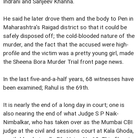
Indrani and Sanjeev Khanna.
He said he later drove them and the body to Pen in
Maharashtra's Raigad district so that it could be
safely disposed off; the cold-blooded nature of the
murder, and the fact that the accused were high-
profile and the victim was a pretty young girl, made
the Sheena Bora Murder Trial front page news.
In the last five-and-a-half years, 68 witnesses have
been examined; Rahul is the 69th.
It is nearly the end of a long day in court; one is
also nearing the end of what Judge S P Naik-
Nimbalkar, who has taken over as the Mumbai CBI
judge at the civil and sessions court at Kala Ghoda,