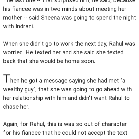
The last one -- that surprised him, he said, because
his fiancee was in two minds about meeting her
mother -- said Sheena was going to spend the night
with Indrani.
When she didn't go to work the next day, Rahul was
worried. He texted her and she said she texted
back that she would be home soon.
T
hen he got a message saying she had met "a
wealthy guy", that she was going to go ahead with
her relationship with him and didn't want Rahul to
chase her.
Again, for Rahul, this is was so out of character
for his fiancee that he could not accept the text