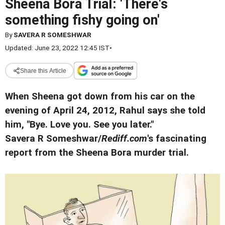
Sheena Bora Trial: 'There's
something fishy going on'
By
SAVERA R SOMESHWAR
Updated: June 23, 2022 12:45 IST
•
Share this Article
When Sheena got down from his car on the
evening of April 24, 2012, Rahul says she told
him, "Bye. Love you. See you later."
Savera R Someshwar/
Rediff.com
's fascinating
report from the Sheena Bora murder trial.