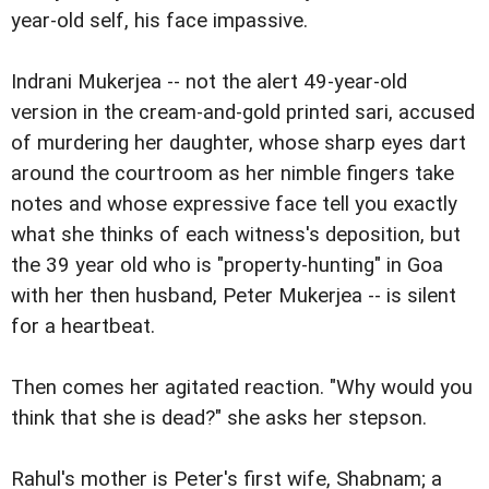
year-old self, his face impassive.
Indrani Mukerjea -- not the alert 49-year-old
version in the cream-and-gold printed sari, accused
of murdering her daughter, whose sharp eyes dart
around the courtroom as her nimble fingers take
notes and whose expressive face tell you exactly
what she thinks of each witness's deposition, but
the 39 year old who is "property-hunting" in Goa
with her then husband, Peter Mukerjea -- is silent
for a heartbeat.
Then comes her agitated reaction. "Why would you
think that she is dead?" she asks her stepson.
Rahul's mother is Peter's first wife, Shabnam; a