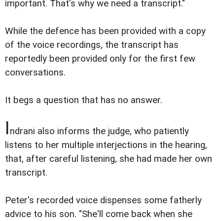
important. That's why we need a transcript."
While the defence has been provided with a copy
of the voice recordings, the transcript has
reportedly been provided only for the first few
conversations.
It begs a question that has no answer.
I
ndrani also informs the judge, who patiently
listens to her multiple interjections in the hearing,
that, after careful listening, she had made her own
transcript.
Peter's recorded voice dispenses some fatherly
advice to his son. "She'll come back when she