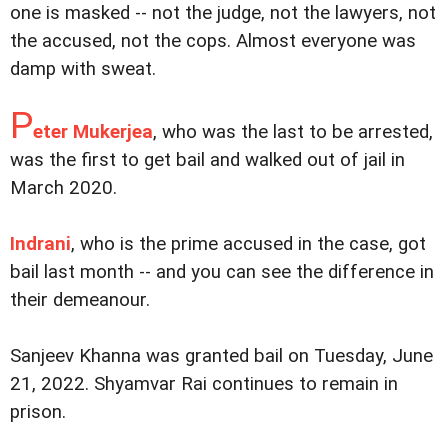
one is masked -- not the judge, not the lawyers, not
the accused, not the cops. Almost everyone was
damp with sweat.
P
eter Mukerjea
, who was the last to be arrested,
was the first to get bail and walked out of jail in
March 2020.
Indrani
, who is the prime accused in the case, got
bail last month -- and you can see the difference in
their demeanour.
Sanjeev Khanna was granted bail on Tuesday, June
21, 2022. Shyamvar Rai continues to remain in
prison.