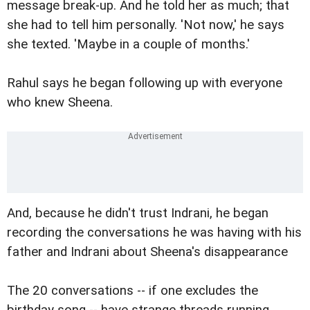
message break-up. And he told her as much; that
she had to tell him personally. 'Not now,' he says
she texted. 'Maybe in a couple of months.'
Rahul says he began following up with everyone
who knew Sheena.
And, because he didn't trust Indrani, he began
recording the conversations he was having with his
father and Indrani about Sheena's disappearance
The 20 conversations -- if one excludes the