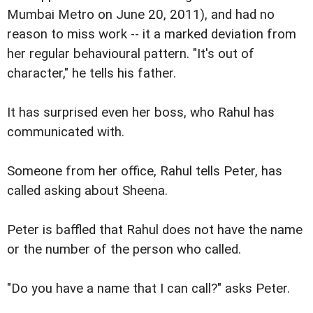
Mumbai Metro on June 20, 2011), and had no
reason to miss work -- it a marked deviation from
her regular behavioural pattern. "It's out of
character," he tells his father.
It has surprised even her boss, who Rahul has
communicated with.
Someone from her office, Rahul tells Peter, has
called asking about Sheena.
Peter is baffled that Rahul does not have the name
or the number of the person who called.
"Do you have a name that I can call?" asks Peter.