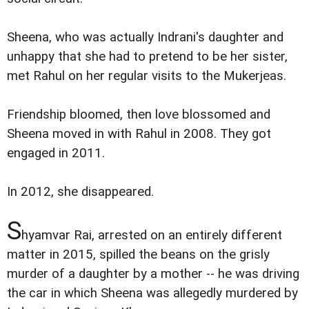
Sheena, who was actually Indrani's daughter and
unhappy that she had to pretend to be her sister,
met Rahul on her regular visits to the Mukerjeas.
Friendship bloomed, then love blossomed and
Sheena moved in with Rahul in 2008. They got
engaged in 2011.
In 2012, she disappeared.
S
hyamvar Rai, arrested on an entirely different
matter in 2015, spilled the beans on the grisly
murder of a daughter by a mother -- he was driving
the car in which Sheena was allegedly murdered by