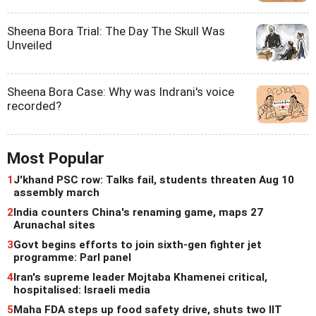
Sheena Bora Trial: The Day The Skull Was
Unveiled
Sheena Bora Case: Why was Indrani's voice
recorded?
Most Popular
1
J'khand PSC row: Talks fail, students threaten Aug 10
assembly march
2
India counters China's renaming game, maps 27
Arunachal sites
3
Govt begins efforts to join sixth-gen fighter jet
programme: Parl panel
4
Iran's supreme leader Mojtaba Khamenei critical,
hospitalised: Israeli media
5
Maha FDA steps up food safety drive, shuts two IIT