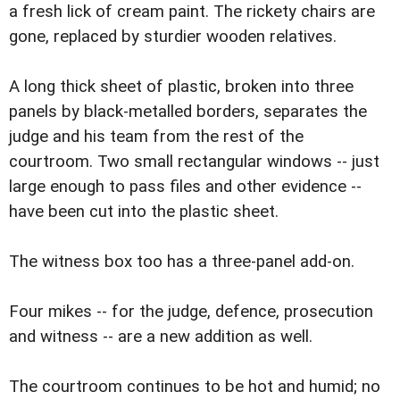
a fresh lick of cream paint. The rickety chairs are
gone, replaced by sturdier wooden relatives.
A long thick sheet of plastic, broken into three
panels by black-metalled borders, separates the
judge and his team from the rest of the
courtroom. Two small rectangular windows -- just
large enough to pass files and other evidence --
have been cut into the plastic sheet.
The witness box too has a three-panel add-on.
Four mikes -- for the judge, defence, prosecution
and witness -- are a new addition as well.
The courtroom continues to be hot and humid; no