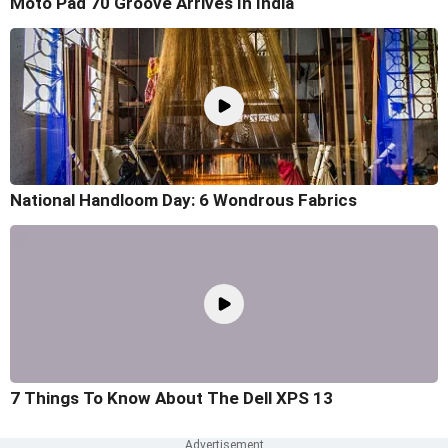
Moto Pad 70 Groove Arrives In India
National Handloom Day: 6 Wondrous Fabrics
7 Things To Know About The Dell XPS 13