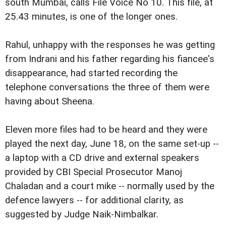
south Mumbai, calls File Voice No 10. This file, at
25.43 minutes, is one of the longer ones.
Rahul, unhappy with the responses he was getting
from Indrani and his father regarding his fiancee's
disappearance, had started recording the
telephone conversations the three of them were
having about Sheena.
Eleven more files had to be heard and they were
played the next day, June 18, on the same set-up --
a laptop with a CD drive and external speakers
provided by CBI Special Prosecutor Manoj
Chaladan and a court mike -- normally used by the
defence lawyers -- for additional clarity, as
suggested by Judge Naik-Nimbalkar.