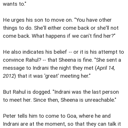
wants to."
He urges his son to move on. "You have other
things to do. She'll either come back or she'll not
come back. What happens if we can't find her?"
He also indicates his belief -- or it is his attempt to
convince Rahul? -- that Sheena is fine. "She sent a
message to Indrani the night they met (
April 14,
2012
) that it was 'great' meeting her."
But Rahul is dogged. "Indrani was the last person
to meet her. Since then, Sheena is unreachable."
Peter tells him to come to Goa, where he and
Indrani are at the moment, so that they can talk it