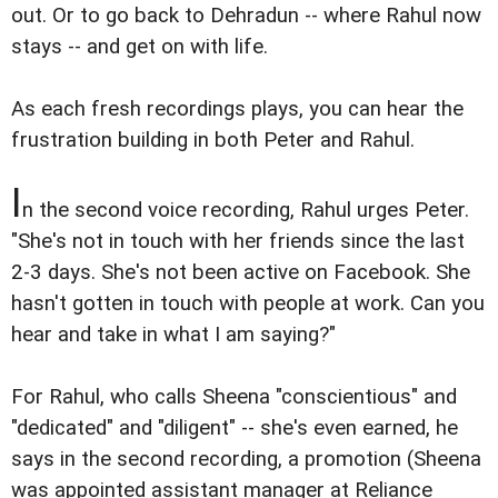
out. Or to go back to Dehradun -- where Rahul now
stays -- and get on with life.
As each fresh recordings plays, you can hear the
frustration building in both Peter and Rahul.
I
n the second voice recording, Rahul urges Peter.
"She's not in touch with her friends since the last
2-3 days. She's not been active on Facebook. She
hasn't gotten in touch with people at work. Can you
hear and take in what I am saying?"
For Rahul, who calls Sheena "conscientious" and
"dedicated" and "diligent" -- she's even earned, he
says in the second recording, a promotion (Sheena
was appointed assistant manager at Reliance