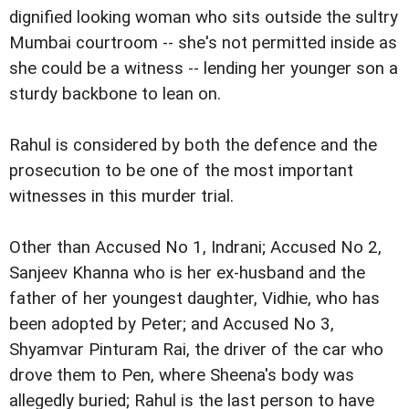
dignified looking woman who sits outside the sultry
Mumbai courtroom -- she's not permitted inside as
she could be a witness -- lending her younger son a
sturdy backbone to lean on.
Rahul is considered by both the defence and the
prosecution to be one of the most important
witnesses in this murder trial.
Other than Accused No 1, Indrani; Accused No 2,
Sanjeev Khanna who is her ex-husband and the
father of her youngest daughter, Vidhie, who has
been adopted by Peter; and Accused No 3,
Shyamvar Pinturam Rai, the driver of the car who
drove them to Pen, where Sheena's body was
allegedly buried; Rahul is the last person to have