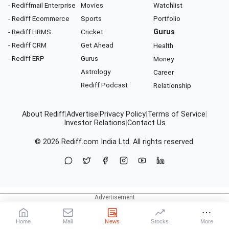
- Rediffmail Enterprise
Movies
Watchlist
- Rediff Ecommerce
Sports
Portfolio
- Rediff HRMS
Cricket
Gurus
- Rediff CRM
Get Ahead
Health
- Rediff ERP
Gurus
Money
Astrology
Career
Rediff Podcast
Relationship
About Rediff
|
Advertise
|
Privacy Policy
|
Terms of Service
|
Investor Relations
|
Contact Us
© 2026
Rediff.com
India Ltd. All rights reserved.
Home
Mail
News
Stocks
More