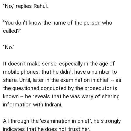
"No," replies Rahul.
"You don't know the name of the person who
called?"
"No."
It doesn't make sense, especially in the age of
mobile phones, that he didn't have a number to
share. Until, later in the examination in chief -- as
the questioned conducted by the prosecutor is
known -- he reveals that he was wary of sharing
information with Indrani.
All through the 'examination in chief', he strongly
indicates that he does not trust her.