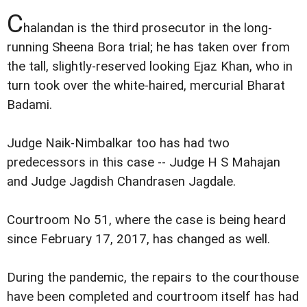
C
halandan is the third prosecutor in the long-
running Sheena Bora trial; he has taken over from
the tall, slightly-reserved looking Ejaz Khan, who in
turn took over the white-haired, mercurial Bharat
Badami.
Judge Naik-Nimbalkar too has had two
predecessors in this case -- Judge H S Mahajan
and Judge Jagdish Chandrasen Jagdale.
Courtroom No 51, where the case is being heard
since February 17, 2017, has changed as well.
During the pandemic, the repairs to the courthouse
have been completed and courtroom itself has had