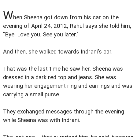
W
hen Sheena got down from his car on the
evening of April 24, 2012, Rahul says she told him,
"Bye. Love you. See you later."
And then, she walked towards Indrani's car.
That was the last time he saw her. Sheena was
dressed in a dark red top and jeans. She was
wearing her engagement ring and earrings and was
carrying a small purse.
They exchanged messages through the evening
while Sheena was with Indrani.