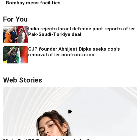
Bombay mess facilities
For You
India rejects Israel defence pact reports after
Pak-Saudi-Turkiye deal
CJP founder Abhijeet Dipke seeks cop's
removal after confrontation
Web Stories