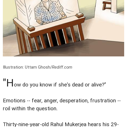
Illustration: Uttam Ghosh/
Rediff.com
"H
ow do you know if she's dead or alive?"
Emotions -- fear, anger, desperation, frustration --
roil within the question.
Thirty-nine-year-old Rahul Mukerjea hears his 29-