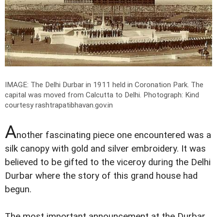
IMAGE: The Delhi Durbar in 1911 held in Coronation Park. The
capital was moved from Calcutta to Delhi.
Photograph: Kind
courtesy rashtrapatibhavan.gov.in
A
nother fascinating piece one encountered was a
silk canopy with gold and silver embroidery. It was
believed to be gifted to the viceroy during the Delhi
Durbar where the story of this grand house had
begun.
The most important announcement at the Durbar