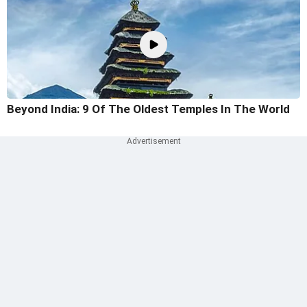
Beyond India: 9 Of The Oldest Temples In The World