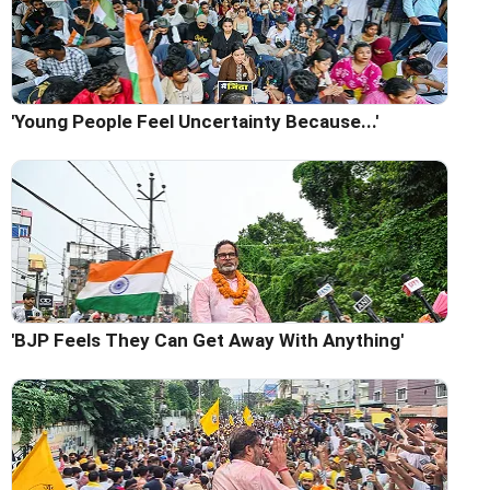
'Young People Feel Uncertainty Because...'
'BJP Feels They Can Get Away With Anything'