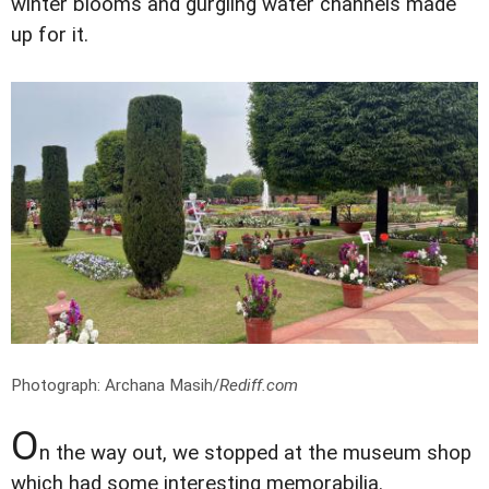
winter blooms and gurgling water channels made
up for it.
Photograph: Archana Masih/
Rediff.com
O
n the way out, we stopped at the museum shop
which had some interesting memorabilia.