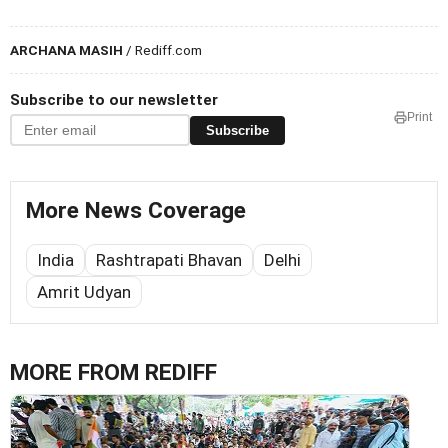
ARCHANA MASIH
/ Rediff.com
Subscribe to our newsletter
Print
Subscribe
More News Coverage
India
Rashtrapati Bhavan
Delhi
Amrit Udyan
MORE FROM REDIFF