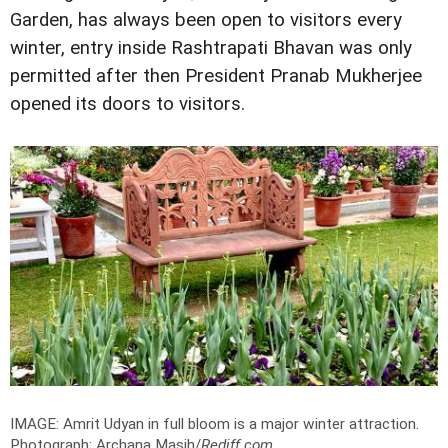
Garden, has always been open to visitors every
winter, entry inside Rashtrapati Bhavan was only
permitted after then President Pranab Mukherjee
opened its doors to visitors.
IMAGE: Amrit Udyan in full bloom is a major winter attraction.
Photograph: Archana Masih/
Rediff.com