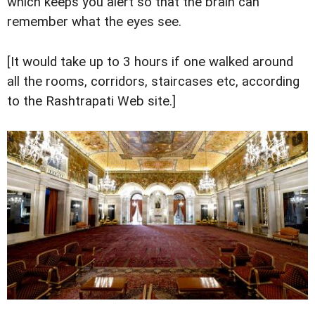
which keeps you alert so that the brain can
remember what the eyes see.
[It would take up to 3 hours if one walked around
all the rooms, corridors, staircases etc, according
to the Rashtrapati Web site.]