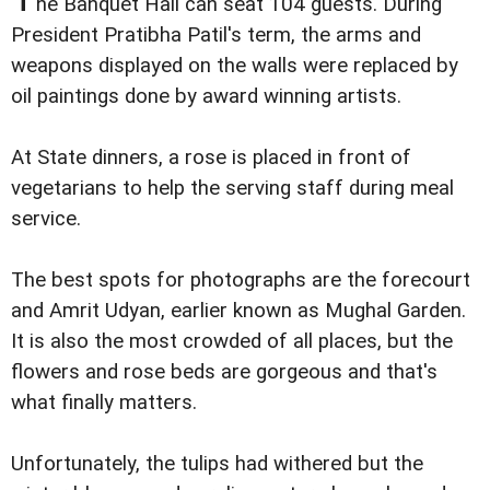
he Banquet Hall can seat 104 guests. During
President Pratibha Patil's term, the arms and
weapons displayed on the walls were replaced by
oil paintings done by award winning artists.
At State dinners, a rose is placed in front of
vegetarians to help the serving staff during meal
service.
The best spots for photographs are the forecourt
and Amrit Udyan, earlier known as Mughal Garden.
It is also the most crowded of all places, but the
flowers and rose beds are gorgeous and that's
what finally matters.
Unfortunately, the tulips had withered but the