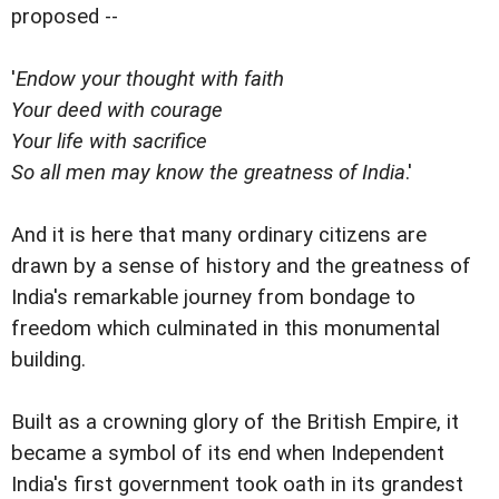
proposed --
'
Endow your thought with faith
Your deed with courage
Your life with sacrifice
So all men may know the greatness of India
.'
And it is here that many ordinary citizens are
drawn by a sense of history and the greatness of
India's remarkable journey from bondage to
freedom which culminated in this monumental
building.
Built as a crowning glory of the British Empire, it
became a symbol of its end when Independent
India's first government took oath in its grandest