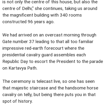
is not only the centre of this house, but also the
centre of Delhi," she continues, taking us around
the magnificent building with 340 rooms
constructed 96 years ago.
We had arrived on an overcast morning through
Gate number 37 leading to that all too familiar
impressive red-earth forecourt where the
presidential cavalry guard assembles each
Republic Day to escort the President to the parade
on Kartavya Path.
The ceremony is telecast live, so one has seen
that majestic staircase and the handsome horse
cavalry on telly, but being there puts you in that
spot of history.