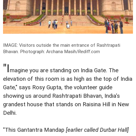
IMAGE: Visitors outside the main entrance of Rashtrapati
Bhavan.
Photograph: Archana Masih/
Rediff.com
"I
magine you are standing on India Gate. The
elevation of this room is as high as the top of India
Gate," says Rosy Gupta, the volunteer guide
showing us around Rashtrapati Bhavan, India's
grandest house that stands on Raisina Hill in New
Delhi.
"This Gantantra Mandap
[earlier called Durbar Hall]