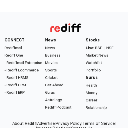
CONNECT
News
Stocks
Rediffmail
News
Live:
BSE
|
NSE
Rediff One
Business
Market News
- Rediffmail Enterprise
Movies
Watchlist
- Rediff Ecommerce
Sports
Portfolio
- Rediff HRMS
Cricket
Gurus
- Rediff CRM
Get Ahead
Health
- Rediff ERP
Gurus
Money
Astrology
Career
Rediff Podcast
Relationship
About Rediff
|
Advertise
|
Privacy Policy
|
Terms of Service
|