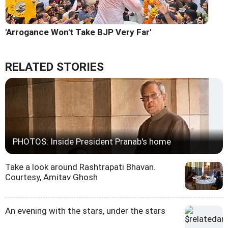
'Arrogance Won't Take BJP Very Far'
RELATED STORIES
PHOTOS: Inside President Pranab's home
Take a look around Rashtrapati Bhavan.
Courtesy, Amitav Ghosh
An evening with the stars, under the stars