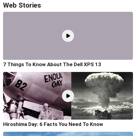
Web Stories
7 Things To Know About The Dell XPS 13
Hiroshima Day: 6 Facts You Need To Know