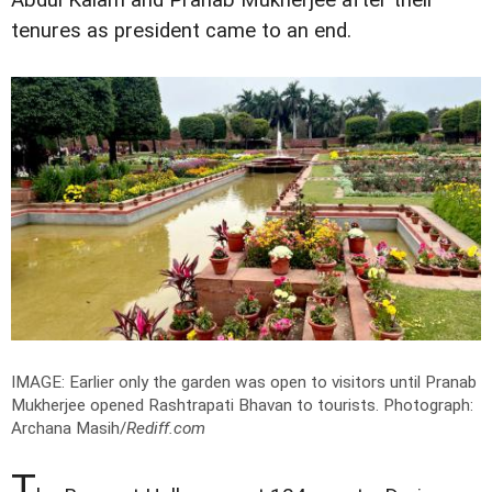
tenures as president came to an end.
IMAGE: Earlier only the garden was open to visitors until Pranab
Mukherjee opened Rashtrapati Bhavan to tourists.
Photograph:
Archana Masih/
Rediff.com
T