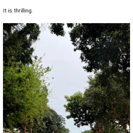
It is thrilling.