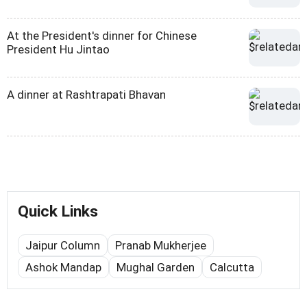
At the President's dinner for Chinese
President Hu Jintao
A dinner at Rashtrapati Bhavan
Quick Links
Jaipur Column
Pranab Mukherjee
Ashok Mandap
Mughal Garden
Calcutta