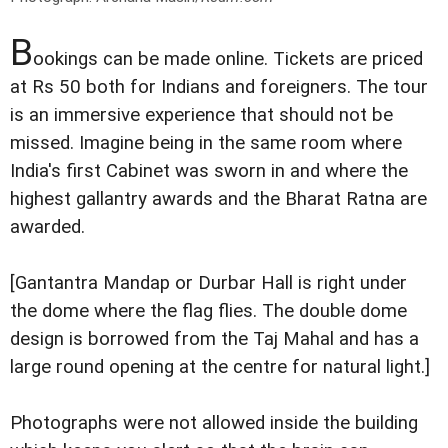
B
ookings can be made online. Tickets are priced
at Rs 50 both for Indians and foreigners. The tour
is an immersive experience that should not be
missed. Imagine being in the same room where
India's first Cabinet was sworn in and where the
highest gallantry awards and the Bharat Ratna are
awarded.
[Gantantra Mandap or Durbar Hall is right under
the dome where the flag flies. The double dome
design is borrowed from the Taj Mahal and has a
large round opening at the centre for natural light.]
Photographs were not allowed inside the building