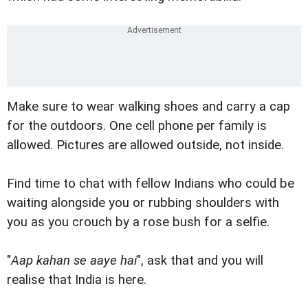
Make sure to wear walking shoes and carry a cap
for the outdoors. One cell phone per family is
allowed. Pictures are allowed outside, not inside.
Find time to chat with fellow Indians who could be
waiting alongside you or rubbing shoulders with
you as you crouch by a rose bush for a selfie.
"
Aap kahan se aaye hai
", ask that and you will
realise that India is here.