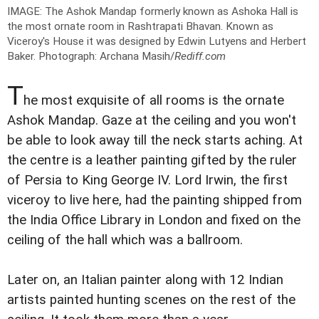
IMAGE: The Ashok Mandap formerly known as Ashoka Hall is
the most ornate room in Rashtrapati Bhavan. Known as
Viceroy's House it was designed by Edwin Lutyens and Herbert
Baker.
Photograph: Archana Masih/
Rediff.com
T
he most exquisite of all rooms is the ornate
Ashok Mandap. Gaze at the ceiling and you won't
be able to look away till the neck starts aching. At
the centre is a leather painting gifted by the ruler
of Persia to King George IV. Lord Irwin, the first
viceroy to live here, had the painting shipped from
the India Office Library in London and fixed on the
ceiling of the hall which was a ballroom.
Later on, an Italian painter along with 12 Indian
artists painted hunting scenes on the rest of the