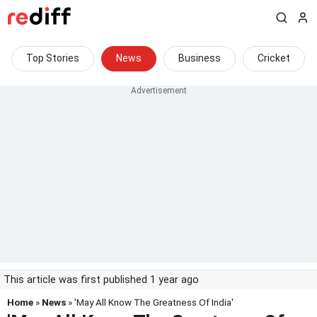
Top Stories
News
Business
Cricket
This article was first published 1 year ago
Home
»
News
» 'May All Know The Greatness Of India'