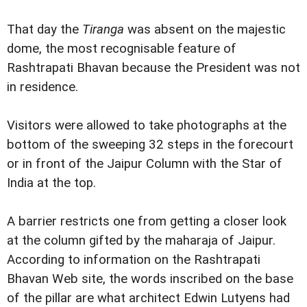
That day the
Tiranga
was absent on the majestic
dome, the most recognisable feature of
Rashtrapati Bhavan because the President was not
in residence.
Visitors were allowed to take photographs at the
bottom of the sweeping 32 steps in the forecourt
or in front of the Jaipur Column with the Star of
India at the top.
A barrier restricts one from getting a closer look
at the column gifted by the maharaja of Jaipur.
According to information on the Rashtrapati
Bhavan Web site, the words inscribed on the base
of the pillar are what architect Edwin Lutyens had