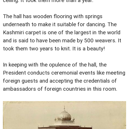
ceiling. It took them more than a year.
The hall has wooden flooring with springs
underneath to make it suitable for dancing. The
Kashmiri carpet is one of the largest in the world
and is said to have been made by 500 weavers. It
took them two years to knit. It is a beauty!
In keeping with the opulence of the hall, the
President conducts ceremonial events like meeting
foreign guests and accepting the credentials of
ambassadors of foreign countries in this room.