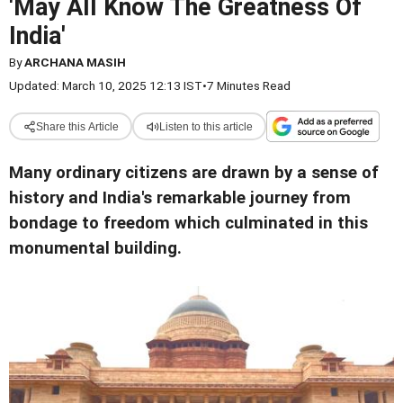
'May All Know The Greatness Of
India'
By
ARCHANA MASIH
Updated: March 10, 2025 12:13 IST
•
7 Minutes Read
Share this Article
Listen to this article
Many ordinary citizens are drawn by a sense of
history and India's remarkable journey from
bondage to freedom which culminated in this
monumental building.