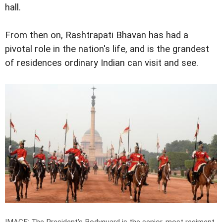
hall.
From then on, Rashtrapati Bhavan has had a
pivotal role in the nation's life, and is the grandest
of residences ordinary Indian can visit and see.
IMAGE: The President's Bodyguard is the senior-most regiment