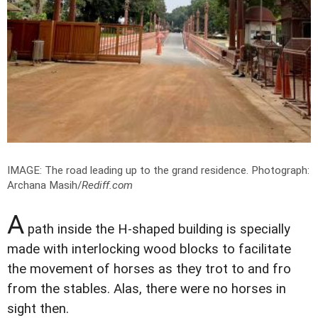
IMAGE: The road leading up to the grand residence.
Photograph:
Archana Masih/
Rediff.com
A
path inside the H-shaped building is specially
made with interlocking wood blocks to facilitate
the movement of horses as they trot to and fro
from the stables. Alas, there were no horses in
sight then.