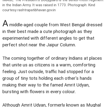
in the Indian Army. It was raised in 1773.
Photograph: Kind
courtesy rashtrapatibhavan.gov.in
A
middle-aged couple from West Bengal dressed
in their best made a cute photograph as they
experimented with different angles to get that
perfect shot near the Jaipur Column.
The coming together of ordinary Indians at places
that unite us as citizens is a warm, comforting
feeling. Just outside, traffic had stopped for a
group of tiny tots holding each other's hands
making their way to the famed Amrit Udyan,
bursting with flowers in every colour.
Although Amrit Udyan, formerly known as Mughal