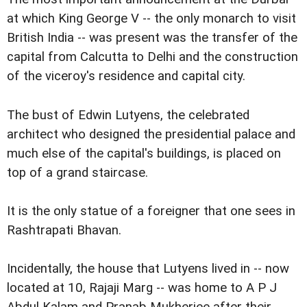
at which King George V -- the only monarch to visit
British India -- was present was the transfer of the
capital from Calcutta to Delhi and the construction
of the viceroy's residence and capital city.
The bust of Edwin Lutyens, the celebrated
architect who designed the presidential palace and
much else of the capital's buildings, is placed on
top of a grand staircase.
It is the only statue of a foreigner that one sees in
Rashtrapati Bhavan.
Incidentally, the house that Lutyens lived in -- now
located at 10, Rajaji Marg -- was home to A P J
Abdul Kalam and Pranab Mukherjee after their