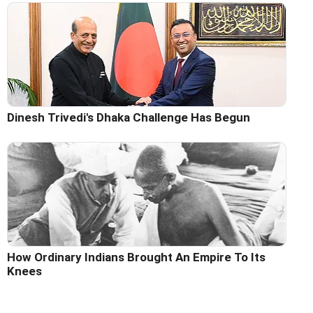
Dinesh Trivedi's Dhaka Challenge Has Begun
How Ordinary Indians Brought An Empire To Its
Knees