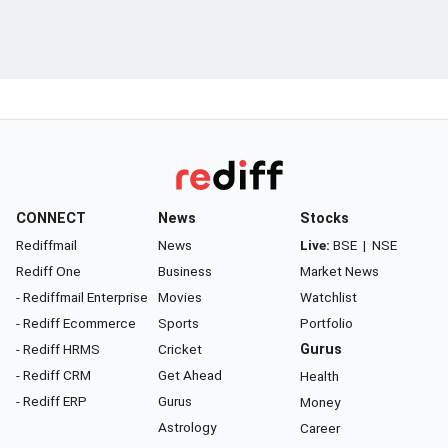
CONNECT
News
Stocks
Rediffmail
News
Live:
BSE
|
NSE
Rediff One
Business
Market News
- Rediffmail Enterprise
Movies
Watchlist
- Rediff Ecommerce
Sports
Portfolio
- Rediff HRMS
Cricket
Gurus
- Rediff CRM
Get Ahead
Health
- Rediff ERP
Gurus
Money
Astrology
Career