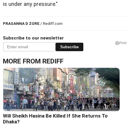
is under any pressure."
PRASANNA D ZORE
/ Rediff.com
Subscribe to our newsletter
Print
Subscribe
MORE FROM REDIFF
Will Sheikh Hasina Be Killed If She Returns To
Dhaka?