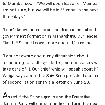
to Mumbai soon. "We will soon leave for Mumbai. I
am not sure, but we will be in Mumbai in the next
three days."
"I don't know much about the discussions about
government formation in Maharshtra. Our leader
Eknath
ji
Shinde knows more about it," says he.
"I am not aware about any discussion about
responding to Uddhav
ji
's letter, but our leaders will
take care of it. Our chief whip will speak about it,"
Vanga says about the Shiv Sena president's offer
of reconciliation sent via a letter on June 28.
A
sked if the Shinde group and the Bharatiya
Janata Party will come together to form the next