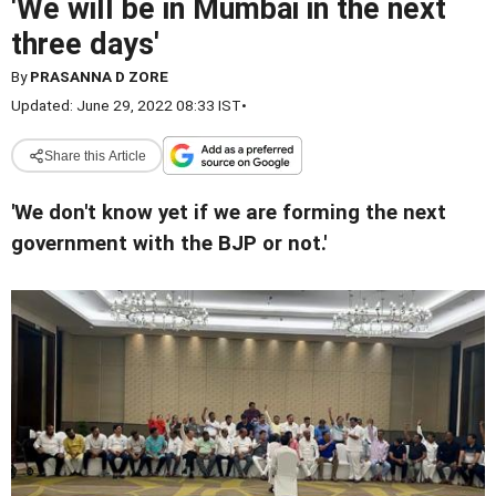
'We will be in Mumbai in the next
three days'
By
PRASANNA D ZORE
Updated: June 29, 2022 08:33 IST
•
Share this Article
'We don't know yet if we are forming the next
government with the BJP or not.'