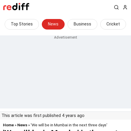
Top Stories
News
Business
Cricket
This article was first published 4 years ago
Home
»
News
» 'We will be in Mumbai in the next three days'