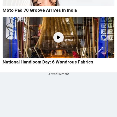
Moto Pad 70 Groove Arrives In India
National Handloom Day: 6 Wondrous Fabrics