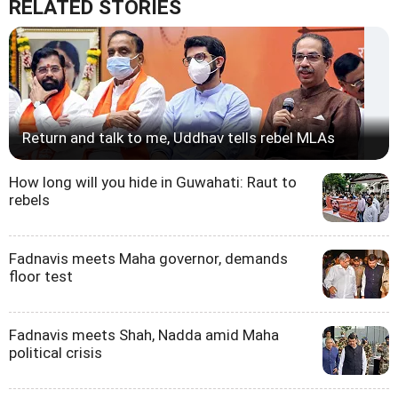
RELATED STORIES
Return and talk to me, Uddhav tells rebel MLAs
How long will you hide in Guwahati: Raut to
rebels
Fadnavis meets Maha governor, demands
floor test
Fadnavis meets Shah, Nadda amid Maha
political crisis