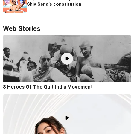
Shiv Sena's constitution
Web Stories
8 Heroes Of The Quit India Movement