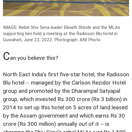
IMAGE: Rebel Shiv Sena leader Eknath Shinde and the MLAs
supporting him hold a meeting at the Radisson Blu hotel in
Guwahati, June 23, 2022.
Photograph: ANI Photo
C
an you believe this?
North East India's first five-star hotel, the Radisson
Blu hotel -- managed by the Carlson Rezidor Hotel
group and promoted by the Dharampal Satyapal
group, which invested Rs 300 crore (Rs 3 billion) in
2014 to set up this hotel on 5 acres of land leased
by the Assam government and which earns Rs 30
crore (Rs 300 million) annually out of it -- is