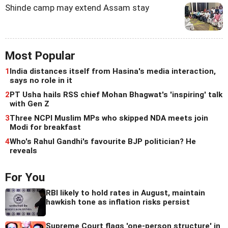
Shinde camp may extend Assam stay
Most Popular
1
India distances itself from Hasina's media interaction,
says no role in it
2
PT Usha hails RSS chief Mohan Bhagwat's 'inspiring' talk
with Gen Z
3
Three NCPI Muslim MPs who skipped NDA meets join
Modi for breakfast
4
Who's Rahul Gandhi's favourite BJP politician? He
reveals
For You
RBI likely to hold rates in August, maintain
hawkish tone as inflation risks persist
Supreme Court flags 'one-person structure' in