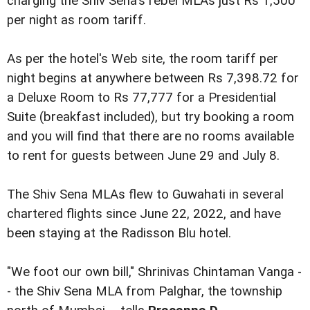
charging the Shiv Sena's rebel MLAs just Rs 1,500
per night as room tariff.
As per the hotel's Web site, the room tariff per
night begins at anywhere between Rs 7,398.72 for
a Deluxe Room to Rs 77,777 for a Presidential
Suite (breakfast included), but try booking a room
and you will find that there are no rooms available
to rent for guests between June 29 and July 8.
The Shiv Sena MLAs flew to Guwahati in several
chartered flights since June 22, 2022, and have
been staying at the Radisson Blu hotel.
"We foot our own bill," Shrinivas Chintaman Vanga -
- the Shiv Sena MLA from Palghar, the township