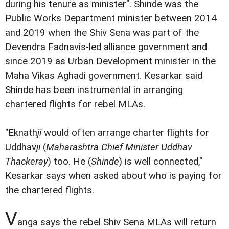
during his tenure as minister". Shinde was the
Public Works Department minister between 2014
and 2019 when the Shiv Sena was part of the
Devendra Fadnavis-led alliance government and
since 2019 as Urban Development minister in the
Maha Vikas Aghadi government. Kesarkar said
Shinde has been instrumental in arranging
chartered flights for rebel MLAs.
"Eknath
ji
would often arrange charter flights for
Uddhav
ji
(
Maharashtra Chief Minister Uddhav
Thackeray
) too. He (
Shinde
) is well connected,"
Kesarkar says when asked about who is paying for
the chartered flights.
V
anga says the rebel Shiv Sena MLAs will return