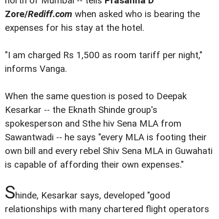
north of Mumbai -- tells
Prasanna D
Zore/
Rediff.com
when asked who is bearing the
expenses for his stay at the hotel.
"I am charged Rs 1,500 as room tariff per night,"
informs Vanga.
When the same question is posed to Deepak
Kesarkar -- the Eknath Shinde group's
spokesperson and Sthe hiv Sena MLA from
Sawantwadi -- he says "every MLA is footing their
own bill and every rebel Shiv Sena MLA in Guwahati
is capable of affording their own expenses."
S
hinde, Kesarkar says, developed "good
relationships with many chartered flight operators