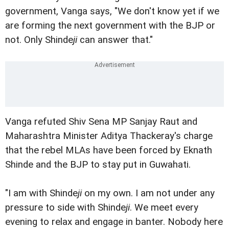
government, Vanga says, "We don't know yet if we
are forming the next government with the BJP or
not. Only Shinde
ji
can answer that."
Vanga refuted Shiv Sena MP Sanjay Raut and
Maharashtra Minister Aditya Thackeray's charge
that the rebel MLAs have been forced by Eknath
Shinde and the BJP to stay put in Guwahati.
"I am with Shinde
ji
on my own. I am not under any
pressure to side with Shinde
ji
. We meet every
evening to relax and engage in banter. Nobody here