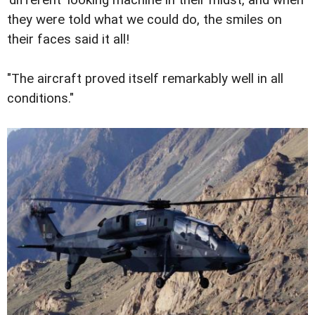
'different' looking machine in their midst, and when
they were told what we could do, the smiles on
their faces said it all!
"The aircraft proved itself remarkably well in all
conditions."