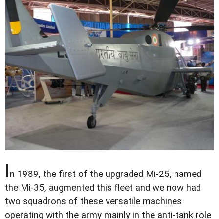
I
n 1989, the first of the upgraded Mi-25, named
the Mi-35, augmented this fleet and we now had
two squadrons of these versatile machines
operating with the army mainly in the anti-tank role