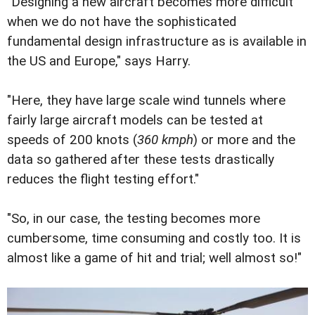
"Designing a new aircraft becomes more difficult
when we do not have the sophisticated
fundamental design infrastructure as is available in
the US and Europe," says Harry.
"Here, they have large scale wind tunnels where
fairly large aircraft models can be tested at
speeds of 200 knots (
360 kmph
) or more and the
data so gathered after these tests drastically
reduces the flight testing effort."
"So, in our case, the testing becomes more
cumbersome, time consuming and costly too. It is
almost like a game of hit and trial; well almost so!"