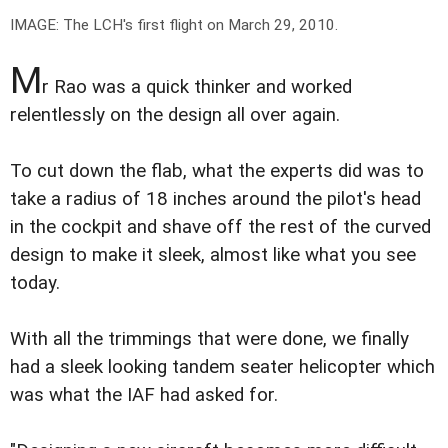
IMAGE: The LCH's first flight on March 29, 2010.
M
r Rao was a quick thinker and worked
relentlessly on the design all over again.
To cut down the flab, what the experts did was to
take a radius of 18 inches around the pilot's head
in the cockpit and shave off the rest of the curved
design to make it sleek, almost like what you see
today.
With all the trimmings that were done, we finally
had a sleek looking tandem seater helicopter which
was what the IAF had asked for.