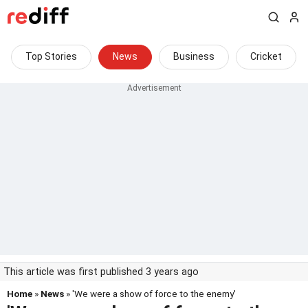
Top Stories
News
Business
Cricket
This article was first published 3 years ago
Home
»
News
» 'We were a show of force to the enemy'