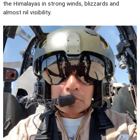
the Himalayas in strong winds, blizzards and
almost nil visibility.