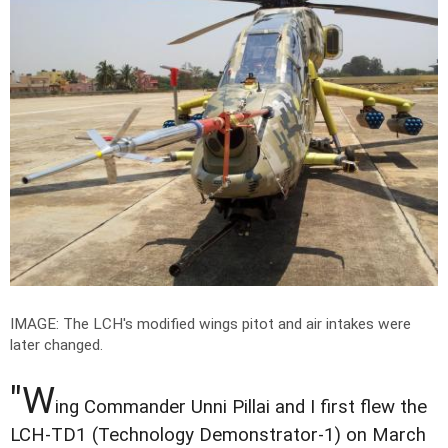
IMAGE: The LCH's modified wings pitot and air intakes were
later changed.
"W
ing Commander Unni Pillai and I first flew the
LCH-TD1 (Technology Demonstrator-1) on March