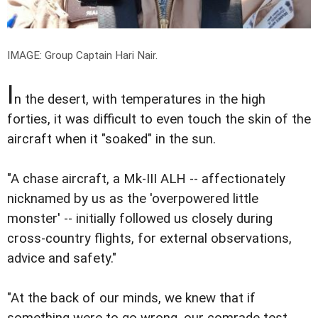
IMAGE: Group Captain Hari Nair.
I
n the desert, with temperatures in the high
forties, it was difficult to even touch the skin of the
aircraft when it "soaked" in the sun.
"A chase aircraft, a Mk-III ALH -- affectionately
nicknamed by us as the 'overpowered little
monster' -- initially followed us closely during
cross-country flights, for external observations,
advice and safety."
"At the back of our minds, we knew that if
something were to go wrong, our comrade test