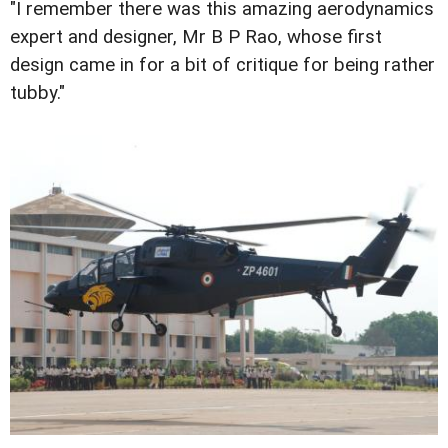
"I remember there was this amazing aerodynamics
expert and designer, Mr B P Rao, whose first
design came in for a bit of critique for being rather
tubby."