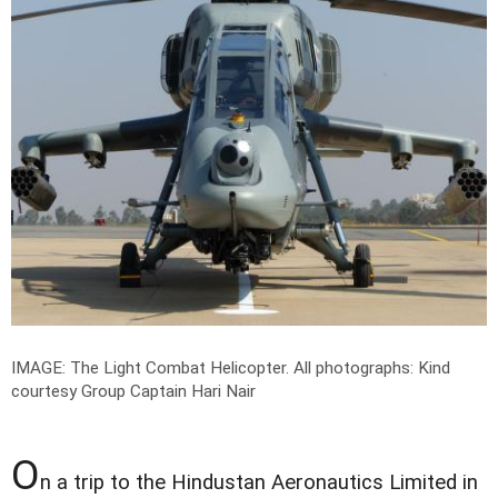
IMAGE: The Light Combat Helicopter.
All photographs: Kind
courtesy Group Captain Hari Nair
O
n a trip to the Hindustan Aeronautics Limited in