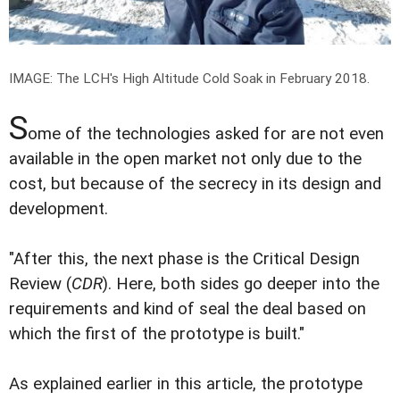
IMAGE: The LCH's High Altitude Cold Soak in February 2018.
S
ome of the technologies asked for are not even
available in the open market not only due to the
cost, but because of the secrecy in its design and
development.
"After this, the next phase is the Critical Design
Review (
CDR
). Here, both sides go deeper into the
requirements and kind of seal the deal based on
which the first of the prototype is built."
As explained earlier in this article, the prototype