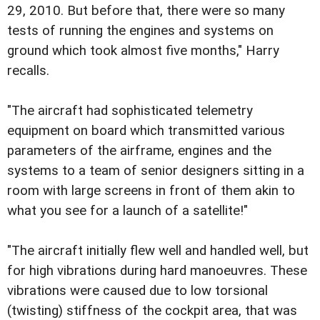
29, 2010. But before that, there were so many
tests of running the engines and systems on
ground which took almost five months," Harry
recalls.
"The aircraft had sophisticated telemetry
equipment on board which transmitted various
parameters of the airframe, engines and the
systems to a team of senior designers sitting in a
room with large screens in front of them akin to
what you see for a launch of a satellite!"
"The aircraft initially flew well and handled well, but
for high vibrations during hard manoeuvres. These
vibrations were caused due to low torsional
(twisting) stiffness of the cockpit area, that was