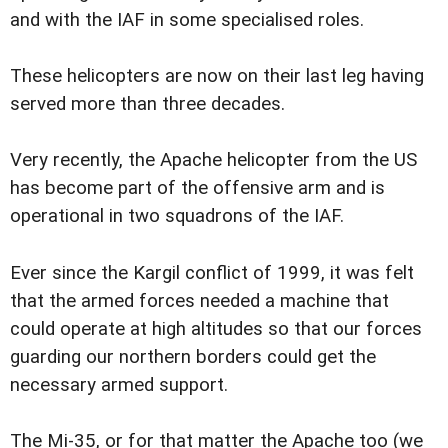
and with the IAF in some specialised roles.
These helicopters are now on their last leg having
served more than three decades.
Very recently, the Apache helicopter from the US
has become part of the offensive arm and is
operational in two squadrons of the IAF.
Ever since the Kargil conflict of 1999, it was felt
that the armed forces needed a machine that
could operate at high altitudes so that our forces
guarding our northern borders could get the
necessary armed support.
The Mi-35, or for that matter the Apache too (we