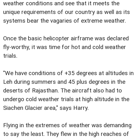
weather conditions and see that it meets the
unique requirements of our country as well as its
systems bear the vagaries of extreme weather.
Once the basic helicopter airframe was declared
fly-worthy, it was time for hot and cold weather
trials.
"We have conditions of +35 degrees at altitudes in
Leh during summers and 45 plus degrees in the
deserts of Rajasthan. The aircraft also had to
undergo cold weather trials at high altitude in the
Siachen Glacier area," says Harry.
Flying in the extremes of weather was demanding
to say the least. They flew in the high reaches of