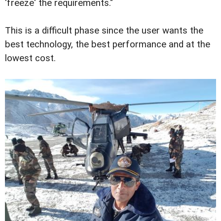
'freeze' the requirements."
This is a difficult phase since the user wants the
best technology, the best performance and at the
lowest cost.