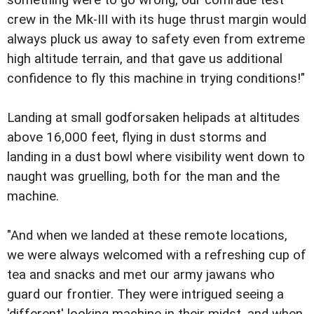
crew in the Mk-III with its huge thrust margin would
always pluck us away to safety even from extreme
high altitude terrain, and that gave us additional
confidence to fly this machine in trying conditions!"
Landing at small godforsaken helipads at altitudes
above 16,000 feet, flying in dust storms and
landing in a dust bowl where visibility went down to
naught was gruelling, both for the man and the
machine.
"And when we landed at these remote locations,
we were always welcomed with a refreshing cup of
tea and snacks and met our army jawans who
guard our frontier. They were intrigued seeing a