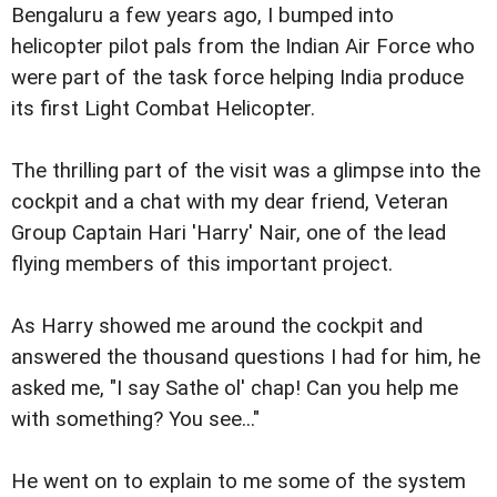
Bengaluru a few years ago, I bumped into
helicopter pilot pals from the Indian Air Force who
were part of the task force helping India produce
its first Light Combat Helicopter.
The thrilling part of the visit was a glimpse into the
cockpit and a chat with my dear friend, Veteran
Group Captain Hari 'Harry' Nair, one of the lead
flying members of this important project.
As Harry showed me around the cockpit and
answered the thousand questions I had for him, he
asked me, "I say Sathe ol' chap! Can you help me
with something? You see..."
He went on to explain to me some of the system