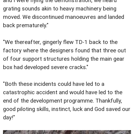
and I were flying the demonstration, we heard
grating sounds akin to heavy machinery being
moved. We discontinued manoeuvres and landed
back prematurely."
"We thereafter, gingerly flew TD-1 back to the
factory where the designers found that three out
of four support structures holding the main gear
box had developed severe cracks."
"Both these incidents could have led to a
catastrophic accident and would have led to the
end of the development programme. Thankfully,
good piloting skills, instinct, luck and God saved our
day!"