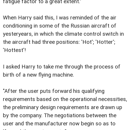
fatigue factor to a great extent."
When Harry said this, I was reminded of the air
conditioning in some of the Russian aircraft of
yesteryears, in which the climate control switch in
the aircraft had three positions: 'Hot'; 'Hotter';
'Hottest'!
I asked Harry to take me through the process of
birth of a new flying machine.
"After the user puts forward his qualifying
requirements based on the operational necessities,
the preliminary design requirements are drawn up
by the company. The negotiations between the
user and the manufacturer now begin so as to