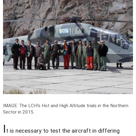
IMAGE: The LCH's Hot and High Altitude trials in the Northern
Sector in 2015.
I
t is necessary to test the aircraft in differing