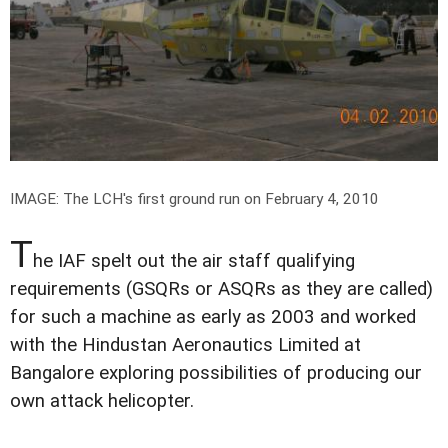
IMAGE: The LCH's first ground run on February 4, 2010
T
he IAF spelt out the air staff qualifying
requirements (GSQRs or ASQRs as they are called)
for such a machine as early as 2003 and worked
with the Hindustan Aeronautics Limited at
Bangalore exploring possibilities of producing our
own attack helicopter.