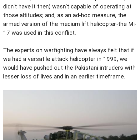
didn't have it then) wasn't capable of operating at
those altitudes; and, as an ad-hoc measure, the
armed version of the medium lift helicopter-the Mi-
17 was used in this conflict.
The experts on warfighting have always felt that if
we had a versatile attack helicopter in 1999, we
would have pushed out the Pakistani intruders with
lesser loss of lives and in an earlier timeframe.