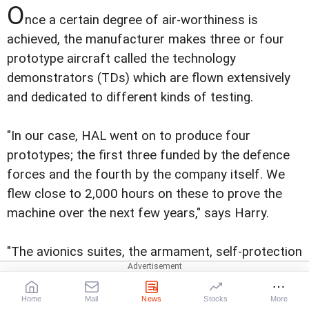
O
nce a certain degree of air-worthiness is
achieved, the manufacturer makes three or four
prototype aircraft called the technology
demonstrators (TDs) which are flown extensively
and dedicated to different kinds of testing.
"In our case, HAL went on to produce four
prototypes; the first three funded by the defence
forces and the fourth by the company itself. We
flew close to 2,000 hours on these to prove the
machine over the next few years," says Harry.
"The avionics suites, the armament, self-protection
suites etc were finalised during these trials and we
have finally gone into what is called the Limited
Home
Mail
News
Stocks
More