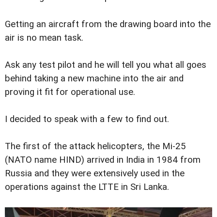
Getting an aircraft from the drawing board into the
air is no mean task.
Ask any test pilot and he will tell you what all goes
behind taking a new machine into the air and
proving it fit for operational use.
I decided to speak with a few to find out.
The first of the attack helicopters, the Mi-25
(NATO name HIND) arrived in India in 1984 from
Russia and they were extensively used in the
operations against the LTTE in Sri Lanka.