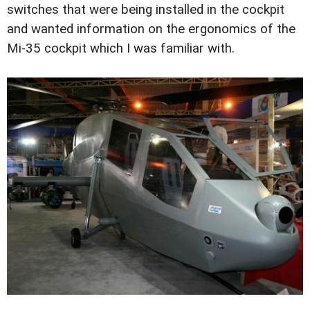
switches that were being installed in the cockpit
and wanted information on the ergonomics of the
Mi-35 cockpit which I was familiar with.