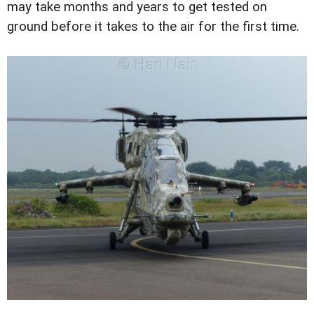
may take months and years to get tested on
ground before it takes to the air for the first time.