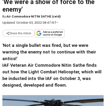
'We were a show of force to the
enemy'
By
Air Commodore NITIN SATHE (retd)
Updated: October 03, 2022 08:47 IST
•
Share this Article
'Not a single bullet was fired, but we were
warning the enemy not to continue with their
antics!'
IAF Veteran Air Commodore Nitin Sathe finds
out how the Light Combat Helicopter, which will
be inducted into the IAF on October 3, was
designed, developed and flown.