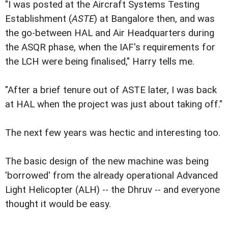
"I was posted at the Aircraft Systems Testing
Establishment (
ASTE
) at Bangalore then, and was
the go-between HAL and Air Headquarters during
the ASQR phase, when the IAF's requirements for
the LCH were being finalised," Harry tells me.
"After a brief tenure out of ASTE later, I was back
at HAL when the project was just about taking off."
The next few years was hectic and interesting too.
The basic design of the new machine was being
'borrowed' from the already operational Advanced
Light Helicopter (ALH) -- the Dhruv -- and everyone
thought it would be easy.