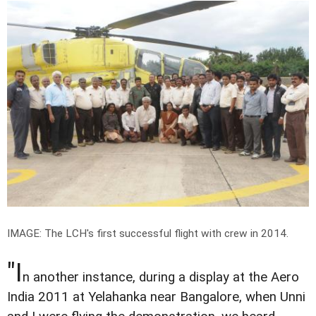
IMAGE: The LCH's first successful flight with crew in 2014.
"I
n another instance, during a display at the Aero
India 2011 at Yelahanka near Bangalore, when Unni