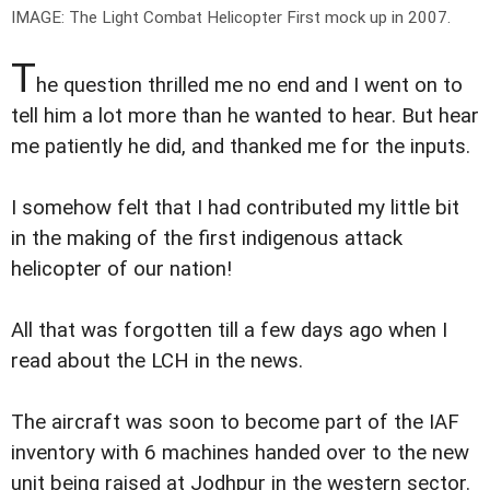
IMAGE: The Light Combat Helicopter First mock up in 2007.
T
he question thrilled me no end and I went on to
tell him a lot more than he wanted to hear. But hear
me patiently he did, and thanked me for the inputs.
I somehow felt that I had contributed my little bit
in the making of the first indigenous attack
helicopter of our nation!
All that was forgotten till a few days ago when I
read about the LCH in the news.
The aircraft was soon to become part of the IAF
inventory with 6 machines handed over to the new
unit being raised at Jodhpur in the western sector.