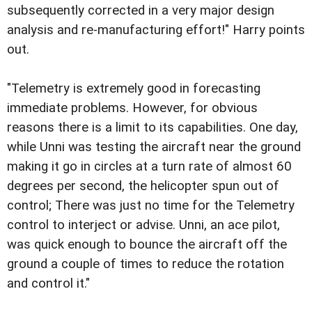
subsequently corrected in a very major design
analysis and re-manufacturing effort!" Harry points
out.
"Telemetry is extremely good in forecasting
immediate problems. However, for obvious
reasons there is a limit to its capabilities. One day,
while Unni was testing the aircraft near the ground
making it go in circles at a turn rate of almost 60
degrees per second, the helicopter spun out of
control; There was just no time for the Telemetry
control to interject or advise. Unni, an ace pilot,
was quick enough to bounce the aircraft off the
ground a couple of times to reduce the rotation
and control it."