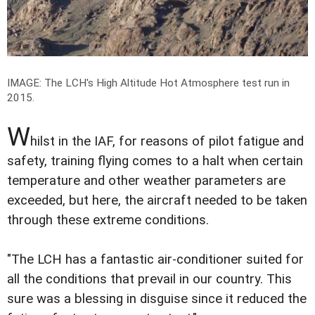
IMAGE: The LCH's High Altitude Hot Atmosphere test run in
2015.
W
hilst in the IAF, for reasons of pilot fatigue and
safety, training flying comes to a halt when certain
temperature and other weather parameters are
exceeded, but here, the aircraft needed to be taken
through these extreme conditions.
"The LCH has a fantastic air-conditioner suited for
all the conditions that prevail in our country. This
sure was a blessing in disguise since it reduced the