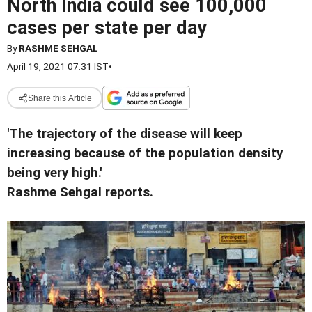
North India could see 100,000
cases per state per day
By
RASHME SEHGAL
April 19, 2021 07:31 IST
•
Share this Article
'The trajectory of the disease will keep
increasing because of the population density
being very high.'
Rashme Sehgal reports.