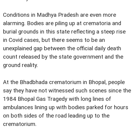
Conditions in Madhya Pradesh are even more
alarming. Bodies are piling up at crematoria and
burial grounds in this state reflecting a steep rise
in Covid cases, but there seems to be an
unexplained gap between the official daily death
count released by the state government and the
ground reality.
At the Bhadbhada crematorium in Bhopal, people
say they have not witnessed such scenes since the
1984 Bhopal Gas Tragedy with long lines of
ambulances lining up with bodies parked for hours
on both sides of the road leading up to the
crematorium.