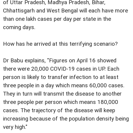
of Uttar Pradesh, Madhya Pradesh, Bihar,
Chhattisgarh and West Bengal will each have more
than one lakh cases per day per state in the
coming days.
How has he arrived at this terrifying scenario?
Dr Babu explains, "Figures on April 16 showed
there were 20,000 COVID-19 cases in UP. Each
person is likely to transfer infection to at least
three people in a day which means 60,000 cases.
They in turn will transmit the disease to another
three people per person which means 180,000
cases. The trajectory of the disease will keep
increasing because of the population density being
very high."