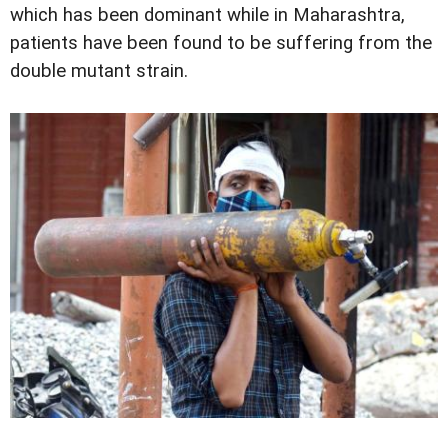
which has been dominant while in Maharashtra,
patients have been found to be suffering from the
double mutant strain.