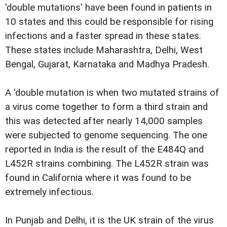
'double mutations' have been found in patients in
10 states and this could be responsible for rising
infections and a faster spread in these states.
These states include Maharashtra, Delhi, West
Bengal, Gujarat, Karnataka and Madhya Pradesh.
A 'double mutation is when two mutated strains of
a virus come together to form a third strain and
this was detected after nearly 14,000 samples
were subjected to genome sequencing. The one
reported in India is the result of the E484Q and
L452R strains combining. The L452R strain was
found in California where it was found to be
extremely infectious.
In Punjab and Delhi, it is the UK strain of the virus