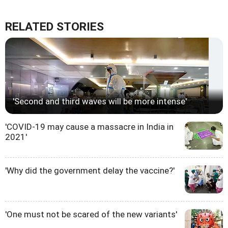
RELATED STORIES
'Second and third waves will be more intense'
'COVID-19 may cause a massacre in India in
2021'
'Why did the government delay the vaccine?'
'One must not be scared of the new variants'