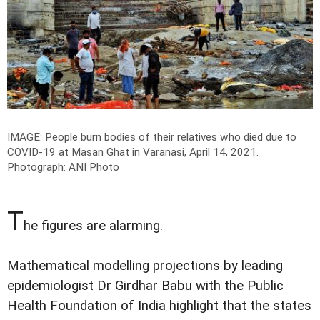
IMAGE: People burn bodies of their relatives who died due to
COVID-19 at Masan Ghat in Varanasi, April 14, 2021.
Photograph: ANI Photo
T
he figures are alarming.
Mathematical modelling projections by leading
epidemiologist Dr Girdhar Babu with the Public
Health Foundation of India highlight that the states