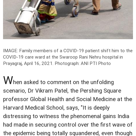
IMAGE: Family members of a COVID-19 patient shift him to the
COVID-19 care ward at the Swaroop Rani Nehru hospital in
Prayagraj, April 16, 2021.
Photograph: ANI PTI Photo
W
hen asked to comment on the unfolding
scenario, Dr Vikram Patel, the Pershing Square
professor Global Health and Social Medicine at the
Harvard Medical School, says, "It is deeply
distressing to witness the phenomenal gains India
had made in securing control over the first wave of
the epidemic being totally squandered, even though