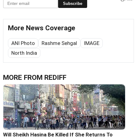
Subscribe
More News Coverage
ANI Photo
Rashme Sehgal
IMAGE
North India
MORE FROM REDIFF
Will Sheikh Hasina Be Killed If She Returns To