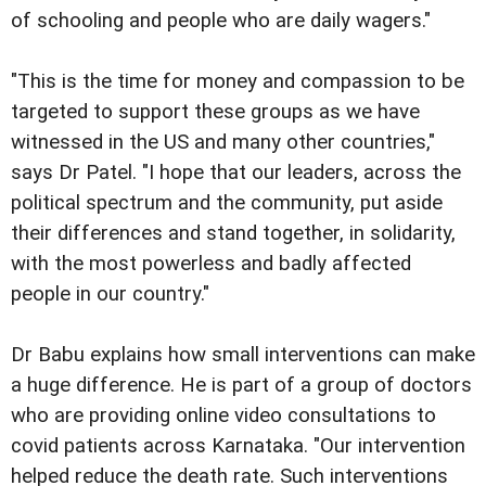
of schooling and people who are daily wagers."
"This is the time for money and compassion to be
targeted to support these groups as we have
witnessed in the US and many other countries,"
says Dr Patel. "I hope that our leaders, across the
political spectrum and the community, put aside
their differences and stand together, in solidarity,
with the most powerless and badly affected
people in our country."
Dr Babu explains how small interventions can make
a huge difference. He is part of a group of doctors
who are providing online video consultations to
covid patients across Karnataka. "Our intervention
helped reduce the death rate. Such interventions