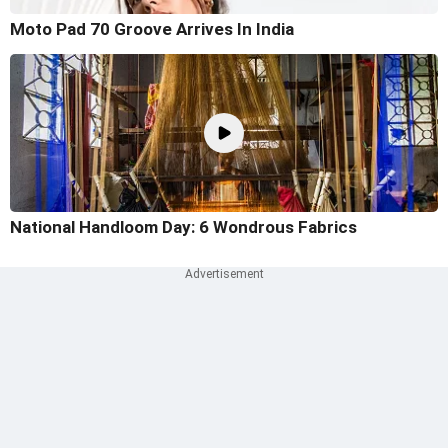
Moto Pad 70 Groove Arrives In India
National Handloom Day: 6 Wondrous Fabrics