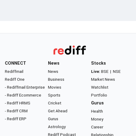
CONNECT
News
Stocks
Rediffmail
News
Live:
BSE
|
NSE
Rediff One
Business
Market News
- Rediffmail Enterprise
Movies
Watchlist
- Rediff Ecommerce
Sports
Portfolio
- Rediff HRMS
Cricket
Gurus
- Rediff CRM
Get Ahead
Health
- Rediff ERP
Gurus
Money
Astrology
Career
Rediff Podcast
Relationship