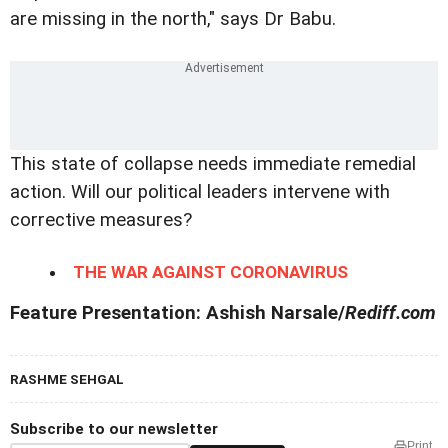
are missing in the north," says Dr Babu.
This state of collapse needs immediate remedial
action. Will our political leaders intervene with
corrective measures?
THE WAR AGAINST CORONAVIRUS
Feature Presentation: Ashish Narsale/
Rediff.com
RASHME SEHGAL
Subscribe to our newsletter
Print