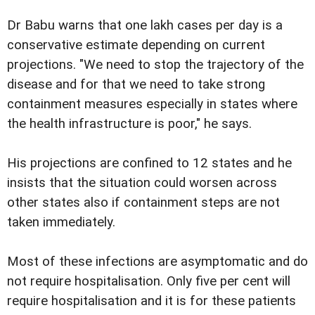
Dr Babu warns that one lakh cases per day is a
conservative estimate depending on current
projections. "We need to stop the trajectory of the
disease and for that we need to take strong
containment measures especially in states where
the health infrastructure is poor," he says.
His projections are confined to 12 states and he
insists that the situation could worsen across
other states also if containment steps are not
taken immediately.
Most of these infections are asymptomatic and do
not require hospitalisation. Only five per cent will
require hospitalisation and it is for these patients