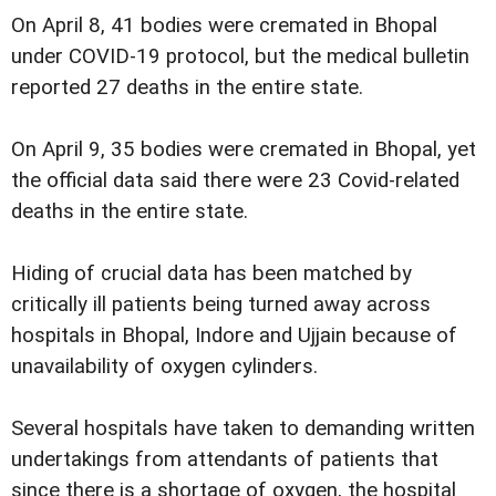
On April 8, 41 bodies were cremated in Bhopal
under COVID-19 protocol, but the medical bulletin
reported 27 deaths in the entire state.
On April 9, 35 bodies were cremated in Bhopal, yet
the official data said there were 23 Covid-related
deaths in the entire state.
Hiding of crucial data has been matched by
critically ill patients being turned away across
hospitals in Bhopal, Indore and Ujjain because of
unavailability of oxygen cylinders.
Several hospitals have taken to demanding written
undertakings from attendants of patients that
since there is a shortage of oxygen, the hospital