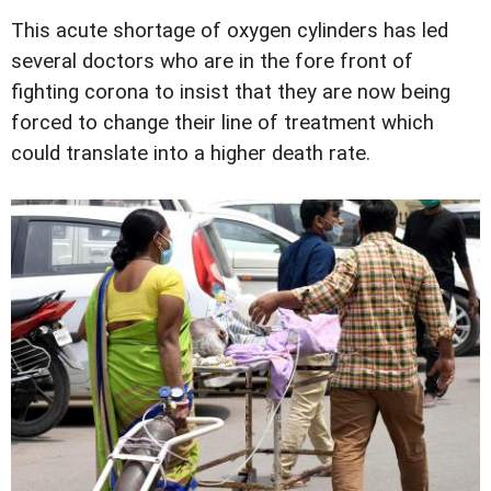
This acute shortage of oxygen cylinders has led
several doctors who are in the fore front of
fighting corona to insist that they are now being
forced to change their line of treatment which
could translate into a higher death rate.