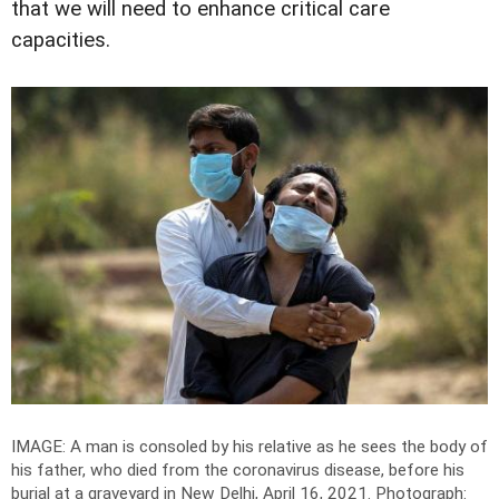
that we will need to enhance critical care
capacities.
IMAGE: A man is consoled by his relative as he sees the body of
his father, who died from the coronavirus disease, before his
burial at a graveyard in New Delhi, April 16, 2021.
Photograph: