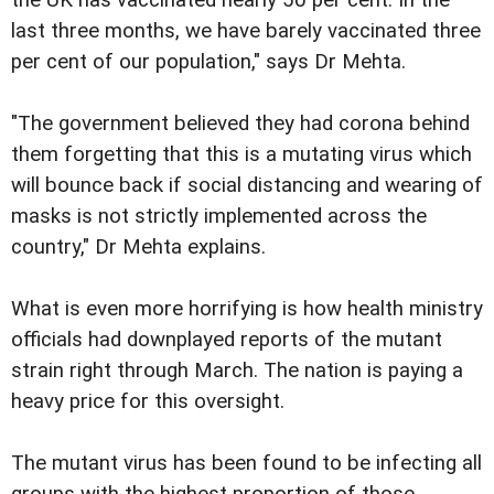
last three months, we have barely vaccinated three
per cent of our population," says Dr Mehta.
"The government believed they had corona behind
them forgetting that this is a mutating virus which
will bounce back if social distancing and wearing of
masks is not strictly implemented across the
country," Dr Mehta explains.
What is even more horrifying is how health ministry
officials had downplayed reports of the mutant
strain right through March. The nation is paying a
heavy price for this oversight.
The mutant virus has been found to be infecting all