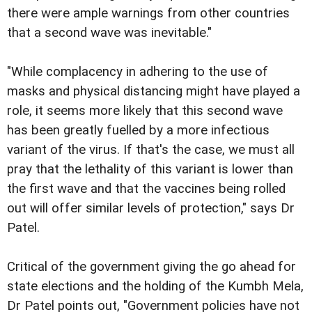
there were ample warnings from other countries
that a second wave was inevitable."
"While complacency in adhering to the use of
masks and physical distancing might have played a
role, it seems more likely that this second wave
has been greatly fuelled by a more infectious
variant of the virus. If that's the case, we must all
pray that the lethality of this variant is lower than
the first wave and that the vaccines being rolled
out will offer similar levels of protection," says Dr
Patel.
Critical of the government giving the go ahead for
state elections and the holding of the Kumbh Mela,
Dr Patel points out, "Government policies have not