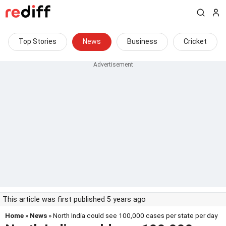
Top Stories
News
Business
Cricket
This article was first published 5 years ago
Home
»
News
» North India could see 100,000 cases per state per day