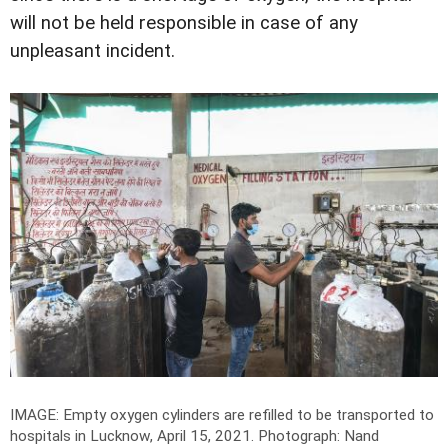
will not be held responsible in case of any
unpleasant incident.
IMAGE: Empty oxygen cylinders are refilled to be transported to
hospitals in Lucknow, April 15, 2021.
Photograph: Nand