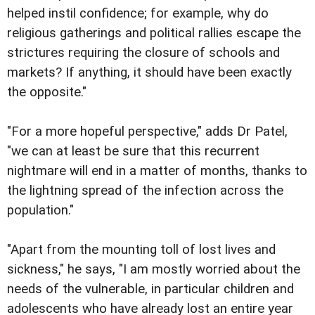
helped instil confidence; for example, why do
religious gatherings and political rallies escape the
strictures requiring the closure of schools and
markets? If anything, it should have been exactly
the opposite."
"For a more hopeful perspective," adds Dr Patel,
"we can at least be sure that this recurrent
nightmare will end in a matter of months, thanks to
the lightning spread of the infection across the
population."
"Apart from the mounting toll of lost lives and
sickness," he says, "I am mostly worried about the
needs of the vulnerable, in particular children and
adolescents who have already lost an entire year