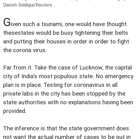
Danish Siddiqui/Reuters
G
iven such a tsunami, one would have thought
thesestates would be busy tightening their belts
and putting their houses in order in order to fight
the corona virus.
Far from it. Take the case of Lucknow, the capital
city of India's most populous state. No emergency
plan is in place. Testing for coronavirus in all
private labs in the city has been stopped by the
state authorities with no explanations having been
provided.
The inference is that the state government does
not want the actual number of cases to be out in