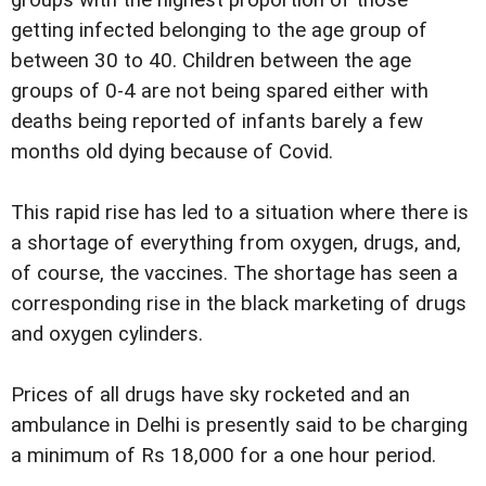
groups with the highest proportion of those
getting infected belonging to the age group of
between 30 to 40. Children between the age
groups of 0-4 are not being spared either with
deaths being reported of infants barely a few
months old dying because of Covid.
This rapid rise has led to a situation where there is
a shortage of everything from oxygen, drugs, and,
of course, the vaccines. The shortage has seen a
corresponding rise in the black marketing of drugs
and oxygen cylinders.
Prices of all drugs have sky rocketed and an
ambulance in Delhi is presently said to be charging
a minimum of Rs 18,000 for a one hour period.