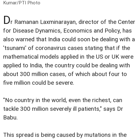
Kumar/PTI Photo
D
r Ramanan Laxminarayan, director of the Center
for Disease Dynamics, Economics and Policy, has
also warned that India could soon be dealing with a
'tsunami' of coronavirus cases stating that if the
mathematical models applied in the US or UK were
applied to India, the country could be dealing with
about 300 million cases, of which about four to
five million could be severe.
"No country in the world, even the richest, can
tackle 300 million severely ill patients," says Dr
Babu.
This spread is being caused by mutations in the