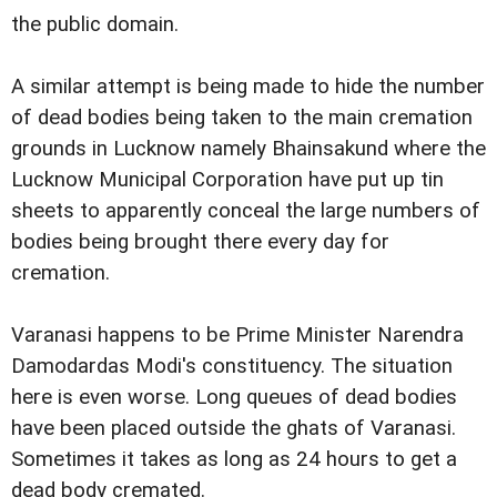
the public domain.
A similar attempt is being made to hide the number
of dead bodies being taken to the main cremation
grounds in Lucknow namely Bhainsakund where the
Lucknow Municipal Corporation have put up tin
sheets to apparently conceal the large numbers of
bodies being brought there every day for
cremation.
Varanasi happens to be Prime Minister Narendra
Damodardas Modi's constituency. The situation
here is even worse. Long queues of dead bodies
have been placed outside the ghats of Varanasi.
Sometimes it takes as long as 24 hours to get a
dead body cremated.