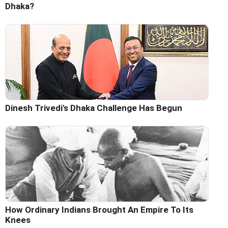
Dhaka?
Dinesh Trivedi's Dhaka Challenge Has Begun
How Ordinary Indians Brought An Empire To Its
Knees