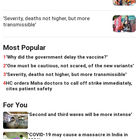
'Severity, deaths not higher, but more
transmissible'
Most Popular
1
'Why did the government delay the vaccine?'
2
'One must be cautious, not scared, of the new variants'
3
'Severity, deaths not higher, but more transmissible'
4
HC orders Maha doctors to call off strike immediately,
cites patient safety
For You
'Second and third waves will be more intense'
'COVID-19 may cause a massacre in India in