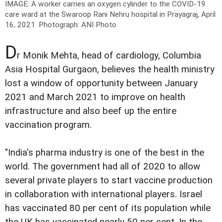
IMAGE: A worker carries an oxygen cylinder to the COVID-19
care ward at the Swaroop Rani Nehru hospital in Prayagraj, April
16, 2021.
Photograph: ANI Photo
D
r Monik Mehta, head of cardiology, Columbia
Asia Hospital Gurgaon, believes the health ministry
lost a window of opportunity between January
2021 and March 2021 to improve on health
infrastructure and also beef up the entire
vaccination program.
"India's pharma industry is one of the best in the
world. The government had all of 2020 to allow
several private players to start vaccine production
in collaboration with international players. Israel
has vaccinated 80 per cent of its population while
the UK has vaccinated nearly 50 per cent. In the