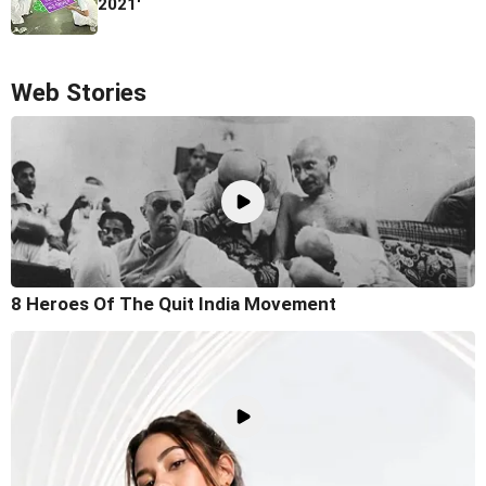
2021'
Web Stories
8 Heroes Of The Quit India Movement