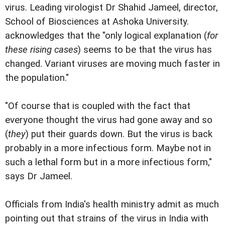
virus. Leading virologist Dr Shahid Jameel, director,
School of Biosciences at Ashoka University.
acknowledges that the "only logical explanation (
for
these rising cases
) seems to be that the virus has
changed. Variant viruses are moving much faster in
the population."
"Of course that is coupled with the fact that
everyone thought the virus had gone away and so
(
they
) put their guards down. But the virus is back
probably in a more infectious form. Maybe not in
such a lethal form but in a more infectious form,"
says Dr Jameel.
Officials from India's health ministry admit as much
pointing out that strains of the virus in India with