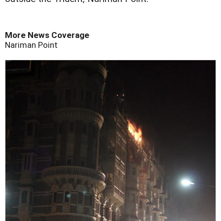
More News Coverage
Nariman Point