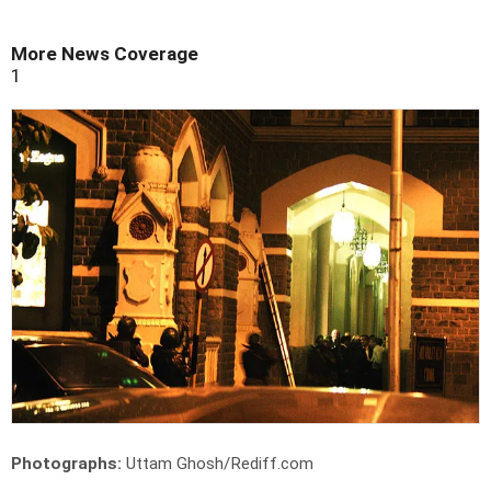
More News Coverage
1
Photographs:
Uttam Ghosh/Rediff.com