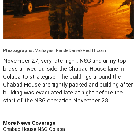
Photographs:
Vaihayasi PandeDaniel/Rediff.com
November 27, very late night: NSG and army top
brass arrived outside the Chabad House lane in
Colaba to strategise. The buildings around the
Chabad House are tightly packed and building after
building was evacuated late at night before the
start of the NSG operation November 28.
More News Coverage
Chabad House
NSG
Colaba