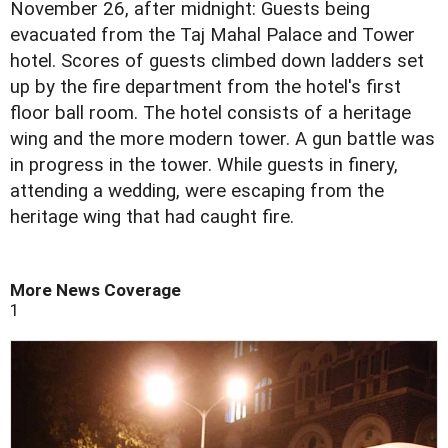
November 26, after midnight: Guests being
evacuated from the Taj Mahal Palace and Tower
hotel. Scores of guests climbed down ladders set
up by the fire department from the hotel's first
floor ball room. The hotel consists of a heritage
wing and the more modern tower. A gun battle was
in progress in the tower. While guests in finery,
attending a wedding, were escaping from the
heritage wing that had caught fire.
More News Coverage
1