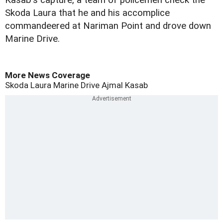
Kasab's capture, a team of policemen check the
Skoda Laura that he and his accomplice
commandeered at Nariman Point and drove down
Marine Drive.
More News Coverage
Skoda Laura
Marine Drive
Ajmal Kasab