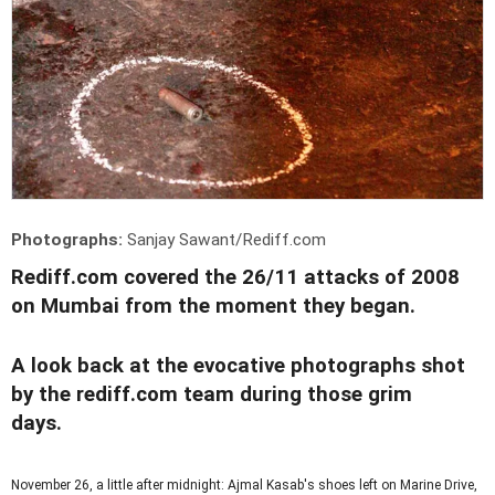
Photographs:
Sanjay Sawant/Rediff.com
Rediff.com covered the 26/11 attacks of 2008
on Mumbai from the moment they began.
A look back at the evocative photographs shot
by the rediff.com team during those grim
days.
November 26, a little after midnight: Ajmal Kasab's shoes left on Marine Drive,