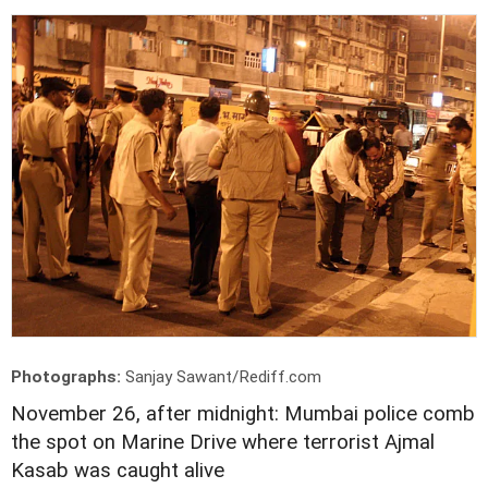
Photographs:
Sanjay Sawant/Rediff.com
November 26, after midnight: Mumbai police comb
the spot on Marine Drive where terrorist Ajmal
Kasab was caught alive