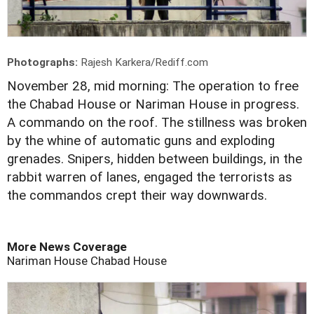
Photographs:
Rajesh Karkera/Rediff.com
November 28, mid morning: The operation to free
the Chabad House or Nariman House in progress.
A commando on the roof. The stillness was broken
by the whine of automatic guns and exploding
grenades. Snipers, hidden between buildings, in the
rabbit warren of lanes, engaged the terrorists as
the commandos crept their way downwards.
More News Coverage
Nariman House
Chabad House