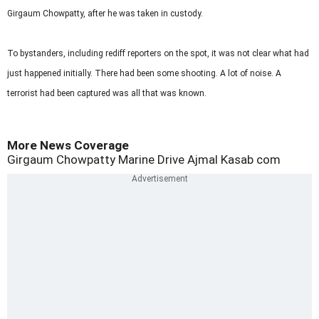
Girgaum Chowpatty, after he was taken in custody.
To bystanders, including rediff reporters on the spot, it was not clear what had
just happened initially. There had been some shooting. A lot of noise. A
terrorist had been captured was all that was known.
More News Coverage
Girgaum Chowpatty
Marine Drive
Ajmal Kasab
com