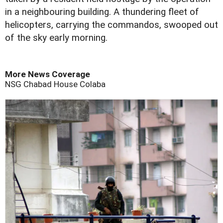
in a neighbouring building. A thundering fleet of
helicopters, carrying the commandos, swooped out
of the sky early morning.
More News Coverage
NSG
Chabad House
Colaba