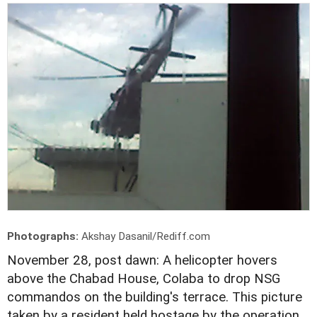
Photographs:
Akshay Dasanil/Rediff.com
November 28, post dawn: A helicopter hovers
above the Chabad House, Colaba to drop NSG
commandos on the building's terrace. This picture
taken by a resident held hostage by the operation