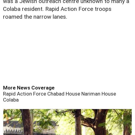
was a Jewish outreach centre unknown to many a
Colaba resident. Rapid Action Force troops
roamed the narrow lanes.
More News Coverage
Rapid Action Force
Chabad House
Nariman House
Colaba