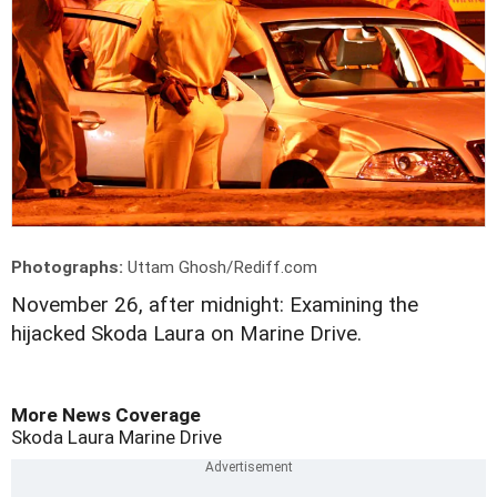
Photographs:
Uttam Ghosh/Rediff.com
November 26, after midnight: Examining the
hijacked Skoda Laura on Marine Drive.
More News Coverage
Skoda Laura
Marine Drive