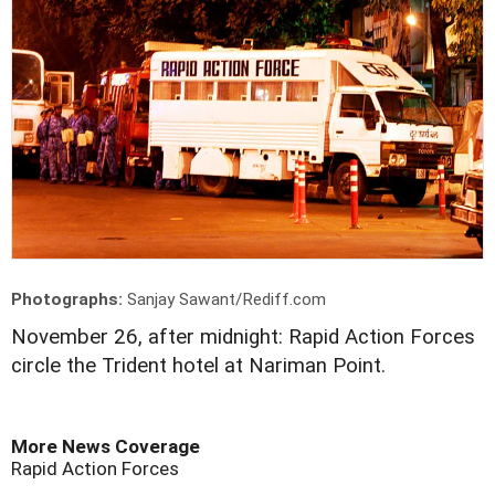
Photographs:
Sanjay Sawant/Rediff.com
November 26, after midnight: Rapid Action Forces
circle the Trident hotel at Nariman Point.
More News Coverage
Rapid Action Forces