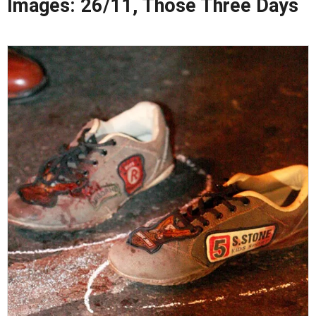
Images: 26/11, Those Three Days