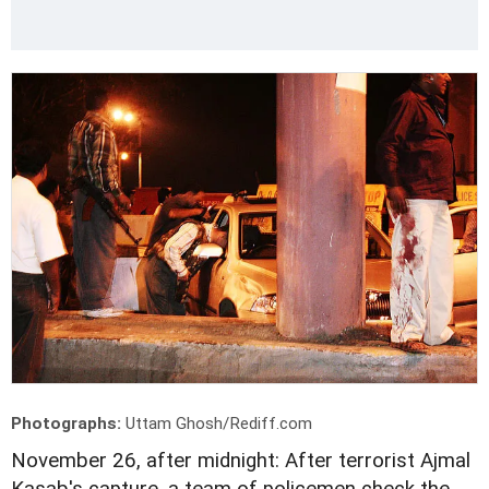
Photographs:
Uttam Ghosh/Rediff.com
November 26, after midnight: After terrorist Ajmal