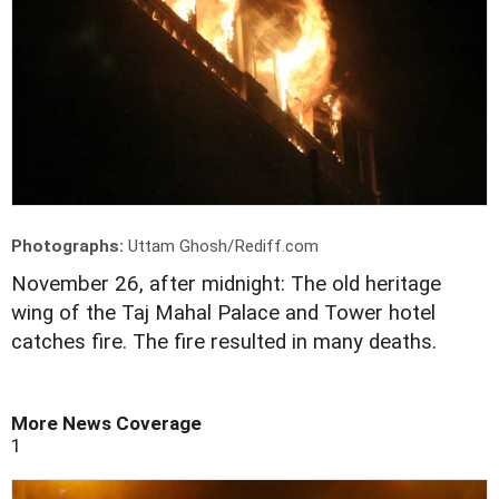
Photographs:
Uttam Ghosh/Rediff.com
November 26, after midnight: The old heritage
wing of the Taj Mahal Palace and Tower hotel
catches fire. The fire resulted in many deaths.
More News Coverage
1