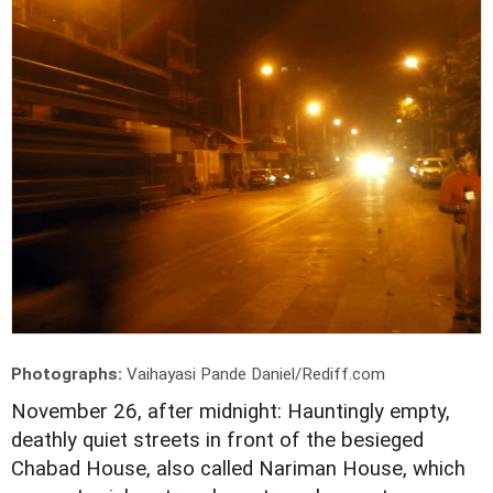
Photographs:
Vaihayasi Pande Daniel/Rediff.com
November 26, after midnight: Hauntingly empty,
deathly quiet streets in front of the besieged
Chabad House, also called Nariman House, which