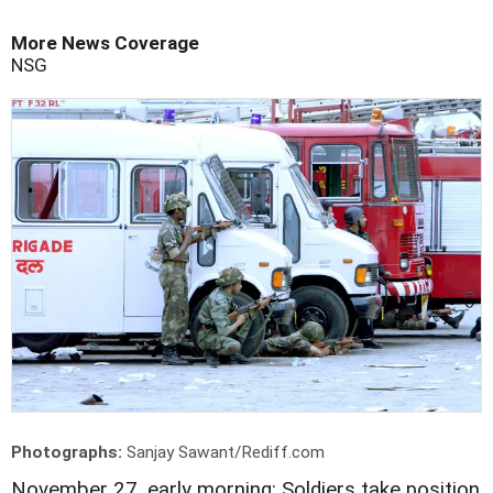
More News Coverage
NSG
Photographs:
Sanjay Sawant/Rediff.com
November 27, early morning: Soldiers take position