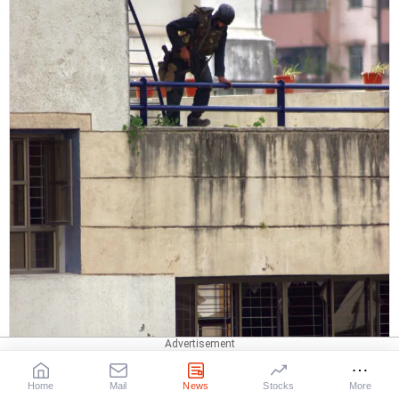
Home
Mail
News
Stocks
More