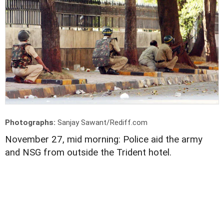
Photographs:
Sanjay Sawant/Rediff.com
November 27, mid morning: Police aid the army
and NSG from outside the Trident hotel.