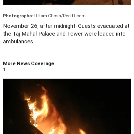
Photographs:
Uttam Ghosh/Rediff.com
November 26, after midnight: Guests evacuated at
the Taj Mahal Palace and Tower were loaded into
ambulances.
More News Coverage
1