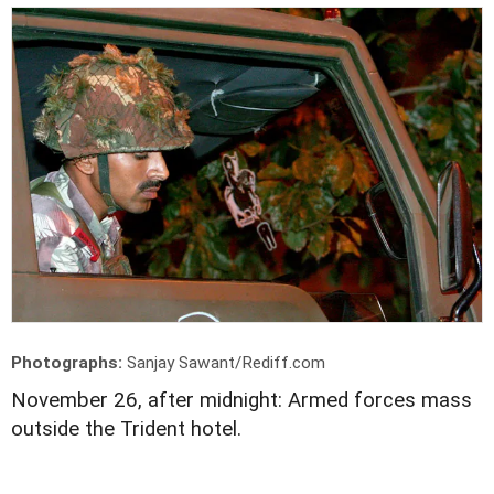
Photographs:
Sanjay Sawant/Rediff.com
November 26, after midnight: Armed forces mass
outside the Trident hotel.