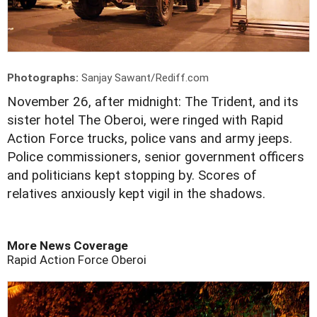
Photographs:
Sanjay Sawant/Rediff.com
November 26, after midnight: The Trident, and its
sister hotel The Oberoi, were ringed with Rapid
Action Force trucks, police vans and army jeeps.
Police commissioners, senior government officers
and politicians kept stopping by. Scores of
relatives anxiously kept vigil in the shadows.
More News Coverage
Rapid Action Force
Oberoi