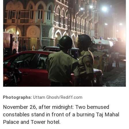
Photographs:
Uttam Ghosh/Rediff.com
November 26, after midnight: Two bemused
constables stand in front of a burning Taj Mahal
Palace and Tower hotel.