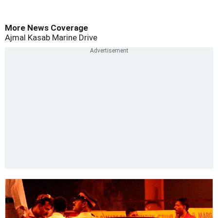
More News Coverage
Ajmal Kasab
Marine Drive