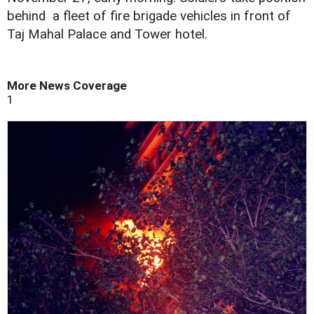
behind a fleet of fire brigade vehicles in front of
Taj Mahal Palace and Tower hotel.
More News Coverage
1