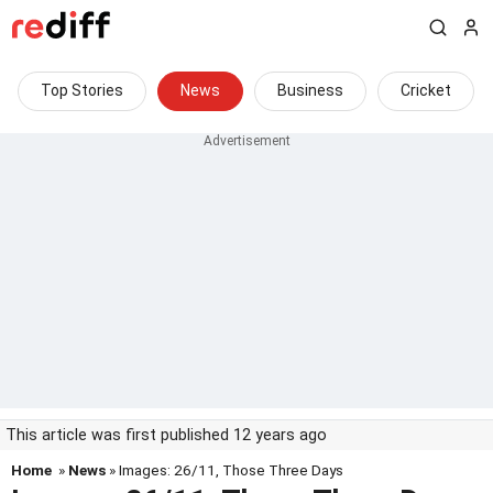
Top Stories
News
Business
Cricket
This article was first published 12 years ago
Home
»
News
» Images: 26/11, Those Three Days