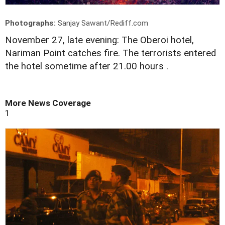
Photographs:
Sanjay Sawant/Rediff.com
November 27, late evening: The Oberoi hotel,
Nariman Point catches fire. The terrorists entered
the hotel sometime after 21.00 hours .
More News Coverage
1