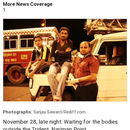
More News Coverage
1
Photographs:
Sanjay Sawant/Rediff.com
November 28, late night: Waiting for the bodies
outside the Trident, Nariman Point.