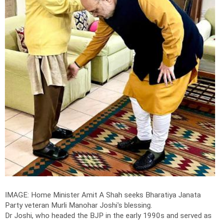
IMAGE: Home Minister Amit A Shah seeks Bharatiya Janata
Party veteran Murli Manohar Joshi's blessing.
Dr Joshi, who headed the BJP in the early 1990s and served as