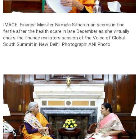
IMAGE: Finance Minister Nirmala Sitharaman seems in fine
fettle after the health scare in late December as she virtually
chairs the finance ministers session at the Voice of Global
South Summit in New Delhi.
Photograph: ANI Photo