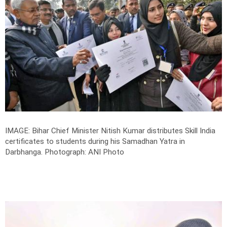
IMAGE: Bihar Chief Minister Nitish Kumar distributes Skill India
certificates to students during his Samadhan Yatra in
Darbhanga.
Photograph: ANI Photo