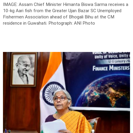
IMAGE: Assam Chief Minister Himanta Biswa Sarma receives a
10-kg Aari fish from the Greater Ujan Bazar SC Unemployed
Fishermen Association ahead of Bhogali Bihu at the CM
residence in Guwahati.
Photograph: ANI Photo