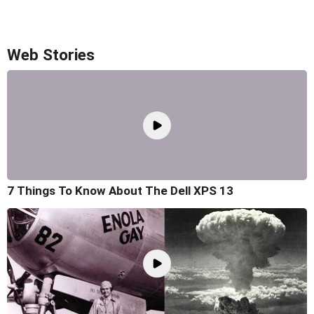
Web Stories
7 Things To Know About The Dell XPS 13