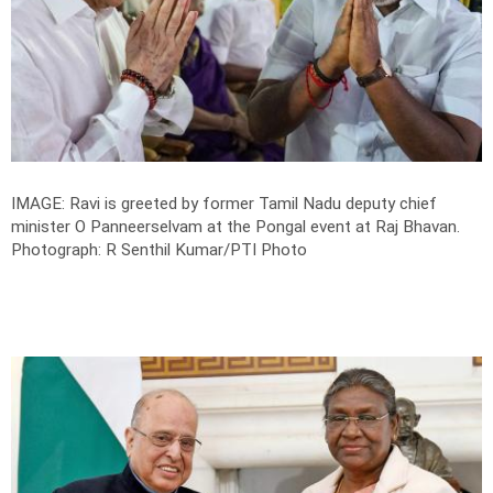
IMAGE: Ravi is greeted by former Tamil Nadu deputy chief
minister O Panneerselvam at the Pongal event at Raj Bhavan.
Photograph: R Senthil Kumar/PTI Photo