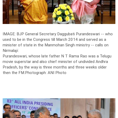
IMAGE: BJP General Secretary Daggubati Purandeswari -- who
used to be in the Congress till March 2014 and served as a
minister of state in the Manmohan Singh ministry -- calls on
Nirmala
ji
.
Purandeswari, whose late father N T Rama Rao was a Telugu
movie superstar and also chief minister of undivided Andhra
Pradesh, by the way is three months and three weeks older
then the FM.
Photograph: ANI Photo