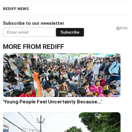
REDIFF NEWS
Subscribe to our newsletter
Print
Subscribe
MORE FROM REDIFF
'Young People Feel Uncertainty Because...'