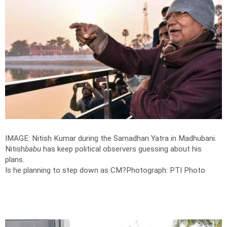
IMAGE: Nitish Kumar during the Samadhan Yatra in Madhubani.
Nitish
babu
has keep political observers guessing about his
plans.
Is he planning to step down as CM?
Photograph: PTI Photo