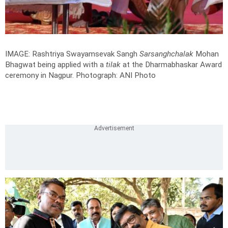
IMAGE: Rashtriya Swayamsevak Sangh
Sarsanghchalak
Mohan
Bhagwat being applied with a
tilak
at the Dharmabhaskar Award
ceremony in Nagpur.
Photograph: ANI Photo