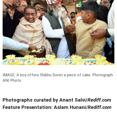
IMAGE: A boy offers Shibhu Soren a piece of cake.
Photograph:
ANI Photo
Photographs curated by Anant Salvi/
Rediff.com
Feature Presentation: Aslam Hunani/
Rediff.com