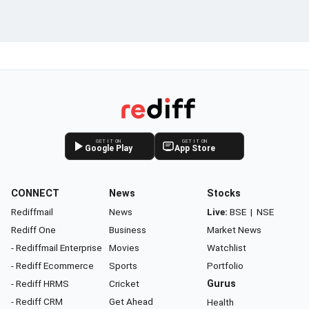
GET IT ON
GET IT ON
Google Play
App Store
CONNECT
News
Stocks
Rediffmail
News
Live:
BSE
|
NSE
Rediff One
Business
Market News
- Rediffmail Enterprise
Movies
Watchlist
- Rediff Ecommerce
Sports
Portfolio
- Rediff HRMS
Cricket
Gurus
- Rediff CRM
Get Ahead
Health