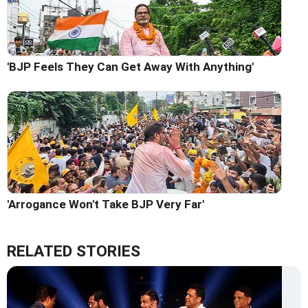
'BJP Feels They Can Get Away With Anything'
'Arrogance Won't Take BJP Very Far'
RELATED STORIES