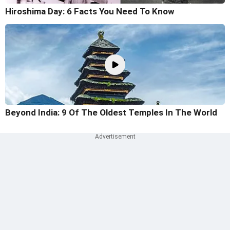
Hiroshima Day: 6 Facts You Need To Know
Beyond India: 9 Of The Oldest Temples In The World