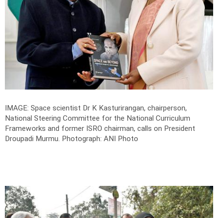
IMAGE: Space scientist Dr K Kasturirangan, chairperson,
National Steering Committee for the National Curriculum
Frameworks and former ISRO chairman, calls on President
Droupadi Murmu.
Photograph: ANI Photo