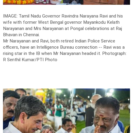
IMAGE: Tamil Nadu Governor Ravindra Narayana Ravi and his
wife with former West Bengal governor Mayankodu Kelath
Narayanan and Mrs Narayanan at Pongal celebrations at Raj
Bhavan in Chennai.
Mr Narayanan and Ravi, both retired Indian Police Service
officers, have an Intelligence Bureau connection -- Ravi was a
rising star in the IB when Mr Narayanan headed it.
Photograph:
R Senthil Kumar/PTI Photo