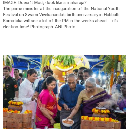
IMAGE: Doesn't Modi
ji
look like a maharaja?
The prime minister at the inauguration of the National Youth
Festival on Swami Vivekananda's birth anniversary in Hubballi.
Karnataka will see a lot of the PM in the weeks ahead -- it's
election time!
Photograph: ANI Photo