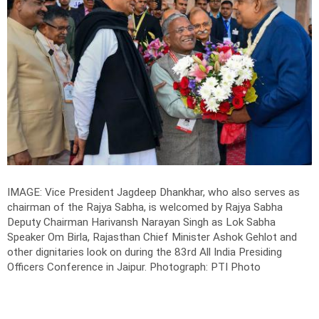
IMAGE: Vice President Jagdeep Dhankhar, who also serves as
chairman of the Rajya Sabha, is welcomed by Rajya Sabha
Deputy Chairman Harivansh Narayan Singh as Lok Sabha
Speaker Om Birla, Rajasthan Chief Minister Ashok Gehlot and
other dignitaries look on during the 83rd All India Presiding
Officers Conference in Jaipur.
Photograph: PTI Photo