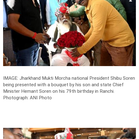
IMAGE: Jharkhand Mukti Morcha national President Shibu Soren
being presented with a bouquet by his son and state Chief
Minister Hemant Soren on his 79th birthday in Ranchi.
Photograph: ANI Photo