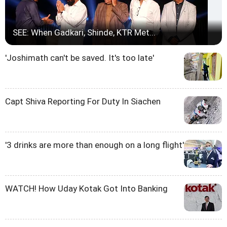
SEE: When Gadkari, Shinde, KTR Met...
'Joshimath can't be saved. It's too late'
Capt Shiva Reporting For Duty In Siachen
'3 drinks are more than enough on a long flight'
WATCH! How Uday Kotak Got Into Banking