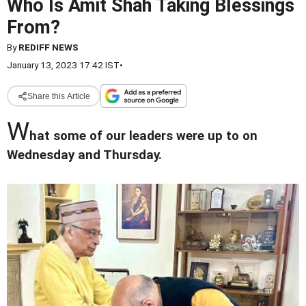
Who Is Amit Shah Taking Blessings
From?
By
REDIFF NEWS
January 13, 2023 17:42 IST
•
Share this Article
W
hat some of our leaders were up to on
Wednesday and Thursday.