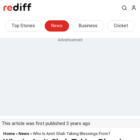
Top Stories
News
Business
Cricket
This article was first published 3 years ago
Home
»
News
» Who Is Amit Shah Taking Blessings From?