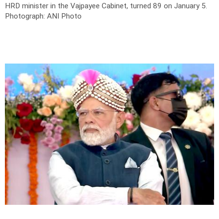
HRD minister in the Vajpayee Cabinet, turned 89 on January 5.
Photograph: ANI Photo