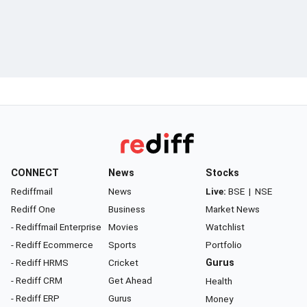
CONNECT
News
Stocks
Rediffmail
News
Live:
BSE
|
NSE
Rediff One
Business
Market News
- Rediffmail Enterprise
Movies
Watchlist
- Rediff Ecommerce
Sports
Portfolio
- Rediff HRMS
Cricket
Gurus
- Rediff CRM
Get Ahead
Health
- Rediff ERP
Gurus
Money