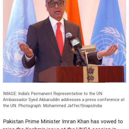
IMAGE: India's Permanent Representative to the UN
Ambassador Syed Akbaruddin addresses a press conference at
the UN.
Photograph: Mohammed Jaffer/SnapsIndia
Pakistan Prime Minister Imran Khan has vowed to