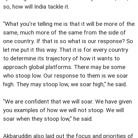
so, how will India tackle it.
"What you're telling me is that it will be more of the
same, much more of the same from the side of
one country. If that is so what is our response? So
let me put it this way. That it is for every country
to determine its trajectory of how it wants to
approach global platforms. There may be some
who stoop low. Our response to them is we soar
high. They may stoop low, we soar high," he said.
"We are confident that we will soar. We have given
you examples of how we will not stoop. We will
soar when they stoop low," he said.
Akbaruddin also laid out the focus and priorities of