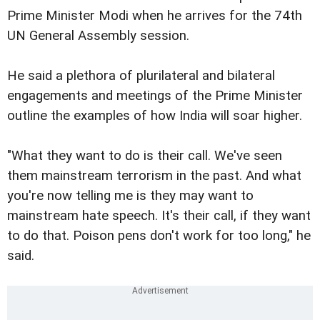
Prime Minister Modi when he arrives for the 74th
UN General Assembly session.
He said a plethora of plurilateral and bilateral
engagements and meetings of the Prime Minister
outline the examples of how India will soar higher.
"What they want to do is their call. We've seen
them mainstream terrorism in the past. And what
you're now telling me is they may want to
mainstream hate speech. It's their call, if they want
to do that. Poison pens don't work for too long," he
said.