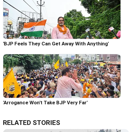
'BJP Feels They Can Get Away With Anything'
'Arrogance Won't Take BJP Very Far'
RELATED STORIES