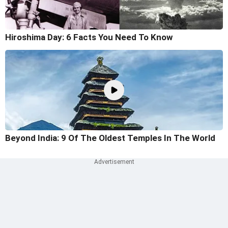
Hiroshima Day: 6 Facts You Need To Know
Beyond India: 9 Of The Oldest Temples In The World