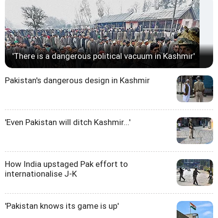
'There is a dangerous political vacuum in Kashmir'
Pakistan's dangerous design in Kashmir
'Even Pakistan will ditch Kashmir...'
How India upstaged Pak effort to
internationalise J-K
'Pakistan knows its game is up'