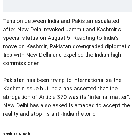
Tension between India and Pakistan escalated
after New Delhi revoked Jammu and Kashmir's
special status on August 5. Reacting to India's
move on Kashmir, Pakistan downgraded diplomatic
ties with New Delhi and expelled the Indian high
commissioner.
Pakistan has been trying to internationalise the
Kashmir issue but India has asserted that the
abrogation of Article 370 was its "internal matter".
New Delhi has also asked Islamabad to accept the
reality and stop its anti-India rhetoric.
Yoshita Singh