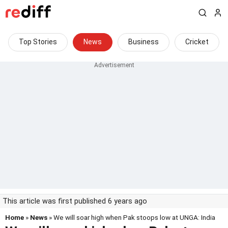
Top Stories
News
Business
Cricket
This article was first published 6 years ago
Home
»
News
» We will soar high when Pak stoops low at UNGA: India