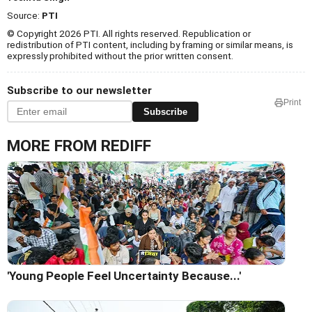
Source:
PTI
© Copyright 2026 PTI. All rights reserved. Republication or
redistribution of PTI content, including by framing or similar means, is
expressly prohibited without the prior written consent.
Subscribe to our newsletter
Print
Subscribe
MORE FROM REDIFF
'Young People Feel Uncertainty Because...'