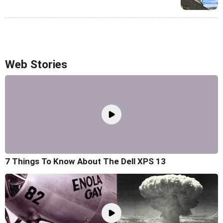
Web Stories
7 Things To Know About The Dell XPS 13