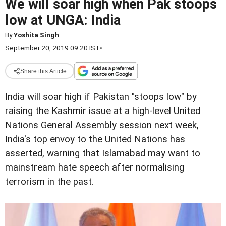
We will soar high when Pak stoops
low at UNGA: India
By
Yoshita Singh
September 20, 2019 09:20 IST
•
Share this Article
India will soar high if Pakistan "stoops low" by
raising the Kashmir issue at a high-level United
Nations General Assembly session next week,
India's top envoy to the United Nations has
asserted, warning that Islamabad may want to
mainstream hate speech after normalising
terrorism in the past.