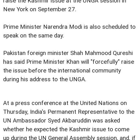
raise the Kashmir issue at the UNGA session in
New York on September 27.
Prime Minister Narendra Modi is also scheduled to
speak on the same day.
Pakistan foreign minister Shah Mahmood Qureshi
has said Prime Minister Khan will "forcefully" raise
the issue before the international community
during his address to the UNGA.
At a press conference at the United Nations on
Thursday, India's Permanent Representative to the
UN Ambassador Syed Akbaruddin was asked
whether he expected the Kashmir issue to come
up during the UN General Assembly session, and, if