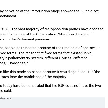
"
ying voting at the introduction stage showed the BJP did not
 amendment.
s Bill. The vast majority of the opposition parties have opposed
 federal structure of the Constitution. Why should a state
ters on the Parliament premises.
e people be truncated because of the timetable of another? It
xed terms. The reason that fixed terms that existed 1952
ry a parliamentary system, different Houses, different
imes," Tharoor said.
 like this made no sense because it would again result in 'the
tates lose the confidence of the majority.
 votes today have demonstrated that the BJP does not have the two-
he said.