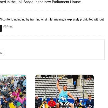
 used in the Lok Sabha in the new Parliament House.
TI content, including by framing or similar means, is expressly prohibited without
Print
ha