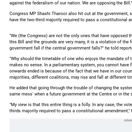
against the federalism of our nation. We are opposing the Bill.
Congress MP Shashi Tharoor also hit out at the government, sa
have the two-third majority required to pass a constitutional
"We (the Congress) are not the only ones that have opposed thi
this Bill and the grounds are very many, it is a violation of the
government fall if the central government falls?" he told repor
"Why should the timetable of one who enjoys the mandate of th
makes no sense. In a parliamentary system, you cannot have fi
onwards ended is because of the fact that we have in our count
majorities, different coalitions, may rise and fall at different t
He added that going through the trouble of changing the system
same mess' when a future government at the Centre or in the s
"My view is that this entire thing is a folly. In any case, the
thirds majority required to pass a constitutional amendment," 