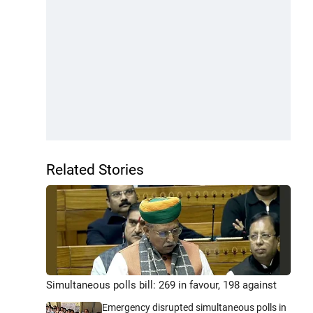
Related Stories
Simultaneous polls bill: 269 in favour, 198 against
Emergency disrupted simultaneous polls in