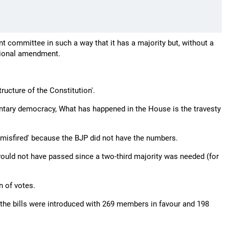
t committee in such a way that it has a majority but, without a
utional amendment.
ructure of the Constitution'.
amentary democracy, What has happened in the House is the travesty
misfired' because the BJP did not have the numbers.
s would not have passed since a two-third majority was needed (for
n of votes.
 the bills were introduced with 269 members in favour and 198