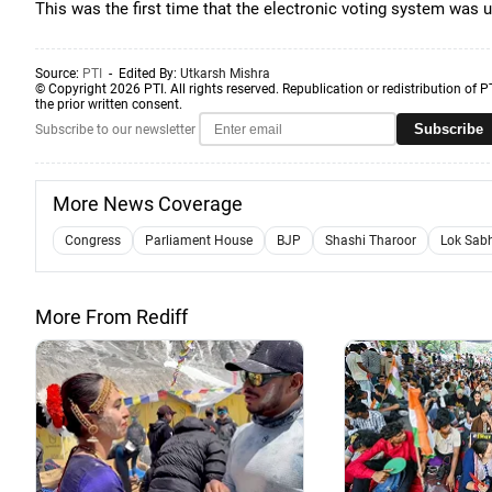
This was the first time that the electronic voting system was
Source:
PTI
- Edited By:
Utkarsh Mishra
© Copyright 2026 PTI. All rights reserved. Republication or redistribution of P
the prior written consent.
Subscribe
Subscribe to our newsletter
More News Coverage
Congress
Parliament House
BJP
Shashi Tharoor
Lok Sab
More From Rediff