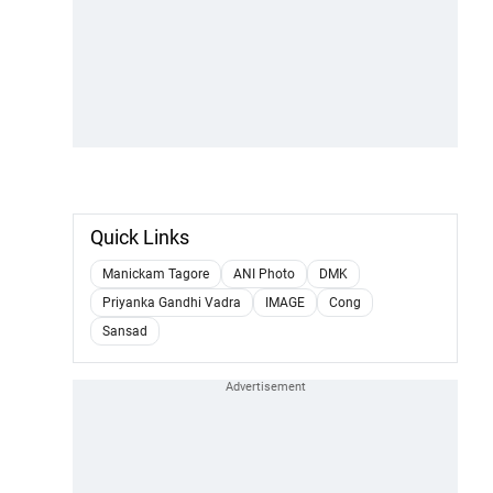
Quick Links
Manickam Tagore
ANI Photo
DMK
Priyanka Gandhi Vadra
IMAGE
Cong
Sansad