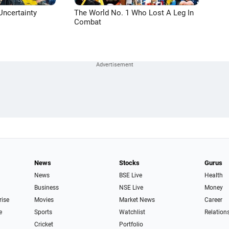
Uncertainty
The World No. 1 Who Lost A Leg In
Combat
News
Stocks
Gurus
News
BSE Live
Health
Business
NSE Live
Money
rise
Movies
Market News
Career
e
Sports
Watchlist
Relation
Cricket
Portfolio