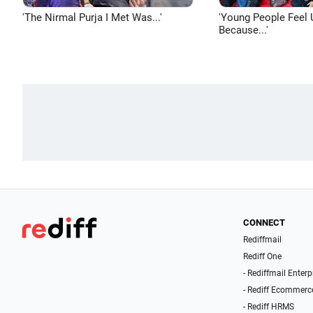
'The Nirmal Purja I Met Was...'
'Young People Feel 
Because...'
CONNECT
Rediffmail
Rediff One
- Rediffmail Enterp
- Rediff Ecommerc
- Rediff HRMS