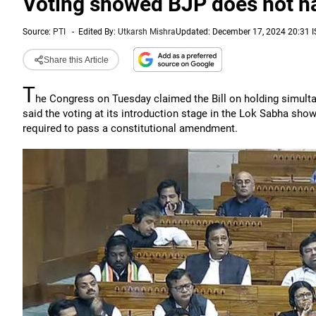
Voting showed BJP does not ha
Source:
PTI
-
Edited By:
Utkarsh Mishra
Updated: December 17, 2024 20:31 I
Share this Article
T
he Congress on Tuesday claimed the Bill on holding simultan
said the voting at its introduction stage in the Lok Sabha sho
required to pass a constitutional amendment.