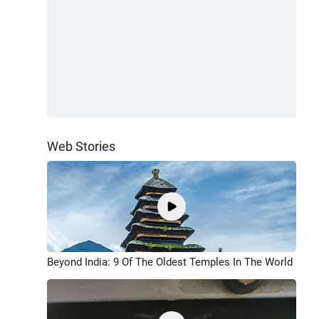
Web Stories
Beyond India: 9 Of The Oldest Temples In The World