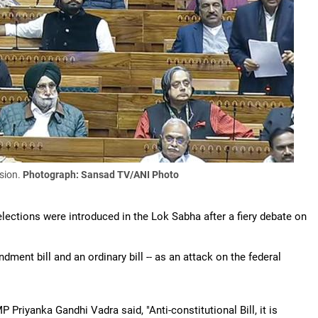
sion.
Photograph: Sansad TV/ANI Photo
ections were introduced in the Lok Sabha after a fiery debate on
ment bill and an ordinary bill -- as an attack on the federal
Priyanka Gandhi Vadra said, "Anti-constitutional Bill, it is