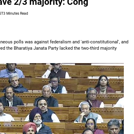
ve 2/3 majority: Cong
ST
3 Minutes Read
eous polls was against federalism and 'anti-constitutional', and
wed the Bharatiya Janata Party lacked the two-third majority