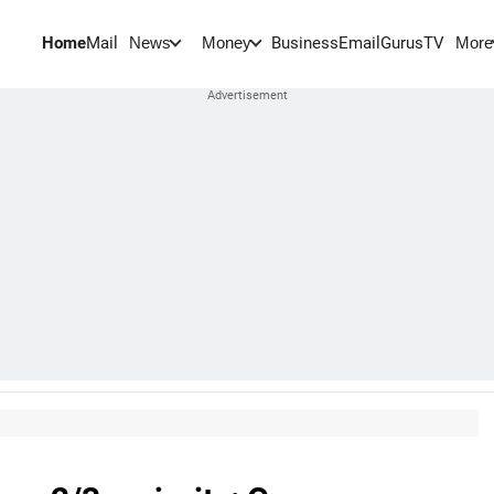
Home
Mail
BusinessEmail
Gurus
TV
News
Money
More