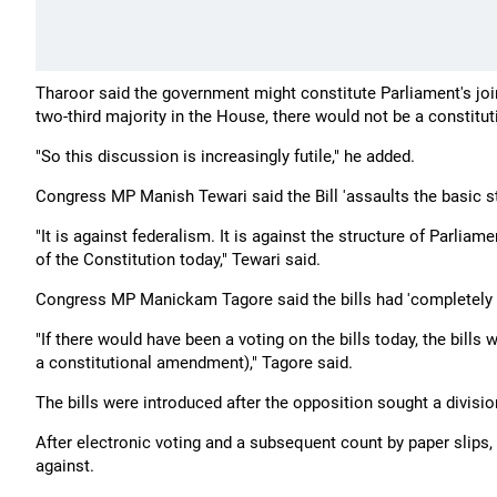
Tharoor said the government might constitute Parliament's join
two-third majority in the House, there would not be a constit
"So this discussion is increasingly futile," he added.
Congress MP Manish Tewari said the Bill 'assaults the basic st
"It is against federalism. It is against the structure of Parli
of the Constitution today," Tewari said.
Congress MP Manickam Tagore said the bills had 'completely 
"If there would have been a voting on the bills today, the bill
a constitutional amendment)," Tagore said.
The bills were introduced after the opposition sought a divisio
After electronic voting and a subsequent count by paper slips,
against.