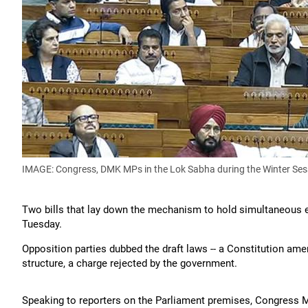
IMAGE: Congress, DMK MPs in the Lok Sabha during the Winter Ses
Two bills that lay down the mechanism to hold simultaneous el
Tuesday.
Opposition parties dubbed the draft laws -- a Constitution amend
structure, a charge rejected by the government.
Speaking to reporters on the Parliament premises, Congress MP 