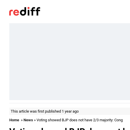
This article was first published 1 year ago
Home
»
News
» Voting showed BJP does not have 2/3 majority: Cong