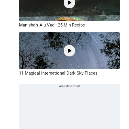
Manisha's Alu Vadi: 25-Min Recipe
11 Magical International Dark Sky Places