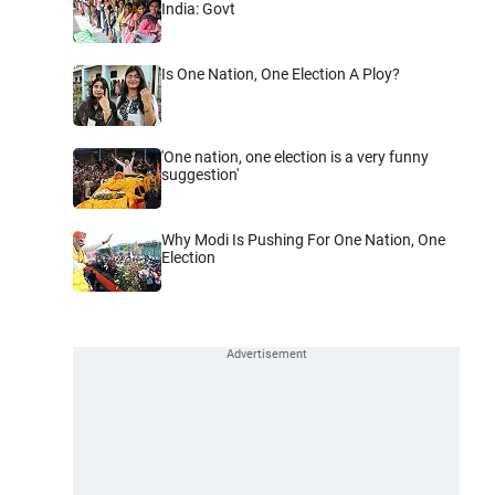
India: Govt
Is One Nation, One Election A Ploy?
'One nation, one election is a very funny
suggestion'
Why Modi Is Pushing For One Nation, One
Election