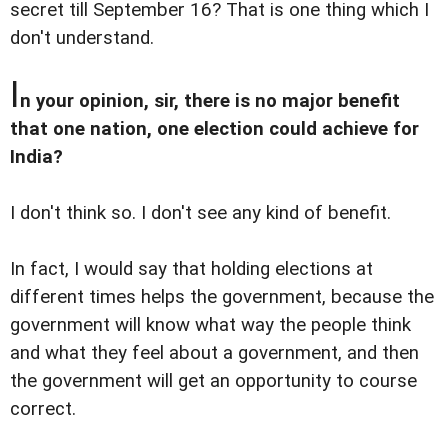
secret till September 16? That is one thing which I
don't understand.
I
n your opinion, sir, there is no major benefit
that one nation, one election could achieve for
India?
I don't think so. I don't see any kind of benefit.
In fact, I would say that holding elections at
different times helps the government, because the
government will know what way the people think
and what they feel about a government, and then
the government will get an opportunity to course
correct.