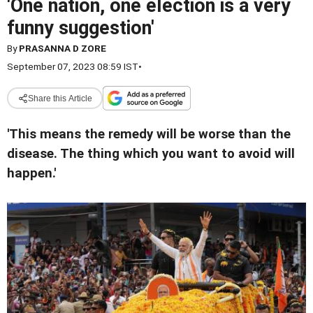
'One nation, one election is a very
funny suggestion'
By
PRASANNA D ZORE
September 07, 2023 08:59 IST
•
Share this Article
'This means the remedy will be worse than the
disease. The thing which you want to avoid will
happen.'