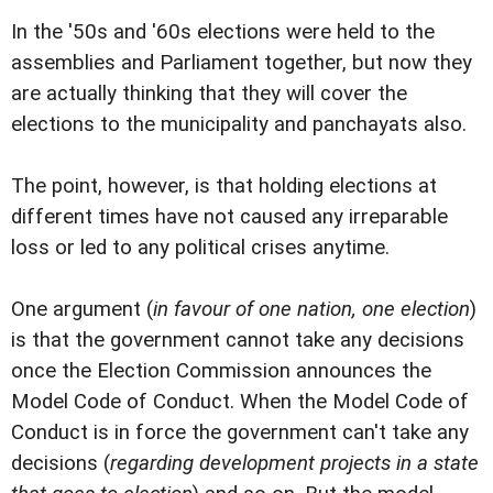
In the '50s and '60s elections were held to the
assemblies and Parliament together, but now they
are actually thinking that they will cover the
elections to the municipality and panchayats also.
The point, however, is that holding elections at
different times have not caused any irreparable
loss or led to any political crises anytime.
One argument (
in favour of one nation, one election
)
is that the government cannot take any decisions
once the Election Commission announces the
Model Code of Conduct. When the Model Code of
Conduct is in force the government can't take any
decisions (
regarding development projects in a state