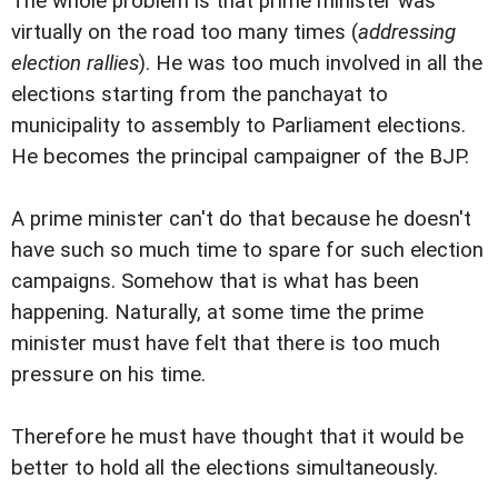
The whole problem is that prime minister was
virtually on the road too many times (
addressing
election rallies
). He was too much involved in all the
elections starting from the panchayat to
municipality to assembly to Parliament elections.
He becomes the principal campaigner of the BJP.
A prime minister can't do that because he doesn't
have such so much time to spare for such election
campaigns. Somehow that is what has been
happening. Naturally, at some time the prime
minister must have felt that there is too much
pressure on his time.
Therefore he must have thought that it would be
better to hold all the elections simultaneously.