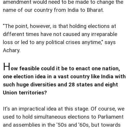
amendment would need to be made to change the
name of our country from India to Bharat.
"The point, however, is that holding elections at
different times have not caused any irreparable
loss or led to any political crises anytime," says
Achary.
H
ow feasible could it be to enact one nation,
one election idea in a vast country like India with
such huge diversities and 28 states and eight
Union territories?
It's an impractical idea at this stage. Of course, we
used to hold simultaneous elections to Parliament
and assemblies in the '50s and '60s, but towards