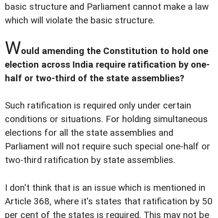
basic structure and Parliament cannot make a law
which will violate the basic structure.
W
ould amending the Constitution to hold one
election across India require ratification by one-
half or two-third of the state assemblies?
Such ratification is required only under certain
conditions or situations. For holding simultaneous
elections for all the state assemblies and
Parliament will not require such special one-half or
two-third ratification by state assemblies.
I don't think that is an issue which is mentioned in
Article 368, where it's states that ratification by 50
per cent of the states is required. This may not be