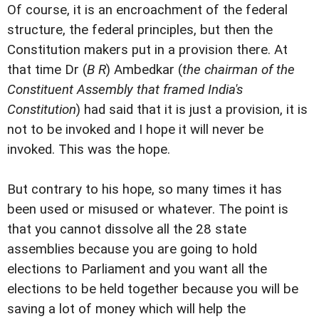
Of course, it is an encroachment of the federal
structure, the federal principles, but then the
Constitution makers put in a provision there. At
that time Dr (
B R
) Ambedkar (
the chairman of the
Constituent Assembly that framed India's
Constitution
) had said that it is just a provision, it is
not to be invoked and I hope it will never be
invoked. This was the hope.
But contrary to his hope, so many times it has
been used or misused or whatever. The point is
that you cannot dissolve all the 28 state
assemblies because you are going to hold
elections to Parliament and you want all the
elections to be held together because you will be
saving a lot of money which will help the