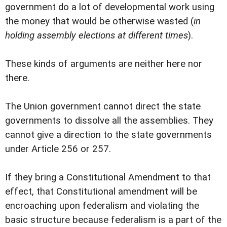
government do a lot of developmental work using
the money that would be otherwise wasted (
in
holding assembly elections at different times
).
These kinds of arguments are neither here nor
there.
The Union government cannot direct the state
governments to dissolve all the assemblies. They
cannot give a direction to the state governments
under Article 256 or 257.
If they bring a Constitutional Amendment to that
effect, that Constitutional amendment will be
encroaching upon federalism and violating the
basic structure because federalism is a part of the