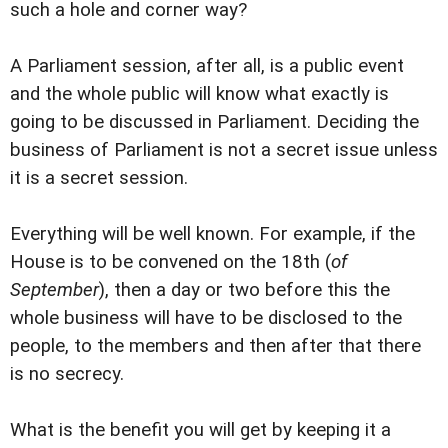
such a hole and corner way?
A Parliament session, after all, is a public event
and the whole public will know what exactly is
going to be discussed in Parliament. Deciding the
business of Parliament is not a secret issue unless
it is a secret session.
Everything will be well known. For example, if the
House is to be convened on the 18th (
of
September
), then a day or two before this the
whole business will have to be disclosed to the
people, to the members and then after that there
is no secrecy.
What is the benefit you will get by keeping it a