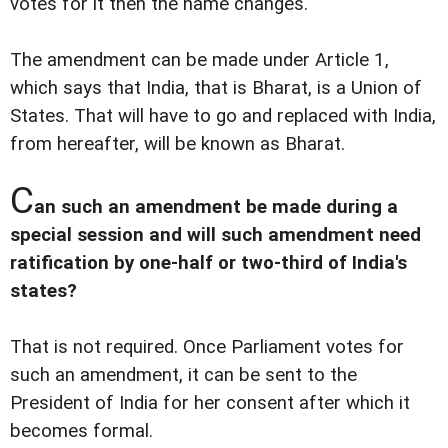
votes for it then the name changes.
The amendment can be made under Article 1,
which says that India, that is Bharat, is a Union of
States. That will have to go and replaced with India,
from hereafter, will be known as Bharat.
C
an such an amendment be made during a
special session and will such amendment need
ratification by one-half or two-third of India's
states?
That is not required. Once Parliament votes for
such an amendment, it can be sent to the
President of India for her consent after which it
becomes formal.