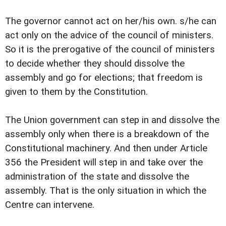
The governor cannot act on her/his own. s/he can
act only on the advice of the council of ministers.
So it is the prerogative of the council of ministers
to decide whether they should dissolve the
assembly and go for elections; that freedom is
given to them by the Constitution.
The Union government can step in and dissolve the
assembly only when there is a breakdown of the
Constitutional machinery. And then under Article
356 the President will step in and take over the
administration of the state and dissolve the
assembly. That is the only situation in which the
Centre can intervene.