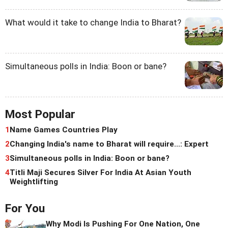
What would it take to change India to Bharat?
Simultaneous polls in India: Boon or bane?
Most Popular
1
Name Games Countries Play
2
Changing India's name to Bharat will require...: Expert
3
Simultaneous polls in India: Boon or bane?
4
Titli Maji Secures Silver For India At Asian Youth
Weightlifting
For You
Why Modi Is Pushing For One Nation, One