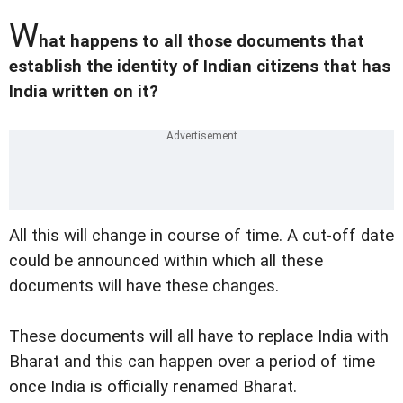
W
hat happens to all those documents that
establish the identity of Indian citizens that has
India written on it?
All this will change in course of time. A cut-off date
could be announced within which all these
documents will have these changes.
These documents will all have to replace India with
Bharat and this can happen over a period of time
once India is officially renamed Bharat.