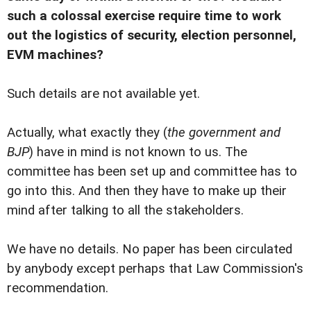
such a colossal exercise require time to work
out the logistics of security, election personnel,
EVM machines?
Such details are not available yet.
Actually, what exactly they (
the government and
BJP
) have in mind is not known to us. The
committee has been set up and committee has to
go into this. And then they have to make up their
mind after talking to all the stakeholders.
We have no details. No paper has been circulated
by anybody except perhaps that Law Commission's
recommendation.