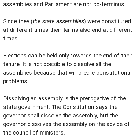
assemblies and Parliament are not co-terminus.
Since they (
the state assemblies
) were constituted
at different times their terms also end at different
times.
Elections can be held only towards the end of their
tenure. It is not possible to dissolve all the
assemblies because that will create constitutional
problems.
Dissolving an assembly is the prerogative of the
state government. The Constitution says the
governor shall dissolve the assembly, but the
governor dissolves the assembly on the advice of
the council of ministers.