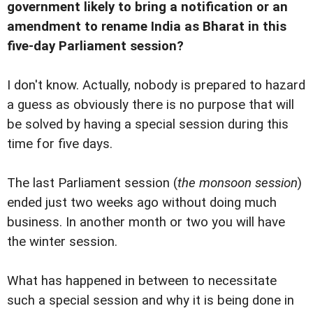
government likely to bring a notification or an
amendment to rename India as Bharat in this
five-day Parliament session?
I don't know. Actually, nobody is prepared to hazard
a guess as obviously there is no purpose that will
be solved by having a special session during this
time for five days.
The last Parliament session (
the monsoon session
)
ended just two weeks ago without doing much
business. In another month or two you will have
the winter session.
What has happened in between to necessitate
such a special session and why it is being done in