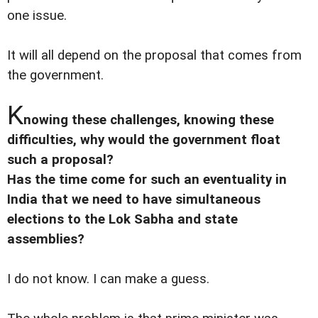
one issue.
It will all depend on the proposal that comes from
the government.
K
nowing these challenges, knowing these
difficulties, why would the government float
such a proposal?
Has the time come for such an eventuality in
India that we need to have simultaneous
elections to the Lok Sabha and state
assemblies?
I do not know. I can make a guess.