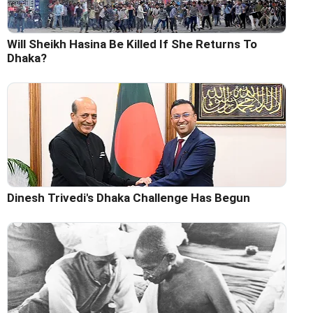
Will Sheikh Hasina Be Killed If She Returns To
Dhaka?
Dinesh Trivedi's Dhaka Challenge Has Begun