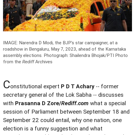
IMAGE: Narendra D Modi, the BJP's star campaigner, at a
roadshow in Bengaluru, May 7, 2023, ahead of the Karnataka
assembly elections.
Photograph: Shailendra Bhojak/PTI Photo
from the
Rediff
Archives
C
onstitutional expert
P D T Achary
-- former
secretary general of the Lok Sabha -- discusses
with
Prasanna D Zore/
Rediff.com
what a special
session of Parliament between September 18 and
September 22 could entail, why one nation, one
election is a funny suggestion and what