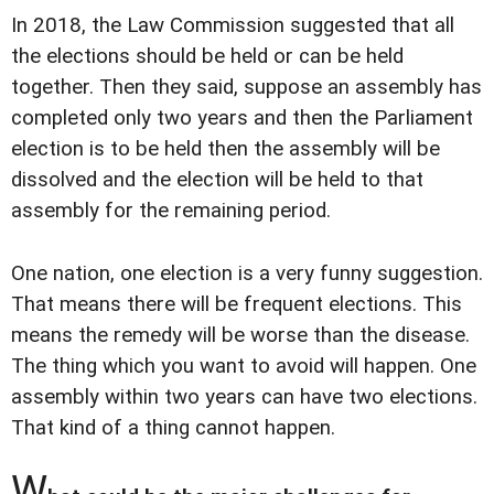
In 2018, the Law Commission suggested that all
the elections should be held or can be held
together. Then they said, suppose an assembly has
completed only two years and then the Parliament
election is to be held then the assembly will be
dissolved and the election will be held to that
assembly for the remaining period.
One nation, one election is a very funny suggestion.
That means there will be frequent elections. This
means the remedy will be worse than the disease.
The thing which you want to avoid will happen. One
assembly within two years can have two elections.
That kind of a thing cannot happen.
W