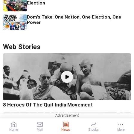
Election
Dom's Take: One Nation, One Election, One
Power
Web Stories
8 Heroes Of The Quit India Movement
Home
Mail
News
Stocks
More