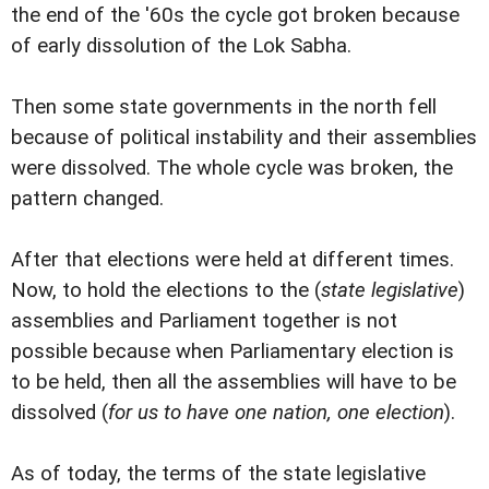
the end of the '60s the cycle got broken because
of early dissolution of the Lok Sabha.
Then some state governments in the north fell
because of political instability and their assemblies
were dissolved. The whole cycle was broken, the
pattern changed.
After that elections were held at different times.
Now, to hold the elections to the (
state legislative
)
assemblies and Parliament together is not
possible because when Parliamentary election is
to be held, then all the assemblies will have to be
dissolved (
for us to have one nation, one election
).
As of today, the terms of the state legislative