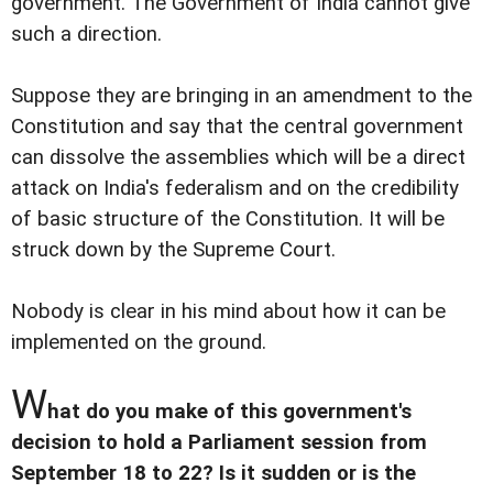
government. The Government of India cannot give
such a direction.
Suppose they are bringing in an amendment to the
Constitution and say that the central government
can dissolve the assemblies which will be a direct
attack on India's federalism and on the credibility
of basic structure of the Constitution. It will be
struck down by the Supreme Court.
Nobody is clear in his mind about how it can be
implemented on the ground.
W
hat do you make of this government's
decision to hold a Parliament session from
September 18 to 22? Is it sudden or is the