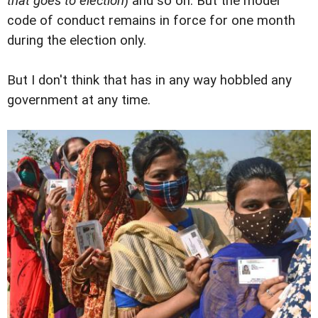
that goes to election
) and so on. But the model
code of conduct remains in force for one month
during the election only.
But I don't think that has in any way hobbled any
government at any time.