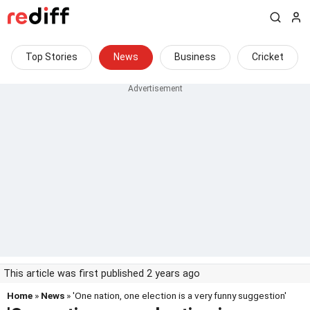
Top Stories
News
Business
Cricket
This article was first published 2 years ago
Home
»
News
» 'One nation, one election is a very funny suggestion'