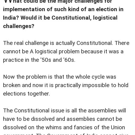
hat could be the major challenges for
implementation of such kind of an election in
India? Would it be Constitutional, logistical
challenges?
The real challenge is actually Constitutional. There
cannot be A logistical problem because it was a
practice in the '50s and '60s.
Now the problem is that the whole cycle was
broken and now it is practically impossible to hold
elections together.
The Constitutional issue is all the assemblies will
have to be dissolved and assemblies cannot be
dissolved on the whims and fancies of the Union