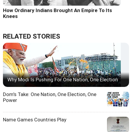
How Ordinary Indians Brought An Empire To Its
Knees
RELATED STORIES
Why Modi Is Pushing For One Nation, One Election
Dom's Take: One Nation, One Election, One
Power
Name Games Countries Play