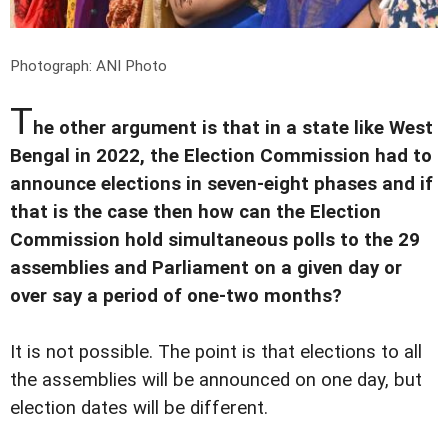
Photograph: ANI Photo
T
he other argument is that in a state like West
Bengal in 2022, the Election Commission had to
announce elections in seven-eight phases and if
that is the case then how can the Election
Commission hold simultaneous polls to the 29
assemblies and Parliament on a given day or
over say a period of one-two months?
It is not possible. The point is that elections to all
the assemblies will be announced on one day, but
election dates will be different.