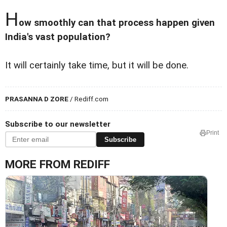
H
ow smoothly can that process happen given
India's vast population?
It will certainly take time, but it will be done.
PRASANNA D ZORE
/ Rediff.com
Subscribe to our newsletter
Print
Subscribe
MORE FROM REDIFF