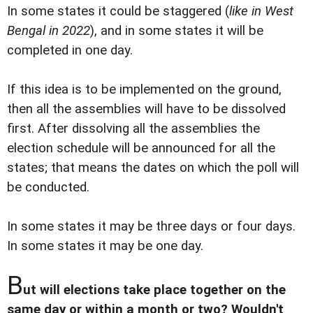
In some states it could be staggered (
like in West
Bengal in 2022
), and in some states it will be
completed in one day.
If this idea is to be implemented on the ground,
then all the assemblies will have to be dissolved
first. After dissolving all the assemblies the
election schedule will be announced for all the
states; that means the dates on which the poll will
be conducted.
In some states it may be three days or four days.
In some states it may be one day.
B
ut will elections take place together on the
same day or within a month or two? Wouldn't