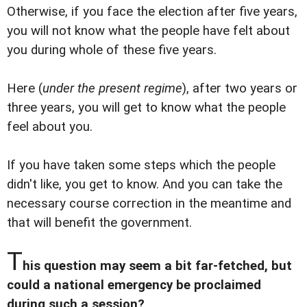
Otherwise, if you face the election after five years,
you will not know what the people have felt about
you during whole of these five years.
Here (
under the present regime
), after two years or
three years, you will get to know what the people
feel about you.
If you have taken some steps which the people
didn't like, you get to know. And you can take the
necessary course correction in the meantime and
that will benefit the government.
T
his question may seem a bit far-fetched, but
could a national emergency be proclaimed
during such a session?