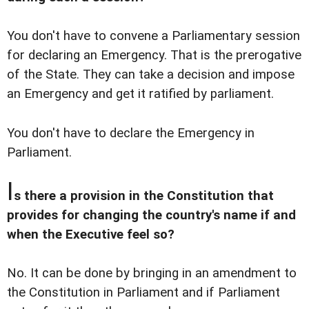
You don't have to convene a Parliamentary session
for declaring an Emergency. That is the prerogative
of the State. They can take a decision and impose
an Emergency and get it ratified by parliament.
You don't have to declare the Emergency in
Parliament.
I
s there a provision in the Constitution that
provides for changing the country's name if and
when the Executive feel so?
No. It can be done by bringing in an amendment to
the Constitution in Parliament and if Parliament