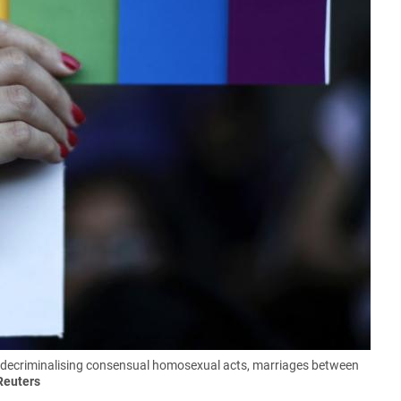
 decriminalising consensual homosexual acts, marriages between
Reuters