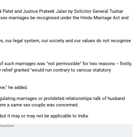
Patel and Justice Prateek Jalan by Solicitor General Tushar
e sex marriages be recognised under the Hindu Marriage Act and
ws, our legal system, our society and our values do not recognise
.
of such marriages was "not permissible" for two reasons -- firstly,
 relief granted "would run contrary to various statutory
ne," he added.
ulating marriages or prohibited relationships talk of husband
here a same sex couple was concerned.
ut it may or may not be applicable to India.