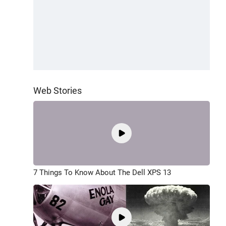
Web Stories
7 Things To Know About The Dell XPS 13