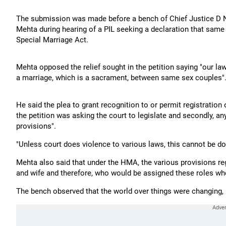
The submission was made before a bench of Chief Justice D N 
Mehta during hearing of a PIL seeking a declaration that sam
Special Marriage Act.
Mehta opposed the relief sought in the petition saying "our la
a marriage, which is a sacrament, between same sex couples"
He said the plea to grant recognition to or permit registration 
the petition was asking the court to legislate and secondly, any
provisions".
"Unless court does violence to various laws, this cannot be do
Mehta also said that under the HMA, the various provisions reg
and wife and therefore, who would be assigned these roles w
The bench observed that the world over things were changing, b