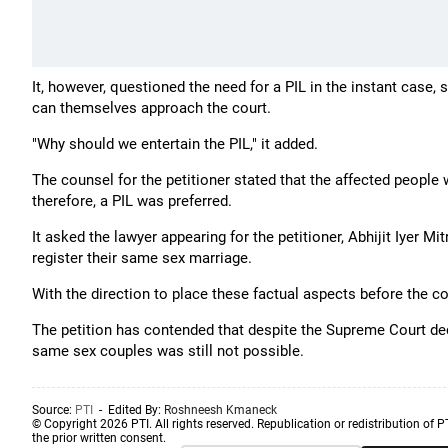
It, however, questioned the need for a PIL in the instant case,
can themselves approach the court.
"Why should we entertain the PIL," it added.
The counsel for the petitioner stated that the affected peopl
therefore, a PIL was preferred.
It asked the lawyer appearing for the petitioner, Abhijit Iyer M
register their same sex marriage.
With the direction to place these factual aspects before the co
The petition has contended that despite the Supreme Court d
same sex couples was still not possible.
Source:
PTI
- Edited By:
Roshneesh Kmaneck
© Copyright 2026 PTI. All rights reserved. Republication or redistribution of P
the prior written consent.