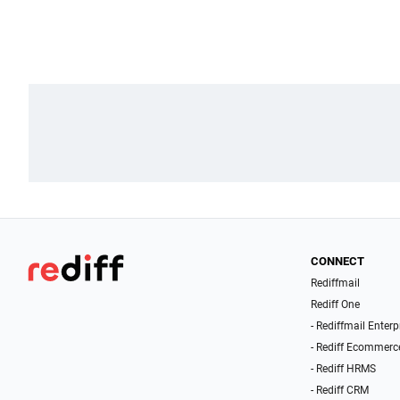
CONNECT
Rediffmail
Rediff One
- Rediffmail Enterp
- Rediff Ecommerc
- Rediff HRMS
- Rediff CRM