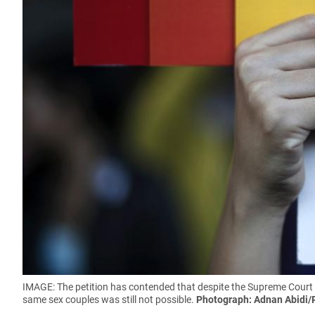
IMAGE: The petition has contended that despite the Supreme Court
same sex couples was still not possible.
Photograph: Adnan Abidi/