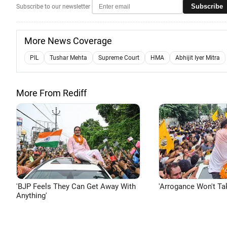
Subscribe
Subscribe to our newsletter
More News Coverage
PIL
Tushar Mehta
Supreme Court
HMA
Abhijit Iyer Mitra
More From Rediff
'BJP Feels They Can Get Away With
'Arrogance Won't Ta
Anything'