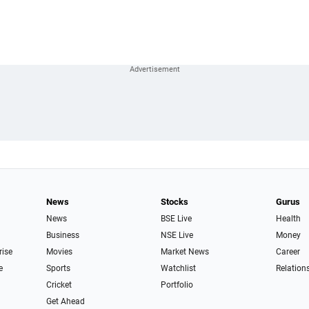
News
Stocks
Gurus
News
BSE Live
Health
Business
NSE Live
Money
rise
Movies
Market News
Career
e
Sports
Watchlist
Relation
Cricket
Portfolio
Get Ahead