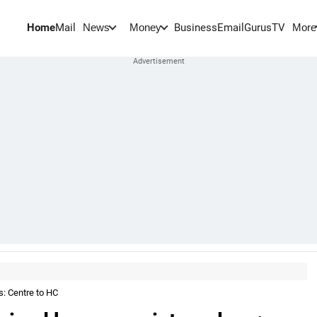
Home
Mail
BusinessEmail
Gurus
TV
News
Money
More
s: Centre to HC