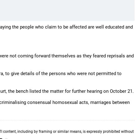
 saying the people who claim to be affected are well educated and
e were not coming forward themselves as they feared reprisals and
itra, to give details of the persons who were not permitted to
urt, the bench listed the matter for further hearing on October 21.
ecriminalising consensual homosexual acts, marriages between
TI content, including by framing or similar means, is expressly prohibited without