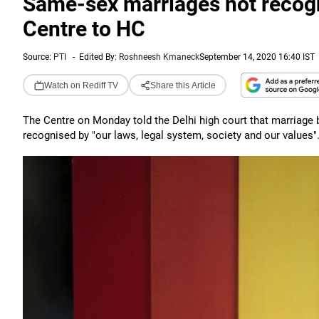
Same-sex marriages not recogni
Centre to HC
Source:
PTI
-
Edited By:
Roshneesh Kmaneck
September 14, 2020 16:40 IST
Watch on Rediff TV
Share this Article
The Centre on Monday told the Delhi high court that marriage 
recognised by "our laws, legal system, society and our values"