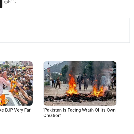
Print
ke BJP Very Far'
'Pakistan Is Facing Wrath Of Its Own
Creation'