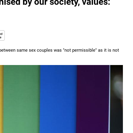
sed by our society, values:
between same sex couples was "not permissible" as it is not
.