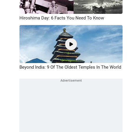
Hiroshima Day: 6 Facts You Need To Know
Beyond India: 9 Of The Oldest Temples In The World