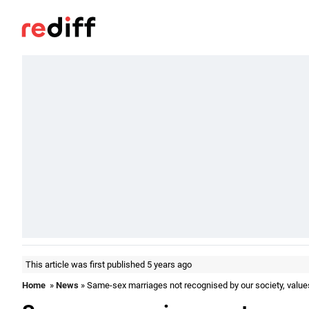
This article was first published 5 years ago
Home
»
News
» Same-sex marriages not recognised by our society, value