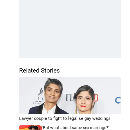
Related Stories
Lawyer couple to fight to legalise gay weddings
'But what about same-sex marriage?'