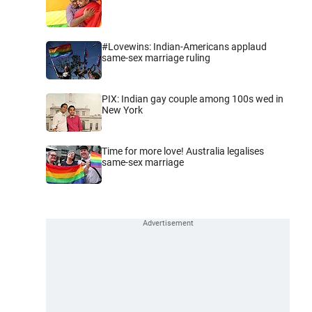
#Lovewins: Indian-Americans applaud
same-sex marriage ruling
PIX: Indian gay couple among 100s wed in
New York
Time for more love! Australia legalises
same-sex marriage