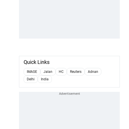
Quick Links
IMAGE
Jalan
HC
Reuters
Adnan
Delhi
India