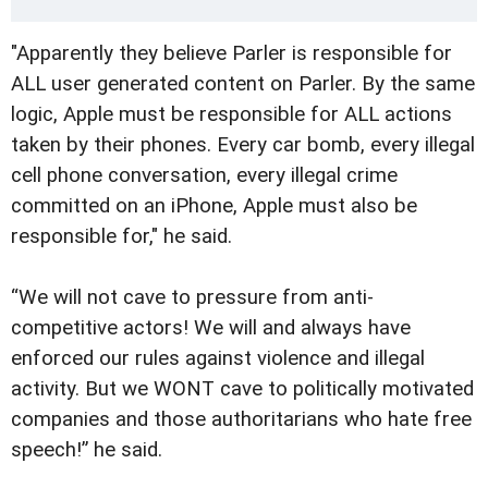
"Apparently they believe Parler is responsible for
ALL user generated content on Parler. By the same
logic, Apple must be responsible for ALL actions
taken by their phones. Every car bomb, every illegal
cell phone conversation, every illegal crime
committed on an iPhone, Apple must also be
responsible for," he said.
“We will not cave to pressure from anti-
competitive actors! We will and always have
enforced our rules against violence and illegal
activity. But we WONT cave to politically motivated
companies and those authoritarians who hate free
speech!” he said.