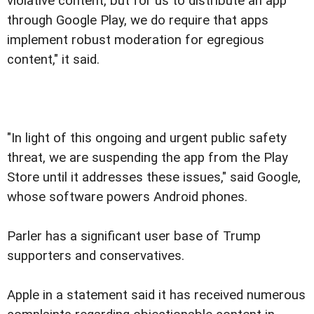
violative content, but for us to distribute an app
through Google Play, we do require that apps
implement robust moderation for egregious
content," it said.
"In light of this ongoing and urgent public safety
threat, we are suspending the app from the Play
Store until it addresses these issues," said Google,
whose software powers Android phones.
Parler has a significant user base of Trump
supporters and conservatives.
Apple in a statement said it has received numerous