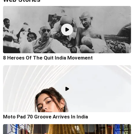
8 Heroes Of The Quit India Movement
Moto Pad 70 Groove Arrives In India