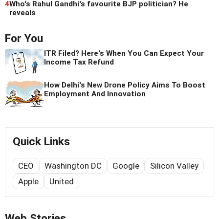
4
Who's Rahul Gandhi's favourite BJP politician? He
reveals
For You
ITR Filed? Here's When You Can Expect Your
Income Tax Refund
How Delhi's New Drone Policy Aims To Boost
Employment And Innovation
Quick Links
CEO
Washington DC
Google
Silicon Valley
Apple
United
Web Stories