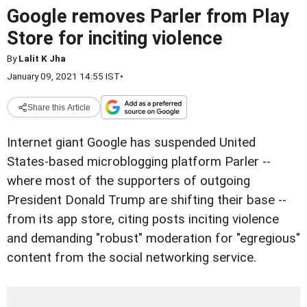
Google removes Parler from Play
Store for inciting violence
By
Lalit K Jha
January 09, 2021 14:55 IST
•
Share this Article
Internet giant Google has suspended United
States-based microblogging platform Parler --
where most of the supporters of outgoing
President Donald Trump are shifting their base --
from its app store, citing posts inciting violence
and demanding "robust" moderation for "egregious"
content from the social networking service.