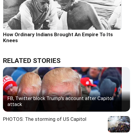
How Ordinary Indians Brought An Empire To Its
Knees
RELATED STORIES
FB, Twitter block Trump's account after Capitol
attack
PHOTOS: The storming of US Capitol