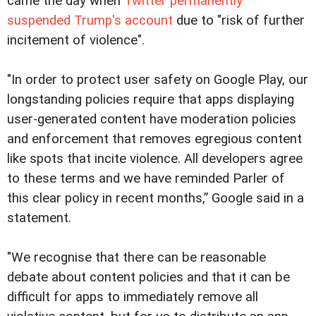
came the day when
Twitter permanently
suspended Trump's account
due to "risk of further
incitement of violence".
"In order to protect user safety on Google Play, our
longstanding policies require that apps displaying
user-generated content have moderation policies
and enforcement that removes egregious content
like spots that incite violence. All developers agree
to these terms and we have reminded Parler of
this clear policy in recent months,” Google said in a
statement.
"We recognise that there can be reasonable
debate about content policies and that it can be
difficult for apps to immediately remove all