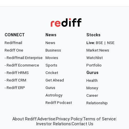
CONNECT
News
Stocks
Rediffmail
News
Live:
BSE
|
NSE
Rediff One
Business
Market News
- Rediffmail Enterprise
Movies
Watchlist
- Rediff Ecommerce
Sports
Portfolio
- Rediff HRMS
Cricket
Gurus
- Rediff CRM
Get Ahead
Health
- Rediff ERP
Gurus
Money
Astrology
Career
Rediff Podcast
Relationship
About Rediff
|
Advertise
|
Privacy Policy
|
Terms of Service
|
Investor Relations
|
Contact Us