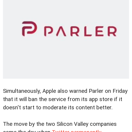
Simultaneously, Apple also warned Parler on Friday
that it will ban the service from its app store if it
doesn't start to moderate its content better.
The move by the two Silicon Valley companies