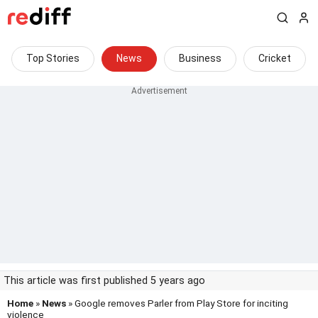
Top Stories
News
Business
Cricket
This article was first published 5 years ago
Home
»
News
» Google removes Parler from Play Store for inciting
violence