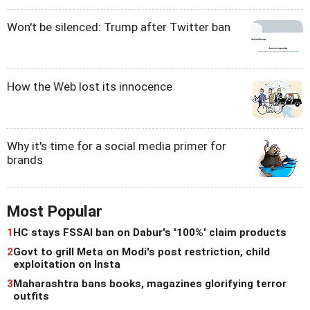
Won't be silenced: Trump after Twitter ban
How the Web lost its innocence
Why it's time for a social media primer for
brands
Most Popular
1
HC stays FSSAI ban on Dabur's '100%' claim products
2
Govt to grill Meta on Modi's post restriction, child
exploitation on Insta
3
Maharashtra bans books, magazines glorifying terror
outfits