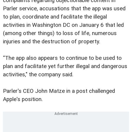
complaints regarding objectionable content in
Parler service, accusations that the app was used
to plan, coordinate and facilitate the illegal
activities in Washington DC on January 6 that led
(among other things) to loss of life, numerous
injuries and the destruction of property.
“The app also appears to continue to be used to
plan and facilitate yet further illegal and dangerous
activities," the company said.
Parler's CEO John Matze in a post challenged
Apple's position.