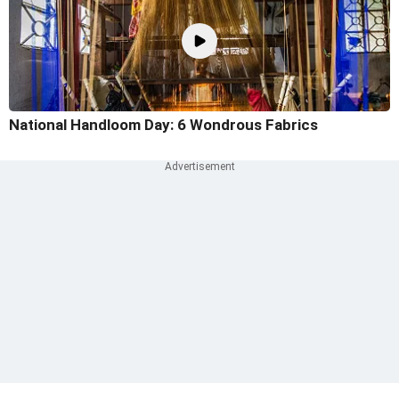
National Handloom Day: 6 Wondrous Fabrics