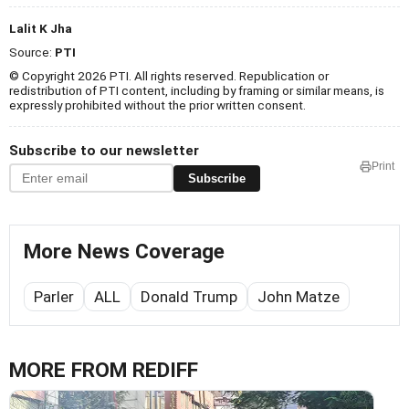
Lalit K Jha
Source:
PTI
© Copyright 2026 PTI. All rights reserved. Republication or
redistribution of PTI content, including by framing or similar means, is
expressly prohibited without the prior written consent.
Subscribe to our newsletter
Print
Subscribe
More News Coverage
Parler
ALL
Donald Trump
John Matze
MORE FROM REDIFF