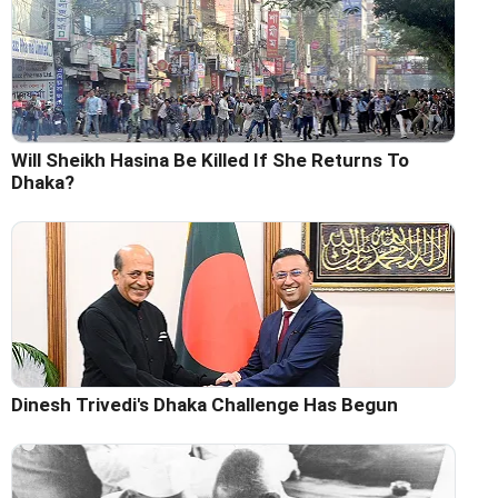
Will Sheikh Hasina Be Killed If She Returns To
Dhaka?
Dinesh Trivedi's Dhaka Challenge Has Begun