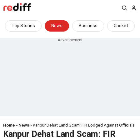
Top Stories
News
Business
Cricket
Home
»
News
» Kanpur Dehat Land Scam: FIR Lodged Against Officials
Kanpur Dehat Land Scam: FIR