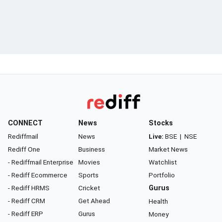
CONNECT
News
Stocks
Rediffmail
News
Live:
BSE
|
NSE
Rediff One
Business
Market News
- Rediffmail Enterprise
Movies
Watchlist
- Rediff Ecommerce
Sports
Portfolio
- Rediff HRMS
Cricket
Gurus
- Rediff CRM
Get Ahead
Health
- Rediff ERP
Gurus
Money