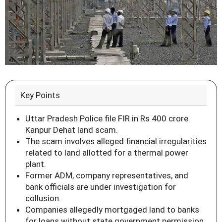
Key Points
Uttar Pradesh Police file FIR in Rs 400 crore
Kanpur Dehat land scam.
The scam involves alleged financial irregularities
related to land allotted for a thermal power
plant.
Former ADM, company representatives, and
bank officials are under investigation for
collusion.
Companies allegedly mortgaged land to banks
for loans without state government permission.