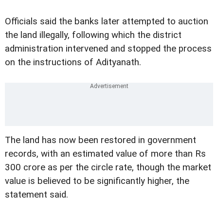
Officials said the banks later attempted to auction
the land illegally, following which the district
administration intervened and stopped the process
on the instructions of Adityanath.
The land has now been restored in government
records, with an estimated value of more than Rs
300 crore as per the circle rate, though the market
value is believed to be significantly higher, the
statement said.