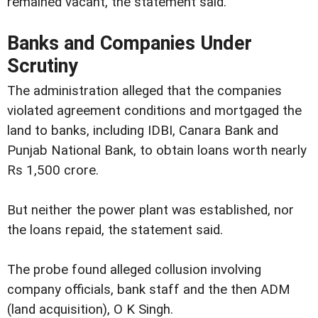
remained vacant, the statement said.
Banks and Companies Under
Scrutiny
The administration alleged that the companies
violated agreement conditions and mortgaged the
land to banks, including IDBI, Canara Bank and
Punjab National Bank, to obtain loans worth nearly
Rs 1,500 crore.
But neither the power plant was established, nor
the loans repaid, the statement said.
The probe found alleged collusion involving
company officials, bank staff and the then ADM
(land acquisition), O K Singh.