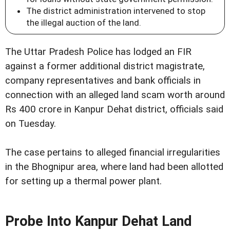
The district administration intervened to stop
the illegal auction of the land.
The Uttar Pradesh Police has lodged an FIR
against a former additional district magistrate,
company representatives and bank officials in
connection with an alleged land scam worth around
Rs 400 crore in Kanpur Dehat district, officials said
on Tuesday.
The case pertains to alleged financial irregularities
in the Bhognipur area, where land had been allotted
for setting up a thermal power plant.
Probe Into Kanpur Dehat Land