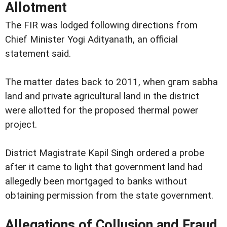
Allotment
The FIR was lodged following directions from
Chief Minister Yogi Adityanath, an official
statement said.
The matter dates back to 2011, when gram sabha
land and private agricultural land in the district
were allotted for the proposed thermal power
project.
District Magistrate Kapil Singh ordered a probe
after it came to light that government land had
allegedly been mortgaged to banks without
obtaining permission from the state government.
Allegations of Collusion and Fraud