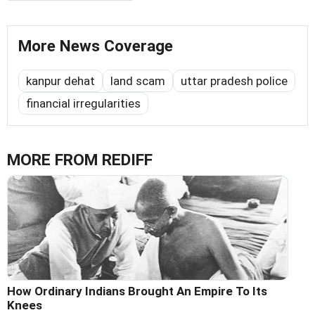
More News Coverage
kanpur dehat
land scam
uttar pradesh police
financial irregularities
MORE FROM REDIFF
How Ordinary Indians Brought An Empire To Its
Knees