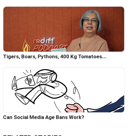
Tigers, Boars, Pythons, 400 Kg Tomatoes...
Can Social Media Age Bans Work?