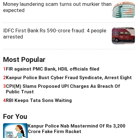
Money laundering scam turns out murkier than
expected
IDFC First Bank Rs 590-crore fraud: 4 people
arrested
Most Popular
1
FIR against PMC Bank, HDIL officials filed
2
Kanpur Police Bust Cyber Fraud Syndicate, Arrest Eight
3
CPI(M) Slams Proposed UPI Charges As Breach Of
Public Trust
4
RBI Keeps Tata Sons Waiting
For You
Kanpur Police Nab Mastermind Of Rs 3,200
Crore Fake Firm Racket