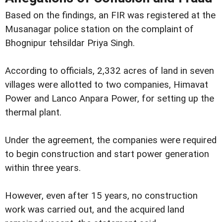
Based on the findings, an FIR was registered at the
Musanagar police station on the complaint of
Bhognipur tehsildar Priya Singh.
According to officials, 2,332 acres of land in seven
villages were allotted to two companies, Himavat
Power and Lanco Anpara Power, for setting up the
thermal plant.
Under the agreement, the companies were required
to begin construction and start power generation
within three years.
However, even after 15 years, no construction
work was carried out, and the acquired land