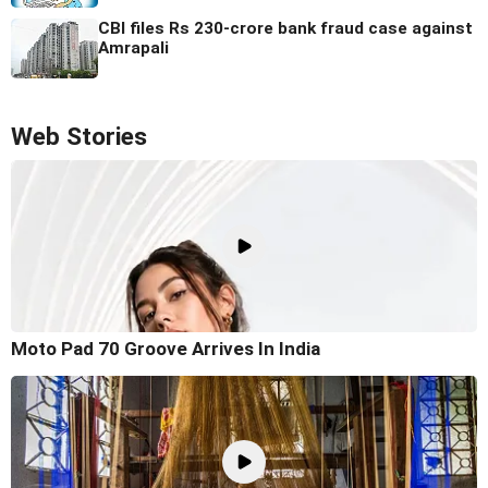
CBI files Rs 230-crore bank fraud case against
Amrapali
Web Stories
Moto Pad 70 Groove Arrives In India