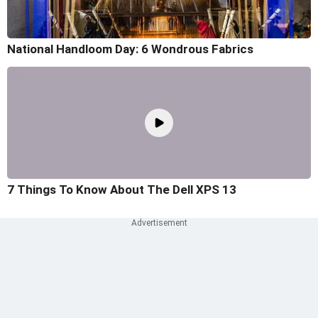
National Handloom Day: 6 Wondrous Fabrics
7 Things To Know About The Dell XPS 13