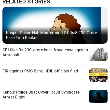
RELATED STORIES
Kanpur Police Nab Mastermind Of Rs 3,200 Crore
Fake Firm Racket
CBI files Rs 230-crore bank fraud case against
Amrapali
FIR against PMC Bank, HDIL officials filed
Kanpur Police Bust Cyber Fraud Syndicate,
Arrest Eight