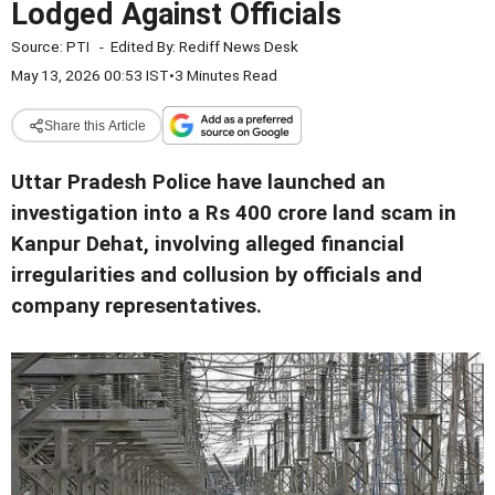
Lodged Against Officials
Source:
PTI
-
Edited By:
Rediff News Desk
May 13, 2026 00:53 IST
•
3 Minutes Read
Share this Article
Uttar Pradesh Police have launched an
investigation into a Rs 400 crore land scam in
Kanpur Dehat, involving alleged financial
irregularities and collusion by officials and
company representatives.