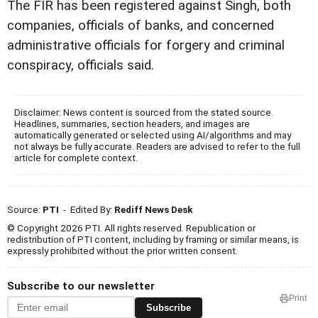
The FIR has been registered against Singh, both
companies, officials of banks, and concerned
administrative officials for forgery and criminal
conspiracy, officials said.
Disclaimer: News content is sourced from the stated source.
Headlines, summaries, section headers, and images are
automatically generated or selected using AI/algorithms and may
not always be fully accurate. Readers are advised to refer to the full
article for complete context.
Source:
PTI
- Edited By:
Rediff News Desk
© Copyright 2026 PTI. All rights reserved. Republication or
redistribution of PTI content, including by framing or similar means, is
expressly prohibited without the prior written consent.
Subscribe to our newsletter
Print
Subscribe