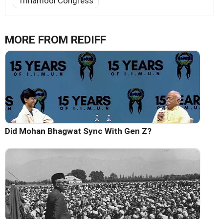
Trinamool Congress
MORE FROM REDIFF
Did Mohan Bhagwat Sync With Gen Z?