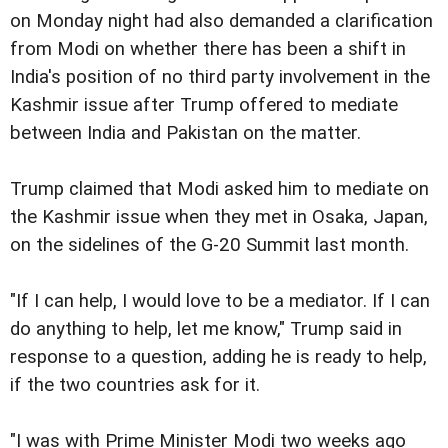
on Monday night had also demanded a clarification
from Modi on whether there has been a shift in
India's position of no third party involvement in the
Kashmir issue after Trump offered to mediate
between India and Pakistan on the matter.
Trump claimed that Modi asked him to mediate on
the Kashmir issue when they met in Osaka, Japan,
on the sidelines of the G-20 Summit last month.
"If I can help, I would love to be a mediator. If I can
do anything to help, let me know," Trump said in
response to a question, adding he is ready to help,
if the two countries ask for it.
"I was with Prime Minister Modi two weeks ago