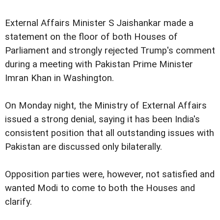
External Affairs Minister S Jaishankar made a
statement on the floor of both Houses of
Parliament and strongly rejected Trump's comment
during a meeting with Pakistan Prime Minister
Imran Khan in Washington.
On Monday night, the Ministry of External Affairs
issued a strong denial, saying it has been India's
consistent position that all outstanding issues with
Pakistan are discussed only bilaterally.
Opposition parties were, however, not satisfied and
wanted Modi to come to both the Houses and
clarify.