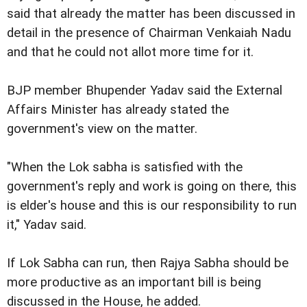
said that already the matter has been discussed in
detail in the presence of Chairman Venkaiah Nadu
and that he could not allot more time for it.
BJP member Bhupender Yadav said the External
Affairs Minister has already stated the
government's view on the matter.
"When the Lok sabha is satisfied with the
government's reply and work is going on there, this
is elder's house and this is our responsibility to run
it," Yadav said.
If Lok Sabha can run, then Rajya Sabha should be
more productive as an important bill is being
discussed in the House, he added.