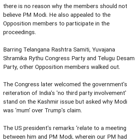
there is no reason why the members should not
believe PM Modi. He also appealed to the
Opposition members to participate in the
proceedings.
Barring Telangana Rashtra Samiti, Yuvajana
Shramika Rythu Congress Party and Telugu Desam
Party, other Opposition members walked out.
The Congress later welcomed the government's
reiteration of India's 'no third party involvement'
stand on the Kashmir issue but asked why Modi
was ‘mum’ over Trump's claim.
The US president's remarks ‘relate to a meeting
between him and PM Modi, wherein our PM had