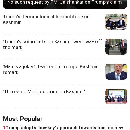
No such request by PM: Jaishankar on Trump's claim
Trump's Terminological Inexactitude on
Kashmir
'Trump's comments on Kashmir were way off
the mark'
'Man is a joker': Twitter on Trump's Kashmir
remark
'There's no Modi doctrine on Kashmir'
Most Popular
1
Trump adopts 'low-key' approach towards Iran, no new