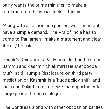
party wants the prime minister to make a
statement on the issue to clear the air.
"Along with all opposition parties, we, Trinamool,
have a simple demand. The PM of India has to
come to Parliament, make a statement and clear
the air," he said.
People’s Democratic Party president and former
Jammu and Kashmir chief minister Mehbooba
Mufti said Trump's ‘disclosure’ on third party
mediation on Kashmir is a ‘huge policy shift’ and
India and Pakistan must seize the opportunity to
forge peace through dialogue.
The Congress along with other opposition parties