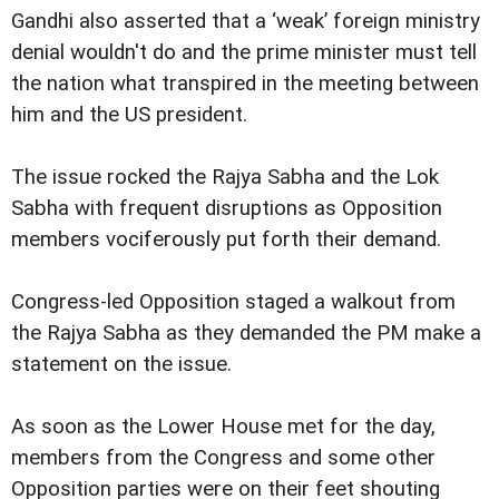
Gandhi also asserted that a ‘weak’ foreign ministry
denial wouldn't do and the prime minister must tell
the nation what transpired in the meeting between
him and the US president.
The issue rocked the Rajya Sabha and the Lok
Sabha with frequent disruptions as Opposition
members vociferously put forth their demand.
Congress-led Opposition staged a walkout from
the Rajya Sabha as they demanded the PM make a
statement on the issue.
As soon as the Lower House met for the day,
members from the Congress and some other
Opposition parties were on their feet shouting