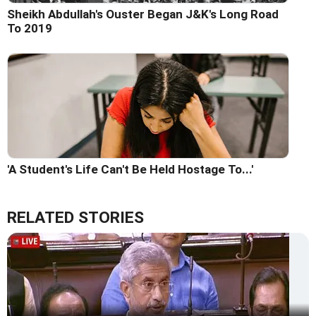
Sheikh Abdullah's Ouster Began J&K's Long Road
To 2019
'A Student's Life Can't Be Held Hostage To...'
RELATED STORIES