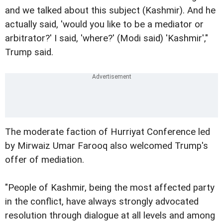
and we talked about this subject (Kashmir). And he
actually said, 'would you like to be a mediator or
arbitrator?' I said, 'where?' (Modi said) 'Kashmir',"
Trump said.
The moderate faction of Hurriyat Conference led
by Mirwaiz Umar Farooq also welcomed Trump's
offer of mediation.
"People of Kashmir, being the most affected party
in the conflict, have always strongly advocated
resolution through dialogue at all levels and among