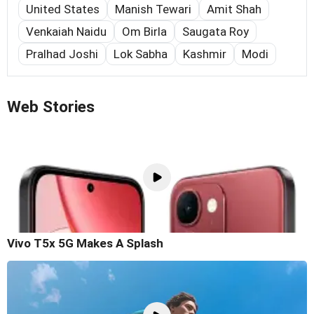
United States
Manish Tewari
Amit Shah
Venkaiah Naidu
Om Birla
Saugata Roy
Pralhad Joshi
Lok Sabha
Kashmir
Modi
Web Stories
Vivo T5x 5G Makes A Splash