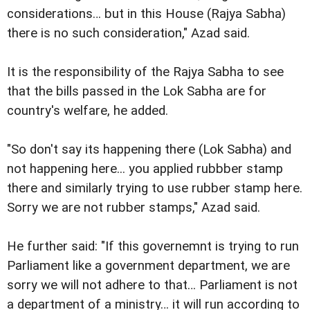
considerations… but in this House (Rajya Sabha)
there is no such consideration," Azad said.
It is the responsibility of the Rajya Sabha to see
that the bills passed in the Lok Sabha are for
country's welfare, he added.
"So don't say its happening there (Lok Sabha) and
not happening here... you applied rubbber stamp
there and similarly trying to use rubber stamp here.
Sorry we are not rubber stamps," Azad said.
He further said: "If this governemnt is trying to run
Parliament like a government department, we are
sorry we will not adhere to that… Parliament is not
a department of a ministry… it will run according to