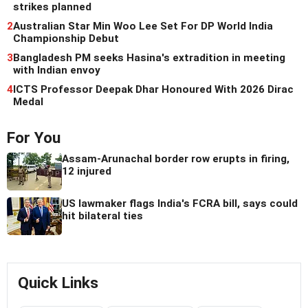
strikes planned
2
Australian Star Min Woo Lee Set For DP World India
Championship Debut
3
Bangladesh PM seeks Hasina's extradition in meeting
with Indian envoy
4
ICTS Professor Deepak Dhar Honoured With 2026 Dirac
Medal
For You
Assam-Arunachal border row erupts in firing,
12 injured
US lawmaker flags India's FCRA bill, says could
hit bilateral ties
Quick Links