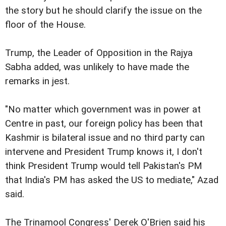
the story but he should clarify the issue on the
floor of the House.
Trump, the Leader of Opposition in the Rajya
Sabha added, was unlikely to have made the
remarks in jest.
"No matter which government was in power at
Centre in past, our foreign policy has been that
Kashmir is bilateral issue and no third party can
intervene and President Trump knows it, I don't
think President Trump would tell Pakistan's PM
that India's PM has asked the US to mediate," Azad
said.
The Trinamool Congress' Derek O'Brien said his