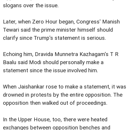
slogans over the issue.
Later, when Zero Hour began, Congress' Manish
Tewari said the prime minister himself should
clarify since Trump's statement is serious.
Echoing him, Dravida Munnetra Kazhagam's T R
Baalu said Modi should personally make a
statement since the issue involved him.
When Jaishankar rose to make a statement, it was
drowned in protests by the entire opposition. The
opposition then walked out of proceedings.
In the Upper House, too, there were heated
exchanges between opposition benches and