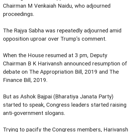
Chairman M Venkaiah Naidu, who adjourned
proceedings.
The Rajya Sabha was repeatedly adjourned amid
opposition uproar over Trump's comment.
When the House resumed at 3 pm, Deputy
Chairman B K Harivansh announced resumption of
debate on The Appropriation Bill, 2019 and The
Finance Bill, 2019.
But as Ashok Bajpai (Bharatiya Janata Party)
started to speak, Congress leaders started raising
anti-government slogans.
Trying to pacify the Congress members, Harivansh