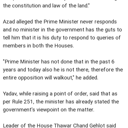
the constitution and law of the land."
Azad alleged the Prime Minister never responds
and no minister in the government has the guts to
tell him that it is his duty to respond to queries of
members in both the Houses.
"Prime Minister has not done that in the past 6
years and today also he is not there, therefore the
entire opposition will walkout," he added.
Yadav, while raising a point of order, said that as
per Rule 251, the minister has already stated the
government's viewpoint on the matter.
Leader of the House Thawar Chand Gehlot said