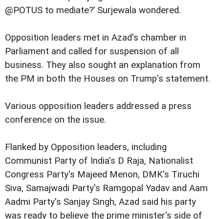
@POTUS to mediate?’ Surjewala wondered.
Opposition leaders met in Azad's chamber in
Parliament and called for suspension of all
business. They also sought an explanation from
the PM in both the Houses on Trump's statement.
Various opposition leaders addressed a press
conference on the issue.
Flanked by Opposition leaders, including
Communist Party of India's D Raja, Nationalist
Congress Party's Majeed Menon, DMK's Tiruchi
Siva, Samajwadi Party's Ramgopal Yadav and Aam
Aadmi Party's Sanjay Singh, Azad said his party
was ready to believe the prime minister's side of