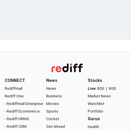
CONNECT
News
Stocks
Rediffmail
News
Live:
BSE
|
NSE
Rediff One
Business
Market News
- Rediffmail Enterprise
Movies
Watchlist
- Rediff Ecommerce
Sports
Portfolio
- Rediff HRMS
Cricket
Gurus
- Rediff CRM
Get Ahead
Health