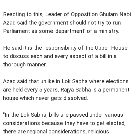
Reacting to this, Leader of Opposition Ghulam Nabi
Azad said the government should not try to run
Parliament as some ‘department’ of a ministry.
He said it is the responsibility of the Upper House
to discuss each and every aspect of a bill in a
thorough manner.
Azad said that unlike in Lok Sabha where elections
are held every 5 years, Rajya Sabha is a permanent
house which never gets dissolved.
"In the Lok Sabha, bills are passed under various
considerations because they have to get elected,
there are regional considerations, religious