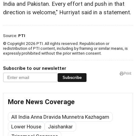
India and Pakistan. Every effort and push in that
direction is welcome," Hurriyat said in a statement.
Source:
PTI
© Copyright 2026 PTI. All rights reserved. Republication or
redistribution of PTI content, including by framing or similar means, is
expressly prohibited without the prior written consent.
Subscribe to our newsletter
Print
Subscribe
More News Coverage
All India Anna Dravida Munnetra Kazhagam
Lower House
Jaishankar