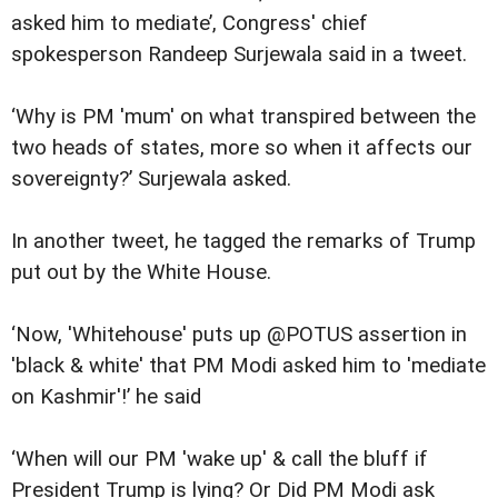
asked him to mediate’, Congress' chief
spokesperson Randeep Surjewala said in a tweet.
‘Why is PM 'mum' on what transpired between the
two heads of states, more so when it affects our
sovereignty?’ Surjewala asked.
In another tweet, he tagged the remarks of Trump
put out by the White House.
‘Now, 'Whitehouse' puts up @POTUS assertion in
'black & white' that PM Modi asked him to 'mediate
on Kashmir'!’ he said
‘When will our PM 'wake up' & call the bluff if
President Trump is lying? Or Did PM Modi ask