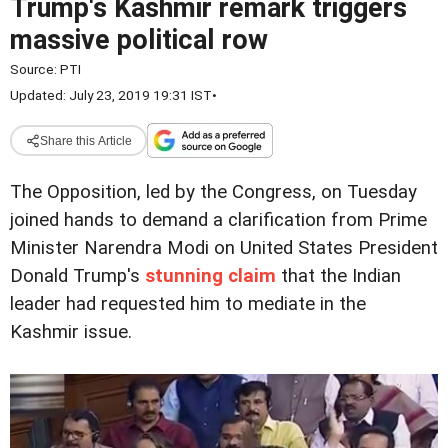
Trump's Kashmir remark triggers
massive political row
Source:
PTI
Updated: July 23, 2019 19:31 IST
•
Share this Article
The Opposition, led by the Congress, on Tuesday
joined hands to demand a clarification from Prime
Minister Narendra Modi on United States President
Donald Trump's
stunning claim
that the Indian
leader had requested him to mediate in the
Kashmir issue.