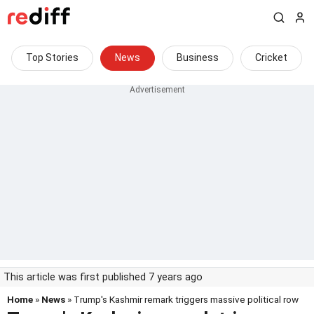
Top Stories
News
Business
Cricket
This article was first published 7 years ago
Home
»
News
» Trump's Kashmir remark triggers massive political row