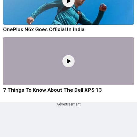
OnePlus N6x Goes Official In India
7 Things To Know About The Dell XPS 13