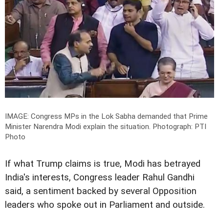
IMAGE: Congress MPs in the Lok Sabha demanded that Prime
Minister Narendra Modi explain the situation.
Photograph: PTI
Photo
If what Trump claims is true, Modi has betrayed
India's interests, Congress leader Rahul Gandhi
said, a sentiment backed by several Opposition
leaders who spoke out in Parliament and outside.