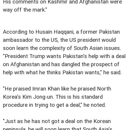
His comments on Kashmir and Afghanistan were
way off the mark."
According to Husain Haqqani, a former Pakistan
ambassador to the US, the US president would
soon learn the complexity of South Asian issues.
"President Trump wants Pakistan's help with a deal
on Afghanistan and has dangled the prospect of
help with what he thinks Pakistan wants," he said.
"He praised Imran Khan like he praised North
Korea's Kim Jong-un. This is his standard
procedure in trying to get a deal," he noted.
"Just as he has not got a deal on the Korean
peninsula, he will soon learn that South Asia's