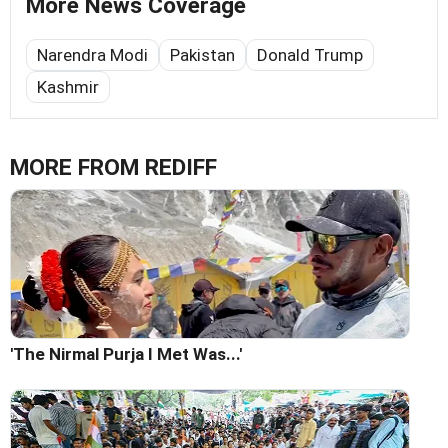
More News Coverage
Narendra Modi
Pakistan
Donald Trump
Kashmir
MORE FROM REDIFF
'The Nirmal Purja I Met Was...'