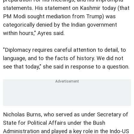
statements. His statement on Kashmir today (that
PM Modi sought mediation from Trump) was
categorically denied by the Indian government
within hours," Ayres said.
"Diplomacy requires careful attention to detail, to
language, and to the facts of history. We did not
see that today," she said in response to a question.
Nicholas Burns, who served as under Secretary of
State for Political Affairs under the Bush
Administration and played a key role in the Indo-US