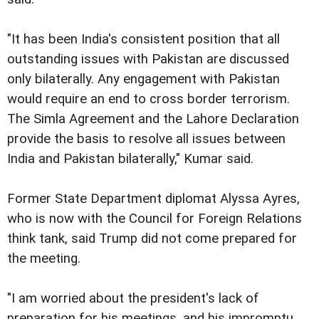
"It has been India's consistent position that all
outstanding issues with Pakistan are discussed
only bilaterally. Any engagement with Pakistan
would require an end to cross border terrorism.
The Simla Agreement and the Lahore Declaration
provide the basis to resolve all issues between
India and Pakistan bilaterally," Kumar said.
Former State Department diplomat Alyssa Ayres,
who is now with the Council for Foreign Relations
think tank, said Trump did not come prepared for
the meeting.
"I am worried about the president's lack of
preparation for his meetings, and his impromptu