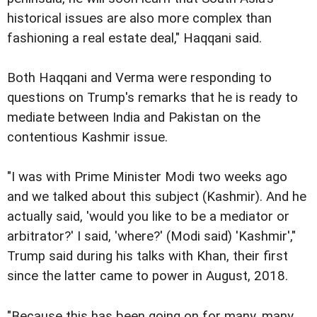
historical issues are also more complex than
fashioning a real estate deal," Haqqani said.
Both Haqqani and Verma were responding to
questions on Trump's remarks that he is ready to
mediate between India and Pakistan on the
contentious Kashmir issue.
"I was with Prime Minister Modi two weeks ago
and we talked about this subject (Kashmir). And he
actually said, 'would you like to be a mediator or
arbitrator?' I said, 'where?' (Modi said) 'Kashmir',"
Trump said during his talks with Khan, their first
since the latter came to power in August, 2018.
"Because this has been going on for many, many