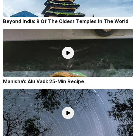
Beyond India: 9 Of The Oldest Temples In The World
Manisha's Alu Vadi: 25-Min Recipe