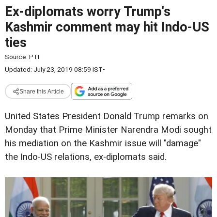
Ex-diplomats worry Trump's
Kashmir comment may hit Indo-US
ties
Source:
PTI
Updated: July 23, 2019 08:59 IST
•
Share this Article
United States President Donald Trump remarks on
Monday that Prime Minister Narendra Modi sought
his mediation on the Kashmir issue will "damage"
the Indo-US relations, ex-diplomats said.