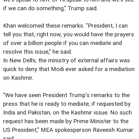
if we can do something," Trump said.
Khan welcomed these remarks. "President, I can
tell you that, right now, you would have the prayers
of over a billion people if you can mediate and
resolve this issue," he said.
In New Delhi, the ministry of external affairs was
quick to deny that Modi ever asked for a mediation
on Kashmir.
"We have seen President Trump's remarks to the
press that he is ready to mediate, if requested by
India and Pakistan, on the Kashmir issue. No such
request has been made by Prime Minister to the
US President," MEA spokesperson Raveesh Kumar
said.