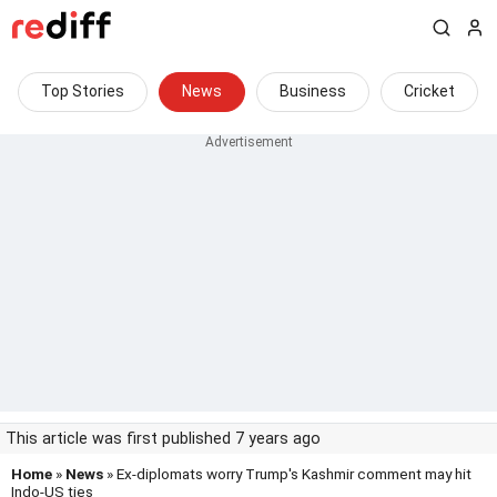
Top Stories
News
Business
Cricket
This article was first published 7 years ago
Home
»
News
» Ex-diplomats worry Trump's Kashmir comment may hit
Indo-US ties