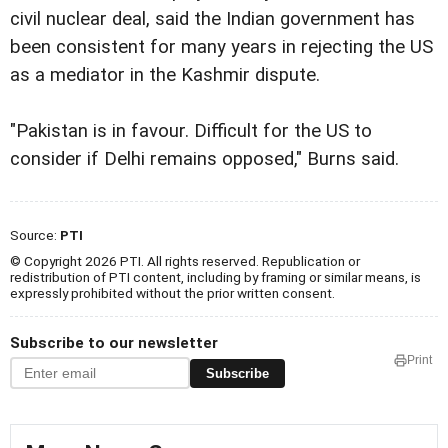
civil nuclear deal, said the Indian government has
been consistent for many years in rejecting the US
as a mediator in the Kashmir dispute.
"Pakistan is in favour. Difficult for the US to
consider if Delhi remains opposed," Burns said.
Source:
PTI
© Copyright 2026 PTI. All rights reserved. Republication or
redistribution of PTI content, including by framing or similar means, is
expressly prohibited without the prior written consent.
Subscribe to our newsletter
Print
Subscribe