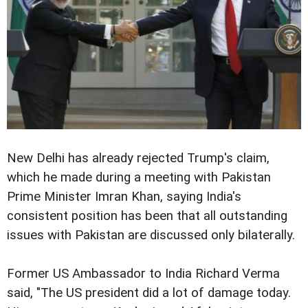
New Delhi has already rejected Trump's claim,
which he made during a meeting with Pakistan
Prime Minister Imran Khan, saying India's
consistent position has been that all outstanding
issues with Pakistan are discussed only bilaterally.
Former US Ambassador to India Richard Verma
said, "The US president did a lot of damage today.