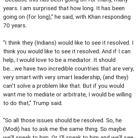
years. I am surprised that how long. It has been
going on (for long)," he said, with Khan responding
70 years.
"I think they (Indians) would like to see it resolved. I
think you would like to see it resolved. And if I can
help, I would love to be a mediator. It should
be....we have two incredible countries that are very,
very smart with very smart leadership, (and they)
can't solve a problem like that. But if you would
want me to mediate or arbitrate, I would be willing
to do that," Trump said.
"So all those issues should be resolved. So, he
(Modi) has to ask me the same thing. So maybe
we'll speak to him. Or I'll speak to him and we'll see