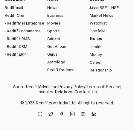
Rediffmail
News
Live:
BSE
|
NSE
Rediff One
Business
Market News
- Rediffmail Enterprise
Movies
Watchlist
- Rediff Ecommerce
Sports
Portfolio
- Rediff HRMS
Cricket
Gurus
- Rediff CRM
Get Ahead
Health
- Rediff ERP
Gurus
Money
Astrology
Career
Rediff Podcast
Relationship
About Rediff
|
Advertise
|
Privacy Policy
|
Terms of Service
|
Investor Relations
|
Contact Us
© 2026
Rediff.com
India Ltd. All rights reserved.