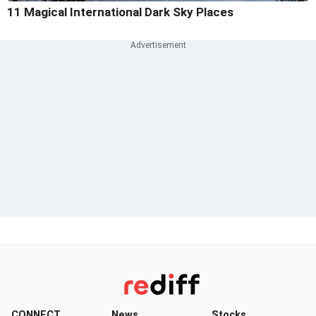
11 Magical International Dark Sky Places
CONNECT
News
Stocks