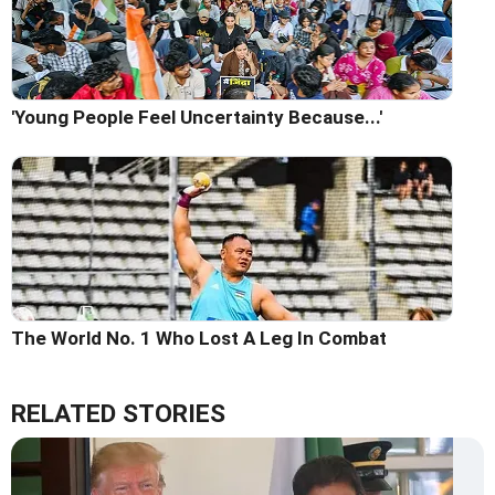
'Young People Feel Uncertainty Because...'
The World No. 1 Who Lost A Leg In Combat
RELATED STORIES