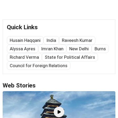
Quick Links
Husain Haqqani
India
Raveesh Kumar
Alyssa Ayres
Imran Khan
New Delhi
Burns
Richard Verma
State for Political Affairs
Council for Foreign Relations
Web Stories