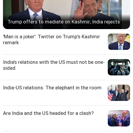
Trump offers to mediate on Kashmir; India rejects
'Man is a joker': Twitter on Trump's Kashmir
remark
India's relations with the US must not be one-
sided
India-US relations: The elephant in the room
Are India and the US headed for a clash?