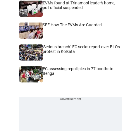
EVMs found at Trinamool leader's home,
poll official suspended
SEE How The EVMs Are Guarded
'Serious breach': EC seeks report over BLOs
protest in Kolkata
EC assessing repoll plea in 77 booths in
Bengal