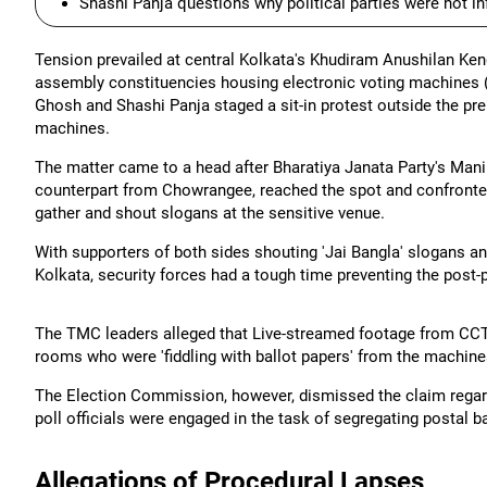
Shashi Panja questions why political parties were not 
Tension prevailed at central Kolkata's Khudiram Anushilan Kend
assembly constituencies housing electronic voting machines 
Ghosh and Shashi Panja staged a sit-in protest outside the pr
machines.
The matter came to a head after Bharatiya Janata Party's Man
counterpart from Chowrangee, reached the spot and confronte
gather and shout slogans at the sensitive venue.
With supporters of both sides shouting 'Jai Bangla' slogans a
Kolkata, security forces had a tough time preventing the post-po
The TMC leaders alleged that Live-streamed footage from CCT
rooms who were 'fiddling with ballot papers' from the machine
The Election Commission, however, dismissed the claim regardin
poll officials were engaged in the task of segregating postal
Allegations of Procedural Lapses