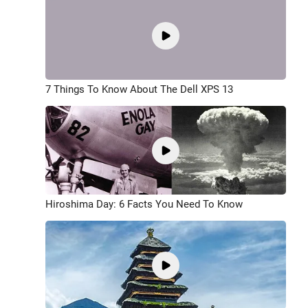
7 Things To Know About The Dell XPS 13
Hiroshima Day: 6 Facts You Need To Know