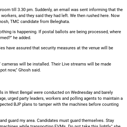
room till 3.30 pm. Suddenly, an email was sent informing that the
orkers, and they said they had left. We then rushed here. Now
 Ghosh, TMC candidate from Beleghata.
othing is happening. If postal ballots are being processed, where
ormed?" he added.
ities have assured that security measures at the venue will be
ameras will be installed. Their Live streams will be made
spot now," Ghosh said.
olls in West Bengal were conducted on Wednesday and barely
, urged party leaders, workers and polling agents to maintain a
spected BJP plans to tamper with the machines before counting
go and guard my area. Candidates must guard themselves. Stay
e machines while transporting EVMs. Do not take this lightly," she