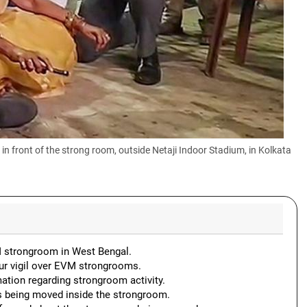
 front of the strong room, outside Netaji Indoor Stadium, in Kolkata
VM strongroom in West Bengal.
r vigil over EVM strongrooms.
ation regarding strongroom activity.
s being moved inside the strongroom.