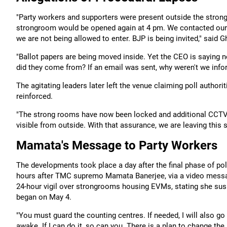
"Party workers and supporters were present outside the strong
strongroom would be opened again at 4 pm. We contacted our w
we are not being allowed to enter. BJP is being invited," said
"Ballot papers are being moved inside. Yet the CEO is saying n
did they come from? If an email was sent, why weren't we inf
The agitating leaders later left the venue claiming poll author
reinforced.
"The strong rooms have now been locked and additional CCTV c
visible from outside. With that assurance, we are leaving this 
Mamata's Message to Party Workers
The developments took place a day after the final phase of p
hours after TMC supremo Mamata Banerjee, via a video message
24-hour vigil over strongrooms housing EVMs, stating she su
began on May 4.
"You must guard the counting centres. If needed, I will also 
awake. If I can do it, so can you. There is a plan to change th