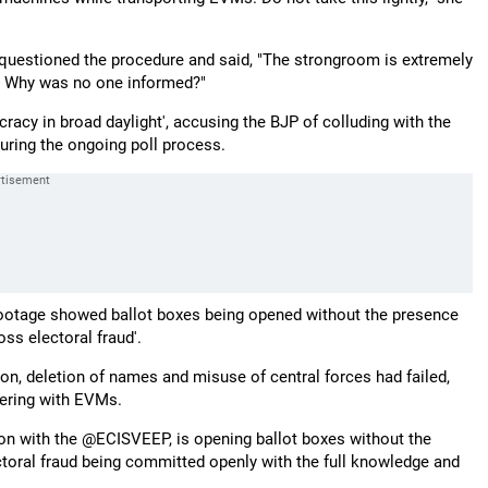
questioned the procedure and said, "The strongroom is extremely
med. Why was no one informed?"
racy in broad daylight', accusing the BJP of colluding with the
ring the ongoing poll process.
footage showed ballot boxes being opened without the presence
oss electoral fraud'.
on, deletion of names and misuse of central forces had failed,
pering with EVMs.
on with the @ECISVEEP, is opening ballot boxes without the
ctoral fraud being committed openly with the full knowledge and