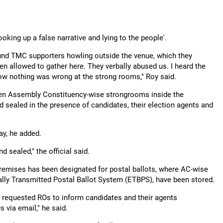
king up a false narrative and lying to the people'.
ound TMC supporters howling outside the venue, which they
een allowed to gather here. They verbally abused us. I heard the
how nothing was wrong at the strong rooms," Roy said.
seven Assembly Constituency-wise strongrooms inside the
 sealed in the presence of candidates, their election agents and
y, he added.
 sealed," the official said.
premises has been designated for postal ballots, where AC-wise
cally Transmitted Postal Ballot System (ETBPS), have been stored.
nd requested ROs to inform candidates and their agents
 via email," he said.