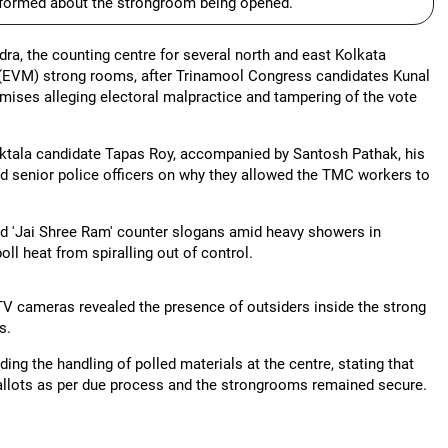
informed about the strongroom being opened.
ra, the counting centre for several north and east Kolkata
(EVM) strong rooms, after Trinamool Congress candidates Kunal
emises alleging electoral malpractice and tampering of the vote
iktala candidate Tapas Roy, accompanied by Santosh Pathak, his
d senior police officers on why they allowed the TMC workers to
nd 'Jai Shree Ram' counter slogans amid heavy showers in
ll heat from spiralling out of control.
V cameras revealed the presence of outsiders inside the strong
s.
g the handling of polled materials at the centre, stating that
 ballots as per due process and the strongrooms remained secure.