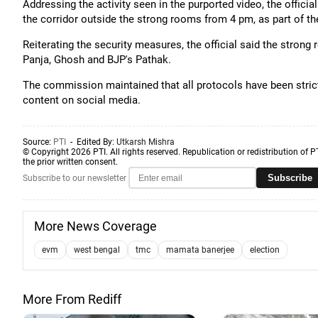
Addressing the activity seen in the purported video, the officia
the corridor outside the strong rooms from 4 pm, as part of th
Reiterating the security measures, the official said the stro
Panja, Ghosh and BJP's Pathak.
The commission maintained that all protocols have been strictl
content on social media.
Source:
PTI
- Edited By:
Utkarsh Mishra
© Copyright 2026 PTI. All rights reserved. Republication or redistribution of P
the prior written consent.
Subscribe
Subscribe to our newsletter
More News Coverage
evm
west bengal
tmc
mamata banerjee
election
More From Rediff