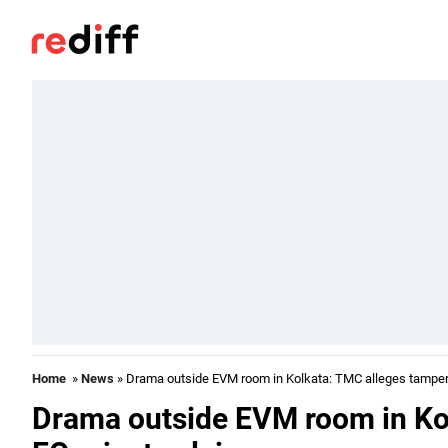
Home
»
News
» Drama outside EVM room in Kolkata: TMC alleges tamperi
Drama outside EVM room in Ko