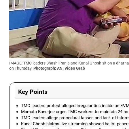
IMAGE: TMC leaders Shashi Panja and Kunal Ghosh sit on a dharna in
on Thursday.
Photograph: ANI Video Grab
Key Points
TMC leaders protest alleged irregularities inside an E
Mamata Banerjee urges TMC workers to maintain 24-hou
TMC leaders allege procedural lapses and lack of inform
Kunal Ghosh claims live streaming showed ballot paper