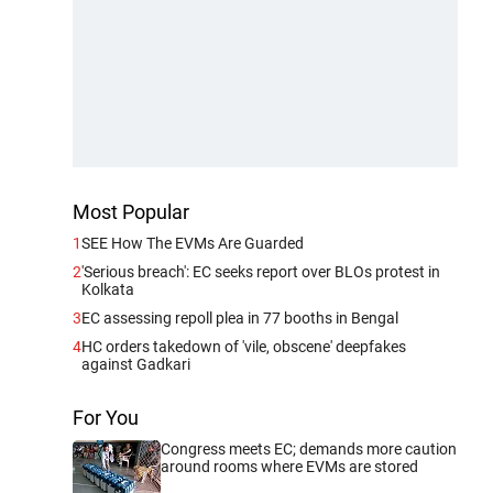
Most Popular
1
SEE How The EVMs Are Guarded
2
'Serious breach': EC seeks report over BLOs protest in
Kolkata
3
EC assessing repoll plea in 77 booths in Bengal
4
HC orders takedown of 'vile, obscene' deepfakes
against Gadkari
For You
Congress meets EC; demands more caution
around rooms where EVMs are stored