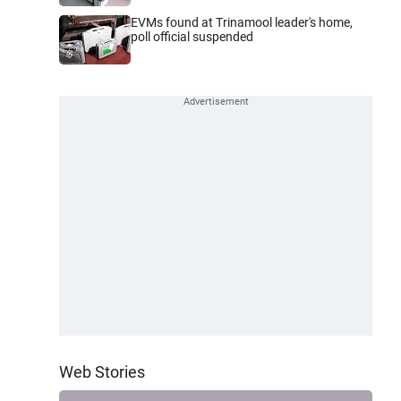
EVMs found at Trinamool leader's home,
poll official suspended
Web Stories