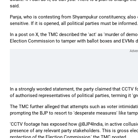
said.
Panja, who is contesting from Shyampukur constituency, also 
sensitive. If it is opened, all political parties must be infor
In a post on X, the TMC described the 'act' as 'murder of democ
Election Commission to tamper with ballot boxes and EVMs du
In a strongly worded statement, the party claimed that CCTV 
of authorised representatives of political parties, terming it 'gr
The TMC further alleged that attempts such as voter intimidati
prompting the BJP to resort to 'desperate measures' like tam
'CCTV footage has exposed how @BJP4India, in active collusi
presence of any relevant party stakeholders. This is gross ele
protection of the Election Commission,' the TMC posted.