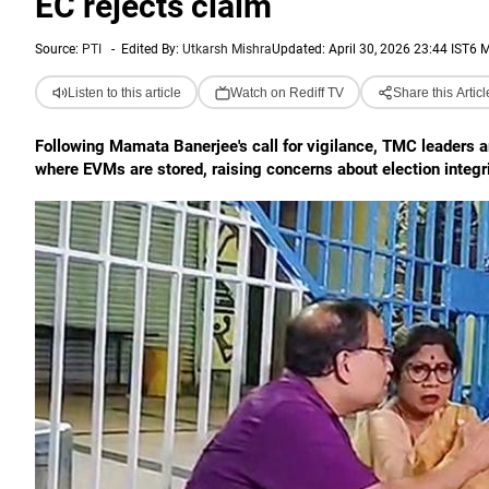
EC rejects claim
Source:
PTI
-
Edited By:
Utkarsh Mishra
Updated: April 30, 2026 23:44 IST
6 M
Listen to this article
Watch on Rediff TV
Share this Articl
Following Mamata Banerjee's call for vigilance, TMC leaders a
where EVMs are stored, raising concerns about election integri