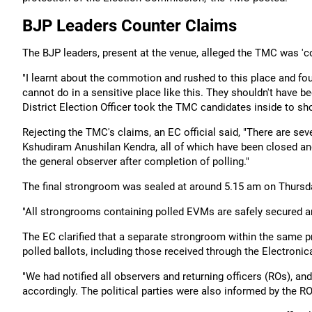
BJP Leaders Counter Claims
The BJP leaders, present at the venue, alleged the TMC was 'coo
"I learnt about the commotion and rushed to this place and f
cannot do in a sensitive place like this. They shouldn't have b
District Election Officer took the TMC candidates inside to s
Rejecting the TMC's claims, an EC official said, "There are 
Kshudiram Anushilan Kendra, all of which have been closed and
the general observer after completion of polling."
The final strongroom was sealed at around 5.15 am on Thursda
"All strongrooms containing polled EVMs are safely secured and
The EC clarified that a separate strongroom within the same 
polled ballots, including those received through the Electroni
"We had notified all observers and returning officers (ROs), a
accordingly. The political parties were also informed by the ROs