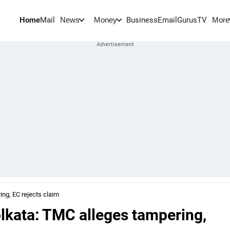
Home
Mail
BusinessEmail
Gurus
TV
News
Money
More
ng, EC rejects claim
lkata: TMC alleges tampering,