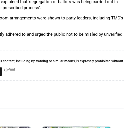
l explained that 'segregation of ballots was being carried out in
e prescribed process'.
ng room arrangements were shown to party leaders, including TMC's
y adhered to and urged the public not to be misled by unverified
TI content, including by framing or similar means, is expressly prohibited without
Print