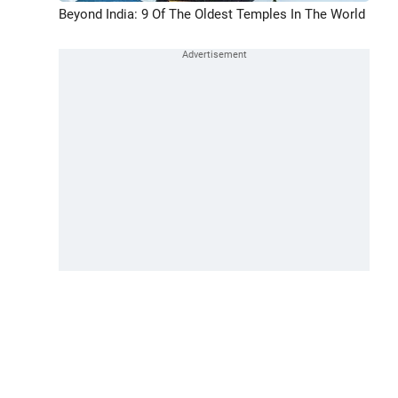
Beyond India: 9 Of The Oldest Temples In The World