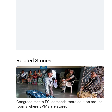
Related Stories
Congress meets EC; demands more caution around
rooms where EVMs are stored