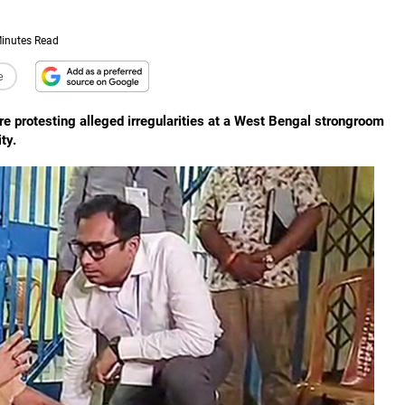
inutes Read
e
re protesting alleged irregularities at a West Bengal strongroom
ty.