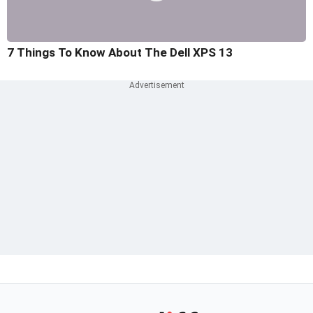
7 Things To Know About The Dell XPS 13