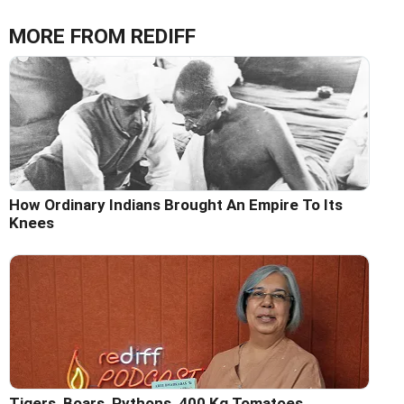
MORE FROM REDIFF
How Ordinary Indians Brought An Empire To Its
Knees
Tigers, Boars, Pythons, 400 Kg Tomatoes...