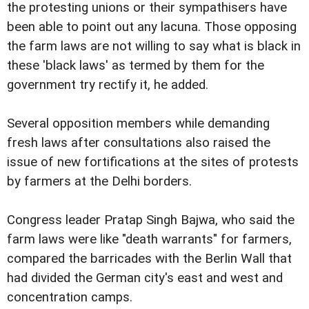
the protesting unions or their sympathisers have
been able to point out any lacuna. Those opposing
the farm laws are not willing to say what is black in
these 'black laws' as termed by them for the
government try rectify it, he added.
Several opposition members while demanding
fresh laws after consultations also raised the
issue of new fortifications at the sites of protests
by farmers at the Delhi borders.
Congress leader Pratap Singh Bajwa, who said the
farm laws were like "death warrants" for farmers,
compared the barricades with the Berlin Wall that
had divided the German city's east and west and
concentration camps.