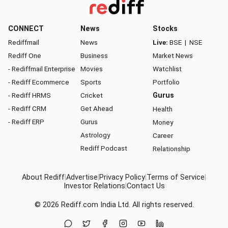
CONNECT
News
Stocks
Rediffmail
News
Live:
BSE
|
NSE
Rediff One
Business
Market News
- Rediffmail Enterprise
Movies
Watchlist
- Rediff Ecommerce
Sports
Portfolio
- Rediff HRMS
Cricket
Gurus
- Rediff CRM
Get Ahead
Health
- Rediff ERP
Gurus
Money
Astrology
Career
Rediff Podcast
Relationship
About Rediff
|
Advertise
|
Privacy Policy
|
Terms of Service
|
Investor Relations
|
Contact Us
© 2026
Rediff.com
India Ltd. All rights reserved.