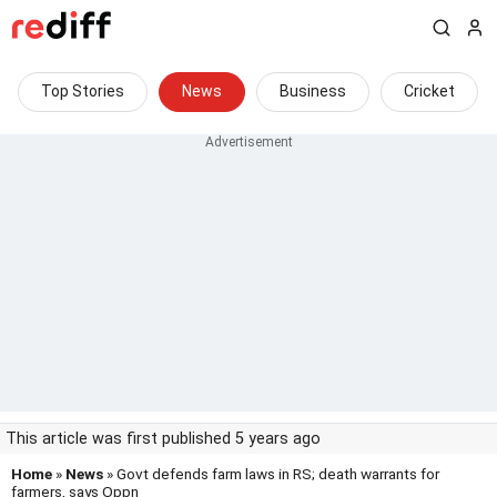
Top Stories
News
Business
Cricket
This article was first published 5 years ago
Home
»
News
» Govt defends farm laws in RS; death warrants for
farmers, says Oppn