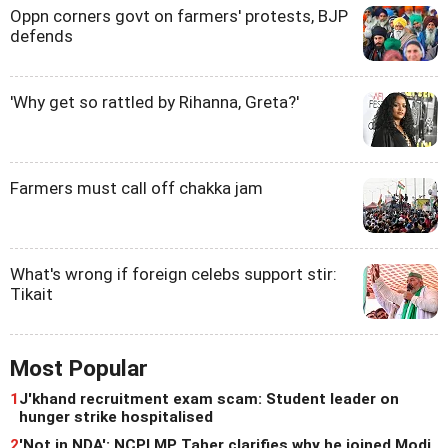
Oppn corners govt on farmers' protests, BJP
defends
'Why get so rattled by Rihanna, Greta?'
Farmers must call off chakka jam
What's wrong if foreign celebs support stir:
Tikait
Most Popular
1
J'khand recruitment exam scam: Student leader on
hunger strike hospitalised
2
'Not in NDA': NCPI MP Taher clarifies why he joined Modi