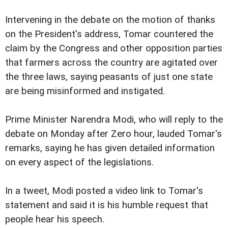
Intervening in the debate on the motion of thanks
on the President's address, Tomar countered the
claim by the Congress and other opposition parties
that farmers across the country are agitated over
the three laws, saying peasants of just one state
are being misinformed and instigated.
Prime Minister Narendra Modi, who will reply to the
debate on Monday after Zero hour, lauded Tomar's
remarks, saying he has given detailed information
on every aspect of the legislations.
In a tweet, Modi posted a video link to Tomar's
statement and said it is his humble request that
people hear his speech.