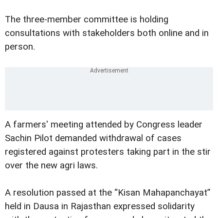
The three-member committee is holding
consultations with stakeholders both online and in
person.
A farmers' meeting attended by Congress leader
Sachin Pilot demanded withdrawal of cases
registered against protesters taking part in the stir
over the new agri laws.
A resolution passed at the “Kisan Mahapanchayat”
held in Dausa in Rajasthan expressed solidarity