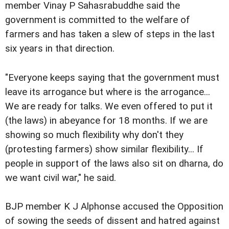
member Vinay P Sahasrabuddhe said the
government is committed to the welfare of
farmers and has taken a slew of steps in the last
six years in that direction.
"Everyone keeps saying that the government must
leave its arrogance but where is the arrogance...
We are ready for talks. We even offered to put it
(the laws) in abeyance for 18 months. If we are
showing so much flexibility why don't they
(protesting farmers) show similar flexibility... If
people in support of the laws also sit on dharna, do
we want civil war," he said.
BJP member K J Alphonse accused the Opposition
of sowing the seeds of dissent and hatred against