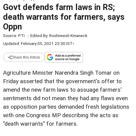
Govt defends farm laws in RS;
death warrants for farmers, says
Oppn
Source:
PTI
-
Edited By:
Roshneesh Kmaneck
Updated: February 05, 2021 23:30 IST
•
Share this Article
Agriculture Minister Narendra Singh Tomar on
Friday asserted that the government's offer to
amend the new farm laws to assuage farmers'
sentiments did not mean they had any flaws even
as opposition parties demanded fresh legislations
with one Congress MP describing the acts as
"death warrants" for farmers.