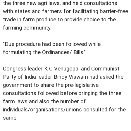
the three new agri laws, and held consultations
with states and farmers for facilitating barrier-free
trade in farm produce to provide choice to the
farming community.
"Due procedure had been followed while
formulating the Ordinances/ Bills."
Congress leader K C Venugopal and Communist
Party of India leader Binoy Viswam had asked the
government to share the pre-legislative
consultations followed before bringing the three
farm laws and also the number of
individuals/organisations/unions consulted for the
same.