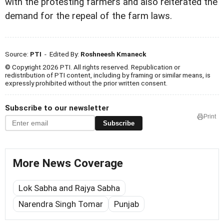
with the protesting farmers and also reiterated the
demand for the repeal of the farm laws.
Source:
PTI
- Edited By:
Roshneesh Kmaneck
© Copyright 2026 PTI. All rights reserved. Republication or
redistribution of PTI content, including by framing or similar means, is
expressly prohibited without the prior written consent.
Subscribe to our newsletter
Print
Subscribe
More News Coverage
Lok Sabha and Rajya Sabha
Narendra Singh Tomar
Punjab