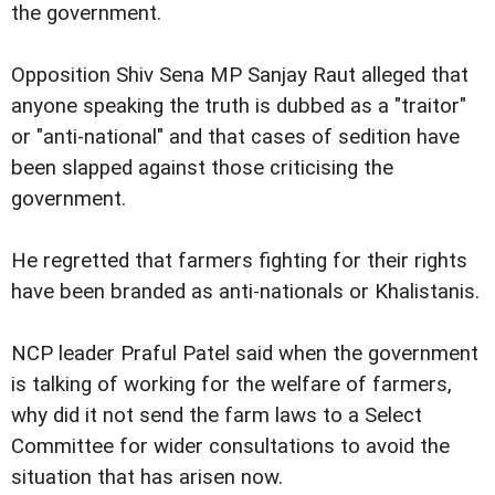
the government.
Opposition Shiv Sena MP Sanjay Raut alleged that
anyone speaking the truth is dubbed as a "traitor"
or "anti-national" and that cases of sedition have
been slapped against those criticising the
government.
He regretted that farmers fighting for their rights
have been branded as anti-nationals or Khalistanis.
NCP leader Praful Patel said when the government
is talking of working for the welfare of farmers,
why did it not send the farm laws to a Select
Committee for wider consultations to avoid the
situation that has arisen now.