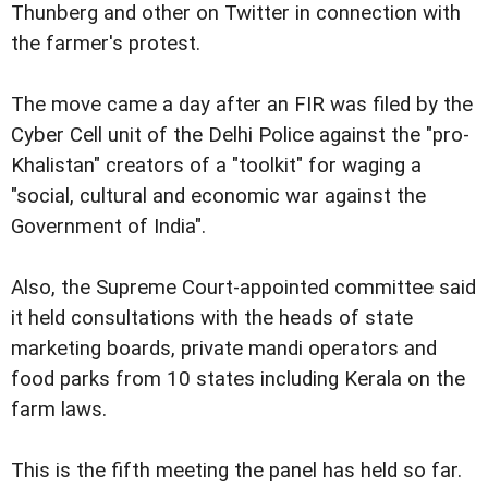
Thunberg and other on Twitter in connection with
the farmer's protest.
The move came a day after an FIR was filed by the
Cyber Cell unit of the Delhi Police against the "pro-
Khalistan" creators of a "toolkit" for waging a
"social, cultural and economic war against the
Government of India".
Also, the Supreme Court-appointed committee said
it held consultations with the heads of state
marketing boards, private mandi operators and
food parks from 10 states including Kerala on the
farm laws.
This is the fifth meeting the panel has held so far.