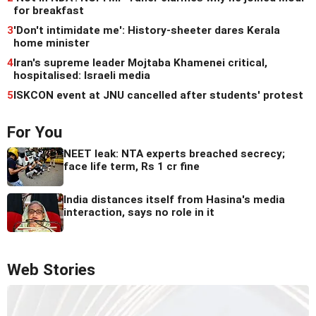
for breakfast
3
'Don't intimidate me': History-sheeter dares Kerala
home minister
4
Iran's supreme leader Mojtaba Khamenei critical,
hospitalised: Israeli media
5
ISKCON event at JNU cancelled after students' protest
For You
NEET leak: NTA experts breached secrecy;
face life term, Rs 1 cr fine
India distances itself from Hasina's media
interaction, says no role in it
Web Stories