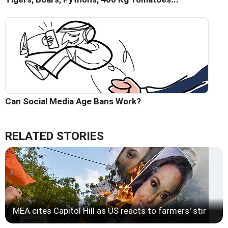
Can Social Media Age Bans Work?
RELATED STORIES
MEA cites Capitol Hill as US reacts to farmers' stir