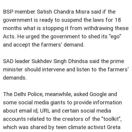
BSP member Satish Chandra Misra said if the
government is ready to suspend the laws for 18
months what is stopping it from withdrawing these
Acts. He urged the government to shed its "ego"
and accept the farmers' demand.
SAD leader Sukhdev Singh Dhindsa said the prime
minister should intervene and listen to the farmers'
demands.
The Delhi Police, meanwhile, asked Google and
some social media giants to provide information
about email id, URL and certain social media
accounts related to the creators of the "toolkit",
which was shared by teen climate activist Greta