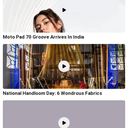
Moto Pad 70 Groove Arrives In India
National Handloom Day: 6 Wondrous Fabrics