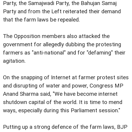
Party, the Samajwadi Party, the Bahujan Samaj
Party and from the Left reiterated their demand
that the farm laws be repealed.
The Opposition members also attacked the
government for allegedly dubbing the protesting
farmers as "anti-national" and for "defaming" their
agitation.
On the snapping of Internet at farmer protest sites
and disrupting of water and power, Congress MP
Anand Sharma said, "We have become internet
shutdown capital of the world. It is time to mend
ways, especially during this Parliament session."
Putting up a strong defence of the farm laws, BJP