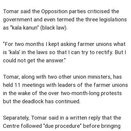
Tomar said the Opposition parties criticised the
government and even termed the three legislations
as "kala kanun" (black law).
"For two months I kept asking farmer unions what
is 'kala' in the laws so that I can try to rectify. But I
could not get the answer."
Tomar, along with two other union ministers, has
held 11 meetings with leaders of the farmer unions
in the wake of the over two-month-long protests
but the deadlock has continued.
Separately, Tomar said in a written reply that the
Centre followed "due procedure" before bringing