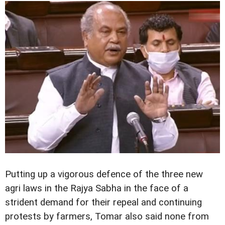
Putting up a vigorous defence of the three new
agri laws in the Rajya Sabha in the face of a
strident demand for their repeal and continuing
protests by farmers, Tomar also said none from