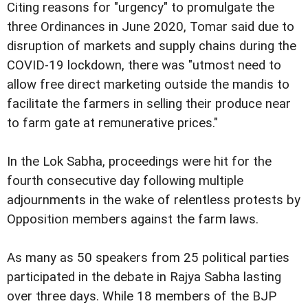
Citing reasons for "urgency" to promulgate the
three Ordinances in June 2020, Tomar said due to
disruption of markets and supply chains during the
COVID-19 lockdown, there was "utmost need to
allow free direct marketing outside the mandis to
facilitate the farmers in selling their produce near
to farm gate at remunerative prices."
In the Lok Sabha, proceedings were hit for the
fourth consecutive day following multiple
adjournments in the wake of relentless protests by
Opposition members against the farm laws.
As many as 50 speakers from 25 political parties
participated in the debate in Rajya Sabha lasting
over three days. While 18 members of the BJP