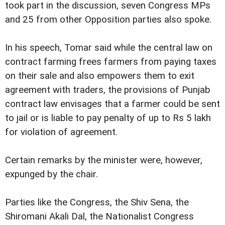
took part in the discussion, seven Congress MPs
and 25 from other Opposition parties also spoke.
In his speech, Tomar said while the central law on
contract farming frees farmers from paying taxes
on their sale and also empowers them to exit
agreement with traders, the provisions of Punjab
contract law envisages that a farmer could be sent
to jail or is liable to pay penalty of up to Rs 5 lakh
for violation of agreement.
Certain remarks by the minister were, however,
expunged by the chair.
Parties like the Congress, the Shiv Sena, the
Shiromani Akali Dal, the Nationalist Congress