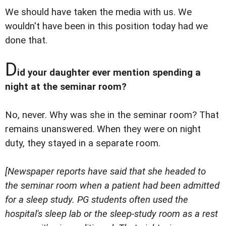
We should have taken the media with us. We
wouldn't have been in this position today had we
done that.
D
id your daughter ever mention spending a
night at the seminar room?
No, never. Why was she in the seminar room? That
remains unanswered. When they were on night
duty, they stayed in a separate room.
[Newspaper reports have said that she headed to
the seminar room when a patient had been admitted
for a sleep study. PG students often used the
hospital's sleep lab or the sleep-study room as a rest