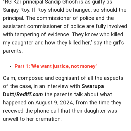
"RG Kar principal Sandip Ghosh is as guilty as
Sanjay Roy. If Roy should be hanged, so should the
principal. The commissioner of police and the
assistant commissioner of police are fully involved
with tampering of evidence. They know who killed
my daughter and how they killed her," say the girl's
parents.
Part 1: 'We want justice, not money'
Calm, composed and cognisant of all the aspects
of the case, in an interview with
Swarupa
Dutt/
Rediff.com
the parents talk about what
happened on August 9, 2024, from the time they
received the phone call that their daughter was
unwell to her cremation.