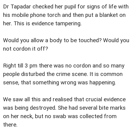
Dr Tapadar checked her pupil for signs of life with
his mobile phone torch and then put a blanket on
her. This is evidence tampering.
Would you allow a body to be touched? Would you
not cordon it off?
Right till 3 pm there was no cordon and so many
people disturbed the crime scene. It is common
sense, that something wrong was happening.
We saw all this and realised that crucial evidence
was being destroyed. She had several bite marks
on her neck, but no swab was collected from
there.