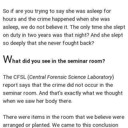
So if are you trying to say she was asleep for
hours and the crime happened when she was
asleep, we do not believe it. The only time she slept
on duty in two years was that night? And she slept
so deeply that she never fought back?
W
hat did you see in the seminar room?
The CFSL (
Central Forensic Science Laboratory
)
report says that the crime did not occur in the
seminar room. And that's exactly what we thought
when we saw her body there.
There were items in the room that we believe were
arranged or planted. We came to this conclusion