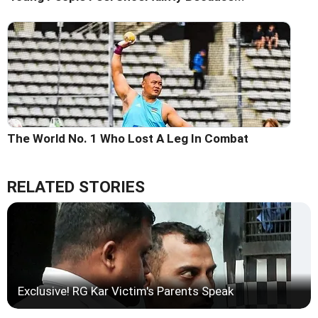
The World No. 1 Who Lost A Leg In Combat
RELATED STORIES
Exclusive! RG Kar Victim's Parents Speak