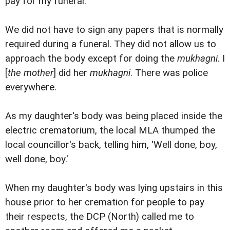
pay for my funeral.'
We did not have to sign any papers that is normally
required during a funeral. They did not allow us to
approach the body except for doing the
mukhagni
. I
[
the mother
] did her
mukhagni
. There was police
everywhere.
As my daughter's body was being placed inside the
electric crematorium, the local MLA thumped the
local councillor's back, telling him, 'Well done, boy,
well done, boy.'
When my daughter's body was lying upstairs in this
house prior to her cremation for people to pay
their respects, the DCP (North) called me to