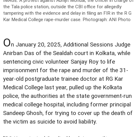
IMAGE: A protest against Abhijit Mondal, the officer in charge of
the Tala police station, outside the CBI office for allegedly
tampering with the evidence and delay in filing an FIR in the R G
Kar Medical College rape-murder case.
Photograph: ANI Photo
O
n January 20, 2025, Additional Sessions Judge
Anirban Das of the Sealdah court in Kolkata, while
sentencing civic volunteer Sanjay Roy to life
imprisonment for the rape and murder of the 31-
year-old postgraduate trainee doctor at RG Kar
Medical College last year, pulled up the Kolkata
police, the authorities at the state government-run
medical college hospital, including former principal
Sandeep Ghosh, for trying to cover up the death of
the victim as suicide to avoid liability.