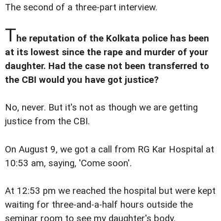
The second of a three-part interview.
T
he reputation of the Kolkata police has been
at its lowest since the rape and murder of your
daughter. Had the case not been transferred to
the CBI would you have got justice?
No, never. But it's not as though we are getting
justice from the CBI.
On August 9, we got a call from RG Kar Hospital at
10:53 am, saying, 'Come soon'.
At 12:53 pm we reached the hospital but were kept
waiting for three-and-a-half hours outside the
seminar room to see my daughter's body.