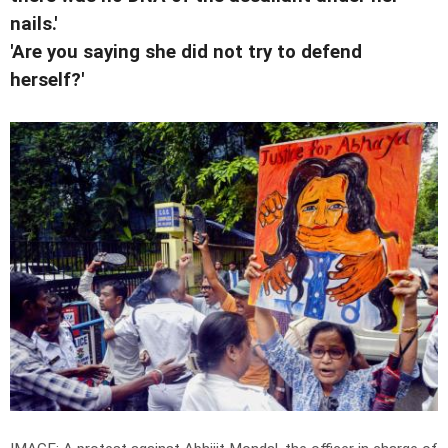
nails.'
'Are you saying she did not try to defend
herself?'