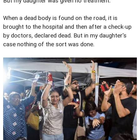
But my daughter was given no treatment.
When a dead body is found on the road, it is
brought to the hospital and then after a check-up
by doctors, declared dead. But in my daughter's
case nothing of the sort was done.