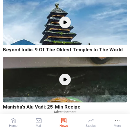
Beyond India: 9 Of The Oldest Temples In The World
Manisha's Alu Vadi: 25-Min Recipe
Home
Mail
News
Stocks
More