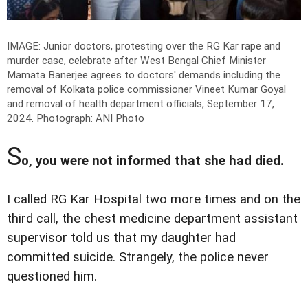
IMAGE: Junior doctors, protesting over the RG Kar rape and
murder case, celebrate after West Bengal Chief Minister
Mamata Banerjee agrees to doctors' demands including the
removal of Kolkata police commissioner Vineet Kumar Goyal
and removal of health department officials, September 17,
2024.
Photograph: ANI Photo
S
o, you were not informed that she had died.
I called RG Kar Hospital two more times and on the
third call, the chest medicine department assistant
supervisor told us that my daughter had
committed suicide. Strangely, the police never
questioned him.