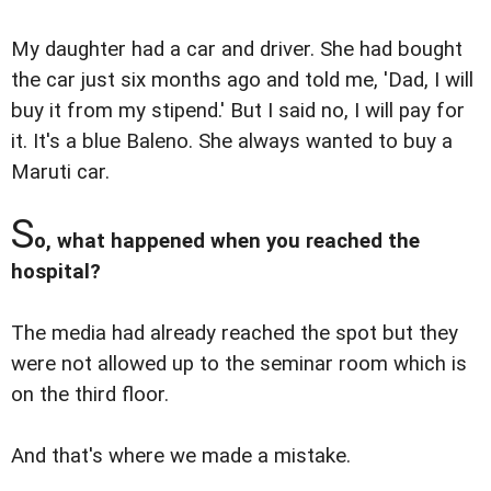
My daughter had a car and driver. She had bought
the car just six months ago and told me, 'Dad, I will
buy it from my stipend.' But I said no, I will pay for
it. It's a blue Baleno. She always wanted to buy a
Maruti car.
S
o, what happened when you reached the
hospital?
The media had already reached the spot but they
were not allowed up to the seminar room which is
on the third floor.
And that's where we made a mistake.