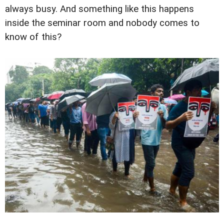
always busy. And something like this happens
inside the seminar room and nobody comes to
know of this?