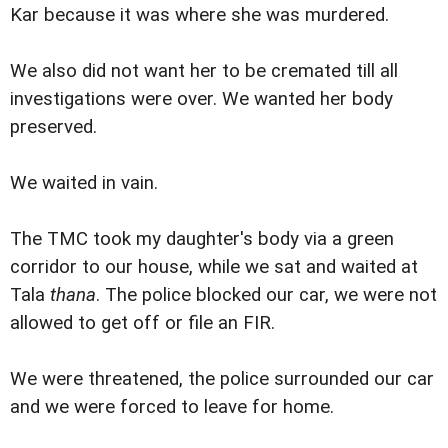
Kar because it was where she was murdered.
We also did not want her to be cremated till all
investigations were over. We wanted her body
preserved.
We waited in vain.
The TMC took my daughter's body via a green
corridor to our house, while we sat and waited at
Tala
thana
. The police blocked our car, we were not
allowed to get off or file an FIR.
We were threatened, the police surrounded our car
and we were forced to leave for home.