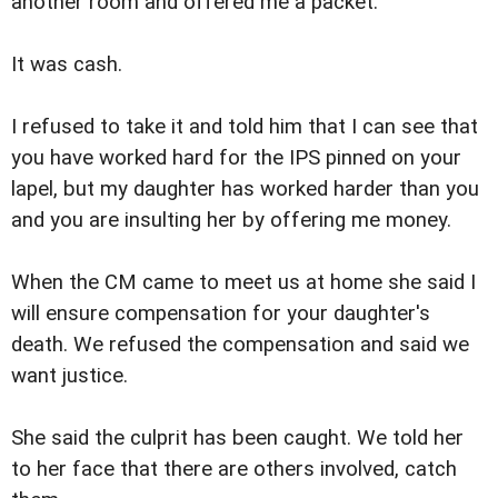
another room and offered me a packet.
It was cash.
I refused to take it and told him that I can see that
you have worked hard for the IPS pinned on your
lapel, but my daughter has worked harder than you
and you are insulting her by offering me money.
When the CM came to meet us at home she said I
will ensure compensation for your daughter's
death. We refused the compensation and said we
want justice.
She said the culprit has been caught. We told her
to her face that there are others involved, catch