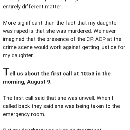
entirely different matter.
More significant than the fact that my daughter
was raped is that she was murdered. We never
imagined that the presence of the CP, ACP at the
crime scene would work against getting justice for
my daughter.
T
ell us about the first call at 10:53 in the
morning, August 9.
The first call said that she was unwell. When I
called back they said she was being taken to the
emergency room.