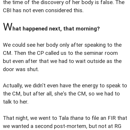
the time of the discovery of her body is false. The
CBI has not even considered this.
W
hat happened next, that morning?
We could see her body only after speaking to the
CM. Then the CP called us to the seminar room
but even after that we had to wait outside as the
door was shut.
Actually, we didn't even have the energy to speak to
the CM, but after all, she's the CM, so we had to
talk to her.
That night, we went to Tala
thana
to file an FIR that
we wanted a second post-mortem, but not at RG