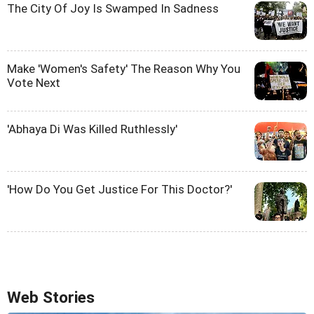
The City Of Joy Is Swamped In Sadness
Make 'Women's Safety' The Reason Why You
Vote Next
'Abhaya Di Was Killed Ruthlessly'
'How Do You Get Justice For This Doctor?'
Web Stories