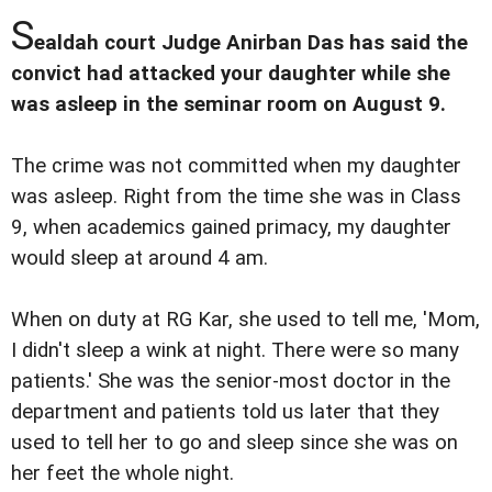
S
ealdah court Judge Anirban Das has said the
convict had attacked your daughter while she
was asleep in the seminar room on August 9.
The crime was not committed when my daughter
was asleep. Right from the time she was in Class
9, when academics gained primacy, my daughter
would sleep at around 4 am.
When on duty at RG Kar, she used to tell me, 'Mom,
I didn't sleep a wink at night. There were so many
patients.' She was the senior-most doctor in the
department and patients told us later that they
used to tell her to go and sleep since she was on
her feet the whole night.