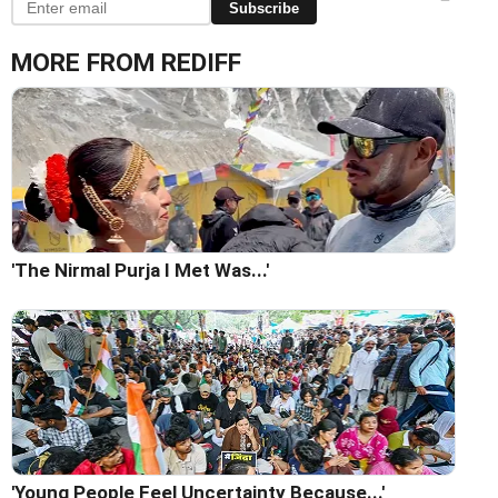
Subscribe
MORE FROM REDIFF
'The Nirmal Purja I Met Was...'
'Young People Feel Uncertainty Because...'