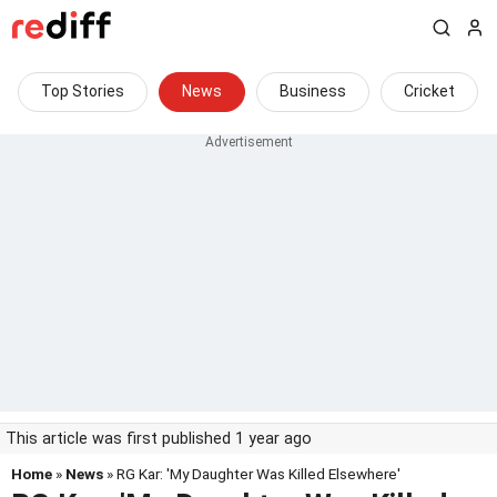
Top Stories
News
Business
Cricket
This article was first published 1 year ago
Home
»
News
» RG Kar: 'My Daughter Was Killed Elsewhere'