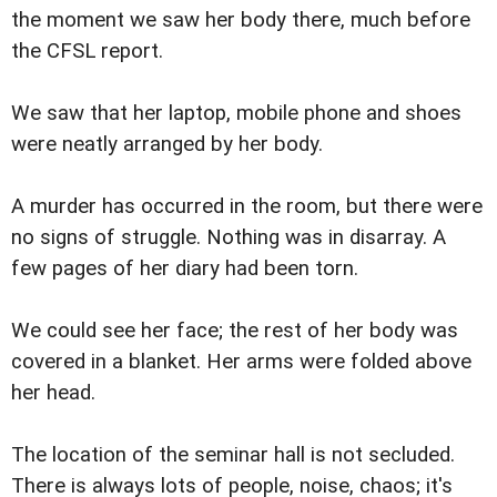
the moment we saw her body there, much before
the CFSL report.
We saw that her laptop, mobile phone and shoes
were neatly arranged by her body.
A murder has occurred in the room, but there were
no signs of struggle. Nothing was in disarray. A
few pages of her diary had been torn.
We could see her face; the rest of her body was
covered in a blanket. Her arms were folded above
her head.
The location of the seminar hall is not secluded.
There is always lots of people, noise, chaos; it's