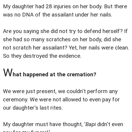
My daughter had 28 injuries on her body. But there
was no DNA of the assailant under her nails.
Are you saying she did not try to defend herself? If
she had so many scratches on her body, did she
not scratch her assailant? Yet, her nails were clean.
So they destroyed the evidence.
W
hat happened at the cremation?
We were just present, we couldn't perform any
ceremony. We were not allowed to even pay for
our daughter's last rites.
My daughter must have thought, '
Bapi
didn't even