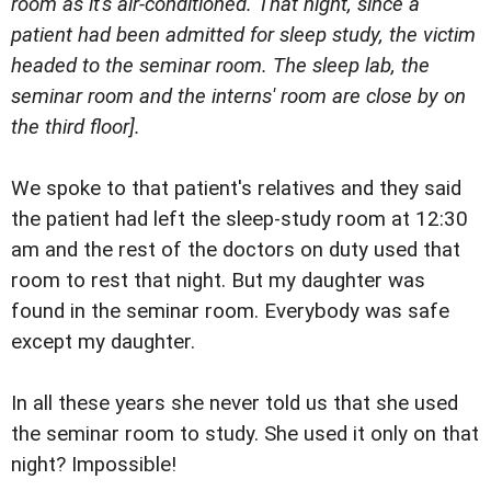
room as it's air-conditioned. That night, since a
patient had been admitted for sleep study, the victim
headed to the seminar room. The sleep lab, the
seminar room and the interns' room are close by on
the third floor].
We spoke to that patient's relatives and they said
the patient had left the sleep-study room at 12:30
am and the rest of the doctors on duty used that
room to rest that night. But my daughter was
found in the seminar room. Everybody was safe
except my daughter.
In all these years she never told us that she used
the seminar room to study. She used it only on that
night? Impossible!