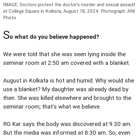
IMAGE: Doctors protest the doctor's murder and sexual assault
at College Square in Kolkata, August 18, 2024.
Photograph: ANI
Photo
S
o what do you believe happened?
We were told that she was seen lying inside the
seminar room at 2:50 am covered with a blanket.
August in Kolkata is hot and humid. Why would she
use a blanket? My daughter was already dead by
then. She was killed elsewhere and brought to the
seminar room; that's what we believe.
RG Kar says the body was discovered at 9:30 am.
But the media was informed at 8:30 am. So, even