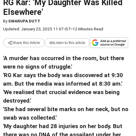
RG Kar: 'My Daughter Was Killed
Elsewhere'
By
SWARUPA DUTT
Updated: January 23, 2025 11:07 IST
•
12 Minutes Read
Share this Article
Listen to this article
'A murder has occurred in the room, but there
were no signs of struggle.'
'RG Kar says the body was discovered at 9:30
am. But the media was informed at 8:30 am.'
'We realised that crucial evidence was being
destroyed.'
'She had several bite marks on her neck, but no
swab was collected.'
'My daughter had 28 injuries on her body. But
there was no DNA of the assailant under her