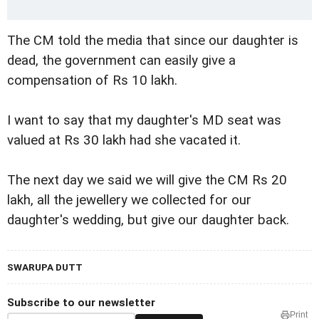
The CM told the media that since our daughter is
dead, the government can easily give a
compensation of Rs 10 lakh.
I want to say that my daughter's MD seat was
valued at Rs 30 lakh had she vacated it.
The next day we said we will give the CM Rs 20
lakh, all the jewellery we collected for our
daughter's wedding, but give our daughter back.
SWARUPA DUTT
Subscribe to our newsletter
Print