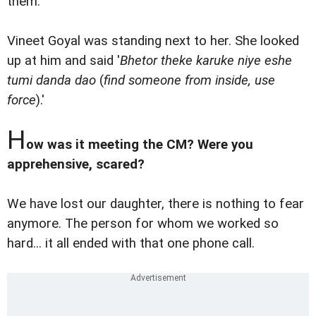
them.
Vineet Goyal was standing next to her. She looked
up at him and said '
Bhetor theke karuke niye eshe
tumi danda dao
(
find someone from inside, use
force
).'
H
ow was it meeting the CM? Were you
apprehensive, scared?
We have lost our daughter, there is nothing to fear
anymore. The person for whom we worked so
hard... it all ended with that one phone call.