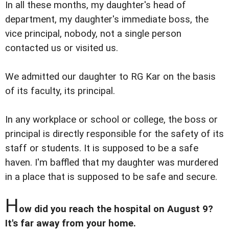
In all these months, my daughter's head of
department, my daughter's immediate boss, the
vice principal, nobody, not a single person
contacted us or visited us.
We admitted our daughter to RG Kar on the basis
of its faculty, its principal.
In any workplace or school or college, the boss or
principal is directly responsible for the safety of its
staff or students. It is supposed to be a safe
haven. I'm baffled that my daughter was murdered
in a place that is supposed to be safe and secure.
H
ow did you reach the hospital on August 9?
It's far away from your home.