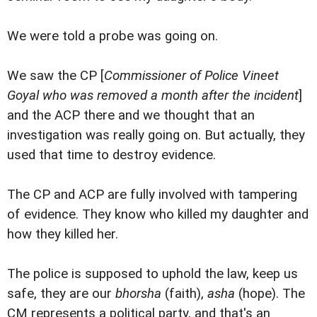
We were told a probe was going on.
We saw the CP [
Commissioner of Police Vineet
Goyal who was removed a month after the incident
]
and the ACP there and we thought that an
investigation was really going on. But actually, they
used that time to destroy evidence.
The CP and ACP are fully involved with tampering
of evidence. They know who killed my daughter and
how they killed her.
The police is supposed to uphold the law, keep us
safe, they are our
bhorsha
(faith),
asha
(hope). The
CM represents a political party, and that's an