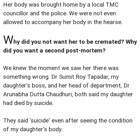
Her body was brought home by a local TMC
councillor and the police. We were not even
allowed to accompany her body in the hearse.
W
hy did you not want her to be cremated? Why
did you want a second post-mortem?
We knew the moment we saw her there was
something wrong. Dr Sumit Roy Tapadar, my
daughter's boss, and her head of department, Dr
Arunabha Dutta Chaudhuri, both said my daughter
had died by suicide.
They said 'suicide' even after seeing the condition
of my daughter's body.