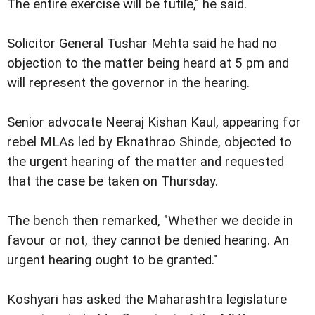
The entire exercise will be futile," he said.
Solicitor General Tushar Mehta said he had no
objection to the matter being heard at 5 pm and
will represent the governor in the hearing.
Senior advocate Neeraj Kishan Kaul, appearing for
rebel MLAs led by Eknathrao Shinde, objected to
the urgent hearing of the matter and requested
that the case be taken on Thursday.
The bench then remarked, "Whether we decide in
favour or not, they cannot be denied hearing. An
urgent hearing ought to be granted."
Koshyari has asked the Maharashtra legislature