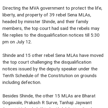
Directing the MVA government to protect the life,
liberty, and property of 39 rebel Sena MLAs,
headed by minister Shinde, and their family
members, the top court had said the rebels may
file replies to the disqualification notices till 5:30
pm on July 12.
Shinde and 15 other rebel Sena MLAs have moved
the top court challenging the disqualification
notices issued by the deputy speaker under the
Tenth Schedule of the Constitution on grounds
including defection.
Besides Shinde, the other 15 MLAs are Bharat
Gogawale, Prakash R Surve, Tanhaji Jaywant