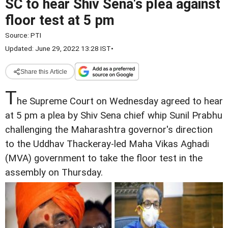
SC to hear Shiv Sena's plea against
floor test at 5 pm
Source:
PTI
Updated: June 29, 2022 13:28 IST
•
Share this Article
T
he Supreme Court on Wednesday agreed to hear
at 5 pm a plea by Shiv Sena chief whip Sunil Prabhu
challenging the Maharashtra governor's direction
to the Uddhav Thackeray-led Maha Vikas Aghadi
(MVA) government to take the floor test in the
assembly on Thursday.