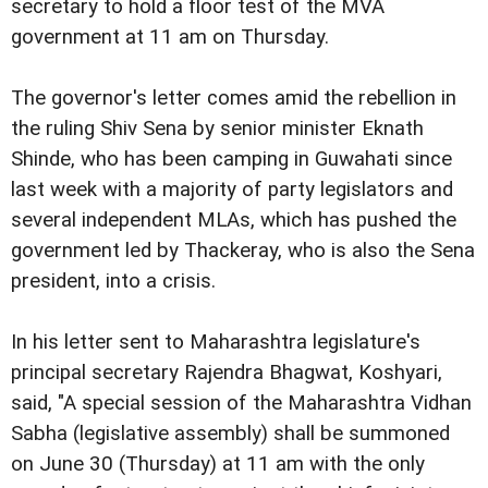
secretary to hold a floor test of the MVA
government at 11 am on Thursday.
The governor's letter comes amid the rebellion in
the ruling Shiv Sena by senior minister Eknath
Shinde, who has been camping in Guwahati since
last week with a majority of party legislators and
several independent MLAs, which has pushed the
government led by Thackeray, who is also the Sena
president, into a crisis.
In his letter sent to Maharashtra legislature's
principal secretary Rajendra Bhagwat, Koshyari,
said, "A special session of the Maharashtra Vidhan
Sabha (legislative assembly) shall be summoned
on June 30 (Thursday) at 11 am with the only