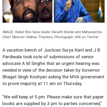
IMAGE: Rebel Shiv Sene leader Eknath Shinde and Maharashtra
Chief Minister Uddhav Thackery.
Photograph: ANI on Twitter
A vacation bench of Justices Surya Kant and J B
Pardiwala took note of submissions of senior
advocate A M Singhvi that an urgent hearing was
needed in view of the decision taken by Governor
Bhagat Singh Koshyari asking the MVA government
to prove majority at 11 am on Thursday.
"We will keep at 5 pm. Please make sure that paper
books are supplied by 3 pm to parties concerned,"