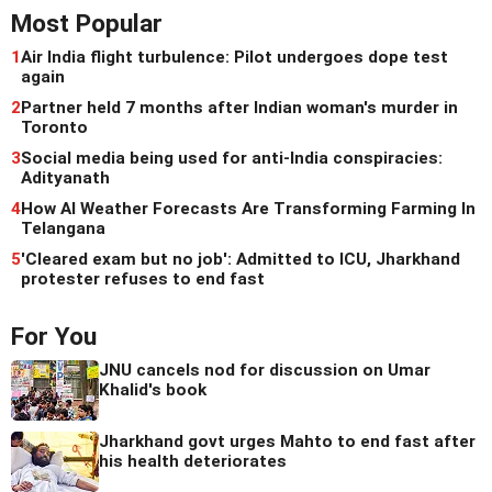
Most Popular
1
Air India flight turbulence: Pilot undergoes dope test
again
2
Partner held 7 months after Indian woman's murder in
Toronto
3
Social media being used for anti-India conspiracies:
Adityanath
4
How AI Weather Forecasts Are Transforming Farming In
Telangana
5
'Cleared exam but no job': Admitted to ICU, Jharkhand
protester refuses to end fast
For You
JNU cancels nod for discussion on Umar
Khalid's book
Jharkhand govt urges Mahto to end fast after
his health deteriorates