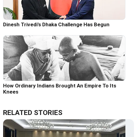
Dinesh Trivedi's Dhaka Challenge Has Begun
How Ordinary Indians Brought An Empire To Its
Knees
RELATED STORIES