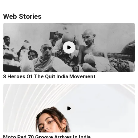
Web Stories
8 Heroes Of The Quit India Movement
Moto Pad 70 Groove Arrives In India