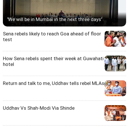
'We will be in Mumbai in the next three days'
Sena rebels likely to reach Goa ahead of floor
test
How Sena rebels spent their week at Guwahati
hotel
Return and talk to me, Uddhav tells rebel MLAs
Uddhav Vs Shah-Modi Via Shinde