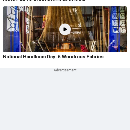
National Handloom Day: 6 Wondrous Fabrics