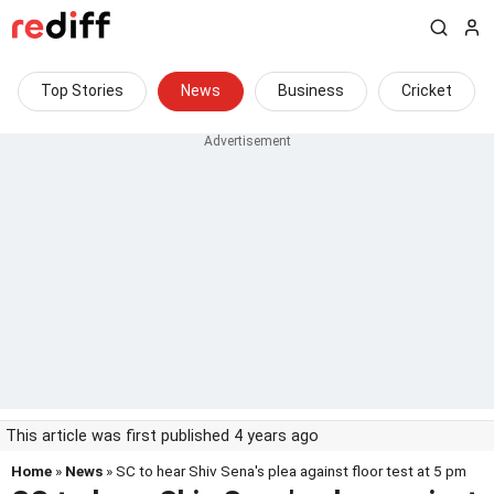
Top Stories
News
Business
Cricket
This article was first published 4 years ago
Home
»
News
» SC to hear Shiv Sena's plea against floor test at 5 pm