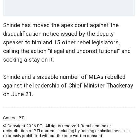
Shinde has moved the apex court against the
disqualification notice issued by the deputy
speaker to him and 15 other rebel legislators,
calling the action "illegal and unconstitutional" and
seeking a stay on it.
Shinde and a sizeable number of MLAs rebelled
against the leadership of Chief Minister Thackeray
on June 21.
Source:
PTI
© Copyright 2026 PTI. All rights reserved. Republication or
redistribution of PTI content, including by framing or similar means, is
expressly prohibited without the prior written consent.