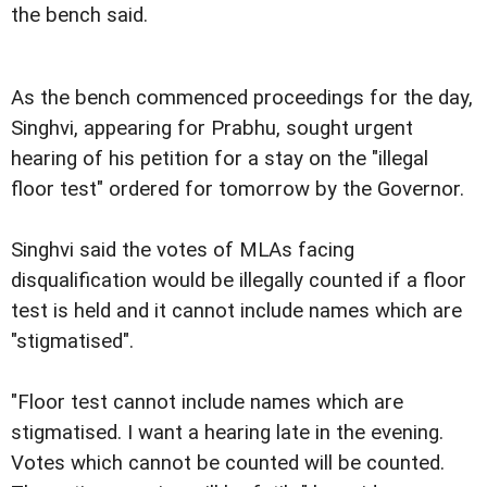
the bench said.
As the bench commenced proceedings for the day,
Singhvi, appearing for Prabhu, sought urgent
hearing of his petition for a stay on the "illegal
floor test" ordered for tomorrow by the Governor.
Singhvi said the votes of MLAs facing
disqualification would be illegally counted if a floor
test is held and it cannot include names which are
"stigmatised".
"Floor test cannot include names which are
stigmatised. I want a hearing late in the evening.
Votes which cannot be counted will be counted.