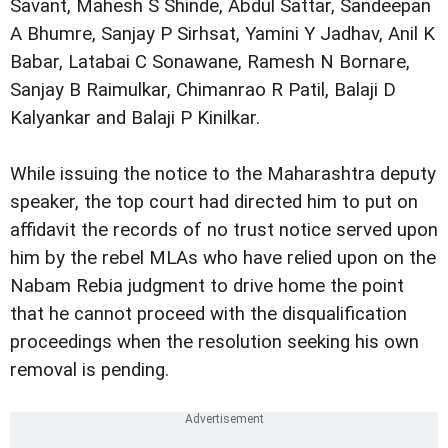
Savant, Mahesh S Shinde, Abdul Sattar, Sandeepan
A Bhumre, Sanjay P Sirhsat, Yamini Y Jadhav, Anil K
Babar, Latabai C Sonawane, Ramesh N Bornare,
Sanjay B Raimulkar, Chimanrao R Patil, Balaji D
Kalyankar and Balaji P Kinilkar.
While issuing the notice to the Maharashtra deputy
speaker, the top court had directed him to put on
affidavit the records of no trust notice served upon
him by the rebel MLAs who have relied upon on the
Nabam Rebia judgment to drive home the point
that he cannot proceed with the disqualification
proceedings when the resolution seeking his own
removal is pending.