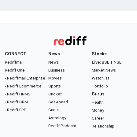
CONNECT
News
Stocks
Rediffmail
News
Live:
BSE
|
NSE
Rediff One
Business
Market News
- Rediffmail Enterprise
Movies
Watchlist
- Rediff Ecommerce
Sports
Portfolio
- Rediff HRMS
Cricket
Gurus
- Rediff CRM
Get Ahead
Health
- Rediff ERP
Gurus
Money
Astrology
Career
Rediff Podcast
Relationship