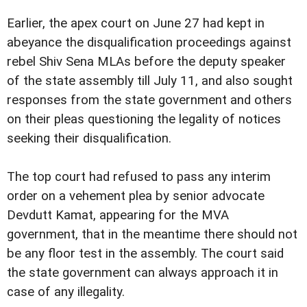
Earlier, the apex court on June 27 had kept in
abeyance the disqualification proceedings against
rebel Shiv Sena MLAs before the deputy speaker
of the state assembly till July 11, and also sought
responses from the state government and others
on their pleas questioning the legality of notices
seeking their disqualification.
The top court had refused to pass any interim
order on a vehement plea by senior advocate
Devdutt Kamat, appearing for the MVA
government, that in the meantime there should not
be any floor test in the assembly. The court said
the state government can always approach it in
case of any illegality.