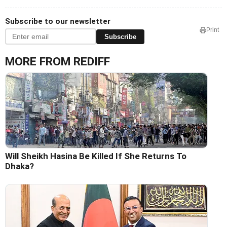
Subscribe to our newsletter
Print
Subscribe
MORE FROM REDIFF
Will Sheikh Hasina Be Killed If She Returns To
Dhaka?