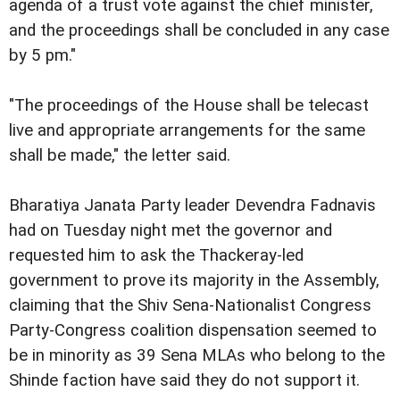
agenda of a trust vote against the chief minister,
and the proceedings shall be concluded in any case
by 5 pm."
"The proceedings of the House shall be telecast
live and appropriate arrangements for the same
shall be made," the letter said.
Bharatiya Janata Party leader Devendra Fadnavis
had on Tuesday night met the governor and
requested him to ask the Thackeray-led
government to prove its majority in the Assembly,
claiming that the Shiv Sena-Nationalist Congress
Party-Congress coalition dispensation seemed to
be in minority as 39 Sena MLAs who belong to the
Shinde faction have said they do not support it.