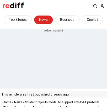
Top Stories
News
Business
Cricket
This article was first published 6 years ago
Home
»
News
» Student rejects medal to support anti-CAA protests