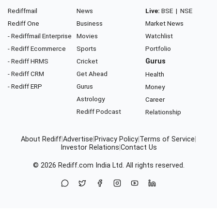
Rediffmail
News
Live:
BSE
|
NSE
Rediff One
Business
Market News
- Rediffmail Enterprise
Movies
Watchlist
- Rediff Ecommerce
Sports
Portfolio
- Rediff HRMS
Cricket
Gurus
- Rediff CRM
Get Ahead
Health
- Rediff ERP
Gurus
Money
Astrology
Career
Rediff Podcast
Relationship
About Rediff
|
Advertise
|
Privacy Policy
|
Terms of Service
|
Investor Relations
|
Contact Us
© 2026
Rediff.com
India Ltd. All rights reserved.