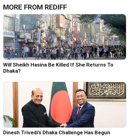
MORE FROM REDIFF
Will Sheikh Hasina Be Killed If She Returns To
Dhaka?
Dinesh Trivedi's Dhaka Challenge Has Begun