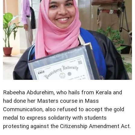
Rabeeha Abdurehim, who hails from Kerala and
had done her Masters course in Mass
Communication, also refused to accept the gold
medal to express solidarity with students
protesting against the Citizenship Amendment Act.