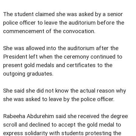
The student claimed she was asked by a senior
police officer to leave the auditorium before the
commencement of the convocation.
She was allowed into the auditorium after the
President left when the ceremony continued to
present gold medals and certificates to the
outgoing graduates.
She said she did not know the actual reason why
she was asked to leave by the police officer.
Rabeeha Abdurehim said she received the degree
scroll and declined to accept the gold medal to
express solidarity with students protesting the