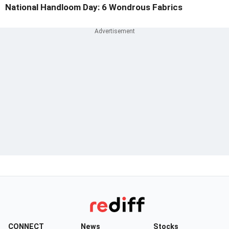
National Handloom Day: 6 Wondrous Fabrics
CONNECT
News
Stocks