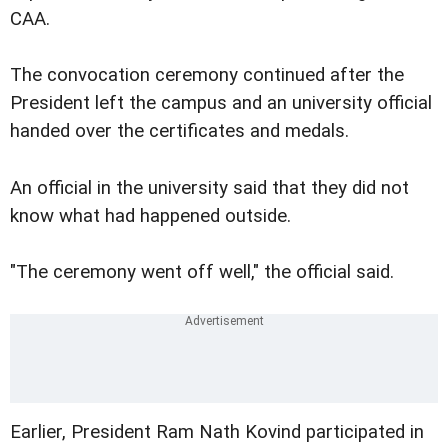
CAA.
The convocation ceremony continued after the
President left the campus and an university official
handed over the certificates and medals.
An official in the university said that they did not
know what had happened outside.
"The ceremony went off well," the official said.
Earlier, President Ram Nath Kovind participated in