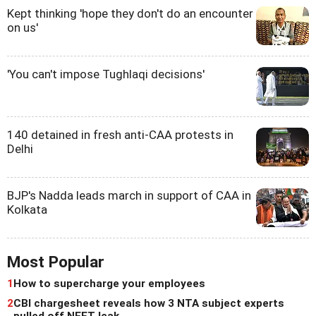
Kept thinking 'hope they don't do an encounter
on us'
'You can't impose Tughlaqi decisions'
140 detained in fresh anti-CAA protests in
Delhi
BJP's Nadda leads march in support of CAA in
Kolkata
Most Popular
1
How to supercharge your employees
2
CBI chargesheet reveals how 3 NTA subject experts
pulled off NEET leak