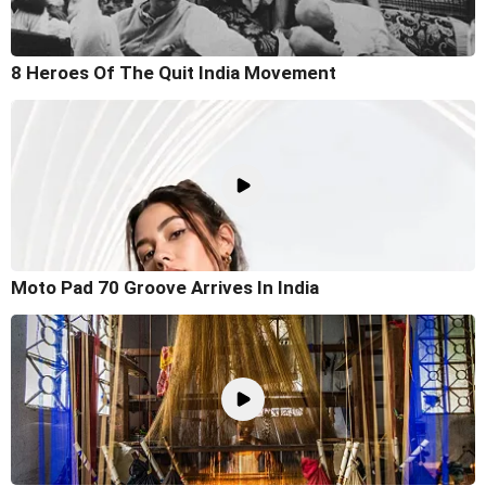
8 Heroes Of The Quit India Movement
Moto Pad 70 Groove Arrives In India