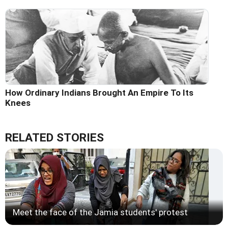
How Ordinary Indians Brought An Empire To Its
Knees
RELATED STORIES
Meet the face of the Jamia students' protest