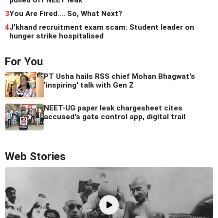
3
You Are Fired.... So, What Next?
4
J'khand recruitment exam scam: Student leader on
hunger strike hospitalised
For You
PT Usha hails RSS chief Mohan Bhagwat's
'inspiring' talk with Gen Z
NEET-UG paper leak chargesheet cites
accused's gate control app, digital trail
Web Stories