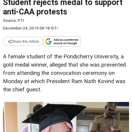
Student rejects medal to support
anti-CAA protests
Source:
PTI
December 24, 2019 08:18 IST
•
Share this Article
A female student of the Pondicherry University, a
gold medal winner, alleged that she was prevented
from attending the convocation ceremony on
Monday at which President Ram Nath Kovind was
the chief guest.