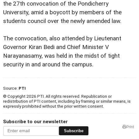
the 27th convocation of the Pondicherry
University, amid a boycott by members of the
students council over the newly amended law.
The convocation, also attended by Lieutenant
Governor Kiran Bedi and Chief Minister V
Narayanasamy, was held in the midst of tight
security in and around the campus.
Source:
PTI
© Copyright 2026 PTI. All rights reserved. Republication or
redistribution of PTI content, including by framing or similar means, is
expressly prohibited without the prior written consent.
Subscribe to our newsletter
Print
Subscribe