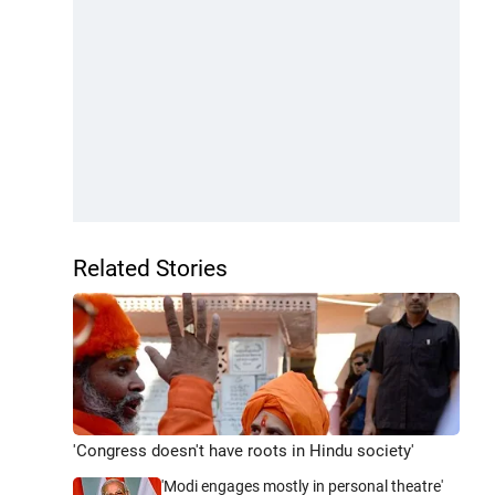
Related Stories
'Congress doesn't have roots in Hindu society'
'Modi engages mostly in personal theatre'