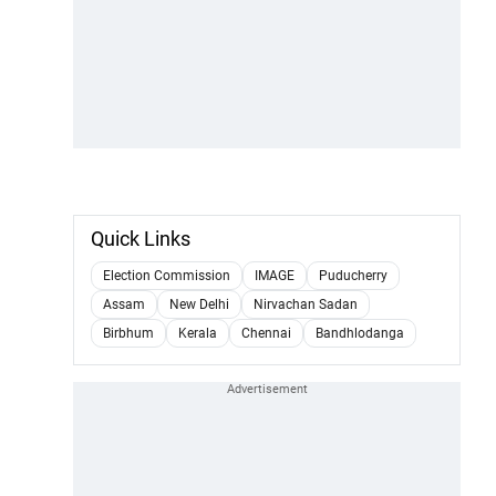
Quick Links
Election Commission
IMAGE
Puducherry
Assam
New Delhi
Nirvachan Sadan
Birbhum
Kerala
Chennai
Bandhlodanga