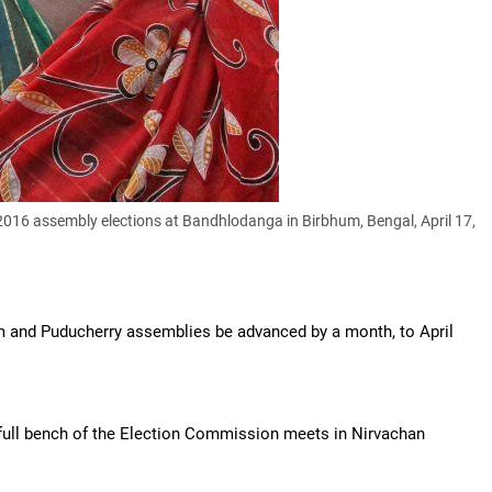
 2016 assembly elections at Bandhlodanga in Birbhum, Bengal, April 17,
am and Puducherry assemblies be advanced by a month, to April
e full bench of the Election Commission meets in Nirvachan