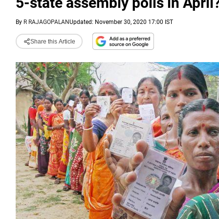
5-state assembly polls in April
By
R RAJAGOPALAN
Updated: November 30, 2020 17:00 IST
Share this Article