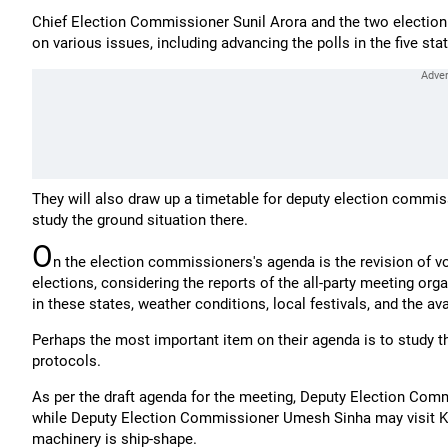
Chief Election Commissioner Sunil Arora and the two election
on various issues, including advancing the polls in the five sta
They will also draw up a timetable for deputy election commis
study the ground situation there.
O
n the election commissioners's agenda is the revision of vote
elections, considering the reports of the all-party meeting org
in these states, weather conditions, local festivals, and the av
Perhaps the most important item on their agenda is to study t
protocols.
As per the draft agenda for the meeting, Deputy Election Comm
while Deputy Election Commissioner Umesh Sinha may visit Ko
machinery is ship-shape.