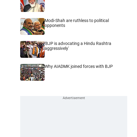
Modi-Shah are ruthless to political
opponents
'BJP is advocating a Hindu Rashtra
aggressively'
Why AIADMK joined forces with BJP