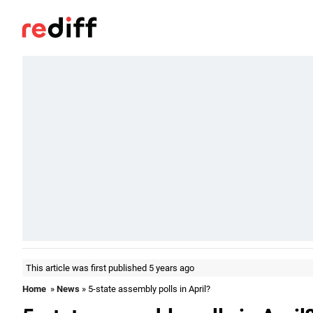
This article was first published 5 years ago
Home
»
News
» 5-state assembly polls in April?