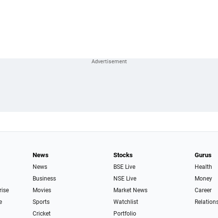
News
Stocks
Gurus
News
BSE Live
Health
Business
NSE Live
Money
rise
Movies
Market News
Career
e
Sports
Watchlist
Relation
Cricket
Portfolio