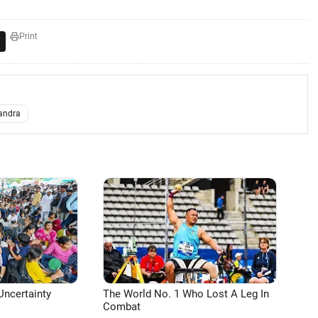
Print
andra
Uncertainty
The World No. 1 Who Lost A Leg In
Combat