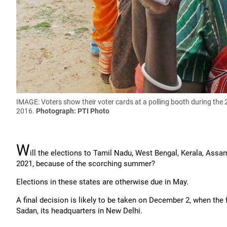
IMAGE: Voters show their voter cards at a polling booth during the
2016.
Photograph: PTI Photo
W
ill the elections to Tamil Nadu, West Bengal, Kerala, Ass
2021, because of the scorching summer?
Elections in these states are otherwise due in May.
A final decision is likely to be taken on December 2, when th
Sadan, its headquarters in New Delhi.