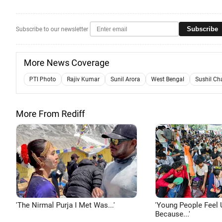
Subscribe
Subscribe to our newsletter
More News Coverage
PTI Photo
Rajiv Kumar
Sunil Arora
West Bengal
Sushil Ch
More From Rediff
'The Nirmal Purja I Met Was...'
'Young People Feel 
Because...'