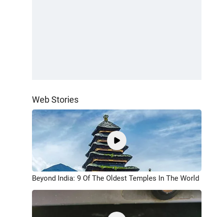
Web Stories
Beyond India: 9 Of The Oldest Temples In The World