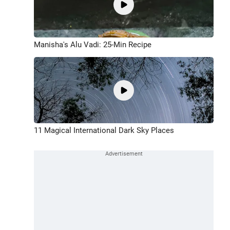
Manisha's Alu Vadi: 25-Min Recipe
11 Magical International Dark Sky Places