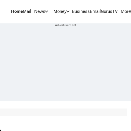
Home
Mail
BusinessEmail
Gurus
TV
News
Money
More