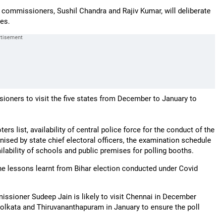
 commissioners, Sushil Chandra and Rajiv Kumar, will deliberate
tes.
sioners to visit the five states from December to January to
rs list, availability of central police force for the conduct of the
anised by state chief electoral officers, the examination schedule
ailability of schools and public premises for polling booths.
he lessons learnt from Bihar election conducted under Covid
issioner Sudeep Jain is likely to visit Chennai in December
lkata and Thiruvananthapuram in January to ensure the poll