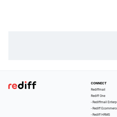
CONNECT
Rediffmail
Rediff One
- Rediffmail Enterp
- Rediff Ecommerc
- Rediff HRMS