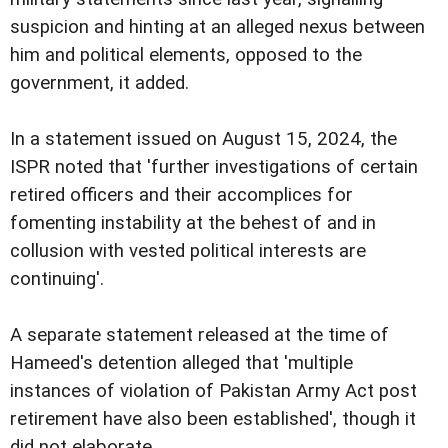
suspicion and hinting at an alleged nexus between
him and political elements, opposed to the
government, it added.
In a statement issued on August 15, 2024, the
ISPR noted that 'further investigations of certain
retired officers and their accomplices for
fomenting instability at the behest of and in
collusion with vested political interests are
continuing'.
A separate statement released at the time of
Hameed's detention alleged that 'multiple
instances of violation of Pakistan Army Act post
retirement have also been established', though it
did not elaborate.