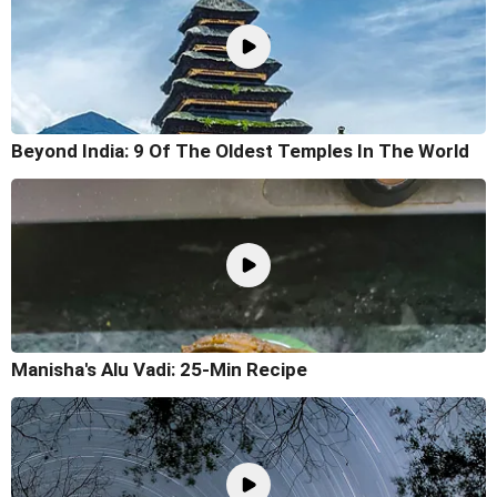
Beyond India: 9 Of The Oldest Temples In The World
Manisha's Alu Vadi: 25-Min Recipe