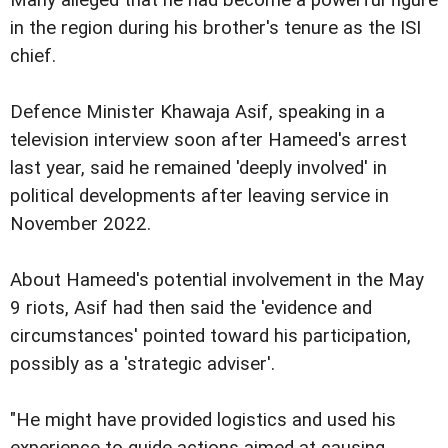
in the region during his brother's tenure as the ISI
chief.
Defence Minister Khawaja Asif, speaking in a
television interview soon after Hameed's arrest
last year, said he remained 'deeply involved' in
political developments after leaving service in
November 2022.
About Hameed's potential involvement in the May
9 riots, Asif had then said the 'evidence and
circumstances' pointed toward his participation,
possibly as a 'strategic adviser'.
"He might have provided logistics and used his
experience to guide actions aimed at causing