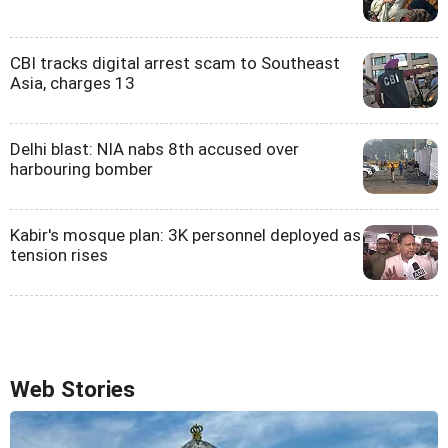
CBI tracks digital arrest scam to Southeast
Asia, charges 13
Delhi blast: NIA nabs 8th accused over
harbouring bomber
Kabir's mosque plan: 3K personnel deployed as
tension rises
Web Stories