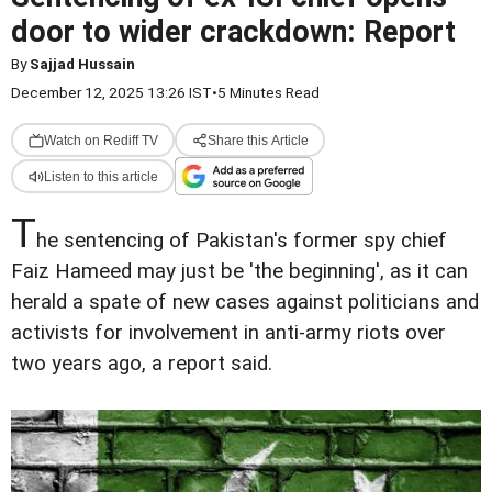
door to wider crackdown: Report
By
Sajjad Hussain
December 12, 2025 13:26 IST
•
5 Minutes Read
Watch on Rediff TV
Share this Article
Listen to this article
T
he sentencing of Pakistan's former spy chief
Faiz Hameed may just be 'the beginning', as it can
herald a spate of new cases against politicians and
activists for involvement in anti-army riots over
two years ago, a report said.