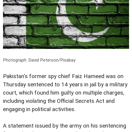
Photograph: David Peterson/Pixabay
Pakistan's former spy chief Faiz Hameed was on
Thursday sentenced to 14 years in jail by a military
court, which found him guilty on multiple charges,
including violating the Official Secrets Act and
engaging in political activities.
A statement issued by the army on his sentencing