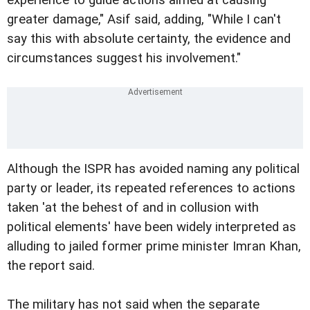
greater damage," Asif said, adding, "While I can't
say this with absolute certainty, the evidence and
circumstances suggest his involvement."
Although the ISPR has avoided naming any political
party or leader, its repeated references to actions
taken 'at the behest of and in collusion with
political elements' have been widely interpreted as
alluding to jailed former prime minister Imran Khan,
the report said.
The military has not said when the separate