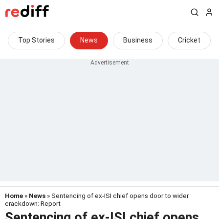
Top Stories
News
Business
Cricket
Home
»
News
» Sentencing of ex-ISI chief opens door to wider
crackdown: Report
Sentencing of ex-ISI chief opens