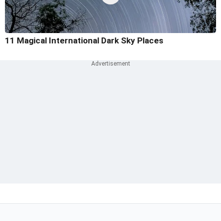
11 Magical International Dark Sky Places