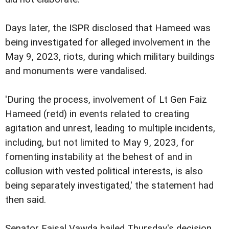
Days later, the ISPR disclosed that Hameed was
being investigated for alleged involvement in the
May 9, 2023, riots, during which military buildings
and monuments were vandalised.
'During the process, involvement of Lt Gen Faiz
Hameed (retd) in events related to creating
agitation and unrest, leading to multiple incidents,
including, but not limited to May 9, 2023, for
fomenting instability at the behest of and in
collusion with vested political interests, is also
being separately investigated,' the statement had
then said.
Senator Faisal Vawda hailed Thursday's decision,