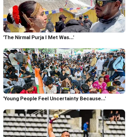
'The Nirmal Purja I Met Was...'
'Young People Feel Uncertainty Because...'