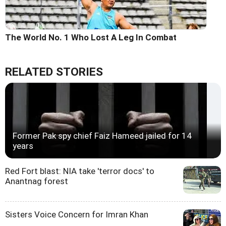
The World No. 1 Who Lost A Leg In Combat
RELATED STORIES
Former Pak spy chief Faiz Hameed jailed for 14
years
Red Fort blast: NIA take 'terror docs' to
Anantnag forest
Sisters Voice Concern for Imran Khan