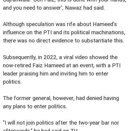
and you need to answer', Nawaz had said.
Although speculation was rife about Hameed's
influence on the PTI and its political machinations,
there was no direct evidence to substantiate this.
Subsequently, in 2022, a viral video showed the
now-retired Faiz Hameed at an event, with a PTI
leader praising him and inviting him to enter
politics.
The former general, however, had denied having
any plans to enter politics.
"I will not join politics after the two-year bar nor
afterwards," he had said on TV.