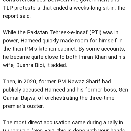
TLP protesters that ended a weeks-long sit-in, the
report said.
While the Pakistan Tehreek-e-Insaf (PTI) was in
power, Hameed quickly made room for himself in
the then-PM's kitchen cabinet. By some accounts,
he became quite close to both Imran Khan and his
wife, Bushra Bibi, it added.
Then, in 2020, former PM Nawaz Sharif had
publicly accused Hameed and his former boss, Gen
Qamar Bajwa, of orchestrating the three-time
premier's ouster.
The most direct accusation came during a rally in
Gujranwala: 'Gen Faiz, this is done with your hands,