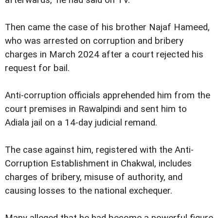
Then came the case of his brother Najaf Hameed,
who was arrested on corruption and bribery
charges in March 2024 after a court rejected his
request for bail.
Anti-corruption officials apprehended him from the
court premises in Rawalpindi and sent him to
Adiala jail on a 14-day judicial remand.
The case against him, registered with the Anti-
Corruption Establishment in Chakwal, includes
charges of bribery, misuse of authority, and
causing losses to the national exchequer.
Many alleged that he had become a powerful figure