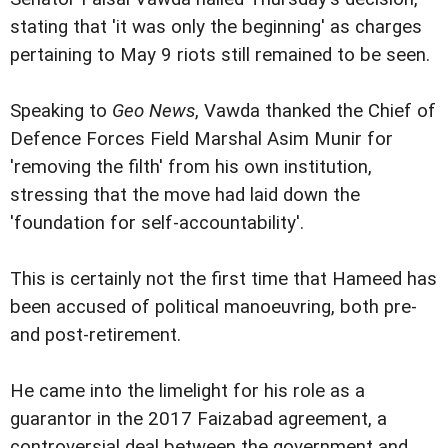
stating that 'it was only the beginning' as charges
pertaining to May 9 riots still remained to be seen.
Speaking to
Geo News
, Vawda thanked the Chief of
Defence Forces Field Marshal Asim Munir for
'removing the filth' from his own institution,
stressing that the move had laid down the
'foundation for self-accountability'.
This is certainly not the first time that Hameed has
been accused of political manoeuvring, both pre-
and post-retirement.
He came into the limelight for his role as a
guarantor in the 2017 Faizabad agreement, a
controversial deal between the government and