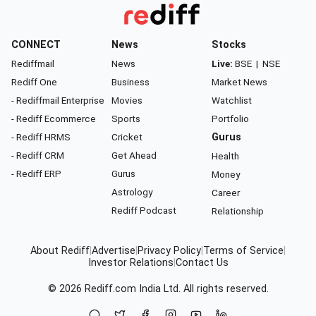
CONNECT
News
Stocks
Rediffmail
News
Live:
BSE
|
NSE
Rediff One
Business
Market News
- Rediffmail Enterprise
Movies
Watchlist
- Rediff Ecommerce
Sports
Portfolio
- Rediff HRMS
Cricket
Gurus
- Rediff CRM
Get Ahead
Health
- Rediff ERP
Gurus
Money
Astrology
Career
Rediff Podcast
Relationship
About Rediff
|
Advertise
|
Privacy Policy
|
Terms of Service
|
Investor Relations
|
Contact Us
© 2026
Rediff.com
India Ltd. All rights reserved.