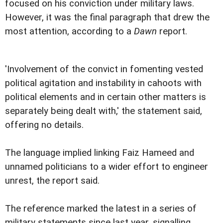
focused on his conviction under military laws.
However, it was the final paragraph that drew the
most attention, according to a
Dawn
report.
'Involvement of the convict in fomenting vested
political agitation and instability in cahoots with
political elements and in certain other matters is
separately being dealt with,' the statement said,
offering no details.
The language implied linking Faiz Hameed and
unnamed politicians to a wider effort to engineer
unrest, the report said.
The reference marked the latest in a series of
military statements since last year, signalling