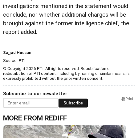
investigations mentioned in the statement would
conclude, nor whether additional charges will be
brought against the former intelligence chief, the
report added.
Sajjad Hussain
Source:
PTI
© Copyright 2026 PTI. All rights reserved. Republication or
redistribution of PTI content, including by framing or similar means, is
expressly prohibited without the prior written consent.
Subscribe to our newsletter
Print
Subscribe
MORE FROM REDIFF