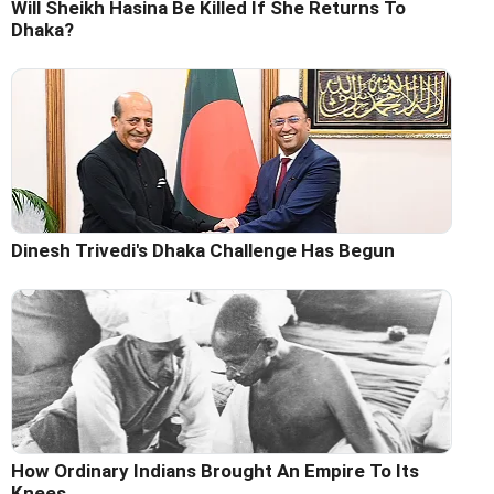
Will Sheikh Hasina Be Killed If She Returns To
Dhaka?
Dinesh Trivedi's Dhaka Challenge Has Begun
How Ordinary Indians Brought An Empire To Its
Knees