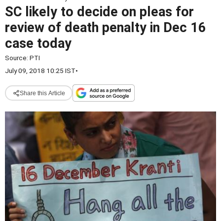
SC likely to decide on pleas for
review of death penalty in Dec 16
case today
Source:
PTI
July 09, 2018 10:25 IST
•
Share this Article