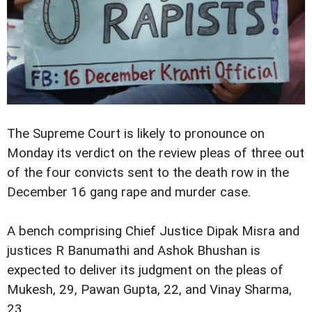
The Supreme Court is likely to pronounce on
Monday its verdict on the review pleas of three out
of the four convicts sent to the death row in the
December 16 gang rape and murder case.
A bench comprising Chief Justice Dipak Misra and
justices R Banumathi and Ashok Bhushan is
expected to deliver its judgment on the pleas of
Mukesh, 29, Pawan Gupta, 22, and Vinay Sharma,
23.