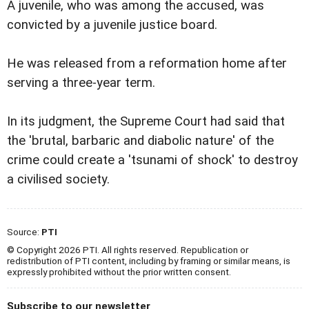
A juvenile, who was among the accused, was
convicted by a juvenile justice board.
He was released from a reformation home after
serving a three-year term.
In its judgment, the Supreme Court had said that
the 'brutal, barbaric and diabolic nature' of the
crime could create a 'tsunami of shock' to destroy
a civilised society.
Source:
PTI
© Copyright 2026 PTI. All rights reserved. Republication or
redistribution of PTI content, including by framing or similar means, is
expressly prohibited without the prior written consent.
Subscribe to our newsletter