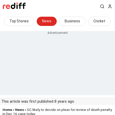
Top Stories
News
Business
Cricket
This article was first published 8 years ago
Home
»
News
» SC likely to decide on pleas for review of death penalty
in Dec 16 case today