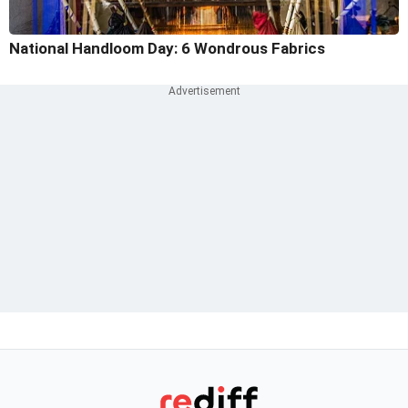
National Handloom Day: 6 Wondrous Fabrics