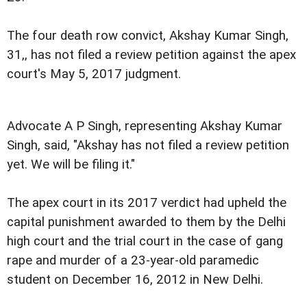
The four death row convict, Akshay Kumar Singh,
31,, has not filed a review petition against the apex
court's May 5, 2017 judgment.
Advocate A P Singh, representing Akshay Kumar
Singh, said, "Akshay has not filed a review petition
yet. We will be filing it."
The apex court in its 2017 verdict had upheld the
capital punishment awarded to them by the Delhi
high court and the trial court in the case of gang
rape and murder of a 23-year-old paramedic
student on December 16, 2012 in New Delhi.