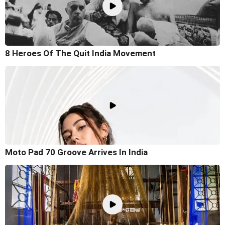
8 Heroes Of The Quit India Movement
Moto Pad 70 Groove Arrives In India