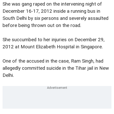
She was gang raped on the intervening night of
December 16-17, 2012 inside a running bus in
South Delhi by six persons and severely assaulted
before being thrown out on the road.
She succumbed to her injuries on December 29,
2012 at Mount Elizabeth Hospital in Singapore.
One of the accused in the case, Ram Singh, had
allegedly committed suicide in the Tihar jail in New
Delhi.