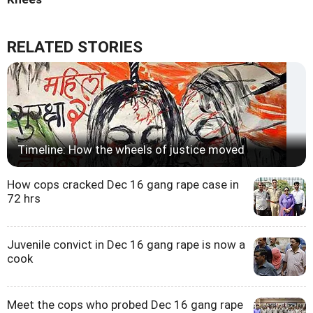
RELATED STORIES
Timeline: How the wheels of justice moved
How cops cracked Dec 16 gang rape case in
72 hrs
Juvenile convict in Dec 16 gang rape is now a
cook
Meet the cops who probed Dec 16 gang rape