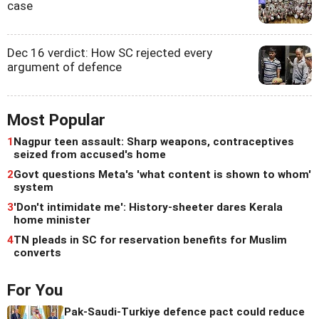
case
Dec 16 verdict: How SC rejected every
argument of defence
Most Popular
1
Nagpur teen assault: Sharp weapons, contraceptives
seized from accused's home
2
Govt questions Meta's 'what content is shown to whom'
system
3
'Don't intimidate me': History-sheeter dares Kerala
home minister
4
TN pleads in SC for reservation benefits for Muslim
converts
For You
Pak-Saudi-Turkiye defence pact could reduce