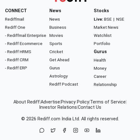
CONNECT
News
Stocks
Rediffmail
News
Live:
BSE
|
NSE
Rediff One
Business
Market News
- Rediffmail Enterprise
Movies
Watchlist
- Rediff Ecommerce
Sports
Portfolio
- Rediff HRMS
Cricket
Gurus
- Rediff CRM
Get Ahead
Health
- Rediff ERP
Gurus
Money
Astrology
Career
Rediff Podcast
Relationship
About Rediff
|
Advertise
|
Privacy Policy
|
Terms of Service
|
Investor Relations
|
Contact Us
© 2026
Rediff.com
India Ltd. All rights reserved.