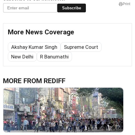
Print
Subscribe
More News Coverage
Akshay Kumar Singh
Supreme Court
New Delhi
R Banumathi
MORE FROM REDIFF