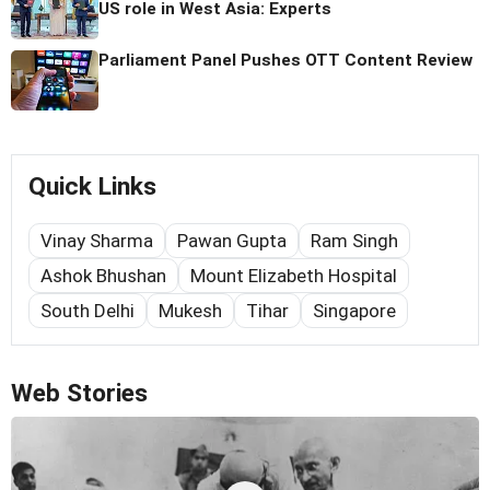
US role in West Asia: Experts
Parliament Panel Pushes OTT Content Review
Quick Links
Vinay Sharma
Pawan Gupta
Ram Singh
Ashok Bhushan
Mount Elizabeth Hospital
South Delhi
Mukesh
Tihar
Singapore
Web Stories