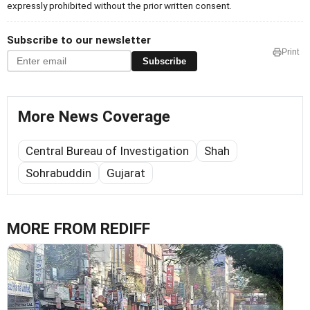
expressly prohibited without the prior written consent.
Subscribe to our newsletter
Print
Subscribe
More News Coverage
Central Bureau of Investigation
Shah
Sohrabuddin
Gujarat
MORE FROM REDIFF