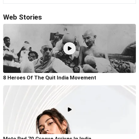
Web Stories
8 Heroes Of The Quit India Movement
Moto Pad 70 Groove Arrives In India