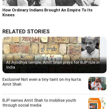
How Ordinary Indians Brought An Empire To Its
Knees
RELATED STORIES
At Ayodhya temple, Amit Shah prays for BJP rule in
India
Exclusive! Not even a tiny taint on my kurta:
Amit Shah
BJP names Amit Shah to mobilise youth
through social media