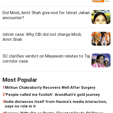
Did Modi, Amit Shah give nod for Ishrat Jahan
encounter?
Ishrat case: Why CBI did not charge Modi,
Amit Shah
SC clarifies verdict on Mayawati relates to Taj
corridor case
Most Popular
1
Mithun Chakraborty Recovers Well After Surgery
2
'People called me foolish': Arundhati's gold journey
3
India distances itself from Hasina's media interaction,
says no role in it