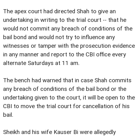
The apex court had directed Shah to give an
undertaking in writing to the trial court -- that he
would not commit any breach of conditions of the
bail bond and would not try to influence any
witnesses or tamper with the prosecution evidence
in any manner and report to the CBI office every
alternate Saturdays at 11 am.
The bench had warned that in case Shah commits
any breach of conditions of the bail bond or the
undertaking given to the court, it will be open to the
CBI to move the trial court for cancellation of his
bail.
Sheikh and his wife Kauser Bi were allegedly