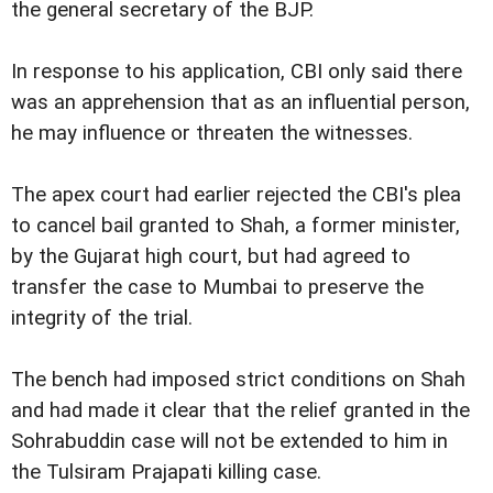
the general secretary of the BJP.
In response to his application, CBI only said there
was an apprehension that as an influential person,
he may influence or threaten the witnesses.
The apex court had earlier rejected the CBI's plea
to cancel bail granted to Shah, a former minister,
by the Gujarat high court, but had agreed to
transfer the case to Mumbai to preserve the
integrity of the trial.
The bench had imposed strict conditions on Shah
and had made it clear that the relief granted in the
Sohrabuddin case will not be extended to him in
the Tulsiram Prajapati killing case.