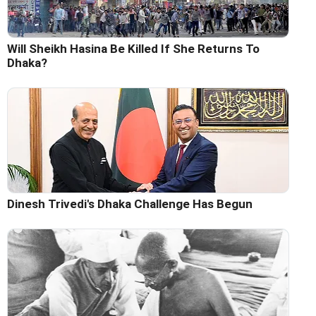
Will Sheikh Hasina Be Killed If She Returns To
Dhaka?
Dinesh Trivedi's Dhaka Challenge Has Begun