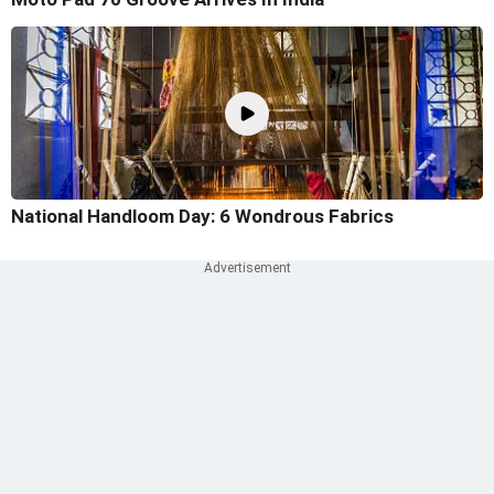
National Handloom Day: 6 Wondrous Fabrics