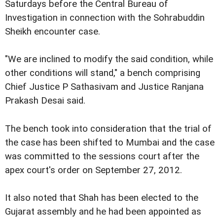
Saturdays before the Central Bureau of
Investigation in connection with the Sohrabuddin
Sheikh encounter case.
"We are inclined to modify the said condition, while
other conditions will stand," a bench comprising
Chief Justice P Sathasivam and Justice Ranjana
Prakash Desai said.
The bench took into consideration that the trial of
the case has been shifted to Mumbai and the case
was committed to the sessions court after the
apex court's order on September 27, 2012.
It also noted that Shah has been elected to the
Gujarat assembly and he had been appointed as