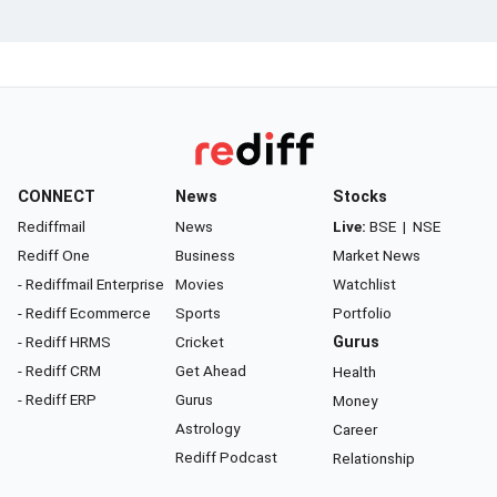
CONNECT
News
Stocks
Rediffmail
News
Live:
BSE
|
NSE
Rediff One
Business
Market News
- Rediffmail Enterprise
Movies
Watchlist
- Rediff Ecommerce
Sports
Portfolio
- Rediff HRMS
Cricket
Gurus
- Rediff CRM
Get Ahead
Health
- Rediff ERP
Gurus
Money
Astrology
Career
Rediff Podcast
Relationship