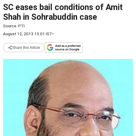
SC eases bail conditions of Amit
Shah in Sohrabuddin case
Source:
PTI
August 12, 2013 15:01 IST
•
Share this Article