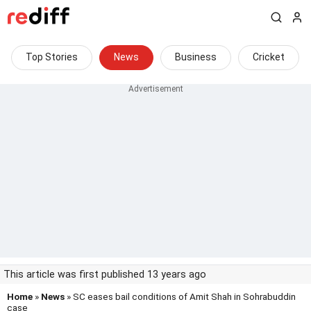
Top Stories
News
Business
Cricket
This article was first published 13 years ago
Home
»
News
» SC eases bail conditions of Amit Shah in Sohrabuddin
case