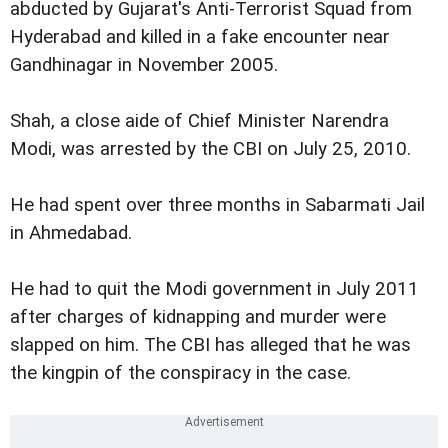
abducted by Gujarat's Anti-Terrorist Squad from
Hyderabad and killed in a fake encounter near
Gandhinagar in November 2005.
Shah, a close aide of Chief Minister Narendra
Modi, was arrested by the CBI on July 25, 2010.
He had spent over three months in Sabarmati Jail
in Ahmedabad.
He had to quit the Modi government in July 2011
after charges of kidnapping and murder were
slapped on him. The CBI has alleged that he was
the kingpin of the conspiracy in the case.