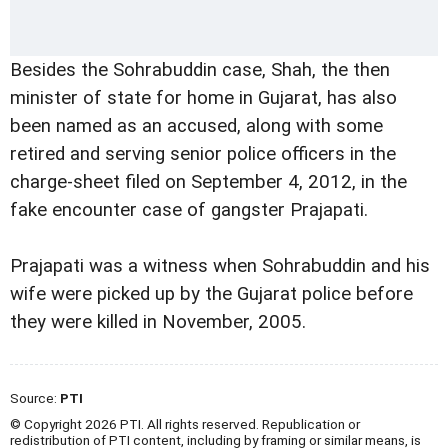
Besides the Sohrabuddin case, Shah, the then
minister of state for home in Gujarat, has also
been named as an accused, along with some
retired and serving senior police officers in the
charge-sheet filed on September 4, 2012, in the
fake encounter case of gangster Prajapati.
Prajapati was a witness when Sohrabuddin and his
wife were picked up by the Gujarat police before
they were killed in November, 2005.
Source:
PTI
© Copyright 2026 PTI. All rights reserved. Republication or
redistribution of PTI content, including by framing or similar means, is