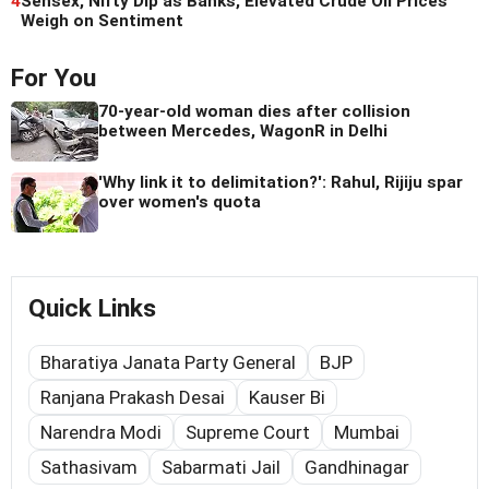
4
Sensex, Nifty Dip as Banks, Elevated Crude Oil Prices
Weigh on Sentiment
For You
70-year-old woman dies after collision
between Mercedes, WagonR in Delhi
'Why link it to delimitation?': Rahul, Rijiju spar
over women's quota
Quick Links
Bharatiya Janata Party General
BJP
Ranjana Prakash Desai
Kauser Bi
Narendra Modi
Supreme Court
Mumbai
Sathasivam
Sabarmati Jail
Gandhinagar