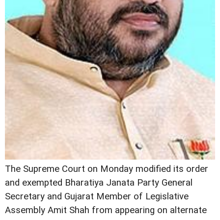
The Supreme Court on Monday modified its order
and exempted Bharatiya Janata Party General
Secretary and Gujarat Member of Legislative
Assembly Amit Shah from appearing on alternate