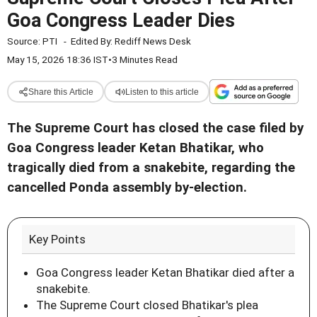
Goa Congress Leader Dies
Source:
PTI
-
Edited By:
Rediff News Desk
May 15, 2026 18:36 IST
•
3 Minutes Read
Share this Article
Listen to this article
The Supreme Court has closed the case filed by
Goa Congress leader Ketan Bhatikar, who
tragically died from a snakebite, regarding the
cancelled Ponda assembly by-election.
Key Points
Goa Congress leader Ketan Bhatikar died after a
snakebite.
The Supreme Court closed Bhatikar's plea