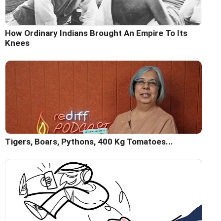
How Ordinary Indians Brought An Empire To Its
Knees
Tigers, Boars, Pythons, 400 Kg Tomatoes...