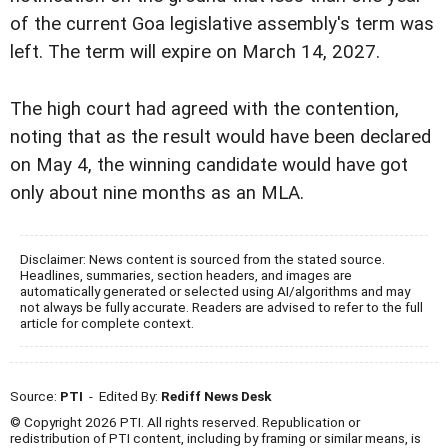
of the current Goa legislative assembly's term was
left. The term will expire on March 14, 2027.
The high court had agreed with the contention,
noting that as the result would have been declared
on May 4, the winning candidate would have got
only about nine months as an MLA.
Disclaimer: News content is sourced from the stated source.
Headlines, summaries, section headers, and images are
automatically generated or selected using AI/algorithms and may
not always be fully accurate. Readers are advised to refer to the full
article for complete context.
Source:
PTI
- Edited By:
Rediff News Desk
© Copyright 2026 PTI. All rights reserved. Republication or
redistribution of PTI content, including by framing or similar means, is