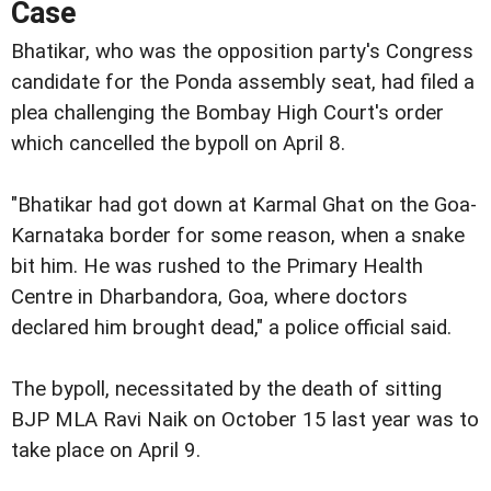
Case
Bhatikar, who was the opposition party's Congress
candidate for the Ponda assembly seat, had filed a
plea challenging the Bombay High Court's order
which cancelled the bypoll on April 8.
"Bhatikar had got down at Karmal Ghat on the Goa-
Karnataka border for some reason, when a snake
bit him. He was rushed to the Primary Health
Centre in Dharbandora, Goa, where doctors
declared him brought dead," a police official said.
The bypoll, necessitated by the death of sitting
BJP MLA Ravi Naik on October 15 last year was to
take place on April 9.