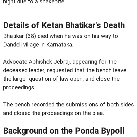
night due to a snakebite.
Details of Ketan Bhatikar's Death
Bhatikar (38) died when he was on his way to
Dandeli village in Karnataka.
Advocate Abhishek Jebraj, appearing for the
deceased leader, requested that the bench leave
the larger question of law open, and close the
proceedings.
The bench recorded the submissions of both sides
and closed the proceedings on the plea.
Background on the Ponda Bypoll