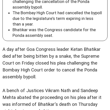
challenging the cancellation of the Ponda
assembly bypoll.
The Bombay High Court had cancelled the bypoll
due to the legislature's term expiring in less
than a year.
Bhatikar was the Congress candidate for the
Ponda assembly seat.
A day after Goa Congress leader Ketan Bhatikar
died after being bitten by a snake, the Supreme
Court on Friday closed his plea challenging the
Bombay High Court order to cancel the Ponda
assembly bypoll.
A bench of Justices Vikram Nath and Sandeep
Mehta abated the proceeding on his plea after it
was informed of Bhatikar's death on Thursday