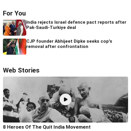
For You
India rejects Israel defence pact reports after
Pak-Saudi-Turkiye deal
CJP founder Abhijeet Dipke seeks cop's
removal after confrontation
Web Stories
8 Heroes Of The Quit India Movement