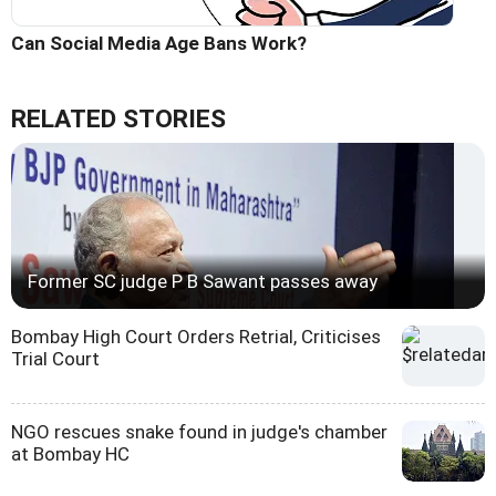
Can Social Media Age Bans Work?
RELATED STORIES
Former SC judge P B Sawant passes away
Bombay High Court Orders Retrial, Criticises
Trial Court
NGO rescues snake found in judge's chamber
at Bombay HC