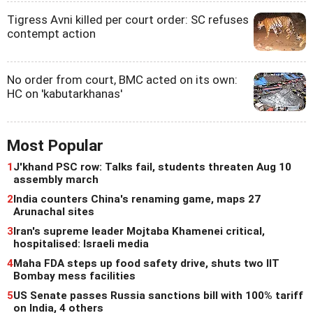
Tigress Avni killed per court order: SC refuses
contempt action
No order from court, BMC acted on its own:
HC on 'kabutarkhanas'
Most Popular
1
J'khand PSC row: Talks fail, students threaten Aug 10
assembly march
2
India counters China's renaming game, maps 27
Arunachal sites
3
Iran's supreme leader Mojtaba Khamenei critical,
hospitalised: Israeli media
4
Maha FDA steps up food safety drive, shuts two IIT
Bombay mess facilities
5
US Senate passes Russia sanctions bill with 100% tariff
on India, 4 others