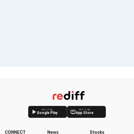
GET IT ON
GET IT ON
Google Play
App Store
CONNECT
News
Stocks