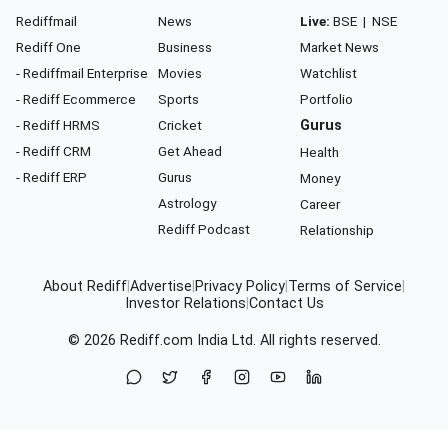
Rediffmail
News
Live:
BSE
|
NSE
Rediff One
Business
Market News
- Rediffmail Enterprise
Movies
Watchlist
- Rediff Ecommerce
Sports
Portfolio
- Rediff HRMS
Cricket
Gurus
- Rediff CRM
Get Ahead
Health
- Rediff ERP
Gurus
Money
Astrology
Career
Rediff Podcast
Relationship
About Rediff
|
Advertise
|
Privacy Policy
|
Terms of Service
|
Investor Relations
|
Contact Us
© 2026
Rediff.com
India Ltd. All rights reserved.