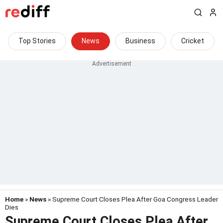
Top Stories
News
Business
Cricket
Home
»
News
» Supreme Court Closes Plea After Goa Congress Leader
Dies
Supreme Court Closes Plea After