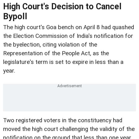
High Court's Decision to Cancel
Bypoll
The high court's Goa bench on April 8 had quashed
the Election Commission of India's notification for
the byelection, citing violation of the
Representation of the People Act, as the
legislature's term is set to expire in less than a
year.
Two registered voters in the constituency had
moved the high court challenging the validity of the
notification on the ground that less than one year