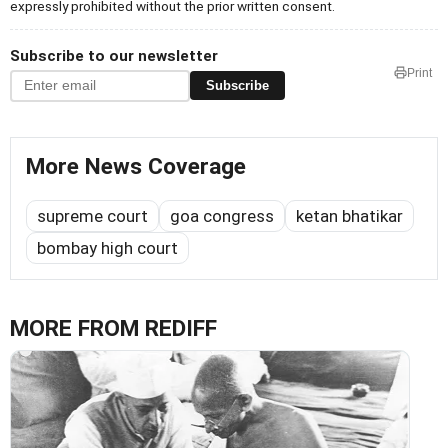
expressly prohibited without the prior written consent.
Subscribe to our newsletter
Print
Subscribe
More News Coverage
supreme court
goa congress
ketan bhatikar
bombay high court
MORE FROM REDIFF