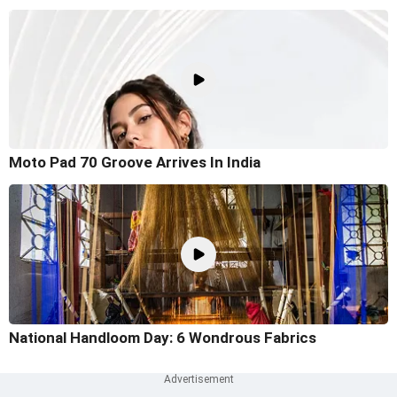
Moto Pad 70 Groove Arrives In India
National Handloom Day: 6 Wondrous Fabrics