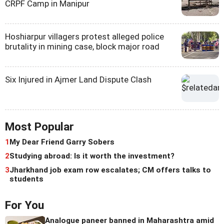
CRPF Camp in Manipur
Hoshiarpur villagers protest alleged police
brutality in mining case, block major road
Six Injured in Ajmer Land Dispute Clash
Most Popular
1
My Dear Friend Garry Sobers
2
Studying abroad: Is it worth the investment?
3
Jharkhand job exam row escalates; CM offers talks to
students
For You
Analogue paneer banned in Maharashtra amid