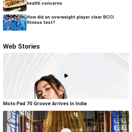
health concerns
How did an overweight player clear BCCI
fitness test?
Web Stories
Moto Pad 70 Groove Arrives In India