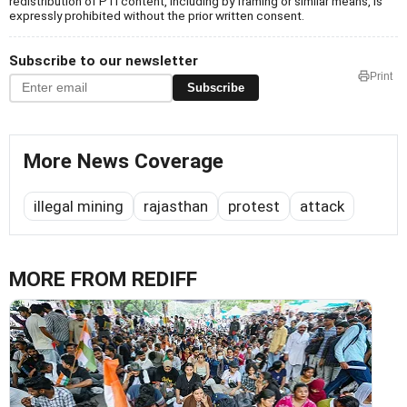
redistribution of PTI content, including by framing or similar means, is
expressly prohibited without the prior written consent.
Subscribe to our newsletter
Print
Subscribe
More News Coverage
illegal mining
rajasthan
protest
attack
MORE FROM REDIFF