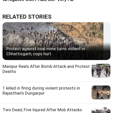
RELATED STORIES
Protest against coal mine turns violent in
Chhattisgarh; cops hurt
Manipur Reels After Bomb Attack and Protest
Deaths
1 killed in firing during violent protests in
Rajasthan's Dungarpur
Two Dead, Five Injured After Mob Attacks