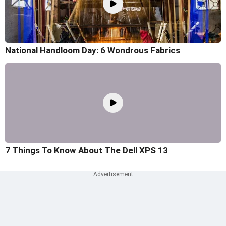
National Handloom Day: 6 Wondrous Fabrics
7 Things To Know About The Dell XPS 13