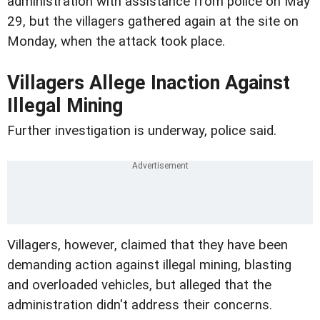
administration with assistance from police on May
29, but the villagers gathered again at the site on
Monday, when the attack took place.
Villagers Allege Inaction Against
Illegal Mining
Further investigation is underway, police said.
Villagers, however, claimed that they have been
demanding action against illegal mining, blasting
and overloaded vehicles, but alleged that the
administration didn't address their concerns.