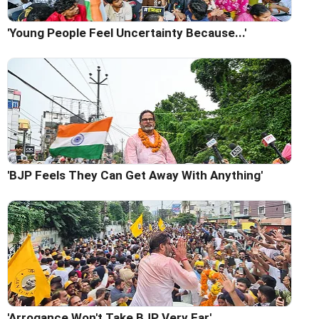
'Young People Feel Uncertainty Because...'
'BJP Feels They Can Get Away With Anything'
'Arrogance Won't Take BJP Very Far'