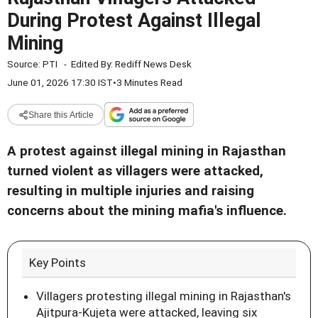
During Protest Against Illegal
Mining
Source:
PTI
-
Edited By:
Rediff News Desk
June 01, 2026 17:30 IST
•
3 Minutes Read
Share this Article
A protest against illegal mining in Rajasthan
turned violent as villagers were attacked,
resulting in multiple injuries and raising
concerns about the mining mafia's influence.
Key Points
Villagers protesting illegal mining in Rajasthan's
Ajitpura-Kujeta were attacked, leaving six