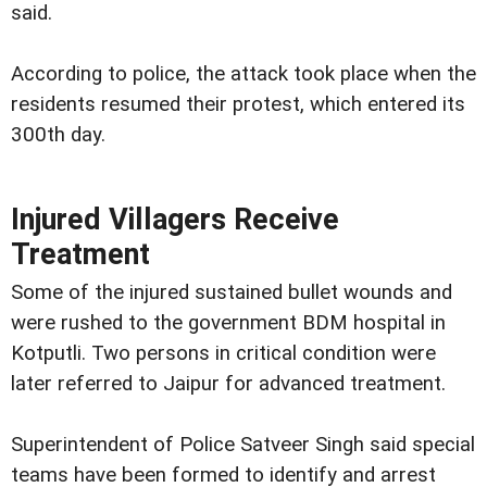
said.
According to police, the attack took place when the
residents resumed their protest, which entered its
300th day.
Injured Villagers Receive
Treatment
Some of the injured sustained bullet wounds and
were rushed to the government BDM hospital in
Kotputli. Two persons in critical condition were
later referred to Jaipur for advanced treatment.
Superintendent of Police Satveer Singh said special
teams have been formed to identify and arrest