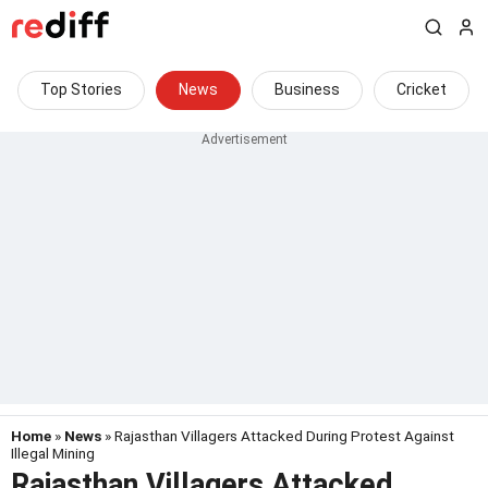
Top Stories
News
Business
Cricket
Home
»
News
» Rajasthan Villagers Attacked During Protest Against
Illegal Mining
Rajasthan Villagers Attacked