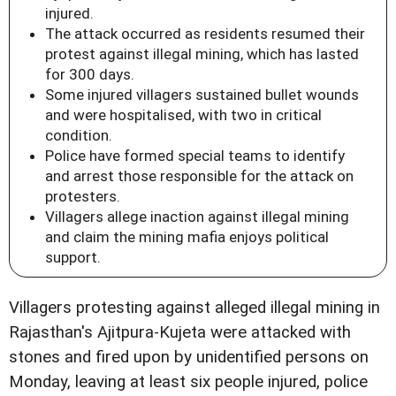
injured.
The attack occurred as residents resumed their
protest against illegal mining, which has lasted
for 300 days.
Some injured villagers sustained bullet wounds
and were hospitalised, with two in critical
condition.
Police have formed special teams to identify
and arrest those responsible for the attack on
protesters.
Villagers allege inaction against illegal mining
and claim the mining mafia enjoys political
support.
Villagers protesting against alleged illegal mining in
Rajasthan's Ajitpura-Kujeta were attacked with
stones and fired upon by unidentified persons on
Monday, leaving at least six people injured, police