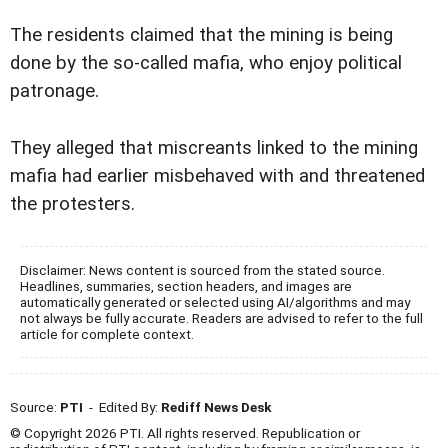
The residents claimed that the mining is being
done by the so-called mafia, who enjoy political
patronage.
They alleged that miscreants linked to the mining
mafia had earlier misbehaved with and threatened
the protesters.
Disclaimer: News content is sourced from the stated source.
Headlines, summaries, section headers, and images are
automatically generated or selected using AI/algorithms and may
not always be fully accurate. Readers are advised to refer to the full
article for complete context.
Source:
PTI
- Edited By:
Rediff News Desk
© Copyright 2026 PTI. All rights reserved. Republication or