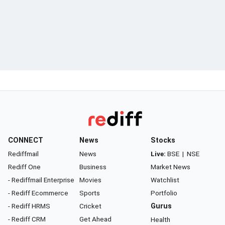
CONNECT
News
Stocks
Rediffmail
News
Live:
BSE
|
NSE
Rediff One
Business
Market News
- Rediffmail Enterprise
Movies
Watchlist
- Rediff Ecommerce
Sports
Portfolio
- Rediff HRMS
Cricket
Gurus
- Rediff CRM
Get Ahead
Health