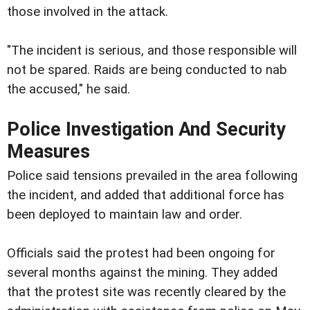
those involved in the attack.
"The incident is serious, and those responsible will
not be spared. Raids are being conducted to nab
the accused," he said.
Police Investigation And Security
Measures
Police said tensions prevailed in the area following
the incident, and added that additional force has
been deployed to maintain law and order.
Officials said the protest had been ongoing for
several months against the mining. They added
that the protest site was recently cleared by the