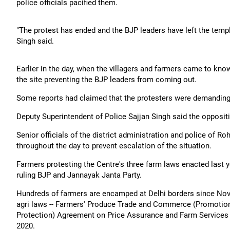
police officials pacified them.
"The protest has ended and the BJP leaders have left the temp
Singh said.
Earlier in the day, when the villagers and farmers came to kn
the site preventing the BJP leaders from coming out.
Some reports had claimed that the protesters were demanding 
Deputy Superintendent of Police Sajjan Singh said the opposit
Senior officials of the district administration and police of R
throughout the day to prevent escalation of the situation.
Farmers protesting the Centre's three farm laws enacted last
ruling BJP and Jannayak Janta Party.
Hundreds of farmers are encamped at Delhi borders since Nov
agri laws -- Farmers' Produce Trade and Commerce (Promotion
Protection) Agreement on Price Assurance and Farm Services
2020.