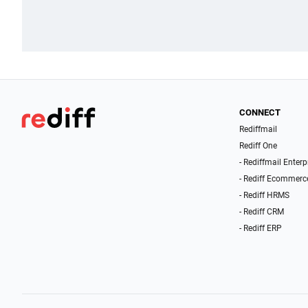
CONNECT
Rediffmail
Rediff One
- Rediffmail Enterp
- Rediff Ecommerc
- Rediff HRMS
- Rediff CRM
- Rediff ERP