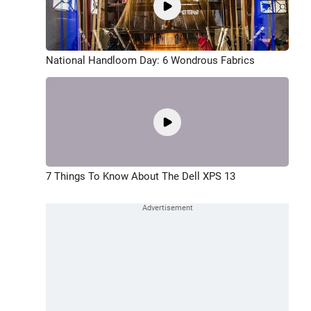
National Handloom Day: 6 Wondrous Fabrics
7 Things To Know About The Dell XPS 13