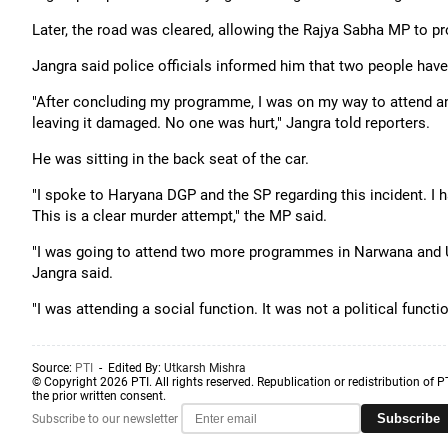
Later, the road was cleared, allowing the Rajya Sabha MP to pr
Jangra said police officials informed him that two people have
"After concluding my programme, I was on my way to attend a
leaving it damaged. No one was hurt," Jangra told reporters.
He was sitting in the back seat of the car.
"I spoke to Haryana DGP and the SP regarding this incident. I 
This is a clear murder attempt," the MP said.
"I was going to attend two more programmes in Narwana and Uc
Jangra said.
"I was attending a social function. It was not a political funct
Source:
PTI
- Edited By:
Utkarsh Mishra
© Copyright 2026 PTI. All rights reserved. Republication or redistribution of P
the prior written consent.
Subscribe
Subscribe to our newsletter