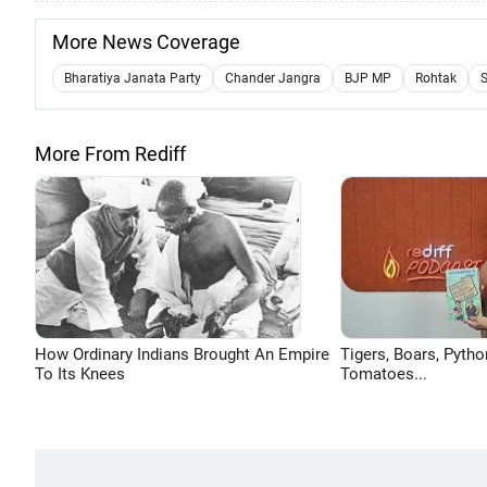
More News Coverage
Bharatiya Janata Party
Chander Jangra
BJP MP
Rohtak
S
More From Rediff
How Ordinary Indians Brought An Empire
Tigers, Boars, Pytho
To Its Knees
Tomatoes...