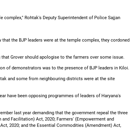
le complex," Rohtak's Deputy Superintendent of Police Sajjan
ow that the BJP leaders were at the temple complex, they cordoned
that Grover should apologise to the farmers over some issue.
ion of demonstrators was to the presence of BJP leaders in Kiloi.
ohtak and some from neighbouring districts were at the site
 year have been opposing programmes of leaders of Haryana's
ember last year demanding that the government repeal the three
 and Facilitation) Act, 2020; Farmers' (Empowerment and
 Act, 2020; and the Essential Commodities (Amendment) Act,