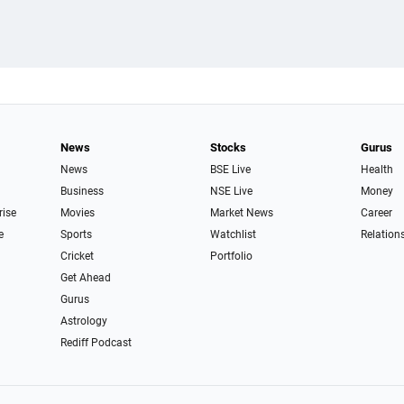
News
Stocks
Gurus
News
BSE Live
Health
Business
NSE Live
Money
rise
Movies
Market News
Career
e
Sports
Watchlist
Relation
Cricket
Portfolio
Get Ahead
Gurus
Astrology
Rediff Podcast