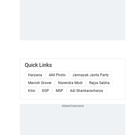
Quick Links
Haryana
ANI Photo
Jannayak Janta Party
Manish Grover
Narendra Modi
Rajya Sabha
Kiloi
DGP
MSP
Adi Shankaracharya