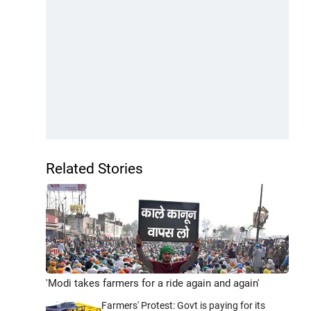
Related Stories
'Modi takes farmers for a ride again and again'
Farmers' Protest: Govt is paying for its