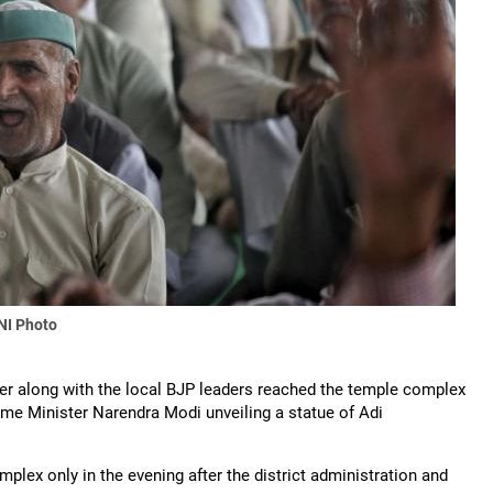
NI Photo
over along with the local BJP leaders reached the temple complex
Prime Minister Narendra Modi unveiling a statue of Adi
lex only in the evening after the district administration and