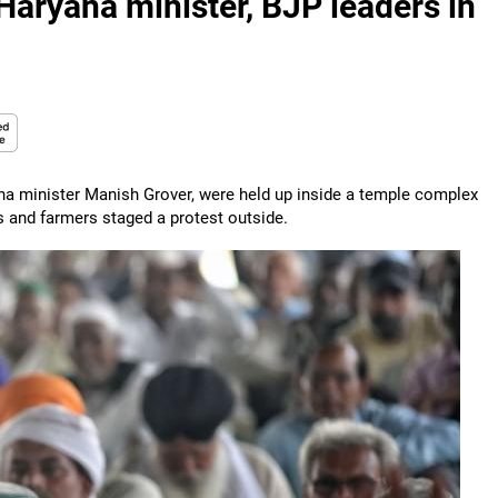
Haryana minister, BJP leaders in
na minister Manish Grover, were held up inside a temple complex
ers and farmers staged a protest outside.