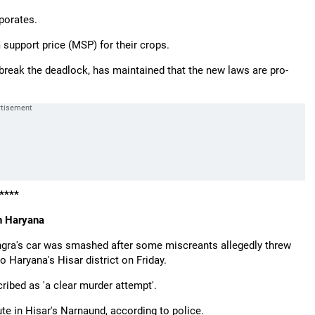
porates.
upport price (MSP) for their crops.
 break the deadlock, has maintained that the new laws are pro-
****
in Haryana
gra's car was smashed after some miscreants allegedly threw
to Haryana's Hisar district on Friday.
ribed as 'a clear murder attempt'.
te in Hisar's Narnaund, according to police.