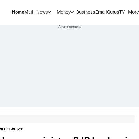
Home
Mail
BusinessEmail
Gurus
TV
News
Money
More
ers in temple