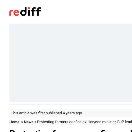
This article was first published 4 years ago
Home
»
News
» Protesting farmers confine ex-Haryana minister, BJP lead