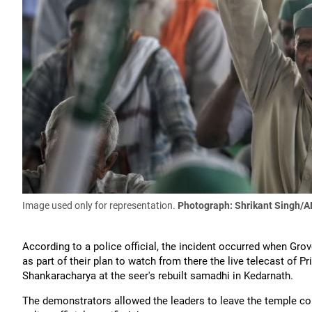
Image used only for representation.
Photograph: Shrikant Singh/A
According to a police official, the incident occurred when Gr
as part of their plan to watch from there the live telecast of 
Shankaracharya at the seer's rebuilt samadhi in Kedarnath.
The demonstrators allowed the leaders to leave the temple comp