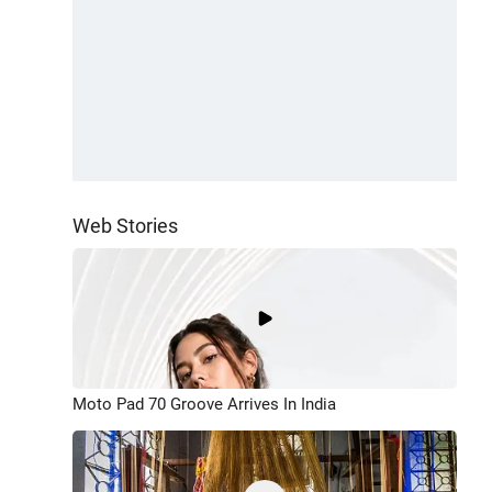
Web Stories
Moto Pad 70 Groove Arrives In India