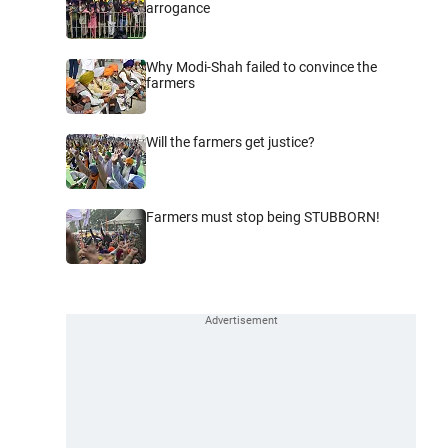
arrogance
Why Modi-Shah failed to convince the
farmers
Will the farmers get justice?
Farmers must stop being STUBBORN!