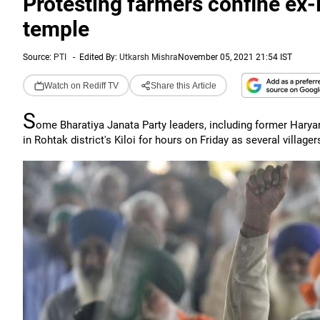
Protesting farmers confine ex-
temple
Source:
PTI
-
Edited By:
Utkarsh Mishra
November 05, 2021 21:54 IST
Watch on Rediff TV
Share this Article
S
ome Bharatiya Janata Party leaders, including former Harya
in Rohtak district's Kiloi for hours on Friday as several villag