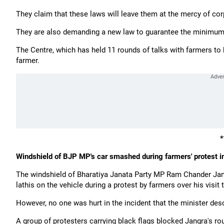
They claim that these laws will leave them at the mercy of cor
They are also demanding a new law to guarantee the minimum s
The Centre, which has held 11 rounds of talks with farmers to
farmer.
*
Windshield of BJP MP's car smashed during farmers' protest 
The windshield of Bharatiya Janata Party MP Ram Chander Jan
lathis on the vehicle during a protest by farmers over his visit 
However, no one was hurt in the incident that the minister desc
A group of protesters carrying black flags blocked Jangra's rou