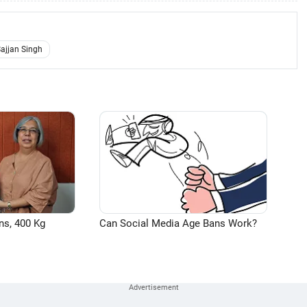
ajjan Singh
ns, 400 Kg
Can Social Media Age Bans Work?