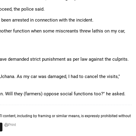
oceed, the police said.
 been arrested in connection with the incident.
nother function when some miscreants threw lathis on my car,
have demanded strict punishment as per law against the culprits.
hana. As my car was damaged, I had to cancel the visits,"
ion. Will they (farmers) oppose social functions too?" he asked.
TI content, including by framing or similar means, is expressly prohibited without
Print