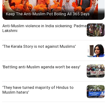
Keep The Anti-Muslim Pot Boiling All 365 Days
Anti-Muslim violence in India sickening: Padma
Lakshmi
'The Kerala Story is not against Muslims'
'Battling anti-Muslim agenda won't be easy'
'They have turned majority of Hindus to
Muslim haters'