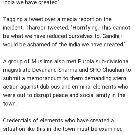
India we have created".
Tagging a tweet over a media report on the
incident, Tharoor tweeted, "Horrifying. This cannot
be what we have reduced ourselves to. Gandhiji
would be ashamed of the India we have created."
A group of Muslims also met Purola sub-divisional
magistrate Devanand Sharma and SHO Chauhan to
submit a memorandum to them demanding stern
action against dubious and criminal elements who
were out to disrupt peace and social amity in the
town.
Credentials of elements who have created a
situation like this in the town must be examined