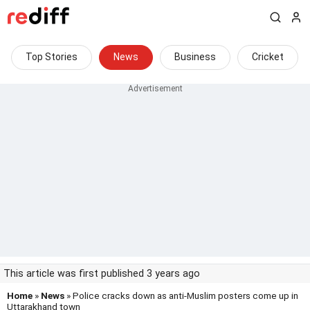
Top Stories
News
Business
Cricket
This article was first published 3 years ago
Home
»
News
» Police cracks down as anti-Muslim posters come up in
Uttarakhand town