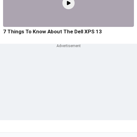
7 Things To Know About The Dell XPS 13