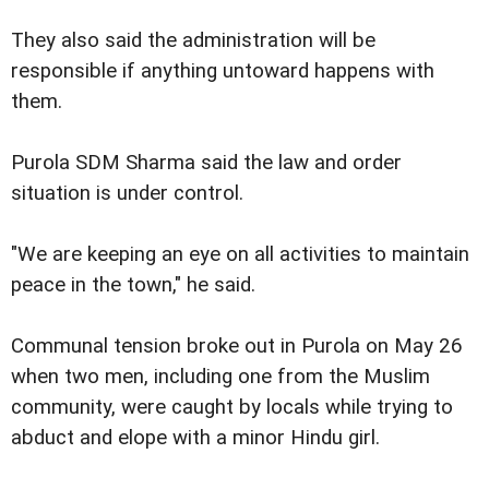
They also said the administration will be
responsible if anything untoward happens with
them.
Purola SDM Sharma said the law and order
situation is under control.
"We are keeping an eye on all activities to maintain
peace in the town," he said.
Communal tension broke out in Purola on May 26
when two men, including one from the Muslim
community, were caught by locals while trying to
abduct and elope with a minor Hindu girl.