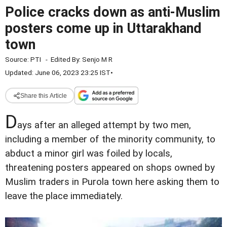
Police cracks down as anti-Muslim
posters come up in Uttarakhand
town
Source:
PTI
-
Edited By:
Senjo M R
Updated: June 06, 2023 23:25 IST
•
Share this Article
D
ays after an alleged attempt by two men,
including a member of the minority community, to
abduct a minor girl was foiled by locals,
threatening posters appeared on shops owned by
Muslim traders in Purola town here asking them to
leave the place immediately.