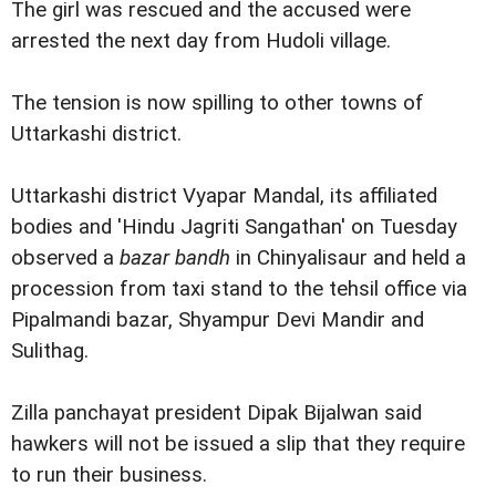
The girl was rescued and the accused were
arrested the next day from Hudoli village.
The tension is now spilling to other towns of
Uttarkashi district.
Uttarkashi district Vyapar Mandal, its affiliated
bodies and 'Hindu Jagriti Sangathan' on Tuesday
observed a
bazar bandh
in Chinyalisaur and held a
procession from taxi stand to the tehsil office via
Pipalmandi bazar, Shyampur Devi Mandir and
Sulithag.
Zilla panchayat president Dipak Bijalwan said
hawkers will not be issued a slip that they require
to run their business.