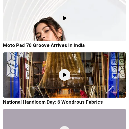
Moto Pad 70 Groove Arrives In India
National Handloom Day: 6 Wondrous Fabrics