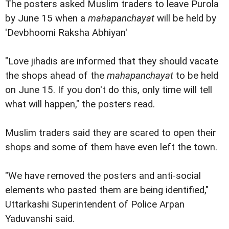
The posters asked Muslim traders to leave Purola
by June 15 when a
mahapanchayat
will be held by
'Devbhoomi Raksha Abhiyan'
"Love jihadis are informed that they should vacate
the shops ahead of the
mahapanchayat
to be held
on June 15. If you don't do this, only time will tell
what will happen," the posters read.
Muslim traders said they are scared to open their
shops and some of them have even left the town.
"We have removed the posters and anti-social
elements who pasted them are being identified,"
Uttarkashi Superintendent of Police Arpan
Yaduvanshi said.