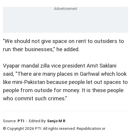
"We should not give space on rent to outsiders to
run their businesses," he added.
Vyapar mandal zilla vice president Amit Saklani
said, "There are many places in Garhwal which look
like mini-Pakistan because people let out spaces to
people from outside for money. It is these people
who commit such crimes."
Source:
PTI
- Edited By:
Senjo M R
© Copyright 2026 PTI. All rights reserved. Republication or