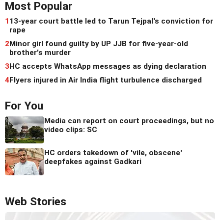
Most Popular
1
13-year court battle led to Tarun Tejpal's conviction for
rape
2
Minor girl found guilty by UP JJB for five-year-old
brother's murder
3
HC accepts WhatsApp messages as dying declaration
4
Flyers injured in Air India flight turbulence discharged
For You
Media can report on court proceedings, but no
video clips: SC
HC orders takedown of 'vile, obscene'
deepfakes against Gadkari
Web Stories