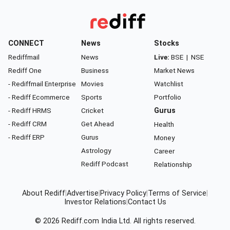
CONNECT
News
Stocks
Rediffmail
News
Live:
BSE
|
NSE
Rediff One
Business
Market News
- Rediffmail Enterprise
Movies
Watchlist
- Rediff Ecommerce
Sports
Portfolio
- Rediff HRMS
Cricket
Gurus
- Rediff CRM
Get Ahead
Health
- Rediff ERP
Gurus
Money
Astrology
Career
Rediff Podcast
Relationship
About Rediff
|
Advertise
|
Privacy Policy
|
Terms of Service
|
Investor Relations
|
Contact Us
© 2026
Rediff.com
India Ltd. All rights reserved.