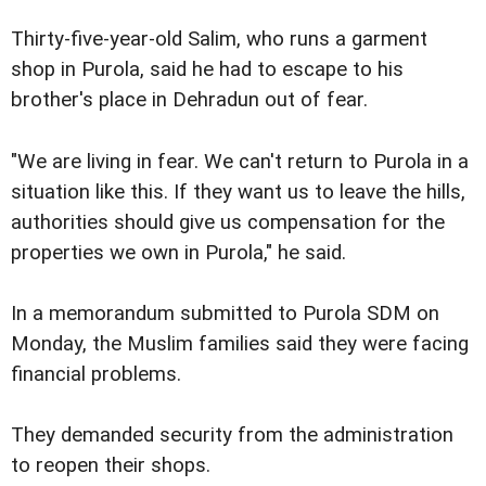
Thirty-five-year-old Salim, who runs a garment
shop in Purola, said he had to escape to his
brother's place in Dehradun out of fear.
"We are living in fear. We can't return to Purola in a
situation like this. If they want us to leave the hills,
authorities should give us compensation for the
properties we own in Purola," he said.
In a memorandum submitted to Purola SDM on
Monday, the Muslim families said they were facing
financial problems.
They demanded security from the administration
to reopen their shops.