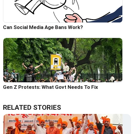
Can Social Media Age Bans Work?
Gen Z Protests: What Govt Needs To Fix
RELATED STORIES