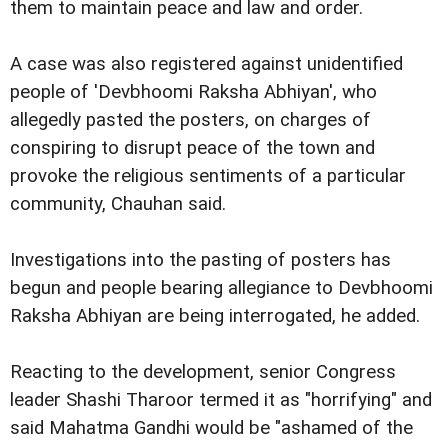
them to maintain peace and law and order.
A case was also registered against unidentified
people of 'Devbhoomi Raksha Abhiyan', who
allegedly pasted the posters, on charges of
conspiring to disrupt peace of the town and
provoke the religious sentiments of a particular
community, Chauhan said.
Investigations into the pasting of posters has
begun and people bearing allegiance to Devbhoomi
Raksha Abhiyan are being interrogated, he added.
Reacting to the development, senior Congress
leader Shashi Tharoor termed it as "horrifying" and
said Mahatma Gandhi would be "ashamed of the