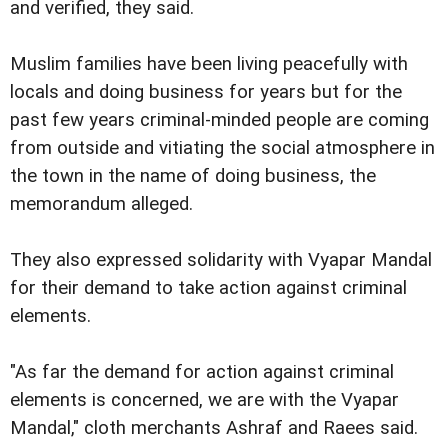
and verified, they said.
Muslim families have been living peacefully with
locals and doing business for years but for the
past few years criminal-minded people are coming
from outside and vitiating the social atmosphere in
the town in the name of doing business, the
memorandum alleged.
They also expressed solidarity with Vyapar Mandal
for their demand to take action against criminal
elements.
"As far the demand for action against criminal
elements is concerned, we are with the Vyapar
Mandal," cloth merchants Ashraf and Raees said.