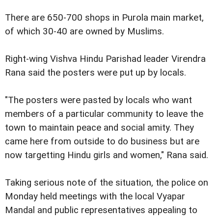
There are 650-700 shops in Purola main market,
of which 30-40 are owned by Muslims.
Right-wing Vishva Hindu Parishad leader Virendra
Rana said the posters were put up by locals.
"The posters were pasted by locals who want
members of a particular community to leave the
town to maintain peace and social amity. They
came here from outside to do business but are
now targetting Hindu girls and women," Rana said.
Taking serious note of the situation, the police on
Monday held meetings with the local Vyapar
Mandal and public representatives appealing to