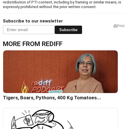
redistribution of PTI content, including by framing or similar means, is
expressly prohibited without the prior written consent.
Subscribe to our newsletter
Print
Subscribe
MORE FROM REDIFF
Tigers, Boars, Pythons, 400 Kg Tomatoes...