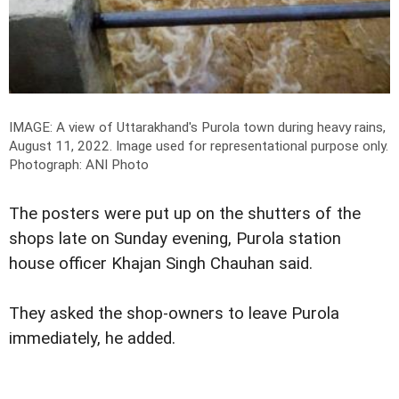
IMAGE: A view of Uttarakhand's Purola town during heavy rains,
August 11, 2022. Image used for representational purpose only.
Photograph: ANI Photo
The posters were put up on the shutters of the
shops late on Sunday evening, Purola station
house officer Khajan Singh Chauhan said.
They asked the shop-owners to leave Purola
immediately, he added.