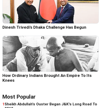
Dinesh Trivedi's Dhaka Challenge Has Begun
How Ordinary Indians Brought An Empire To Its
Knees
Most Popular
1
Sheikh Abdullah's Ouster Began J&K's Long Road To