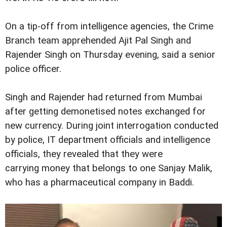
On a tip-off from intelligence agencies, the Crime
Branch team apprehended Ajit Pal Singh and
Rajender Singh on Thursday evening, said a senior
police officer.
Singh and Rajender had returned from Mumbai
after getting demonetised notes exchanged for
new currency. During joint interrogation conducted
by police, IT department officials and intelligence
officials, they revealed that they were
carrying money that belongs to one Sanjay Malik,
who has a pharmaceutical company in Baddi.