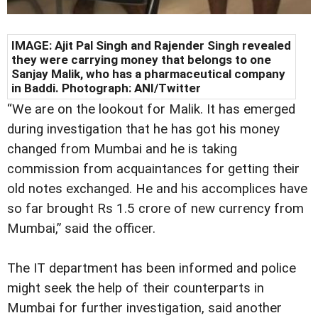
IMAGE: Ajit Pal Singh and Rajender Singh revealed
they were carrying money that belongs to one
Sanjay Malik, who has a pharmaceutical company
in Baddi. Photograph: ANI/Twitter
“We are on the lookout for Malik. It has emerged
during investigation that he has got his money
changed from Mumbai and he is taking
commission from acquaintances for getting their
old notes exchanged. He and his accomplices have
so far brought Rs 1.5 crore of new currency from
Mumbai,” said the officer.
The IT department has been informed and police
might seek the help of their counterparts in
Mumbai for further investigation, said another