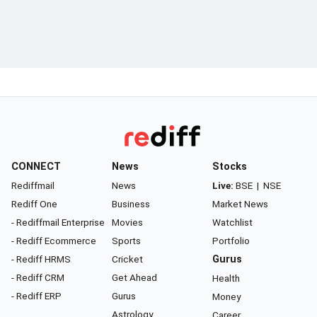
CONNECT
News
Stocks
Rediffmail
News
Live:
BSE
|
NSE
Rediff One
Business
Market News
- Rediffmail Enterprise
Movies
Watchlist
- Rediff Ecommerce
Sports
Portfolio
- Rediff HRMS
Cricket
Gurus
- Rediff CRM
Get Ahead
Health
- Rediff ERP
Gurus
Money
Astrology
Career