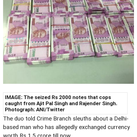
IMAGE: The seized Rs 2000 notes that cops
caught from Ajit Pal Singh and Rajender Singh.
Photograph: ANI/Twitter
The duo told Crime Branch sleuths about a Delhi-
based man who has allegedly exchanged currency
worth Rs 1.5 crore till now.