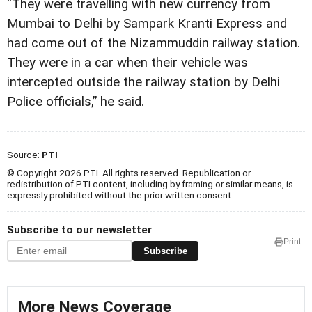
“They were travelling with new currency from
Mumbai to Delhi by Sampark Kranti Express and
had come out of the Nizammuddin railway station.
They were in a car when their vehicle was
intercepted outside the railway station by Delhi
Police officials,” he said.
Source:
PTI
© Copyright 2026 PTI. All rights reserved. Republication or
redistribution of PTI content, including by framing or similar means, is
expressly prohibited without the prior written consent.
Subscribe to our newsletter
Print
Subscribe
More News Coverage