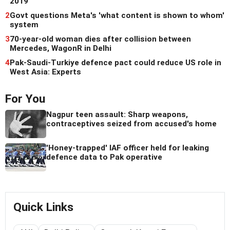
2019
2
Govt questions Meta's 'what content is shown to whom'
system
3
70-year-old woman dies after collision between
Mercedes, WagonR in Delhi
4
Pak-Saudi-Turkiye defence pact could reduce US role in
West Asia: Experts
For You
Nagpur teen assault: Sharp weapons,
contraceptives seized from accused's home
'Honey-trapped' IAF officer held for leaking
defence data to Pak operative
Quick Links