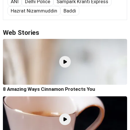
ANI
Delhi Police
Sampark Kranti Express
Hazrat Nizammuddin
Baddi
Web Stories
8 Amazing Ways Cinnamon Protects You