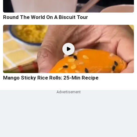
Round The World On A Biscuit Tour
Mango Sticky Rice Rolls: 25-Min Recipe