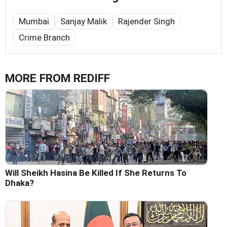
Mumbai
Sanjay Malik
Rajender Singh
Crime Branch
MORE FROM REDIFF
Will Sheikh Hasina Be Killed If She Returns To
Dhaka?