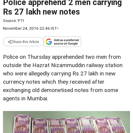
Police apprehend 2 men carrying
Rs 27 lakh new notes
Source:
PTI
November 24, 2016 22:46 IST
•
Share this Article
Police on Thursday apprehended two men from
outside the Hazrat Nizammuddin railway station
who were allegedly carrying Rs 27 lakh in new
currency notes which they received after
exchanging old demonetised notes from some
agents in Mumbai.