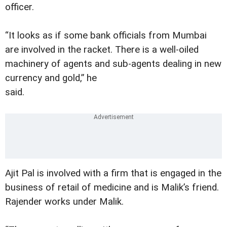
officer.
“It looks as if some bank officials from Mumbai
are involved in the racket. There is a well-oiled
machinery of agents and sub-agents dealing in new
currency and gold,” he
said.
Ajit Pal is involved with a firm that is engaged in the
business of retail of medicine and is Malik’s friend.
Rajender works under Malik.