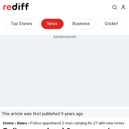
Top Stories
News
Business
Cricket
This article was first published 9 years ago
Home
»
News
» Police apprehend 2 men carrying Rs 27 lakh new notes