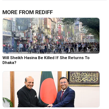
MORE FROM REDIFF
Will Sheikh Hasina Be Killed If She Returns To
Dhaka?