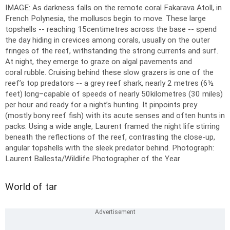
IMAGE: As darkness falls on the remote coral Fakarava Atoll, in
French Polynesia, the molluscs begin to move. These large
topshells -- reaching 15centimetres across the base -- spend
the day hiding in crevices among corals, usually on the outer
fringes of the reef, withstanding the strong currents and surf.
At night, they emerge to graze on algal pavements and
coral rubble. Cruising behind these slow grazers is one of the
reef’s top predators -- a grey reef shark, nearly 2 metres (6½
feet) long–capable of speeds of nearly 50kilometres (30 miles)
per hour and ready for a night’s hunting. It pinpoints prey
(mostly bony reef fish) with its acute senses and often hunts in
packs. Using a wide angle, Laurent framed the night life stirring
beneath the reflections of the reef, contrasting the close-up,
angular topshells with the sleek predator behind.
Photograph:
Laurent Ballesta/Wildlife Photographer of the Year
World of tar