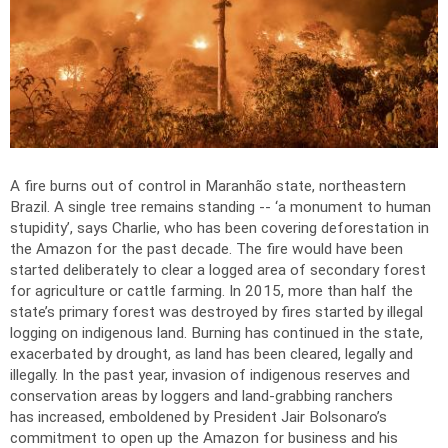
A fire burns out of control in Maranhão state, northeastern
Brazil. A single tree remains standing -- ‘a monument to human
stupidity’, says Charlie, who has been covering deforestation in
the Amazon for the past decade. The fire would have been
started deliberately to clear a logged area of secondary forest
for agriculture or cattle farming. In 2015, more than half the
state’s primary forest was destroyed by fires started by illegal
logging on indigenous land. Burning has continued in the state,
exacerbated by drought, as land has been cleared, legally and
illegally. In the past year, invasion of indigenous reserves and
conservation areas by loggers and land-grabbing ranchers
has increased, emboldened by President Jair Bolsonaro’s
commitment to open up the Amazon for business and his