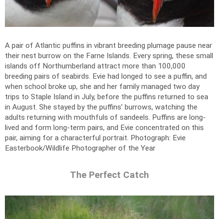
A pair of Atlantic puffins in vibrant breeding plumage pause near
their nest burrow on the Farne Islands. Every spring, these small
islands off Northumberland attract more than 100,000
breeding pairs of seabirds. Evie had longed to see a puffin, and
when school broke up, she and her family managed two day
trips to Staple Island in July, before the puffins returned to sea
in August. She stayed by the puffins’ burrows, watching the
adults returning with mouthfuls of sandeels. Puffins are long-
lived and form long-term pairs, and Evie concentrated on this
pair, aiming for a characterful portrait.
Photograph: Evie
Easterbook/Wildlife Photographer of the Year
The Perfect Catch