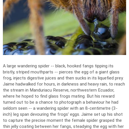
A large wandering spider -- black, hooked fangs tipping its
bristly, striped mouthparts -- pierces the egg of a giant glass
frog, injects digestive juices and then sucks in its liquefied prey.
Jaime hadwalked for hours, in darkness and heavy rain, to reach
the stream in Manduriacu Reserve, northwestern Ecuador,
where he hoped to find glass frogs mating. But his reward
turned out to be a chance to photograph a behaviour he had
seldom seen -- a wandering spider with an 8-centimetre (3-
inch) leg span devouring the frogs’ eggs. Jaime set up his shot
to capture the precise moment the female spider grasped the
thin jelly coating between her fangs, steadying the egg with her