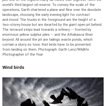
world’s third largest oil reserve. To convey the scale of the
operations, Garth chartered a plane and flew over the desolate
landscape, choosing the early evening light for contrast
and mood. The trucks in the foreground are the height of a
two-storey house but are dwarfed by the giant open pit behind.
The terraced strips lead towards a refinery -- fronted by
enormous yellow sulphur piles -- and the Athabasca River
beyond. All around the pit are tailings waste ponds, which
contain a slurry so toxic that birds have to be prevented
from landing on them.
Photograph: Garth Lenz/Wildlife
Photographer of the Year
Wind birds