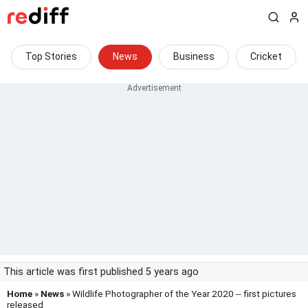
Top Stories
News
Business
Cricket
This article was first published 5 years ago
Home
»
News
» Wildlife Photographer of the Year 2020 -- first pictures
released