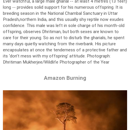
Ever watchful, a large male gharial -- at least 4 metres (13 feet)
long -- provides solid support for his numerous offspring. It is
breeding season in the National Chambal Sanctuary in Uttar
Pradesh,northern India, and this usually shy reptile now exudes
confidence. This male was left in sole charge of his month-old
offspring, observes Dhritiman, but both sexes are known to
care for their young. So as not to disturb the gharials, he spent
many days quietly watching from the riverbank. His picture
encapsulates at once the tenderness of a protective father and
its ‘don’t mess with my offspring’ attitude.
Photograph:
Dhritiman Mukherjee/Wildlife Photographer of the Year
Amazon Burning