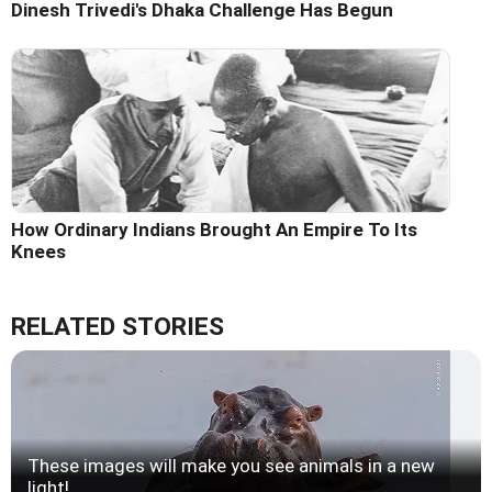
Dinesh Trivedi's Dhaka Challenge Has Begun
How Ordinary Indians Brought An Empire To Its
Knees
RELATED STORIES
These images will make you see animals in a new
light!