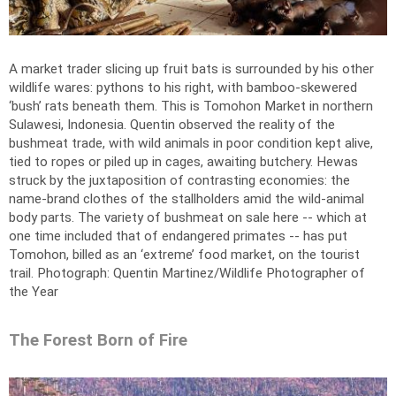
A market trader slicing up fruit bats is surrounded by his other
wildlife wares: pythons to his right, with bamboo-skewered
‘bush’ rats beneath them. This is Tomohon Market in northern
Sulawesi, Indonesia. Quentin observed the reality of the
bushmeat trade, with wild animals in poor condition kept alive,
tied to ropes or piled up in cages, awaiting butchery. Hewas
struck by the juxtaposition of contrasting economies: the
name-brand clothes of the stallholders amid the wild-animal
body parts. The variety of bushmeat on sale here -- which at
one time included that of endangered primates -- has put
Tomohon, billed as an ‘extreme’ food market, on the tourist
trail.
Photograph: Quentin Martinez/Wildlife Photographer of
the Year
The Forest Born of Fire