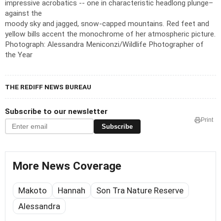
impressive acrobatics -- one in characteristic headlong plunge–
against the
moody sky and jagged, snow-capped mountains. Red feet and
yellow bills accent the monochrome of her atmospheric picture.
Photograph: Alessandra Meniconzi/Wildlife Photographer of
the Year
THE REDIFF NEWS BUREAU
Subscribe to our newsletter
Print
Subscribe
More News Coverage
Makoto
Hannah
Son Tra Nature Reserve
Alessandra