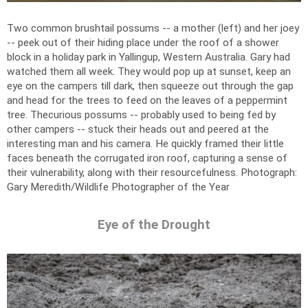
Two common brushtail possums -- a mother (left) and her joey
-- peek out of their hiding place under the roof of a shower
block in a holiday park in Yallingup, Western Australia. Gary had
watched them all week. They would pop up at sunset, keep an
eye on the campers till dark, then squeeze out through the gap
and head for the trees to feed on the leaves of a peppermint
tree. Thecurious possums -- probably used to being fed by
other campers -- stuck their heads out and peered at the
interesting man and his camera. He quickly framed their little
faces beneath the corrugated iron roof, capturing a sense of
their vulnerability, along with their resourcefulness.
Photograph:
Gary Meredith/Wildlife Photographer of the Year
Eye of the Drought