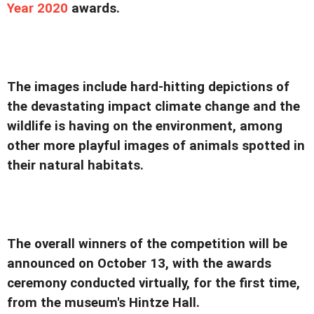
Year 2020
awards.
The images include hard-hitting depictions of
the devastating impact climate change and the
wildlife is having on the environment, among
other more playful images of animals spotted in
their natural habitats.
The overall winners of the competition will be
announced on October 13, with the awards
ceremony conducted virtually, for the first time,
from the museum's Hintze Hall.