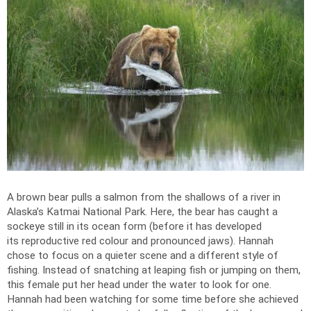
A brown bear pulls a salmon from the shallows of a river in
Alaska’s Katmai National Park. Here, the bear has caught a
sockeye still in its ocean form (before it has developed
its reproductive red colour and pronounced jaws). Hannah
chose to focus on a quieter scene and a different style of
fishing. Instead of snatching at leaping fish or jumping on them,
this female put her head under the water to look for one.
Hannah had been watching for some time before she achieved