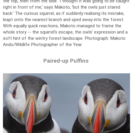
the top, then from the side. ‘I thought it was going to be caught
right in front of me,’ says Makoto, ‘but the owls just stared
back.’ The curious squirrel, as if suddenly realising its mistake,
leapt onto the nearest branch and sped away into the forest.
With equally quick reactions, Makoto managed to frame the
whole story -- the squirrel’s escape, the owls’ expression and a
soft hint of the wintry forest landscape.
Photograph: Makoto
Ando/Wildlife Photographer of the Year
Paired-up Puffins