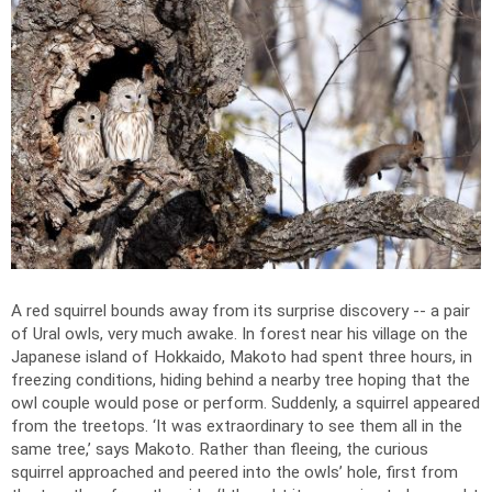
A red squirrel bounds away from its surprise discovery -- a pair
of Ural owls, very much awake. In forest near his village on the
Japanese island of Hokkaido, Makoto had spent three hours, in
freezing conditions, hiding behind a nearby tree hoping that the
owl couple would pose or perform. Suddenly, a squirrel appeared
from the treetops. ‘It was extraordinary to see them all in the
same tree,’ says Makoto. Rather than fleeing, the curious
squirrel approached and peered into the owls’ hole, first from