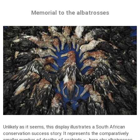
Memorial to the albatrosses
Unlikely as it seems, this display illustrates a South African
conservation success story. It represents the comparatively