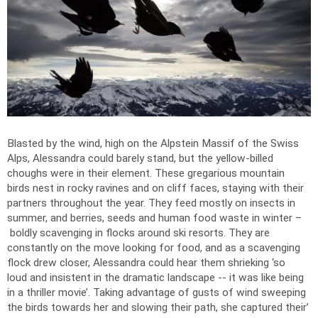
Blasted by the wind, high on the Alpstein Massif of the Swiss
Alps, Alessandra could barely stand, but the yellow-billed
choughs were in their element. These gregarious mountain
birds nest in rocky ravines and on cliff faces, staying with their
partners throughout the year. They feed mostly on insects in
summer, and berries, seeds and human food waste in winter –
boldly scavenging in flocks around ski resorts. They are
constantly on the move looking for food, and as a scavenging
flock drew closer, Alessandra could hear them shrieking ‘so
loud and insistent in the dramatic landscape -- it was like being
in a thriller movie’. Taking advantage of gusts of wind sweeping
the birds towards her and slowing their path, she captured their’