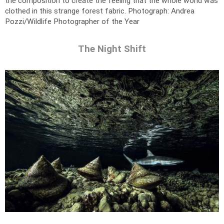
the composition to create the feeling that the whole world was
clothed in this strange forest fabric.
Photograph: Andrea
Pozzi/Wildlife Photographer of the Year
The Night Shift