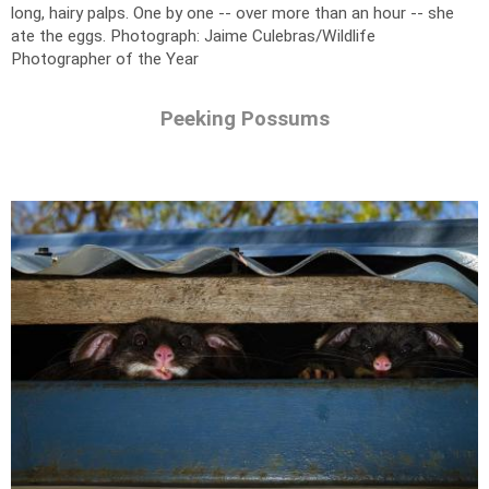
long, hairy palps. One by one -- over more than an hour -- she
ate the eggs.
Photograph: Jaime Culebras/Wildlife
Photographer of the Year
Peeking Possums