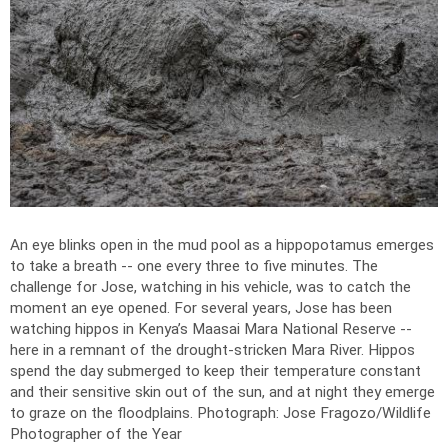
An eye blinks open in the mud pool as a hippopotamus emerges
to take a breath -- one every three to five minutes. The
challenge for Jose, watching in his vehicle, was to catch the
moment an eye opened. For several years, Jose has been
watching hippos in Kenya’s Maasai Mara National Reserve --
here in a remnant of the drought-stricken Mara River. Hippos
spend the day submerged to keep their temperature constant
and their sensitive skin out of the sun, and at night they emerge
to graze on the floodplains.
Photograph: Jose Fragozo/Wildlife
Photographer of the Year