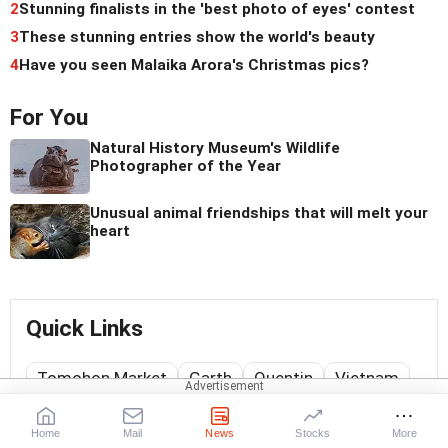
2
Stunning finalists in the 'best photo of eyes' contest
3
These stunning entries show the world's beauty
4
Have you seen Malaika Arora's Christmas pics?
For You
Natural History Museum's Wildlife
Photographer of the Year
Unusual animal friendships that will melt your
heart
Quick Links
Tomohon Market
Garth
Quentin
Vietnam
Matthew
Maasai Mara National Reserve
Home
Mail
News
Stocks
More
Forest Born of Fire
Katmai National Park