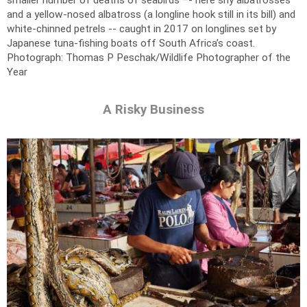
smaller number of deaths of seabirds –- here shy albatrosses
and a yellow-nosed albatross (a longline hook still in its bill) and
white-chinned petrels -- caught in 2017 on longlines set by
Japanese tuna-fishing boats off South Africa’s coast.
Photograph: Thomas P Peschak/Wildlife Photographer of the
Year
A Risky Business