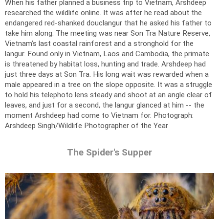
When his father planned a business trip to Vietnam, Arshdeep
researched the wildlife online. It was after he read about the
endangered red-shanked douclangur that he asked his father to
take him along. The meeting was near Son Tra Nature Reserve,
Vietnam’s last coastal rainforest and a stronghold for the
langur. Found only in Vietnam, Laos and Cambodia, the primate
is threatened by habitat loss, hunting and trade. Arshdeep had
just three days at Son Tra. His long wait was rewarded when a
male appeared in a tree on the slope opposite. It was a struggle
to hold his telephoto lens steady and shoot at an angle clear of
leaves, and just for a second, the langur glanced at him -- the
moment Arshdeep had come to Vietnam for.
Photograph:
Arshdeep Singh/Wildlife Photographer of the Year
The Spider's Supper