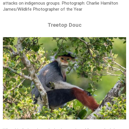
attacks on indigenous groups.
Photograph: Charlie Hamilton
James/Wildlife Photographer of the Year
Treetop Douc