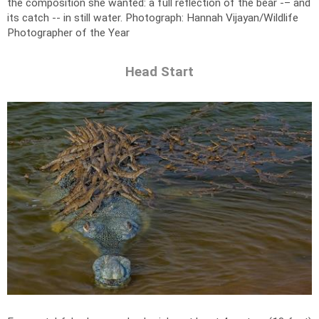
the composition she wanted: a full reflection of the bear -– and
its catch -- in still water.
Photograph: Hannah Vijayan/Wildlife
Photographer of the Year
Head Start