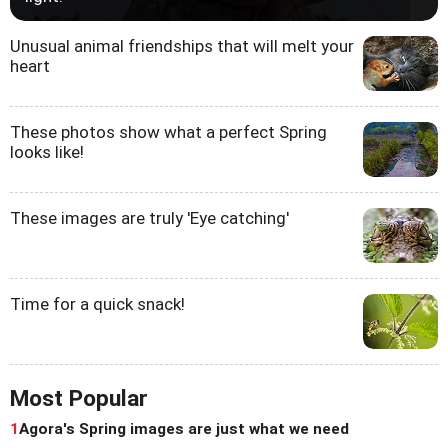
Unusual animal friendships that will melt your
heart
These photos show what a perfect Spring
looks like!
These images are truly 'Eye catching'
Time for a quick snack!
Most Popular
1
Agora's Spring images are just what we need