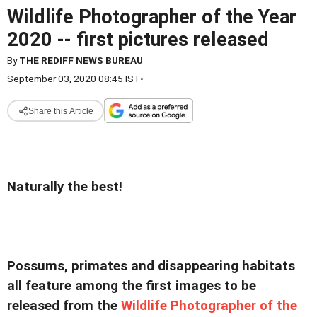
Wildlife Photographer of the Year
2020 -- first pictures released
By
THE REDIFF NEWS BUREAU
September 03, 2020 08:45 IST
•
Share this Article
Naturally the best!
Possums, primates and disappearing habitats
all feature among the first images to be
released from the
Wildlife Photographer of the