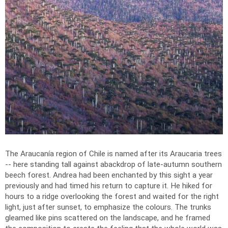
The Araucanía region of Chile is named after its Araucaria trees
-- here standing tall against abackdrop of late-autumn southern
beech forest. Andrea had been enchanted by this sight a year
previously and had timed his return to capture it. He hiked for
hours to a ridge overlooking the forest and waited for the right
light, just after sunset, to emphasize the colours. The trunks
gleamed like pins scattered on the landscape, and he framed