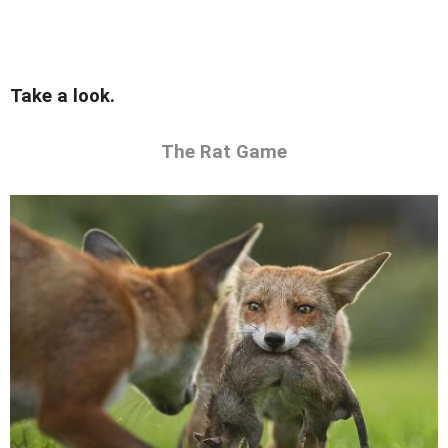
Take a look.
The Rat Game