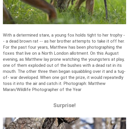
With a determined stare, a young fox holds tight to her trophy -
- a dead brown rat -- as her brother attempts to take it off her.
For the past four years, Matthew has been photographing the
foxes that live on a North London allotment. On this August
evening, as Matthew lay prone watching the youngsters at play,
one of them exploded out of the bushes with a dead rat in its
mouth. The other three then began squabbling over it and a tug-
of- war developed. When one got the prize, it would repeatedly
toss it into the air and catch it.
Photograph: Matthew
Maran/Wildlife Photographer of the Year
Surprise!