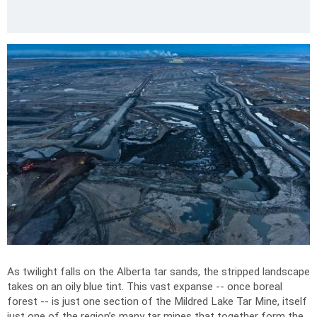
As twilight falls on the Alberta tar sands, the stripped landscape
takes on an oily blue tint. This vast expanse -- once boreal
forest -- is just one section of the Mildred Lake Tar Mine, itself
just one of the region’s many tar mines that together form the