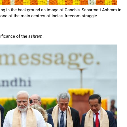
aving in the background an image of Gandhi's Sabarmati Ashram in
ne of the main centres of India's freedom struggle.
ificance of the
ashram
.