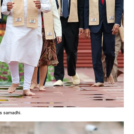
is samadhi.