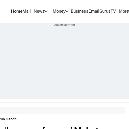
Home
Mail
BusinessEmail
Gurus
TV
News
Money
More
tma Gandhi