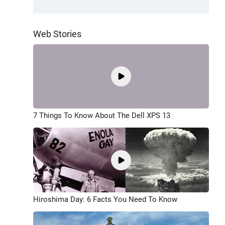
Web Stories
7 Things To Know About The Dell XPS 13
Hiroshima Day: 6 Facts You Need To Know