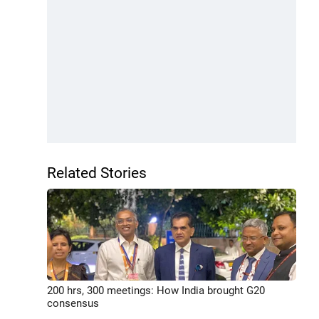
Related Stories
200 hrs, 300 meetings: How India brought G20
consensus