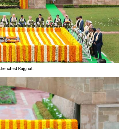
-drenched Rajghat.