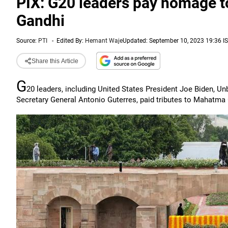
PIX: G20 leaders pay homage t
Gandhi
Source:
PTI
-
Edited By:
Hemant Waje
Updated: September 10, 2023 19:36 I
Share this Article
G
20 leaders, including United States President Joe Biden, U
Secretary General Antonio Guterres, paid tributes to Mahatma