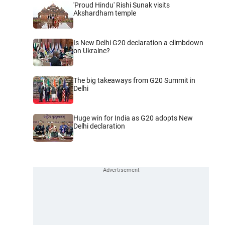
'Proud Hindu' Rishi Sunak visits
Akshardham temple
Is New Delhi G20 declaration a climbdown
on Ukraine?
The big takeaways from G20 Summit in
Delhi
Huge win for India as G20 adopts New
Delhi declaration