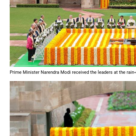
Prime Minister Narendra Modi received the leaders at the rain