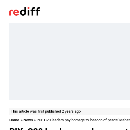
This article was first published 2 years ago
Home
»
News
» PIX: G20 leaders pay homage to 'beacon of peace' Maha