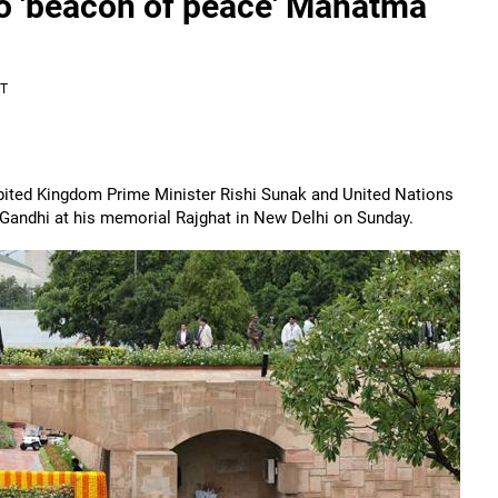
o 'beacon of peace' Mahatma
ST
nbited Kingdom Prime Minister Rishi Sunak and United Nations
 Gandhi at his memorial Rajghat in New Delhi on Sunday.