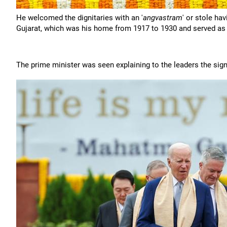
He welcomed the dignitaries with an '
angvastram
' or stole h
Gujarat, which was his home from 1917 to 1930 and served as o
The prime minister was seen explaining to the leaders the sign