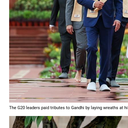
The G20 leaders paid tributes to Gandhi by laying wreaths at h