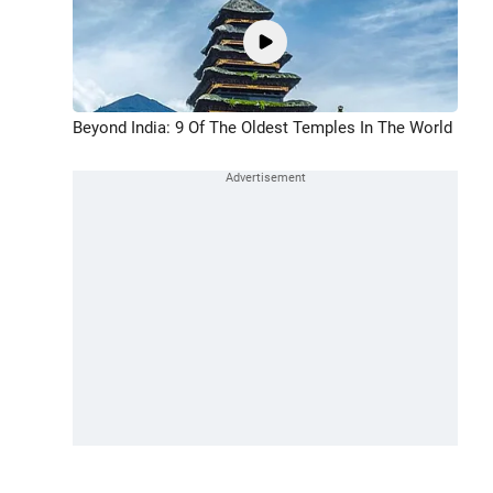
Beyond India: 9 Of The Oldest Temples In The World