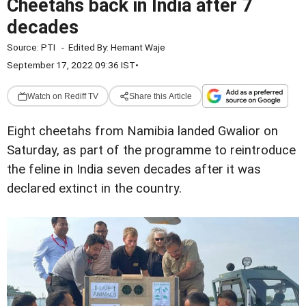
Cheetahs back in India after 7
decades
Source:
PTI
-
Edited By:
Hemant Waje
September 17, 2022 09:36 IST
•
Watch on Rediff TV
Share this Article
Eight cheetahs from Namibia landed Gwalior on
Saturday, as part of the programme to reintroduce
the feline in India seven decades after it was
declared extinct in the country.