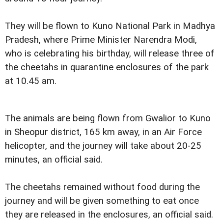
They will be flown to Kuno National Park in Madhya
Pradesh, where Prime Minister Narendra Modi,
who is celebrating his birthday, will release three of
the cheetahs in quarantine enclosures of the park
at 10.45 am.
The animals are being flown from Gwalior to Kuno
in Sheopur district, 165 km away, in an Air Force
helicopter, and the journey will take about 20-25
minutes, an official said.
The cheetahs remained without food during the
journey and will be given something to eat once
they are released in the enclosures, an official said.