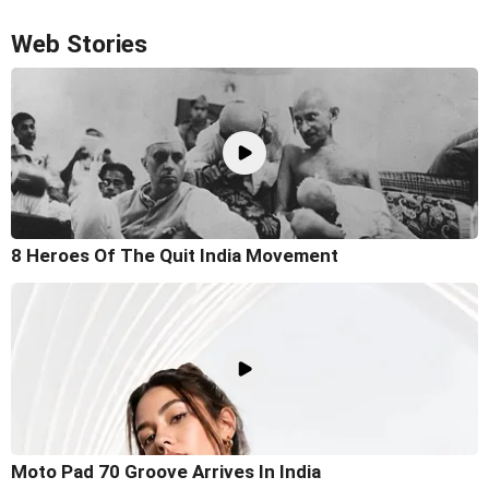
Web Stories
8 Heroes Of The Quit India Movement
Moto Pad 70 Groove Arrives In India