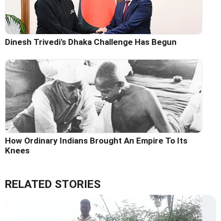
Dinesh Trivedi's Dhaka Challenge Has Begun
How Ordinary Indians Brought An Empire To Its
Knees
RELATED STORIES