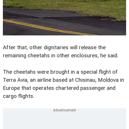
After that, other dignitaries will release the
remaining cheetahs in other enclosures, he said.
The cheetahs were brought in a special flight of
Terra Avia, an airline based at Chisinau, Moldova in
Europe that operates chartered passenger and
cargo flights.