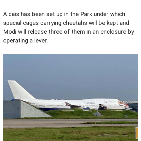
A dais has been set up in the Park under which
special cages carrying cheetahs will be kept and
Modi will release three of them in an enclosure by
operating a lever.