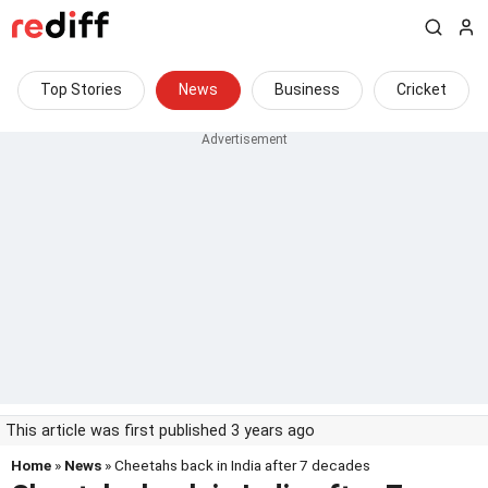
Top Stories
News
Business
Cricket
This article was first published 3 years ago
Home
»
News
» Cheetahs back in India after 7 decades