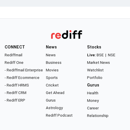
CONNECT
News
Stocks
Rediffmail
News
Live:
BSE
|
NSE
Rediff One
Business
Market News
- Rediffmail Enterprise
Movies
Watchlist
- Rediff Ecommerce
Sports
Portfolio
- Rediff HRMS
Cricket
Gurus
- Rediff CRM
Get Ahead
Health
- Rediff ERP
Gurus
Money
Astrology
Career
Rediff Podcast
Relationship