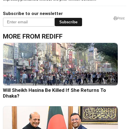
Subscribe to our newsletter
Print
Subscribe
MORE FROM REDIFF
Will Sheikh Hasina Be Killed If She Returns To
Dhaka?