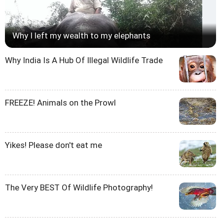
Why I left my wealth to my elephants
Why India Is A Hub Of Illegal Wildlife Trade
FREEZE! Animals on the Prowl
Yikes! Please don't eat me
The Very BEST Of Wildlife Photography!