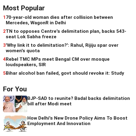
Most Popular
1
70-year-old woman dies after collision between
Mercedes, WagonR in Delhi
2
TN to opposes Centre's delimitation plan, backs 543-
seat Lok Sabha freeze
3
'Why link it to delimitation?': Rahul, Rijiju spar over
women's quota
4
Rebel TMC MPs meet Bengal CM over mosque
loudspeakers, SIR
5
Bihar alcohol ban failed, govt should revoke it: Study
For You
BJP-SAD to reunite? Badal backs delimitation
bill after Modi meet
How Delhi's New Drone Policy Aims To Boost
Employment And Innovation