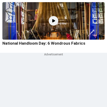
National Handloom Day: 6 Wondrous Fabrics