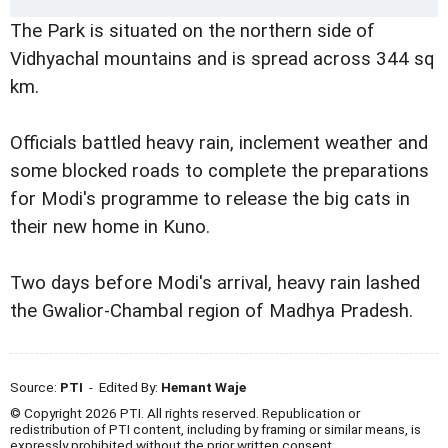
The Park is situated on the northern side of
Vidhyachal mountains and is spread across 344 sq
km.
Officials battled heavy rain, inclement weather and
some blocked roads to complete the preparations
for Modi's programme to release the big cats in
their new home in Kuno.
Two days before Modi's arrival, heavy rain lashed
the Gwalior-Chambal region of Madhya Pradesh.
Source:
PTI
- Edited By:
Hemant Waje
© Copyright 2026 PTI. All rights reserved. Republication or
redistribution of PTI content, including by framing or similar means, is
expressly prohibited without the prior written consent.