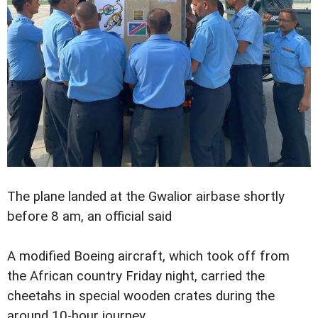
The plane landed at the Gwalior airbase shortly
before 8 am, an official said
A modified Boeing aircraft, which took off from
the African country Friday night, carried the
cheetahs in special wooden crates during the
around 10-hour journey.