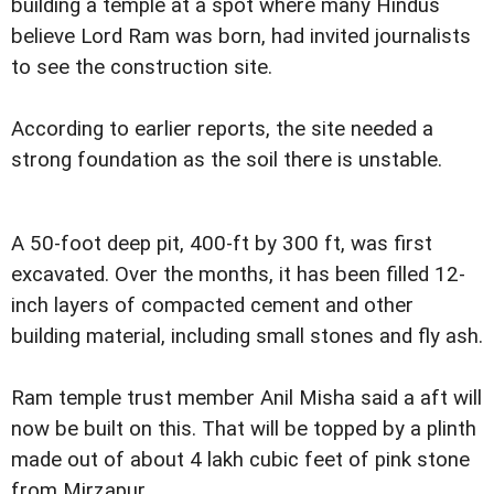
building a temple at a spot where many Hindus
believe Lord Ram was born, had invited journalists
to see the construction site.
According to earlier reports, the site needed a
strong foundation as the soil there is unstable.
A 50-foot deep pit, 400-ft by 300 ft, was first
excavated. Over the months, it has been filled 12-
inch layers of compacted cement and other
building material, including small stones and fly ash.
Ram temple trust member Anil Misha said a aft will
now be built on this. That will be topped by a plinth
made out of about 4 lakh cubic feet of pink stone
from Mirzapur.