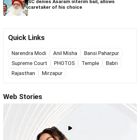
SC denies Asaram interim bail, allows
caretaker of his choice
Quick Links
Narendra Modi
Anil Misha
Bansi Paharpur
Supreme Court
PHOTOS
Temple
Babri
Rajasthan
Mirzapur
Web Stories