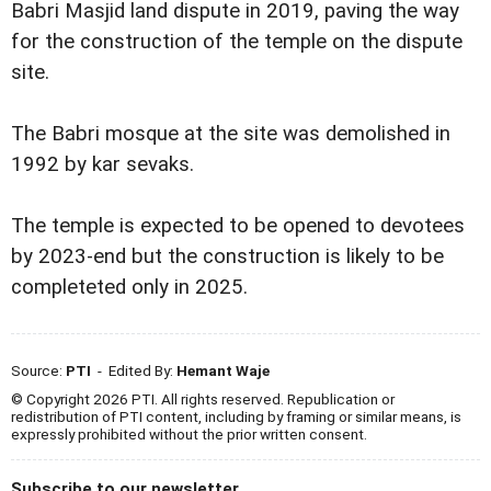
Babri Masjid land dispute in 2019, paving the way
for the construction of the temple on the dispute
site.
The Babri mosque at the site was demolished in
1992 by kar sevaks.
The temple is expected to be opened to devotees
by 2023-end but the construction is likely to be
completeted only in 2025.
Source:
PTI
- Edited By:
Hemant Waje
© Copyright 2026 PTI. All rights reserved. Republication or
redistribution of PTI content, including by framing or similar means, is
expressly prohibited without the prior written consent.
Subscribe to our newsletter