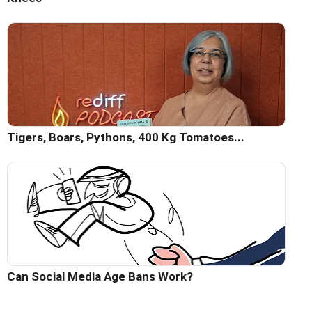
Tigers, Boars, Pythons, 400 Kg Tomatoes...
Can Social Media Age Bans Work?