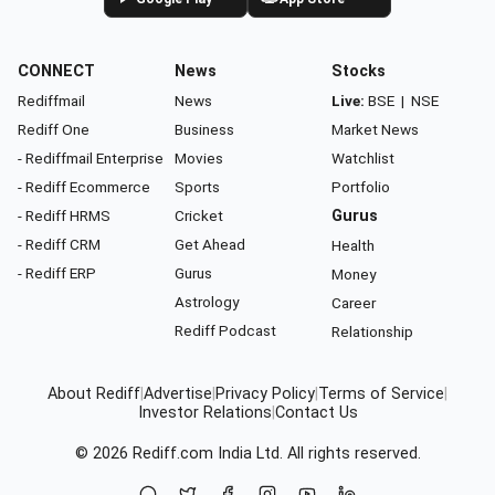
CONNECT
News
Stocks
Rediffmail
News
Live:
BSE
|
NSE
Rediff One
Business
Market News
- Rediffmail Enterprise
Movies
Watchlist
- Rediff Ecommerce
Sports
Portfolio
- Rediff HRMS
Cricket
Gurus
- Rediff CRM
Get Ahead
Health
- Rediff ERP
Gurus
Money
Astrology
Career
Rediff Podcast
Relationship
About Rediff
|
Advertise
|
Privacy Policy
|
Terms of Service
|
Investor Relations
|
Contact Us
© 2026
Rediff.com
India Ltd. All rights reserved.