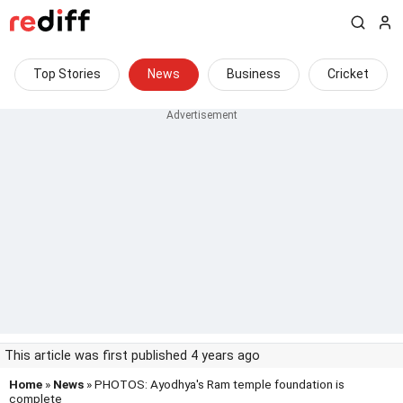
Top Stories
News
Business
Cricket
This article was first published 4 years ago
Home
»
News
» PHOTOS: Ayodhya's Ram temple foundation is
complete