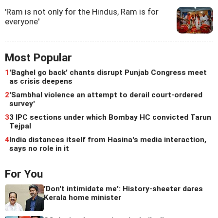
'Ram is not only for the Hindus, Ram is for
everyone'
Most Popular
1
'Baghel go back' chants disrupt Punjab Congress meet
as crisis deepens
2
'Sambhal violence an attempt to derail court-ordered
survey'
3
3 IPC sections under which Bombay HC convicted Tarun
Tejpal
4
India distances itself from Hasina's media interaction,
says no role in it
For You
'Don't intimidate me': History-sheeter dares
Kerala home minister