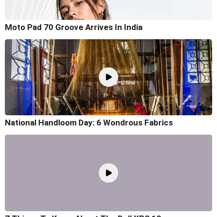
Moto Pad 70 Groove Arrives In India
National Handloom Day: 6 Wondrous Fabrics