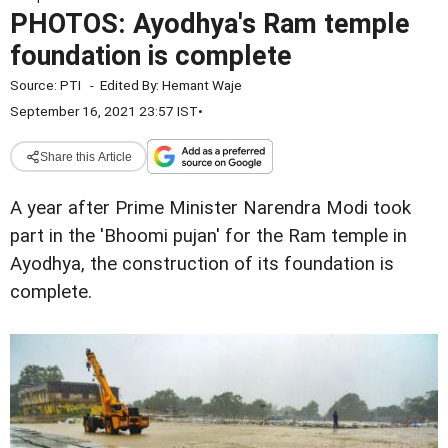
PHOTOS: Ayodhya's Ram temple
foundation is complete
Source:
PTI
-
Edited By:
Hemant Waje
September 16, 2021 23:57 IST
•
Share this Article
A year after Prime Minister Narendra Modi took
part in the 'Bhoomi pujan' for the Ram temple in
Ayodhya, the construction of its foundation is
complete.