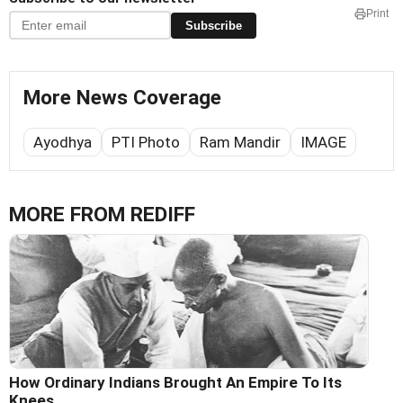
Print
Subscribe
More News Coverage
Ayodhya
PTI Photo
Ram Mandir
IMAGE
MORE FROM REDIFF
How Ordinary Indians Brought An Empire To Its
Knees