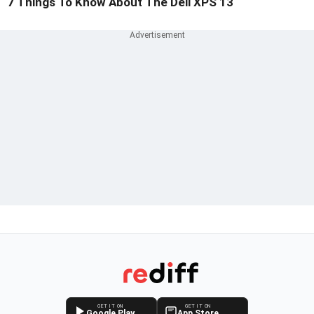
7 Things To Know About The Dell XPS 13
GET IT ON
GET IT ON
Google Play
App Store