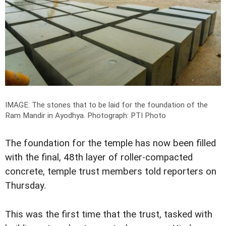
IMAGE: The stones that to be laid for the foundation of the
Ram Mandir in Ayodhya.
Photograph: PTI Photo
The foundation for the temple has now been filled
with the final, 48th layer of roller-compacted
concrete, temple trust members told reporters on
Thursday.
This was the first time that the trust, tasked with