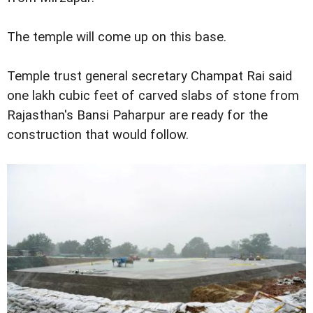
The temple will come up on this base.
Temple trust general secretary Champat Rai said
one lakh cubic feet of carved slabs of stone from
Rajasthan's Bansi Paharpur are ready for the
construction that would follow.