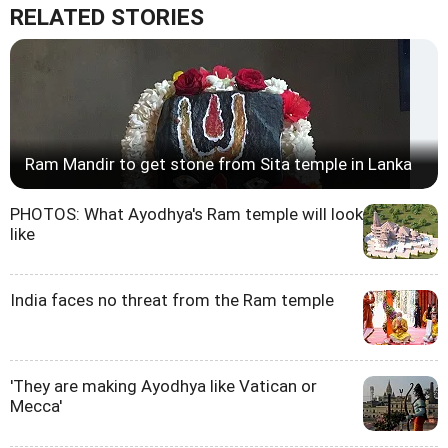
RELATED STORIES
Ram Mandir to get stone from Sita temple in Lanka
PHOTOS: What Ayodhya's Ram temple will look
like
India faces no threat from the Ram temple
'They are making Ayodhya like Vatican or
Mecca'