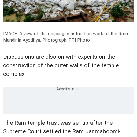
IMAGE: A view of the ongoing construction work of the Ram
Mandir in Ayodhya.
Photograph: PTI Photo
Discussions are also on with experts on the
construction of the outer walls of the temple
complex.
The Ram temple trust was set up after the
Supreme Court settled the Ram Janmaboomi-