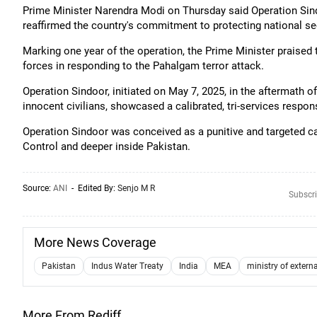
Prime Minister Narendra Modi on Thursday said Operation Sindo
reaffirmed the country's commitment to protecting national sec
Marking one year of the operation, the Prime Minister praised
forces in responding to the Pahalgam terror attack.
Operation Sindoor, initiated on May 7, 2025, in the aftermath o
innocent civilians, showcased a calibrated, tri-services respo
Operation Sindoor was conceived as a punitive and targeted ca
Control and deeper inside Pakistan.
Source:
ANI
- Edited By:
Senjo M R
Subscri
More News Coverage
Pakistan
Indus Water Treaty
India
MEA
ministry of externa
More From Rediff