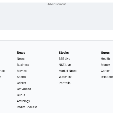
News
Stocks
Gurus
News
BSE Live
Health
Business
NSE Live
Money
rise
Movies
Market News
Career
e
Sports
Watchlist
Relation
Cricket
Portfolio
Get Ahead
Gurus
Astrology
Rediff Podcast