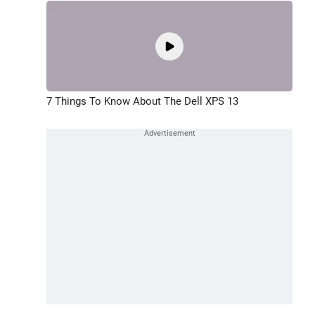
7 Things To Know About The Dell XPS 13