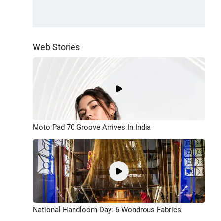
Web Stories
Moto Pad 70 Groove Arrives In India
National Handloom Day: 6 Wondrous Fabrics