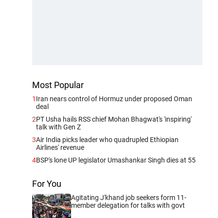
Most Popular
1
Iran nears control of Hormuz under proposed Oman
deal
2
PT Usha hails RSS chief Mohan Bhagwat's 'inspiring'
talk with Gen Z
3
Air India picks leader who quadrupled Ethiopian
Airlines' revenue
4
BSP's lone UP legislator Umashankar Singh dies at 55
For You
Agitating J'khand job seekers form 11-
member delegation for talks with govt