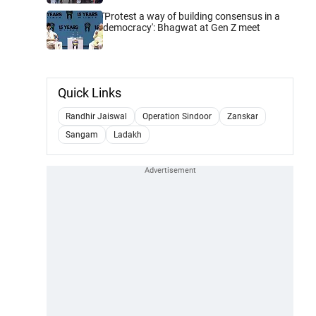
'Protest a way of building consensus in a
democracy': Bhagwat at Gen Z meet
Quick Links
Randhir Jaiswal
Operation Sindoor
Zanskar
Sangam
Ladakh