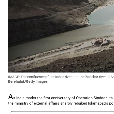
IMAGE: The confluence of the Indus river and the Zanskar river at 
Berehulak/Getty Images
A
s India marks the first anniversary of Operation Sindoor, its
the ministry of external affairs sharply rebuked Islamabad's pol