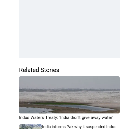
Related Stories
Indus Waters Treaty: 'India didn't give away water'
India informs Pak why it suspended Indus