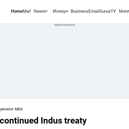
Home
Mail
BusinessEmail
Gurus
TV
News
Money
More
uspension: MEA
continued Indus treaty