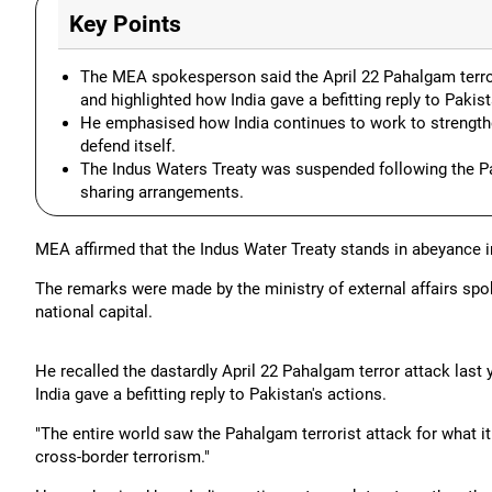
Key Points
The MEA spokesperson said the April 22 Pahalgam terror 
and highlighted how India gave a befitting reply to Pakist
He emphasised how India continues to work to strengthen
defend itself.
The Indus Waters Treaty was suspended following the Paha
sharing arrangements.
MEA affirmed that the Indus Water Treaty stands in abeyance i
The remarks were made by the ministry of external affairs spok
national capital.
He recalled the dastardly April 22 Pahalgam terror attack last 
India gave a befitting reply to Pakistan's actions.
"The entire world saw the Pahalgam terrorist attack for what it
cross-border terrorism."