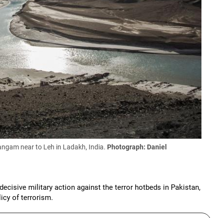
Sangam near to Leh in Ladakh, India.
Photograph: Daniel
 decisive military action against the terror hotbeds in Pakistan,
icy of terrorism.