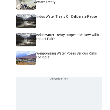
Water Treaty
'Indus Water Treaty On Deliberate Pause'
Indus Water Treaty suspended: How will it
impact Pak?
'Weaponising Water Poses Serious Risks
For India'