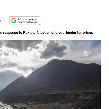
e
 response to Pakistan's action of cross-border terrorism.