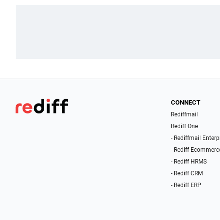
CONNECT
Rediffmail
Rediff One
- Rediffmail Enterp
- Rediff Ecommerc
- Rediff HRMS
- Rediff CRM
- Rediff ERP