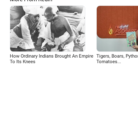
How Ordinary Indians Brought An Empire
Tigers, Boars, Pytho
To Its Knees
Tomatoes...