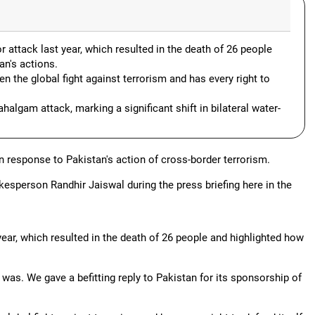
attack last year, which resulted in the death of 26 people
an's actions.
 the global fight against terrorism and has every right to
lgam attack, marking a significant shift in bilateral water-
n response to Pakistan's action of cross-border terrorism.
esperson Randhir Jaiswal during the press briefing here in the
year, which resulted in the death of 26 people and highlighted how
 was. We gave a befitting reply to Pakistan for its sponsorship of