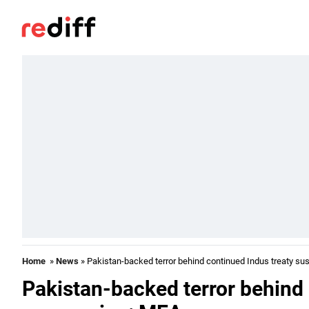
Home
»
News
» Pakistan-backed terror behind continued Indus treaty s
Pakistan-backed terror behind 