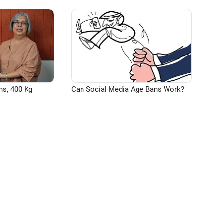
ns, 400 Kg
Can Social Media Age Bans Work?