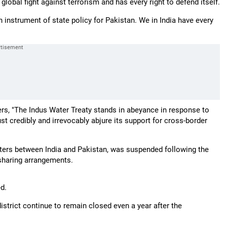
obal fight against terrorism and has every right to defend itself.
instrument of state policy for Pakistan. We in India have every
ers, "The Indus Water Treaty stands in abeyance in response to
t credibly and irrevocably abjure its support for cross-border
aters between India and Pakistan, was suspended following the
-sharing arrangements.
d.
strict continue to remain closed even a year after the