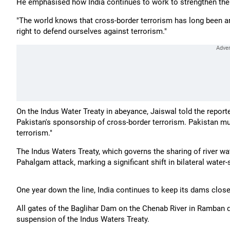
He emphasised how India continues to work to strengthen the gl
"The world knows that cross-border terrorism has long been an 
right to defend ourselves against terrorism."
On the Indus Water Treaty in abeyance, Jaiswal told the report
Pakistan's sponsorship of cross-border terrorism. Pakistan mus
terrorism."
The Indus Waters Treaty, which governs the sharing of river w
Pahalgam attack, marking a significant shift in bilateral water
One year down the line, India continues to keep its dams close
All gates of the Baglihar Dam on the Chenab River in Ramban di
suspension of the Indus Waters Treaty.