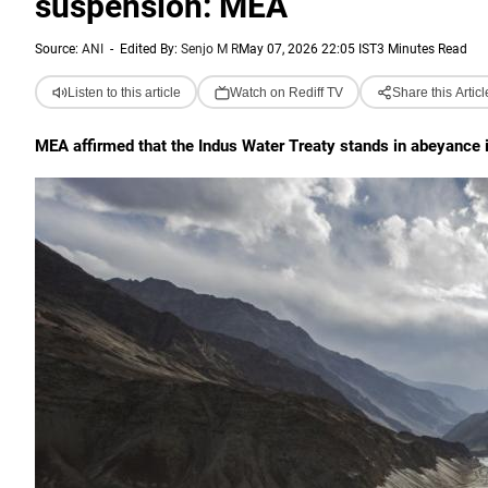
suspension: MEA
Source:
ANI
-
Edited By:
Senjo M R
May 07, 2026 22:05 IST
3 Minutes Read
Listen to this article
Watch on Rediff TV
Share this Articl
MEA affirmed that the Indus Water Treaty stands in abeyance in