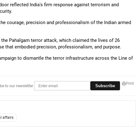
or reflected India's firm response against terrorism and
urity.
 the courage, precision and professionalism of the Indian armed
f the Pahalgam terror attack, which claimed the lives of 26
nse that embodied precision, professionalism, and purpose.
mpaign to dismantle the terror infrastructure across the Line of
Print
Subscribe
be to our newsletter
l affairs