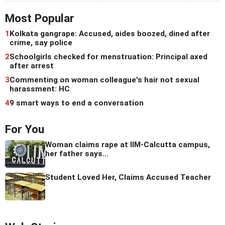
Most Popular
1
Kolkata gangrape: Accused, aides boozed, dined after
crime, say police
2
Schoolgirls checked for menstruation: Principal axed
after arrest
3
Commenting on woman colleague's hair not sexual
harassment: HC
4
9 smart ways to end a conversation
For You
Woman claims rape at IIM-Calcutta campus,
her father says...
Student Loved Her, Claims Accused Teacher