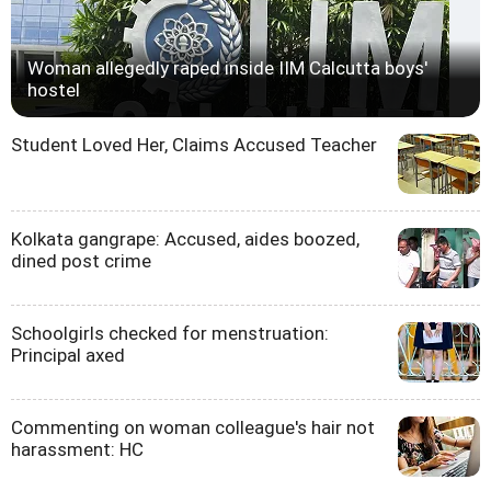
Woman allegedly raped inside IIM Calcutta boys'
hostel
Student Loved Her, Claims Accused Teacher
Kolkata gangrape: Accused, aides boozed,
dined post crime
Schoolgirls checked for menstruation:
Principal axed
Commenting on woman colleague's hair not
harassment: HC