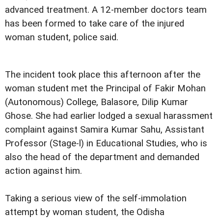
advanced treatment. A 12-member doctors team
has been formed to take care of the injured
woman student, police said.
The incident took place this afternoon after the
woman student met the Principal of Fakir Mohan
(Autonomous) College, Balasore, Dilip Kumar
Ghose. She had earlier lodged a sexual harassment
complaint against Samira Kumar Sahu, Assistant
Professor (Stage-l) in Educational Studies, who is
also the head of the department and demanded
action against him.
Taking a serious view of the self-immolation
attempt by woman student, the Odisha