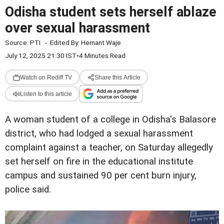
Odisha student sets herself ablaze
over sexual harassment
Source:
PTI
-
Edited By:
Hemant Waje
July 12, 2025 21:30 IST
•
4 Minutes Read
Watch on Rediff TV
Share this Article
Listen to this article
A woman student of a college in Odisha's Balasore
district, who had lodged a sexual harassment
complaint against a teacher, on Saturday allegedly
set herself on fire in the educational institute
campus and sustained 90 per cent burn injury,
police said.