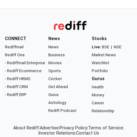
CONNECT
News
Stocks
Rediffmail
News
Live:
BSE
|
NSE
Rediff One
Business
Market News
- Rediffmail Enterprise
Movies
Watchlist
- Rediff Ecommerce
Sports
Portfolio
- Rediff HRMS
Cricket
Gurus
- Rediff CRM
Get Ahead
Health
- Rediff ERP
Gurus
Money
Astrology
Career
Rediff Podcast
Relationship
About Rediff
|
Advertise
|
Privacy Policy
|
Terms of Service
|
Investor Relations
|
Contact Us