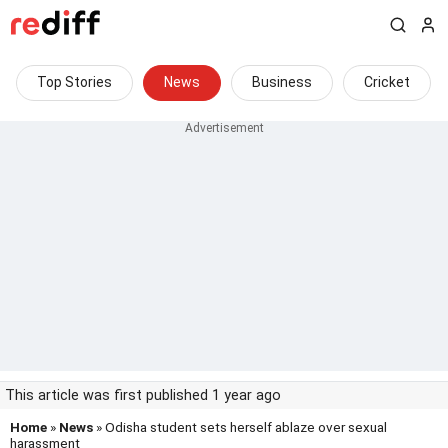
Top Stories
News
Business
Cricket
This article was first published 1 year ago
Home
»
News
» Odisha student sets herself ablaze over sexual
harassment