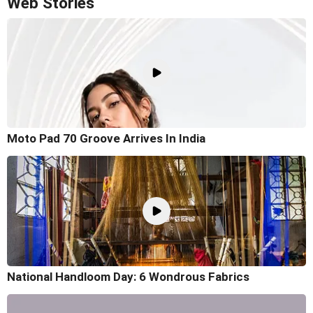
Web Stories
Moto Pad 70 Groove Arrives In India
National Handloom Day: 6 Wondrous Fabrics