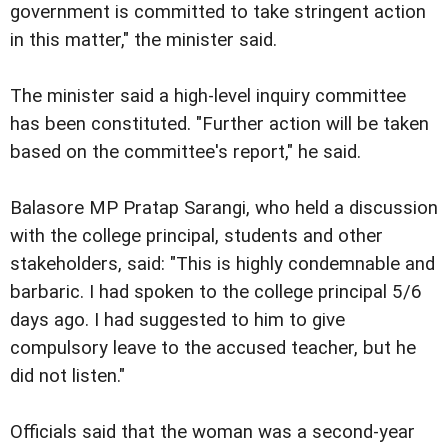
government is committed to take stringent action
in this matter," the minister said.
The minister said a high-level inquiry committee
has been constituted. "Further action will be taken
based on the committee's report," he said.
Balasore MP Pratap Sarangi, who held a discussion
with the college principal, students and other
stakeholders, said: "This is highly condemnable and
barbaric. I had spoken to the college principal 5/6
days ago. I had suggested to him to give
compulsory leave to the accused teacher, but he
did not listen."
Officials said that the woman was a second-year