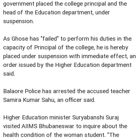
government placed the college principal and the
head of the Education department, under
suspension.
As Ghose has "failed" to perform his duties in the
capacity of Principal of the college, he is hereby
placed under suspension with immediate effect, an
order issued by the Higher Education department
said.
Balaore Police has arrested the accused teacher
Samira Kumar Sahu, an officer said.
Higher Education minister Suryabanshi Suraj
visited AIIMS Bhubaneswar to inquire about the
health condition of the woman student. "The