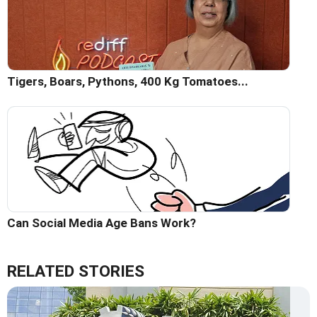
Tigers, Boars, Pythons, 400 Kg Tomatoes...
Can Social Media Age Bans Work?
RELATED STORIES