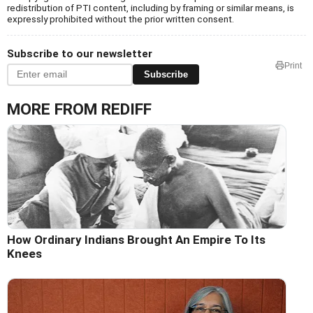
redistribution of PTI content, including by framing or similar means, is
expressly prohibited without the prior written consent.
Subscribe to our newsletter
Print
Subscribe
MORE FROM REDIFF
How Ordinary Indians Brought An Empire To Its
Knees