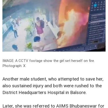
IMAGE: A CCTV footage show the girl set herself on fire.
Photograph: X
Another male student, who attempted to save her,
also sustained injury and both were rushed to the
District Headquarters Hospital in Balsore.
Later, she was referred to AIIMS Bhubaneswar for