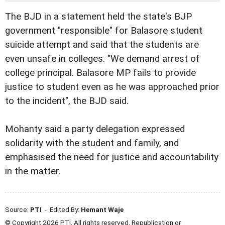
The BJD in a statement held the state's BJP
government "responsible" for Balasore student
suicide attempt and said that the students are
even unsafe in colleges. "We demand arrest of
college principal. Balasore MP fails to provide
justice to student even as he was approached prior
to the incident", the BJD said.
Mohanty said a party delegation expressed
solidarity with the student and family, and
emphasised the need for justice and accountability
in the matter.
Source:
PTI
- Edited By:
Hemant Waje
© Copyright 2026 PTI. All rights reserved. Republication or