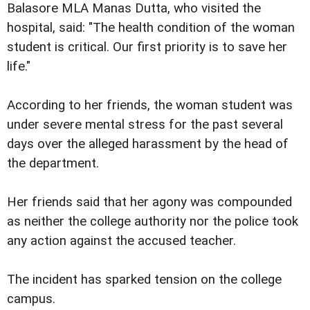
Balasore MLA Manas Dutta, who visited the
hospital, said: "The health condition of the woman
student is critical. Our first priority is to save her
life."
According to her friends, the woman student was
under severe mental stress for the past several
days over the alleged harassment by the head of
the department.
Her friends said that her agony was compounded
as neither the college authority nor the police took
any action against the accused teacher.
The incident has sparked tension on the college
campus.