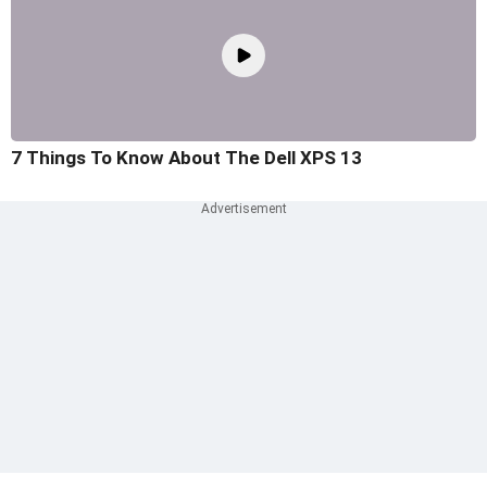
7 Things To Know About The Dell XPS 13