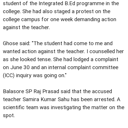
student of the Integrated B.Ed programme in the
college. She had also staged a protest on the
college campus for one week demanding action
against the teacher.
Ghose said: "The student had come to me and
wanted action against the teacher. I counselled her
as she looked tense. She had lodged a complaint
on June 30 and an internal complaint committee
(ICC) inquiry was going on."
Balasore SP Raj Prasad said that the accused
teacher Samira Kumar Sahu has been arrested. A
scientific team was investigating the matter on the
spot.