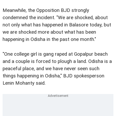
Meanwhile, the Opposition BJD strongly
condemned the incident. "We are shocked, about
not only what has happened in Balasore today, but
we are shocked more about what has been
happening in Odisha in the past one month."
"One college girl is gang raped at Gopalpur beach
and a couple is forced to plough a land. Odisha is a
peaceful place, and we have never seen such
things happening in Odisha," BJD spokesperson
Lenin Mohanty said.