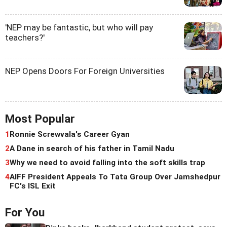
'NEP may be fantastic, but who will pay
teachers?'
NEP Opens Doors For Foreign Universities
Most Popular
1
Ronnie Screwvala's Career Gyan
2
A Dane in search of his father in Tamil Nadu
3
Why we need to avoid falling into the soft skills trap
4
AIFF President Appeals To Tata Group Over Jamshedpur
FC's ISL Exit
For You