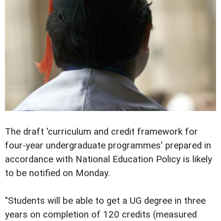
The draft 'curriculum and credit framework for
four-year undergraduate programmes' prepared in
accordance with National Education Policy is likely
to be notified on Monday.
"Students will be able to get a UG degree in three
years on completion of 120 credits (measured