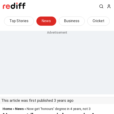
Top Stories
News
Business
Cricket
This article was first published 3 years ago
Home
»
News
» Now get 'honours' degree in 4 years, not 3