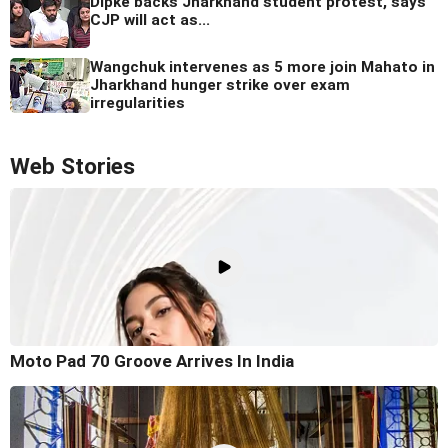
Dipke backs Jharkhand student protest, says
CJP will act as...
Wangchuk intervenes as 5 more join Mahato in
Jharkhand hunger strike over exam
irregularities
Web Stories
Moto Pad 70 Groove Arrives In India