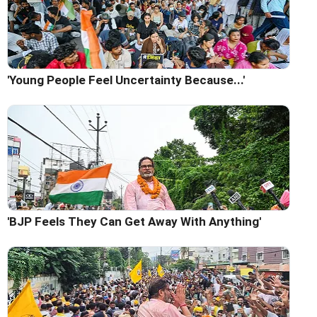
'Young People Feel Uncertainty Because...'
'BJP Feels They Can Get Away With Anything'