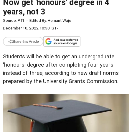
Now get 'honours' degree in 4
years, not 3
Source:
PTI
-
Edited By:
Hemant Waje
December 10, 2022 10:30 IST
•
Share this Article
Students will be able to get an undergraduate
'honours' degree after completing four years
instead of three, according to new draft norms
prepared by the University Grants Commission.