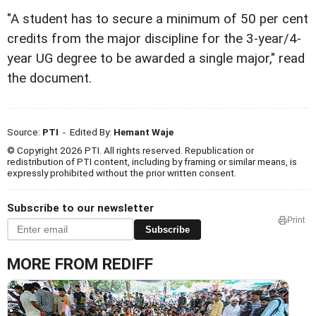
"A student has to secure a minimum of 50 per cent
credits from the major discipline for the 3-year/4-
year UG degree to be awarded a single major," read
the document.
Source:
PTI
- Edited By:
Hemant Waje
© Copyright 2026 PTI. All rights reserved. Republication or
redistribution of PTI content, including by framing or similar means, is
expressly prohibited without the prior written consent.
Subscribe to our newsletter
Print
Subscribe
MORE FROM REDIFF