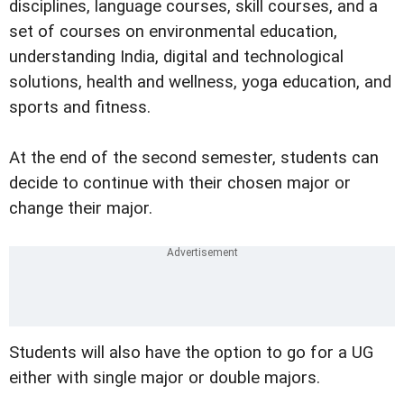
disciplines, language courses, skill courses, and a
set of courses on environmental education,
understanding India, digital and technological
solutions, health and wellness, yoga education, and
sports and fitness.
At the end of the second semester, students can
decide to continue with their chosen major or
change their major.
Students will also have the option to go for a UG
either with single major or double majors.