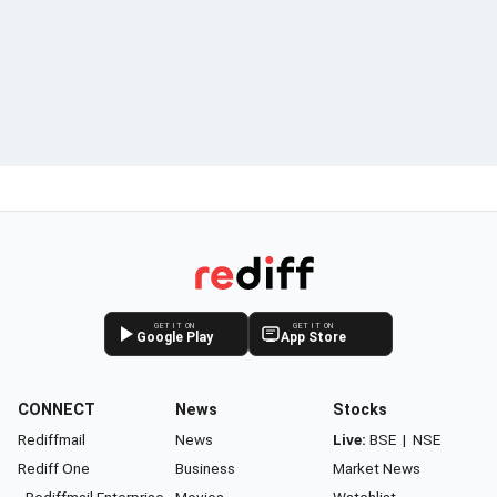
GET IT ON
GET IT ON
Google Play
App Store
CONNECT
News
Stocks
Rediffmail
News
Live:
BSE
|
NSE
Rediff One
Business
Market News
- Rediffmail Enterprise
Movies
Watchlist