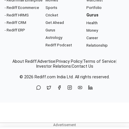
- Rediff Ecommerce
Sports
Portfolio
- Rediff HRMS
Cricket
Gurus
- Rediff CRM
Get Ahead
Health
- Rediff ERP
Gurus
Money
Astrology
Career
Rediff Podcast
Relationship
About Rediff
|
Advertise
|
Privacy Policy
|
Terms of Service
|
Investor Relations
|
Contact Us
© 2026
Rediff.com
India Ltd. All rights reserved.