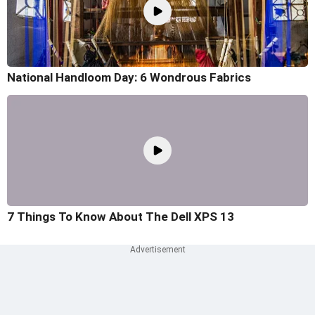
National Handloom Day: 6 Wondrous Fabrics
7 Things To Know About The Dell XPS 13