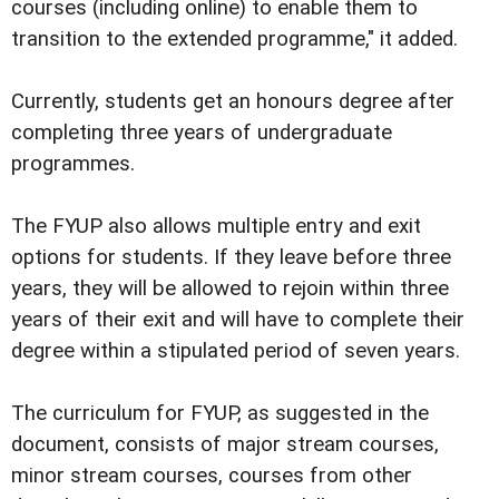
courses (including online) to enable them to
transition to the extended programme," it added.
Currently, students get an honours degree after
completing three years of undergraduate
programmes.
The FYUP also allows multiple entry and exit
options for students. If they leave before three
years, they will be allowed to rejoin within three
years of their exit and will have to complete their
degree within a stipulated period of seven years.
The curriculum for FYUP, as suggested in the
document, consists of major stream courses,
minor stream courses, courses from other