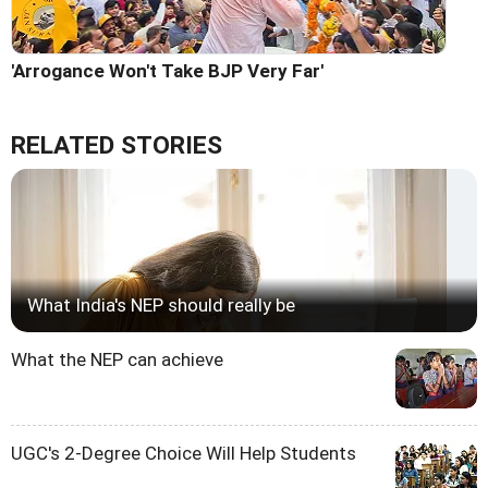
'Arrogance Won't Take BJP Very Far'
RELATED STORIES
What India's NEP should really be
What the NEP can achieve
UGC's 2-Degree Choice Will Help Students