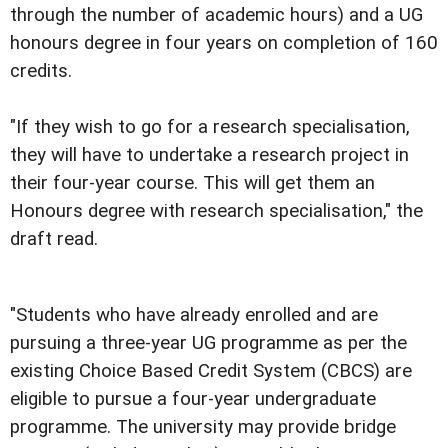
through the number of academic hours) and a UG
honours degree in four years on completion of 160
credits.
"If they wish to go for a research specialisation,
they will have to undertake a research project in
their four-year course. This will get them an
Honours degree with research specialisation," the
draft read.
"Students who have already enrolled and are
pursuing a three-year UG programme as per the
existing Choice Based Credit System (CBCS) are
eligible to pursue a four-year undergraduate
programme. The university may provide bridge