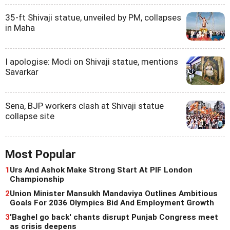
35-ft Shivaji statue, unveiled by PM, collapses
in Maha
I apologise: Modi on Shivaji statue, mentions
Savarkar
Sena, BJP workers clash at Shivaji statue
collapse site
Most Popular
1
Urs And Ashok Make Strong Start At PIF London
Championship
2
Union Minister Mansukh Mandaviya Outlines Ambitious
Goals For 2036 Olympics Bid And Employment Growth
3
'Baghel go back' chants disrupt Punjab Congress meet
as crisis deepens