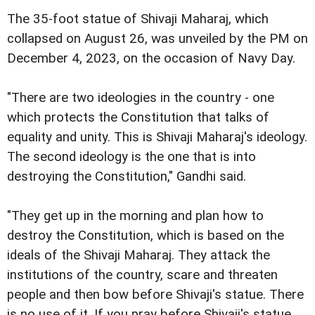
The 35-foot statue of Shivaji Maharaj, which
collapsed on August 26, was unveiled by the PM on
December 4, 2023, on the occasion of Navy Day.
"There are two ideologies in the country - one
which protects the Constitution that talks of
equality and unity. This is Shivaji Maharaj's ideology.
The second ideology is the one that is into
destroying the Constitution," Gandhi said.
"They get up in the morning and plan how to
destroy the Constitution, which is based on the
ideals of the Shivaji Maharaj. They attack the
institutions of the country, scare and threaten
people and then bow before Shivaji's statue. There
is no use of it. If you pray before Shivaji's statue,