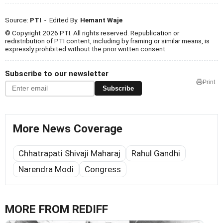
Source:
PTI
- Edited By:
Hemant Waje
© Copyright 2026 PTI. All rights reserved. Republication or
redistribution of PTI content, including by framing or similar means, is
expressly prohibited without the prior written consent.
Subscribe to our newsletter
Print
Subscribe
More News Coverage
Chhatrapati Shivaji Maharaj
Rahul Gandhi
Narendra Modi
Congress
MORE FROM REDIFF