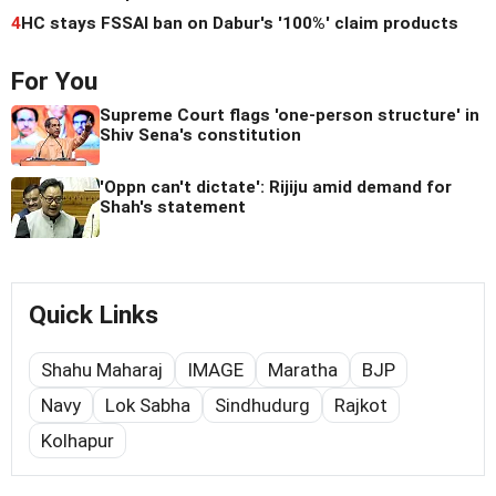
4
HC stays FSSAI ban on Dabur's '100%' claim products
For You
Supreme Court flags 'one-person structure' in
Shiv Sena's constitution
'Oppn can't dictate': Rijiju amid demand for
Shah's statement
Quick Links
Shahu Maharaj
IMAGE
Maratha
BJP
Navy
Lok Sabha
Sindhudurg
Rajkot
Kolhapur