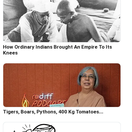
How Ordinary Indians Brought An Empire To Its
Knees
Tigers, Boars, Pythons, 400 Kg Tomatoes...