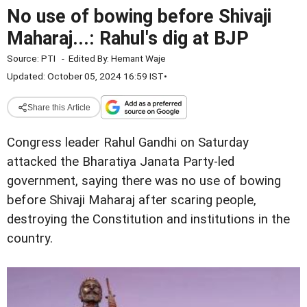
No use of bowing before Shivaji
Maharaj...: Rahul's dig at BJP
Source:
PTI
-
Edited By:
Hemant Waje
Updated: October 05, 2024 16:59 IST
•
Share this Article
Congress leader Rahul Gandhi on Saturday
attacked the Bharatiya Janata Party-led
government, saying there was no use of bowing
before Shivaji Maharaj after scaring people,
destroying the Constitution and institutions in the
country.