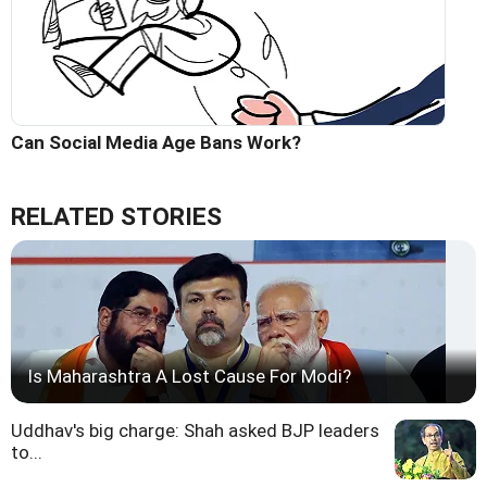
Can Social Media Age Bans Work?
RELATED STORIES
Is Maharashtra A Lost Cause For Modi?
Uddhav's big charge: Shah asked BJP leaders
to...