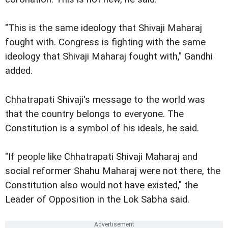
"This is the same ideology that Shivaji Maharaj
fought with. Congress is fighting with the same
ideology that Shivaji Maharaj fought with," Gandhi
added.
Chhatrapati Shivaji's message to the world was
that the country belongs to everyone. The
Constitution is a symbol of his ideals, he said.
"If people like Chhatrapati Shivaji Maharaj and
social reformer Shahu Maharaj were not there, the
Constitution also would not have existed," the
Leader of Opposition in the Lok Sabha said.