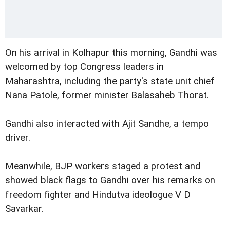
On his arrival in Kolhapur this morning, Gandhi was
welcomed by top Congress leaders in
Maharashtra, including the party's state unit chief
Nana Patole, former minister Balasaheb Thorat.
Gandhi also interacted with Ajit Sandhe, a tempo
driver.
Meanwhile, BJP workers staged a protest and
showed black flags to Gandhi over his remarks on
freedom fighter and Hindutva ideologue V D
Savarkar.