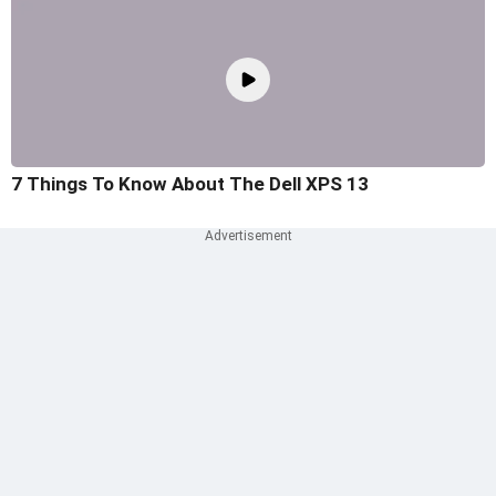
7 Things To Know About The Dell XPS 13