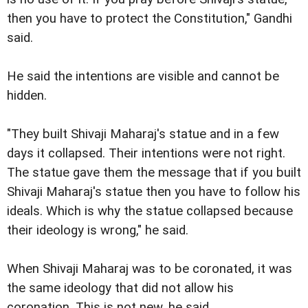
then you have to protect the Constitution," Gandhi
said.
He said the intentions are visible and cannot be
hidden.
"They built Shivaji Maharaj's statue and in a few
days it collapsed. Their intentions were not right.
The statue gave them the message that if you built
Shivaji Maharaj's statue then you have to follow his
ideals. Which is why the statue collapsed because
their ideology is wrong," he said.
When Shivaji Maharaj was to be coronated, it was
the same ideology that did not allow his
coronation. This is not new, he said.