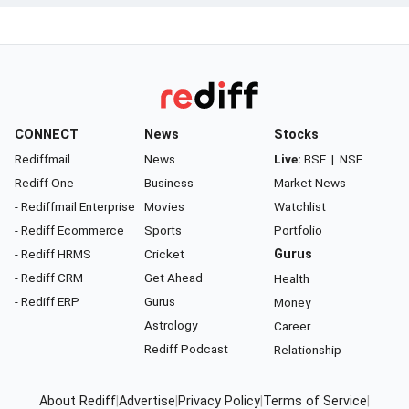
CONNECT
News
Stocks
Rediffmail
News
Live:
BSE
|
NSE
Rediff One
Business
Market News
- Rediffmail Enterprise
Movies
Watchlist
- Rediff Ecommerce
Sports
Portfolio
- Rediff HRMS
Cricket
Gurus
- Rediff CRM
Get Ahead
Health
- Rediff ERP
Gurus
Money
Astrology
Career
Rediff Podcast
Relationship
About Rediff
|
Advertise
|
Privacy Policy
|
Terms of Service
|