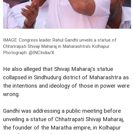
IMAGE: Congress leader Rahul Gandhi unveils a statue of
Chhatrapati Shivaji Maharaj in Maharashtra's Kolhapur.
Photograph: @INCIndia/X
He also alleged that Shivaji Maharaj's statue
collapsed in Sindhudurg district of Maharashtra as
the intentions and ideology of those in power were
wrong.
Gandhi was addressing a public meeting before
unveiling a statue of Chhatrapati Shivaji Maharaj,
the founder of the Maratha empire, in Kolhapur