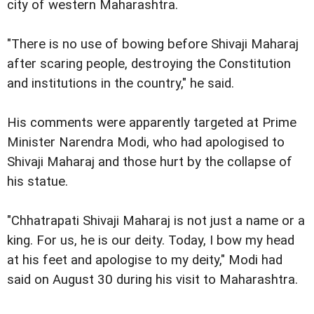
city of western Maharashtra.
"There is no use of bowing before Shivaji Maharaj
after scaring people, destroying the Constitution
and institutions in the country," he said.
His comments were apparently targeted at Prime
Minister Narendra Modi, who had apologised to
Shivaji Maharaj and those hurt by the collapse of
his statue.
"Chhatrapati Shivaji Maharaj is not just a name or a
king. For us, he is our deity. Today, I bow my head
at his feet and apologise to my deity," Modi had
said on August 30 during his visit to Maharashtra.