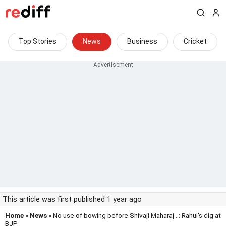
Top Stories
News
Business
Cricket
This article was first published 1 year ago
Home
»
News
» No use of bowing before Shivaji Maharaj...: Rahul's dig at
BJP