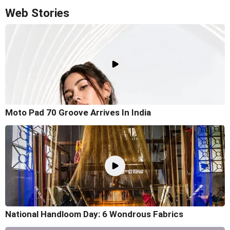
Web Stories
Moto Pad 70 Groove Arrives In India
National Handloom Day: 6 Wondrous Fabrics