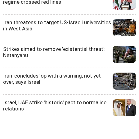
regime crossed red lines
Iran threatens to target US-Israeli universities
in West Asia
Strikes aimed to remove 'existential threat':
Netanyahu
Iran 'concludes' op with a warning; not yet
over, says Israel
Israel, UAE strike 'historic' pact to normalise
relations