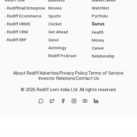
Rediff One
Business
Market News
- Rediffmail Enterprise
Movies
Watchlist
- Rediff Ecommerce
Sports
Portfolio
- Rediff HRMS
Cricket
Gurus
- Rediff CRM
Get Ahead
Health
- Rediff ERP
Gurus
Money
Astrology
Career
Rediff Podcast
Relationship
About Rediff
|
Advertise
|
Privacy Policy
|
Terms of Service
|
Investor Relations
|
Contact Us
© 2026
Rediff.com
India Ltd. All rights reserved.