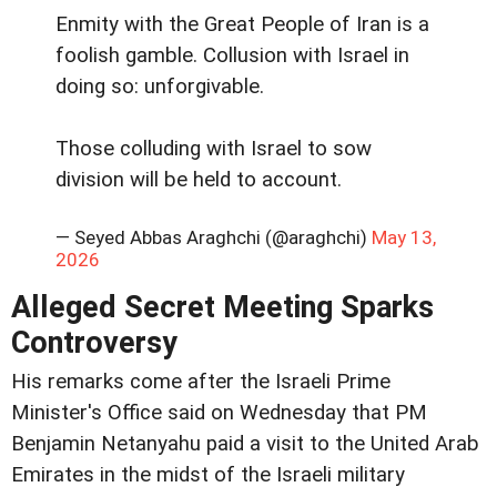
Enmity with the Great People of Iran is a
foolish gamble. Collusion with Israel in
doing so: unforgivable.
Those colluding with Israel to sow
division will be held to account.
— Seyed Abbas Araghchi (@araghchi)
May 13,
2026
Alleged Secret Meeting Sparks
Controversy
His remarks come after the Israeli Prime
Minister's Office said on Wednesday that PM
Benjamin Netanyahu paid a visit to the United Arab
Emirates in the midst of the Israeli military