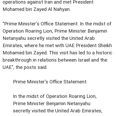
operations against Iran and met President
Mohamed bin Zayed Al Nahyan.
"Prime Minister's Office Statement: In the midst of
Operation Roaring Lion, Prime Minister Benjamin
Netanyahu secretly visited the United Arab
Emirates, where he met with UAE President Sheikh
Mohamed bin Zayed. This visit has led to a historic
breakthrough in relations between Israel and the
UAE", the posts said.
Prime Minister's Office Statement:
In the midst of Operation Roaring Lion,
Prime Minister Benjamin Netanyahu
secretly visited the United Arab Emirates,