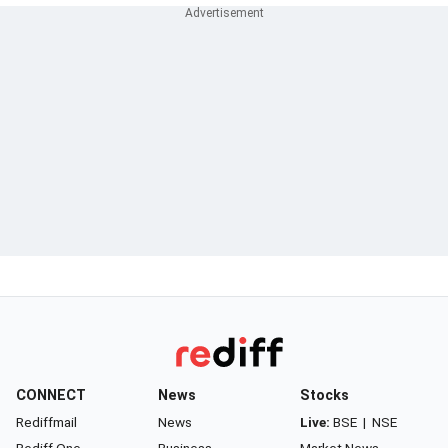
CONNECT
News
Stocks
Rediffmail
News
Live:
BSE
|
NSE