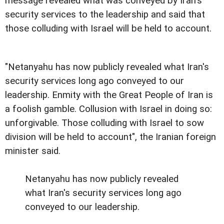
message revealed what was conveyed by Iran's
security services to the leadership and said that
those colluding with Israel will be held to account.
"Netanyahu has now publicly revealed what Iran's
security services long ago conveyed to our
leadership. Enmity with the Great People of Iran is
a foolish gamble. Collusion with Israel in doing so:
unforgivable. Those colluding with Israel to sow
division will be held to account", the Iranian foreign
minister said.
Netanyahu has now publicly revealed
what Iran's security services long ago
conveyed to our leadership.