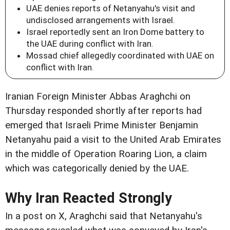
UAE denies reports of Netanyahu's visit and
undisclosed arrangements with Israel.
Israel reportedly sent an Iron Dome battery to
the UAE during conflict with Iran.
Mossad chief allegedly coordinated with UAE on
conflict with Iran.
Iranian Foreign Minister Abbas Araghchi on
Thursday responded shortly after reports had
emerged that Israeli Prime Minister Benjamin
Netanyahu paid a visit to the United Arab Emirates
in the middle of Operation Roaring Lion, a claim
which was categorically denied by the UAE.
Why Iran Reacted Strongly
In a post on X, Araghchi said that Netanyahu's