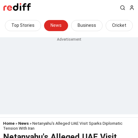
Top Stories
News
Business
Cricket
Home
»
News
» Netanyahu's Alleged UAE Visit Sparks Diplomatic
Tension With Iran
Netanyahu's Alleged UAE Visit