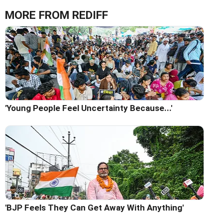
MORE FROM REDIFF
'Young People Feel Uncertainty Because...'
'BJP Feels They Can Get Away With Anything'