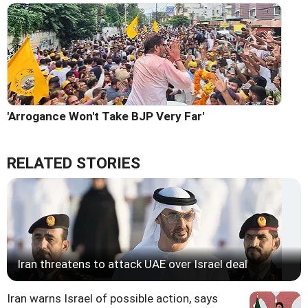
'Arrogance Won't Take BJP Very Far'
RELATED STORIES
Iran threatens to attack UAE over Israel deal
Iran warns Israel of possible action, says