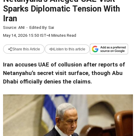
Sparks Diplomatic Tension With
Iran
Source:
ANI
-
Edited By:
Sai
May 14, 2026 15:50 IST
•
4 Minutes Read
Share this Article
Listen to this article
Iran accuses UAE of collusion after reports of
Netanyahu’s secret visit surface, though Abu
Dhabi officially denies the claims
.