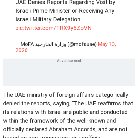
UAE Denies Reports Regarding Visit by
Israeli Prime Minister or Receiving Any
Israeli Military Delegation
pic.twitter.com/TRX9y5ZoVN
— MoFA وزارة الخارجية (@mofauae)
May 13,
2026
The UAE ministry of foreign affairs categorically
denied the reports, saying, "The UAE reaffirms that
its relations with Israel are public and conducted
within the framework of the well-known and
officially declared Abraham Accords, and are not