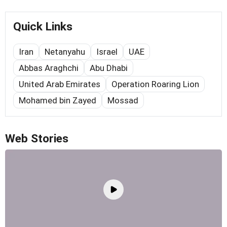
Quick Links
Iran
Netanyahu
Israel
UAE
Abbas Araghchi
Abu Dhabi
United Arab Emirates
Operation Roaring Lion
Mohamed bin Zayed
Mossad
Web Stories