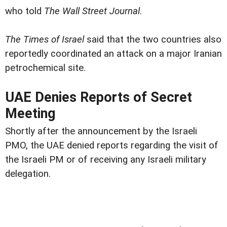
who told
The Wall Street Journal
.
The Times of Israel
said that the two countries also
reportedly coordinated an attack on a major Iranian
petrochemical site.
UAE Denies Reports of Secret
Meeting
Shortly after the announcement by the Israeli
PMO, the UAE denied reports regarding the visit of
the Israeli PM or of receiving any Israeli military
delegation.