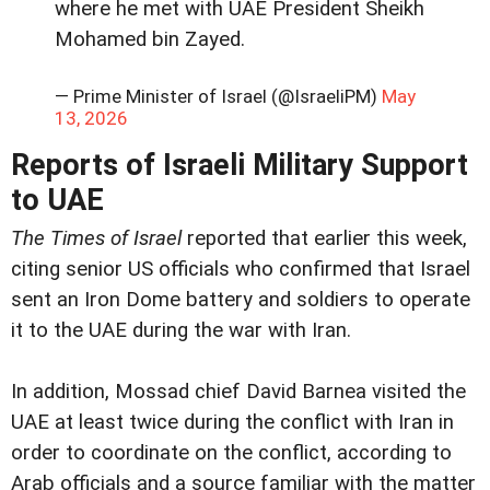
where he met with UAE President Sheikh
Mohamed bin Zayed.
— Prime Minister of Israel (@IsraeliPM)
May
13, 2026
Reports of Israeli Military Support
to UAE
The Times of Israel
reported that earlier this week,
citing senior US officials who confirmed that Israel
sent an Iron Dome battery and soldiers to operate
it to the UAE during the war with Iran.
In addition, Mossad chief David Barnea visited the
UAE at least twice during the conflict with Iran in
order to coordinate on the conflict, according to
Arab officials and a source familiar with the matter