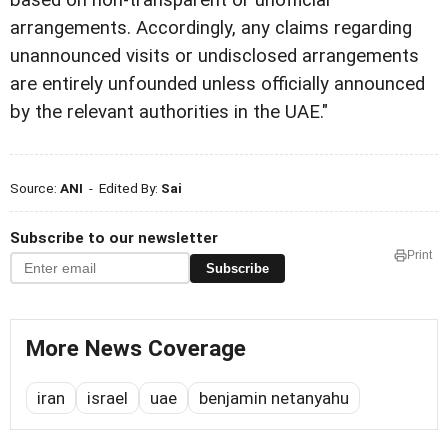
based on non-transparent or unofficial
arrangements. Accordingly, any claims regarding
unannounced visits or undisclosed arrangements
are entirely unfounded unless officially announced
by the relevant authorities in the UAE."
Source:
ANI
- Edited By:
Sai
Subscribe to our newsletter
Print
Subscribe
More News Coverage
iran
israel
uae
benjamin netanyahu