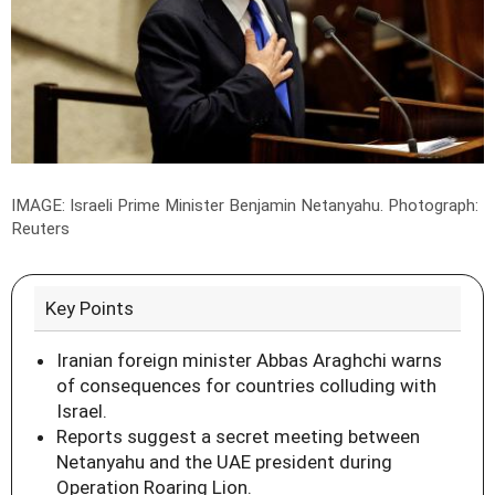
IMAGE: Israeli Prime Minister Benjamin Netanyahu.
Photograph:
Reuters
Key Points
Iranian foreign minister Abbas Araghchi warns
of consequences for countries colluding with
Israel.
Reports suggest a secret meeting between
Netanyahu and the UAE president during
Operation Roaring Lion.