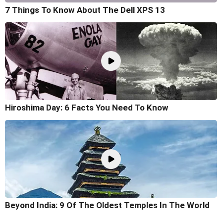
7 Things To Know About The Dell XPS 13
Hiroshima Day: 6 Facts You Need To Know
Beyond India: 9 Of The Oldest Temples In The World